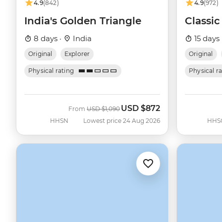
4.9
(842)
4.9
(972)
India's Golden Triangle
Classic
8 days ·
India
15 days 
Original
Explorer
Original
Physical rating
Physical r
USD
$872
Was
Now
From
USD
$1,090
HHSN
Lowest price 24 Aug 2026
HHS