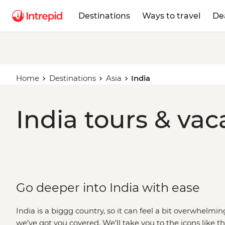
Destinations
Ways to travel
De
Home
Destinations
Asia
India
India tours & vac
Go deeper into India with ease
India is a biggg country, so it can feel a bit overwhelming
we’ve got you covered. We’ll take you to the icons like 