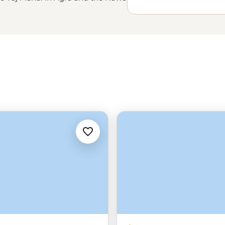
e, but also take you beyond the
 family in Jodhpur and a visit to
 Rishikesh should be on the list plus
ies on the ghats in Varanasi. With
 logistics – we'll handle the
 feel confident while going beyond