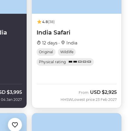
4.8
(38)
dia
India Safari
12 days ·
India
Original
Wildlife
Physical rating
SD
$3,995
USD
$2,925
From
 04 Jan 2027
HHSW
Lowest price 23 Feb 2027