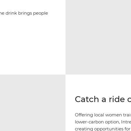
ne drink brings people
Catch a ride 
Offering local women tra
lower-carbon option, Intr
creating opportunities fo