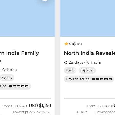
4.8
(283)
rn India Family
North India Reveal
y
22 days ·
India
 ·
India
Basic
Explorer
Family
Physical rating
ating
USD
$1,160
Was
Now
Was
From
USD
$1,450
From
USD
$1,220
I
Lowest price 21 Sep 2026
HHRR
Lowest price