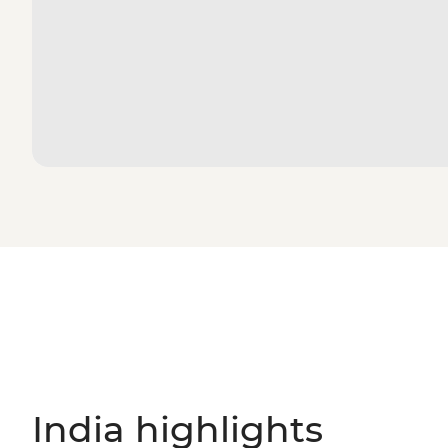
India highlights