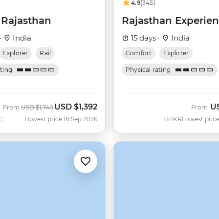
4.9
(345)
 Rajasthan
Rajasthan Experie
·
India
15 days ·
India
Explorer
Rail
Comfort
Explorer
ating
Physical rating
USD
$1,392
U
Was
Now
From
USD
$1,740
From
C
Lowest price 18 Sep 2026
HHKR
Lowest price