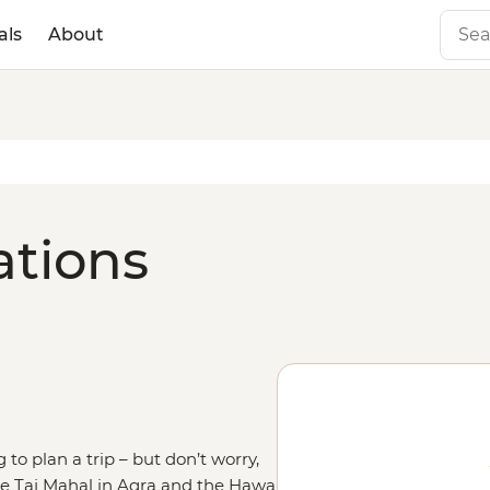
als
About
ations
 to plan a trip – but don’t worry,
the Taj Mahal in Agra and the Hawa