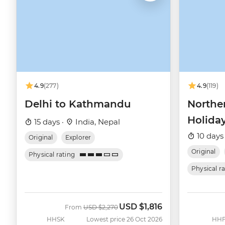
4.9
(277)
4.9
(119)
Delhi to Kathmandu
Northe
Holida
15 days ·
India, Nepal
10 days
Original
Explorer
Original
Physical rating
Physical r
USD
$1,816
Was
Now
From
USD
$2,270
HHSK
Lowest price 26 Oct 2026
HHF