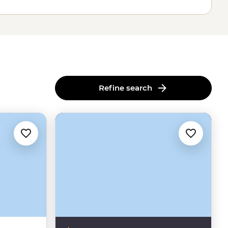
Refine search