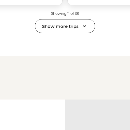
Showing 11 of 39
Show more trips