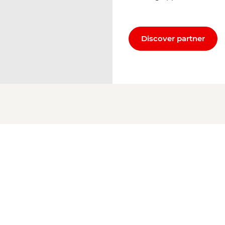
Discover partner