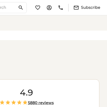
Subscribe
4.9
5880 reviews