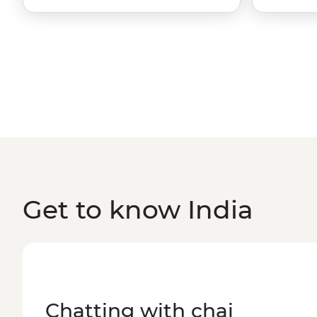
Get to know India
Chatting with chai