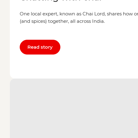
One local expert, known as Chai Lord, shares how o
(and spices) together, all across India.
Read story