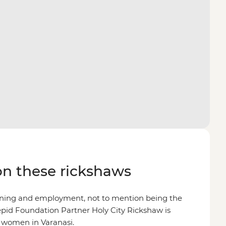
on these rickshaws
ining and employment, not to mention being the
epid Foundation Partner Holy City Rickshaw is
r women in Varanasi.