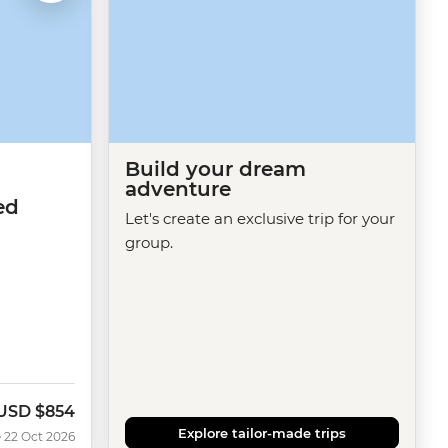
Build your dream
adventure
ed
Let's create an exclusive trip for your
group.
USD
$854
Now
Explore tailor-made trips
 22 Oct 2026