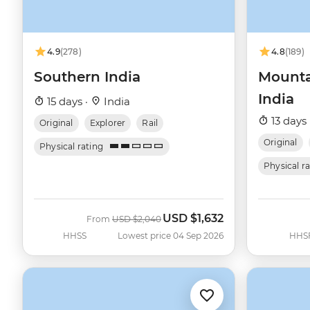
4.9
(278)
4.8
(189)
Southern India
Mounta
India
15 days ·
India
13 days 
Original
Explorer
Rail
Original
Physical rating
Physical r
USD
$1,632
Was
Now
From
USD
$2,040
HHSS
Lowest price 04 Sep 2026
HHS