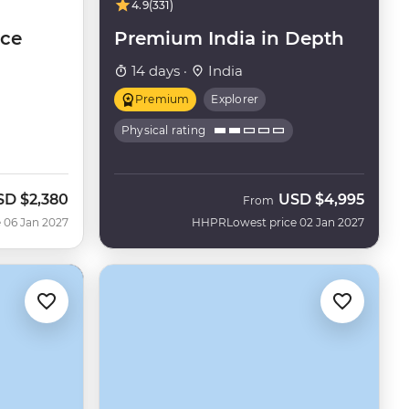
4.9
(331)
nce
Premium India in Depth
14 days ·
India
Premium
Explorer
Physical rating
SD
$2,380
USD
$4,995
From
 06 Jan 2027
HHPR
Lowest price 02 Jan 2027