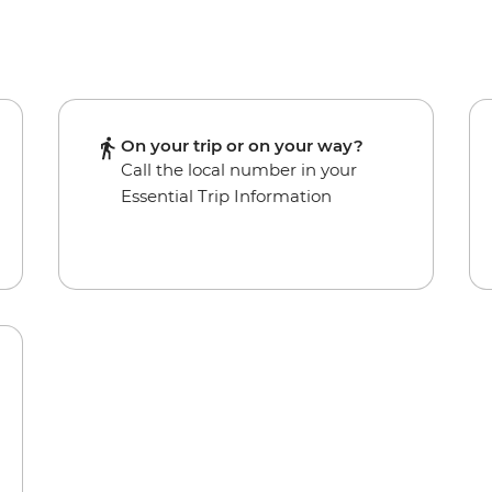
On your trip or on your way?
Call the local number in your
Essential Trip Information