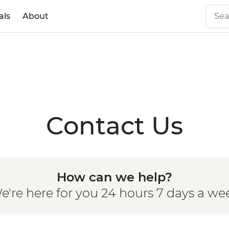
als
About
Contact Us
How can we help?
e're here for you 24 hours 7 days a we