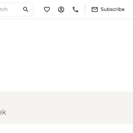
Subscribe
ek