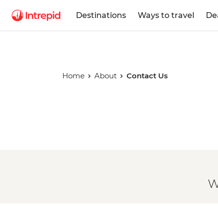
Destinations
Ways to travel
De
Home
About
Contact Us
W