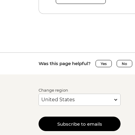
Was this page helpful?
Yes
No
Change region
Subscribe to emails