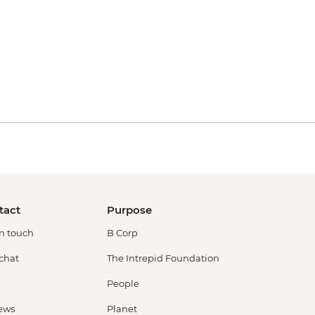
tact
Purpose
in touch
B Corp
 chat
The Intrepid Foundation
People
ews
Planet