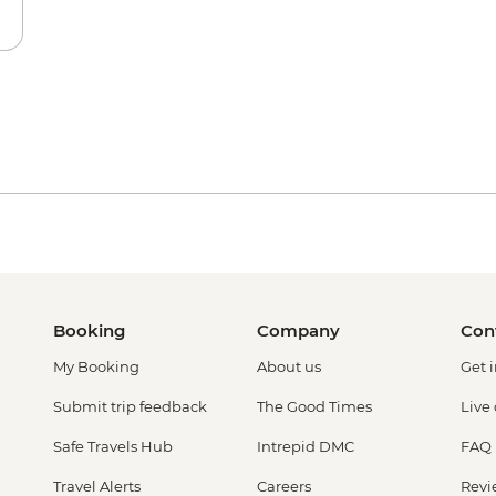
Booking
Company
Con
My Booking
About us
Get 
Submit trip feedback
The Good Times
Live
Safe Travels Hub
Intrepid DMC
FAQ
Travel Alerts
Careers
Revi