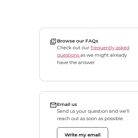
Browse our FAQs
Check out our
frequently asked
questions
as we might already
have the answer
Email us
Send us your question and we’ll
reach out as soon as possible
Write my email