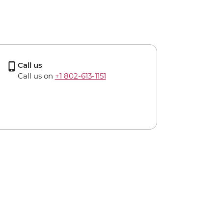
Call us
Call us on
+1 802-613-1151