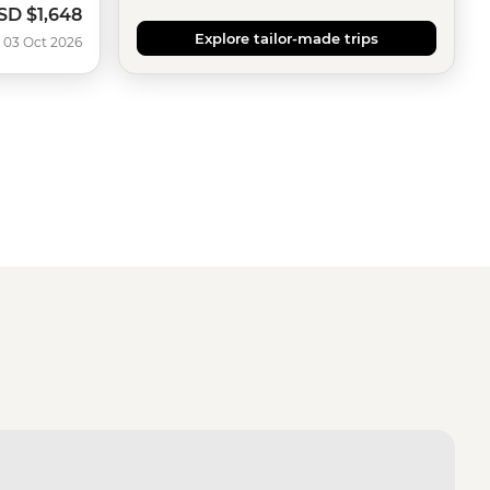
SD
$1,648
ow
Explore tailor-made trips
 03 Oct 2026