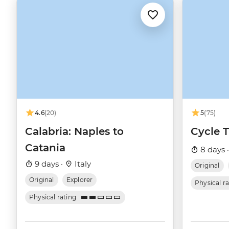
4.6
(20)
5
(75)
Calabria: Naples to
Cycle 
Catania
8 days 
9 days ·
Italy
Original
Original
Explorer
Physical r
Physical rating