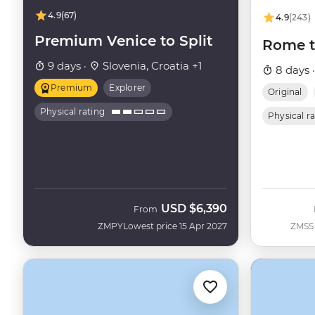
4.9
(67)
4.9
(243)
Premium Venice to Split
Rome t
9 days ·
Slovenia, Croatia +1
8 days 
Premium
Explorer
Original
Physical rating
Physical r
USD
$6,390
From
ZMPY
Lowest price 15 Apr 2027
ZMSS