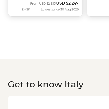
USD
$2,247
Was
Now
From
USD
$2,995
ZMSK
Lowest price 30 Aug 2026
Get to know Italy