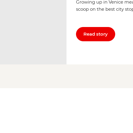
Growing up in Venice mea
scoop on the best city sto
Read story