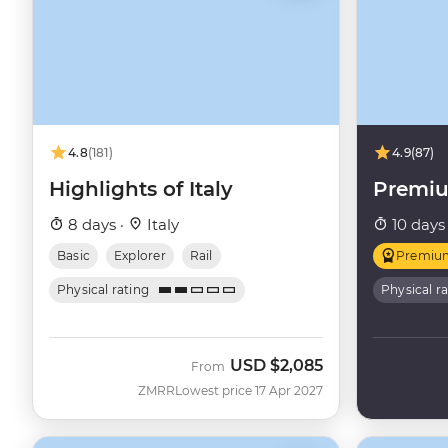
4.8
(181)
4.9
(87)
Highlights of Italy
Premiu
8 days ·
Italy
10 days
Basic
Explorer
Rail
Premiu
Physical rating
Physical r
USD
$2,085
From
ZMRR
Lowest price 17 Apr 2027