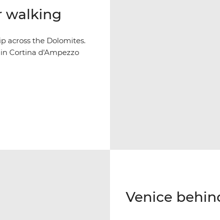
r walking
p across the Dolomites.
y in Cortina d'Ampezzo
Venice behin