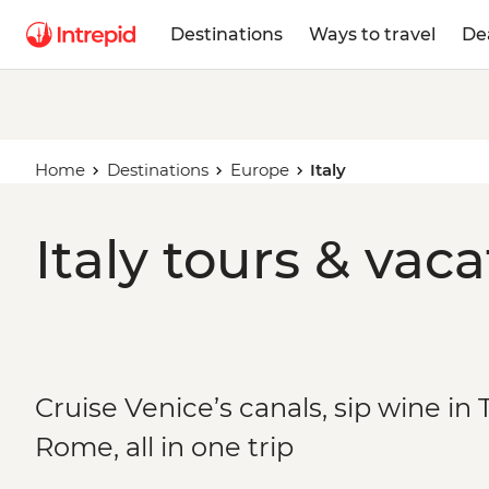
Destinations
Ways to travel
De
Home
Destinations
Europe
Italy
Italy tours & vac
Cruise Venice’s canals, sip wine i
Rome, all in one trip