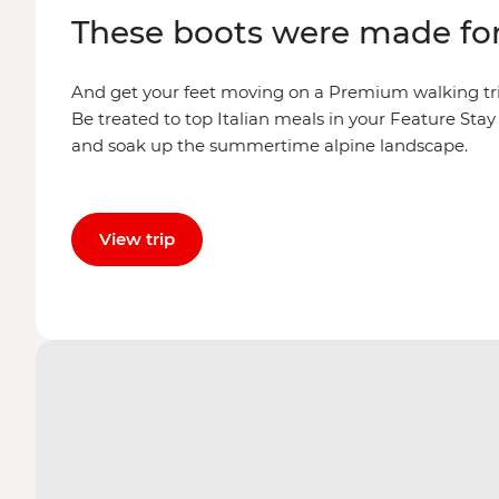
These boots were made fo
And get your feet moving on a Premium walking tri
Be treated to top Italian meals in your Feature Sta
and soak up the summertime alpine landscape.
View trip