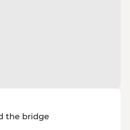
d the bridge