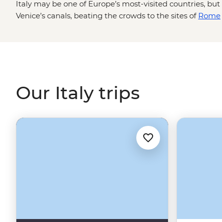
Italy may be one of Europe’s most-visited countries, b
Venice’s canals, beating the crowds to the sites of
Rome
spot for cicchetti are skills best learned from locals. You
one trip with a local leading the way from Chianti wine 
Path of the Gods in
Amalfi
. We’ll bring you to the must-
experiences in between.
Our Italy trips