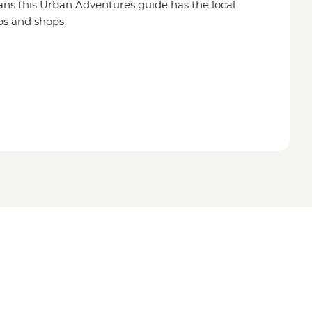
ns this Urban Adventures guide has the local
ps and shops.