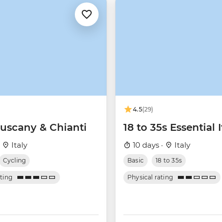
4.5
(29)
Tuscany & Chianti
18 to 35s Essential I
·
Italy
10 days ·
Italy
Cycling
Basic
18 to 35s
ating
Physical rating