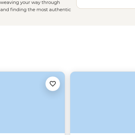
ut weaving your way through
and finding the most authentic
 can get the most out of Italy in
tastings in Tuscany to hiking the
see sites with authentic