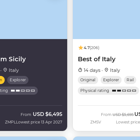
4.7
(206)
m Sicily
Best of Italy
 ·
Italy
14 days ·
Italy
m
Explorer
Original
Explorer
Rail
ating
Physical rating
USD
$6,495
U
Was
No
From
From
USD
$5,695
ZMPL
Lowest price 13 Apr 2027
ZMSV
Lowest price