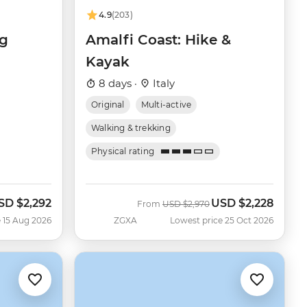
4.9
(203)
ng
Amalfi Coast: Hike &
Kayak
8 days ·
Italy
Original
Multi-active
Walking & trekking
Physical rating
SD
$2,292
USD
$2,228
ow
Was
Now
From
USD
$2,970
 15 Aug 2026
ZGXA
Lowest price 25 Oct 2026