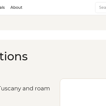
als
About
ations
n Tuscany and roam