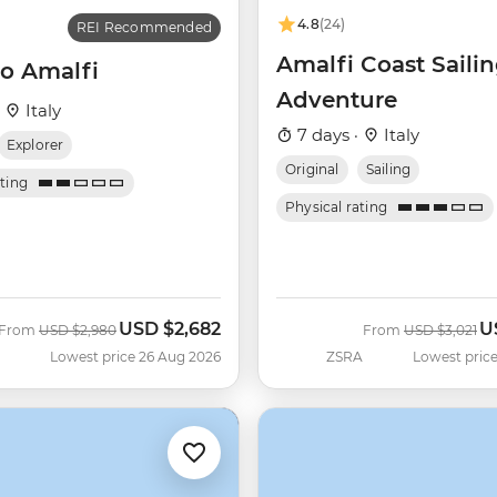
4.8
(24)
REI Recommended
Amalfi Coast Saili
o Amalfi
Adventure
·
Italy
7 days ·
Italy
Explorer
Original
Sailing
ating
Physical rating
USD
$2,682
U
Was
Now
Was
N
From
USD
$2,980
From
USD
$3,021
Lowest price 26 Aug 2026
ZSRA
Lowest price