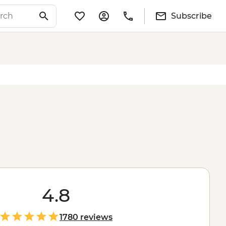
Subscribe
4.8
1780 reviews