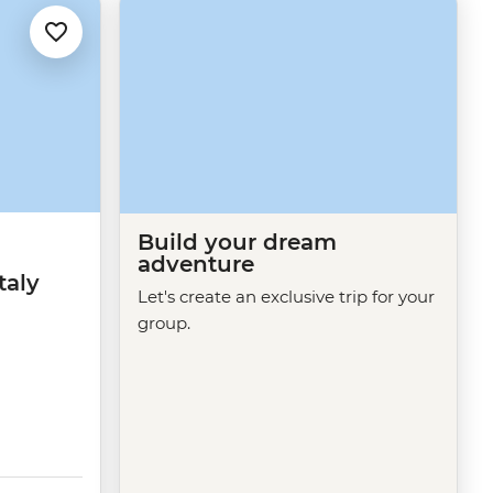
Build your dream
adventure
taly
Let's create an exclusive trip for your
group.