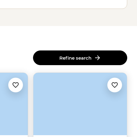
Refine search