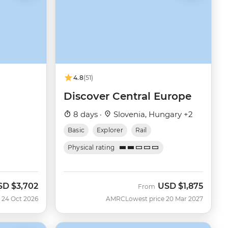
4.8
(51)
Discover Central Europe
8 days ·
Slovenia, Hungary +2
Basic
Explorer
Rail
Physical rating
SD
$3,702
USD
$1,875
w
From
 24 Oct 2026
AMRC
Lowest price 20 Mar 2027