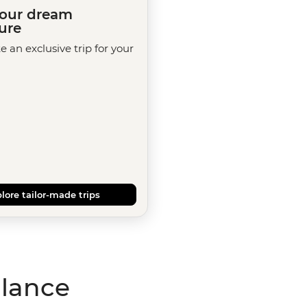
your dream
ure
te an exclusive trip for your
lore tailor-made trips
glance