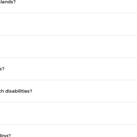
slands?
s?
h disabilities?
ling?