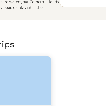
zure waters, our
Comoros Islands
people only visit in their
lection of volcanic islands
inforests, and wildlife encounters
 Trek to the top of Mt. Karthala,
as nesting green sea turtles make
ican adventure.
rips