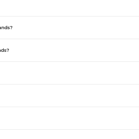
lands?
nds?