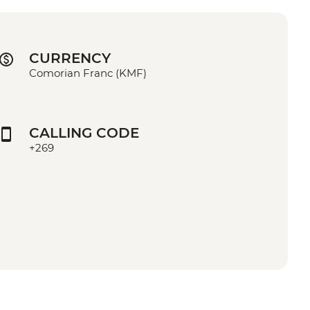
CURRENCY
Comorian Franc (KMF)
CALLING CODE
+269