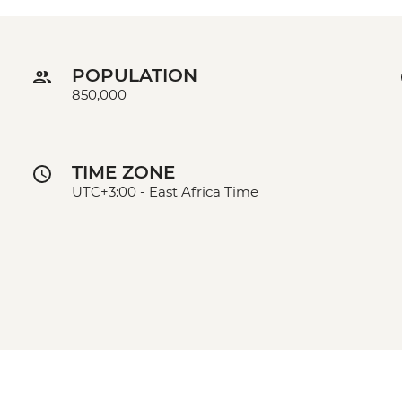
POPULATION
850,000
TIME ZONE
UTC+3:00 - East Africa Time