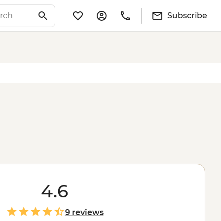
Subscribe
4.6
9 reviews