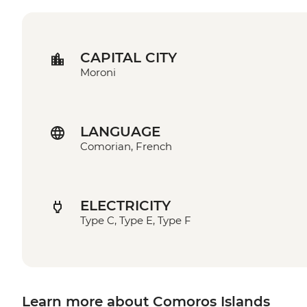
CAPITAL CITY
Moroni
LANGUAGE
Comorian, French
ELECTRICITY
Type C, Type E, Type F
Learn more about Comoros Islands