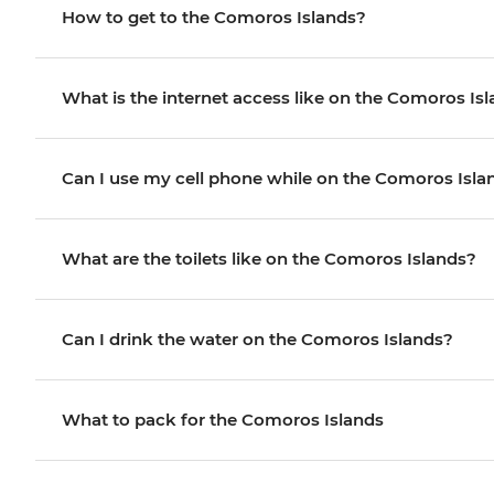
How to get to the Comoros Islands?
What is the internet access like on the Comoros Is
Can I use my cell phone while on the Comoros Isla
What are the toilets like on the Comoros Islands?
Can I drink the water on the Comoros Islands?
What to pack for the Comoros Islands