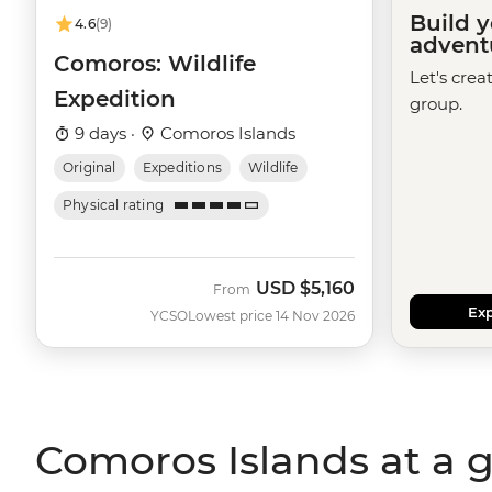
Build 
4.6
(9)
advent
Comoros: Wildlife
Let's crea
Expedition
group.
9 days ·
Comoros Islands
Original
Expeditions
Wildlife
Physical rating
USD
$5,160
From
Exp
YCSO
Lowest price 14 Nov 2026
Comoros Islands at a 