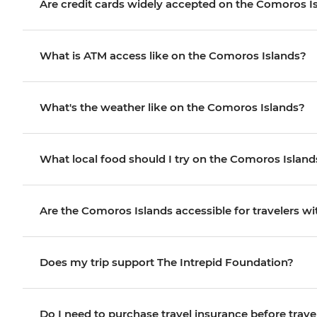
Are credit cards widely accepted on the Comoros I
What is ATM access like on the Comoros Islands?
What's the weather like on the Comoros Islands?
What local food should I try on the Comoros Island
Are the Comoros Islands accessible for travelers wit
Does my trip support The Intrepid Foundation?
Do I need to purchase travel insurance before trave