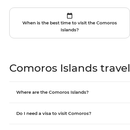
When is the best time to visit the Comoros
Islands?
Comoros Islands trave
Where are the Comoros Islands?
Do I need a visa to visit Comoros?