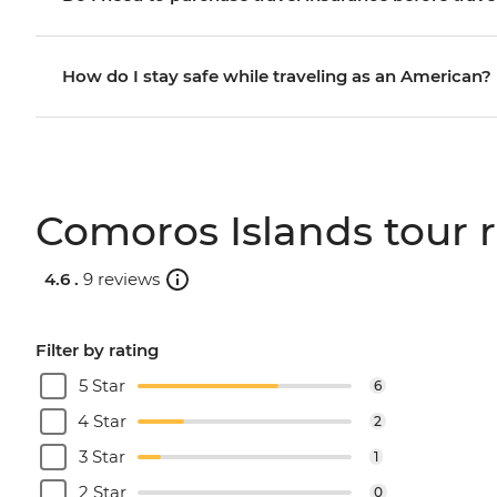
How do I stay safe while traveling as an American?
Comoros Islands tour 
4.6 .
9 reviews
Filter by rating
5 Star
6
4 Star
2
3 Star
1
2 Star
0