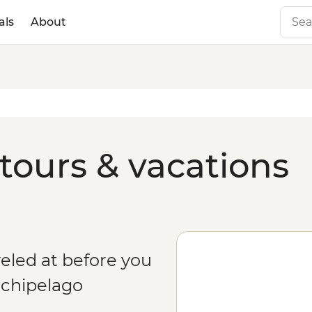
als
About
tours & vacations
eled at before you
rchipelago