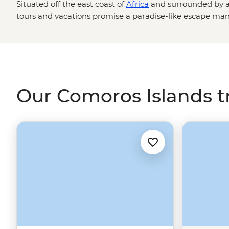
Situated off the east coast of
Africa
and surrounded by a
tours and vacations
promise a paradise-like escape many 
dreams. Exploding with color and natural beauty, this col
offers
pristine beaches
, vibrant reef systems, tropical ra
with native animals you’ve only ever read about in books.
stop and smell the spices at a local bazaar, and watch 
their way across the sand on this once-in-a-lifetime Afr
Our Comoros Islands t