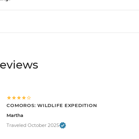
reviews
COMOROS: WILDLIFE EXPEDITION
Martha
Traveled October 2025