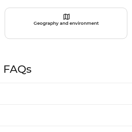
Geography and environment
l FAQs