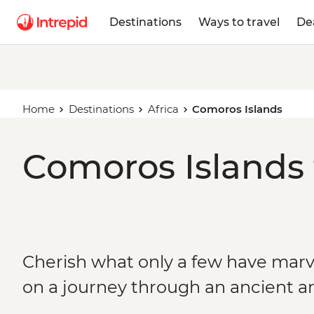
Destinations
Ways to travel
De
Home
Destinations
Africa
Comoros Islands
Comoros Islands 
Cherish what only a few have marv
on a journey through an ancient a