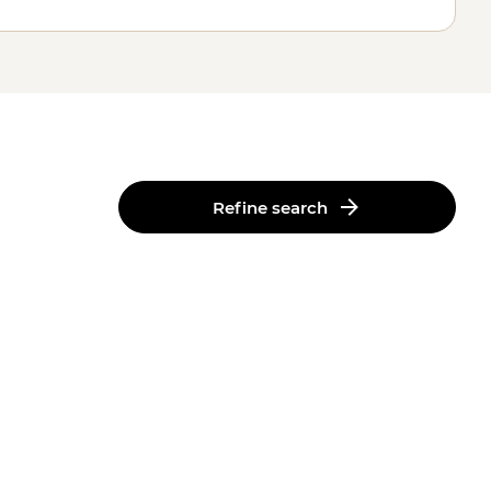
Refine search