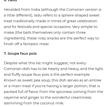
Heralded from India (although the Comorian version is
a little different), ladu refers to a sphere-shaped sweet
treat traditionally made in times of great celebration
and for festivals and special occasions. Very simple to
make (the balls themselves only contain three
ingredients), these ricey snacks are the perfect way to
finish off a fantastic meal.
7. Soupe faux pois
Despite what this list might suggest, not every
Comorian dish has to be hearty and heavy, and the light
and fluffy soupe faux pois is the perfect example.
Known as sweet pea soup, this dish serves as an entree
or a main meal if you're having a larger portion, that is
packed full of flavor from the spiciness coming from the
cayenne and ginger to the wonderful creaminess
stemming from the coconut milk.