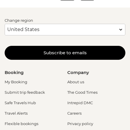
Change region
Subscribe to emails
Booking
Company
My Booking
About us
Submit trip feedback
The Good Times
Safe Travels Hub
Intrepid DMC
Travel Alerts
Careers
Flexible bookings
Privacy policy