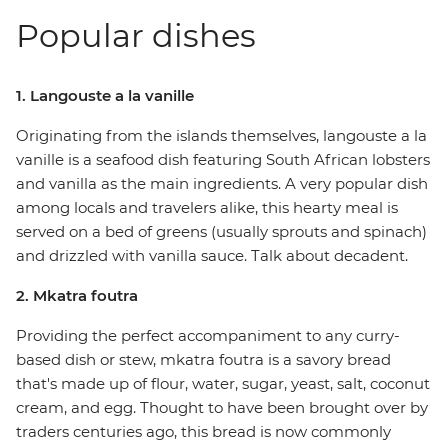
Popular dishes
1. Langouste a la vanille
Originating from the islands themselves, langouste a la
vanille is a seafood dish featuring South African lobsters
and vanilla as the main ingredients. A very popular dish
among locals and travelers alike, this hearty meal is
served on a bed of greens (usually sprouts and spinach)
and drizzled with vanilla sauce. Talk about decadent.
2. Mkatra foutra
Providing the perfect accompaniment to any curry-
based dish or stew, mkatra foutra is a savory bread
that's made up of flour, water, sugar, yeast, salt, coconut
cream, and egg. Thought to have been brought over by
traders centuries ago, this bread is now commonly