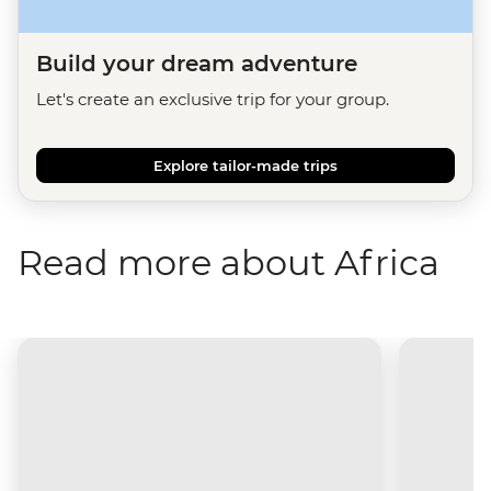
Build your dream adventure
Let's create an exclusive trip for your group.
Explore tailor-made trips
Read more about Africa