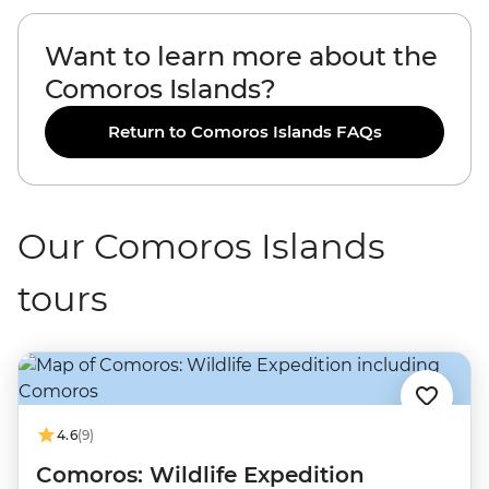
Want to learn more about the
Comoros Islands?
Return to Comoros Islands FAQs
Our Comoros Islands
tours
4.6
(9)
Comoros: Wildlife Expedition