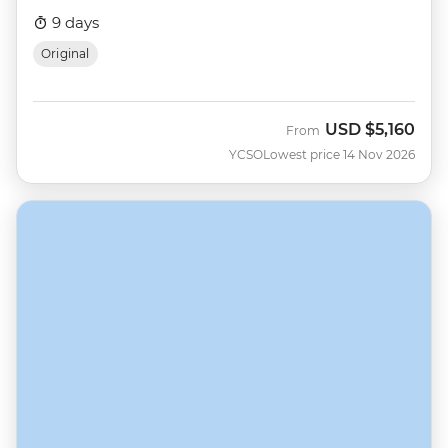
9 days
Original
USD
$5,160
From
YCSO
Lowest price 14 Nov 2026