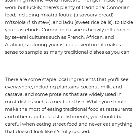
work but luckily, there's plenty of traditional Comorian
food, including mkatra foutra (a savoury bread),
m'tsolola (fish stew), and ladu (sweet rice balls), to tickle
your tastebuds. Comorian cuisine is heavily influenced
by several cultures such as French, African, and
Arabian, so during your island adventure, it makes
sense to sample as many traditional dishes as you can.
There are some staple local ingredients that you'll see
everywhere, including plantains, coconut milk, and
cassava, and some proteins that are widely used in
most dishes such as meat and fish. While you should
make the most of eating traditional food at restaurants
and other reputable establishments, you should be
careful when eating street food and never eat anything
that doesn't look like it's fully cooked.