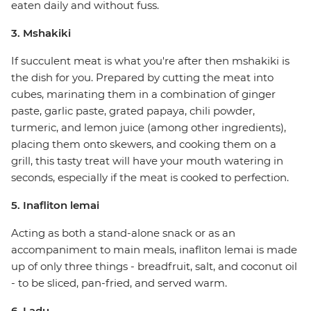
eaten daily and without fuss.
3. Mshakiki
If succulent meat is what you're after then mshakiki is
the dish for you. Prepared by cutting the meat into
cubes, marinating them in a combination of ginger
paste, garlic paste, grated papaya, chili powder,
turmeric, and lemon juice (among other ingredients),
placing them onto skewers, and cooking them on a
grill, this tasty treat will have your mouth watering in
seconds, especially if the meat is cooked to perfection.
5. Inafliton lemai
Acting as both a stand-alone snack or as an
accompaniment to main meals, inafliton lemai is made
up of only three things - breadfruit, salt, and coconut oil
- to be sliced, pan-fried, and served warm.
6. Ladu