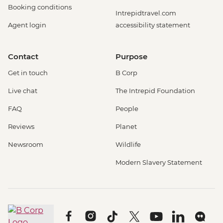
Booking conditions
Intrepidtravel.com
Agent login
accessibility statement
Contact
Purpose
Get in touch
B Corp
Live chat
The Intrepid Foundation
FAQ
People
Reviews
Planet
Newsroom
Wildlife
Modern Slavery Statement