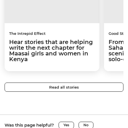
The Intrepid Effect
Good Stor
Hear stories that are helping
From S
write the next chapter for
Sahara
Maasai girls and women in
scenic
Kenya
solo-d
Read all stories
Was this page helpful?
Yes
No