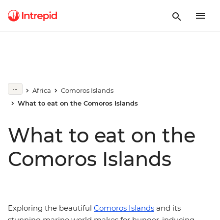
Africa
Comoros Islands
What to eat on the Comoros Islands
What to eat on the
Comoros Islands
Exploring the beautiful
Comoros Islands
and its
stunning marine world makes for hunger-inducing