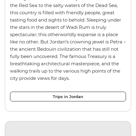
the Red Sea to the salty waters of the Dead Sea,
this country is filled with friendly people, great
tasting food and sights to behold. Sleeping under
the stars in the desert of Wadi Rum is truly
spectacular; this otherworldly expanse is a place
like no other. But Jordan’s crowning jewel is Petra –
the ancient Bedouin civilization that has still not
fully been uncovered. The famous Treasury is a
breathtaking architectural masterpiece, and the
walking trails up to the various high points of the
city provide views for days.
Trips in Jordan