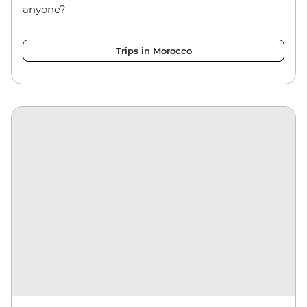
anyone?
Trips in Morocco