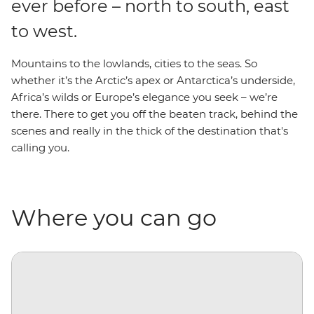
ever before – north to south, east
to west.
Mountains to the lowlands, cities to the seas. So
whether it’s the Arctic’s apex or Antarctica’s underside,
Africa’s wilds or Europe’s elegance you seek – we’re
there. There to get you off the beaten track, behind the
scenes and really in the thick of the destination that's
calling you.
Where you can go