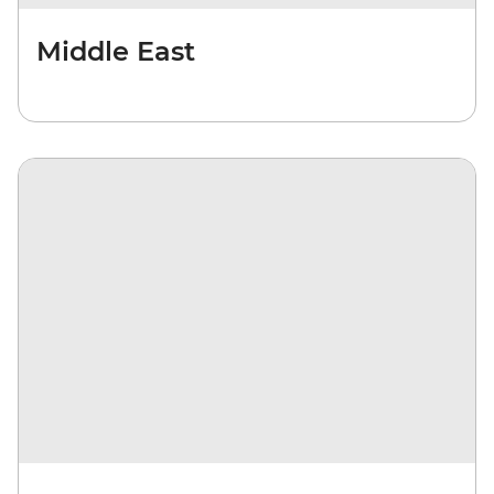
Middle East