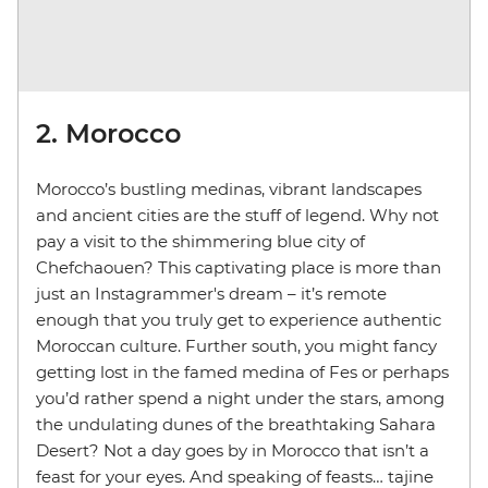
2. Morocco
Morocco’s bustling medinas, vibrant landscapes
and ancient cities are the stuff of legend. Why not
pay a visit to the shimmering blue city of
Chefchaouen? This captivating place is more than
just an Instagrammer's dream – it’s remote
enough that you truly get to experience authentic
Moroccan culture. Further south, you might fancy
getting lost in the famed medina of Fes or perhaps
you’d rather spend a night under the stars, among
the undulating dunes of the breathtaking Sahara
Desert? Not a day goes by in Morocco that isn’t a
feast for your eyes. And speaking of feasts… tajine