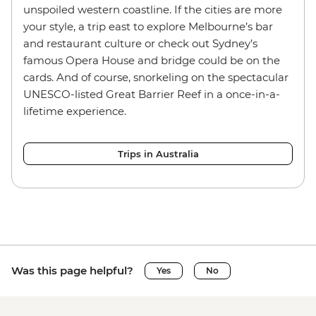
unspoiled western coastline. If the cities are more
your style, a trip east to explore Melbourne’s bar
and restaurant culture or check out Sydney’s
famous Opera House and bridge could be on the
cards. And of course, snorkeling on the spectacular
UNESCO-listed Great Barrier Reef in a once-in-a-
lifetime experience.
Trips in Australia
Was this page helpful?
Yes
No