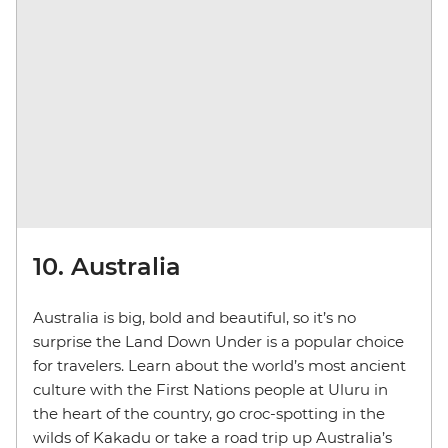
10. Australia
Australia is big, bold and beautiful, so it’s no
surprise the Land Down Under is a popular choice
for travelers. Learn about the world’s most ancient
culture with the First Nations people at Uluru in
the heart of the country, go croc-spotting in the
wilds of Kakadu or take a road trip up Australia’s