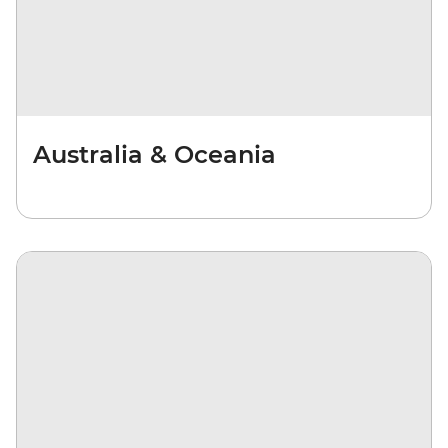
Australia & Oceania