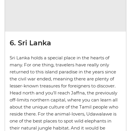
6. Sri Lanka
Sri Lanka holds a special place in the hearts of
many. For one thing, travelers have really only
returned to this island paradise in the years since
the civil war ended, meaning there are plenty of
lesser-known treasures for foreigners to discover.
Head north and you’ll reach Jaffna, the previously
off-limits northern capital, where you can learn all
about the unique culture of the Tamil people who
reside there. For the animal-lovers, Udawalawe is
one of the best places to spot wild elephants in
their natural jungle habitat. And it would be