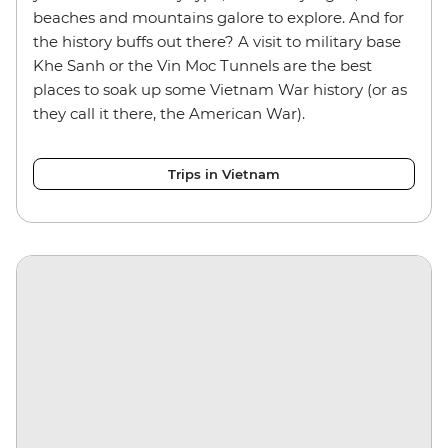
beaches and mountains galore to explore. And for
the history buffs out there? A visit to military base
Khe Sanh or the Vin Moc Tunnels are the best
places to soak up some Vietnam War history (or as
they call it there, the American War).
Trips in Vietnam