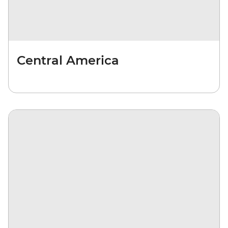
Central America