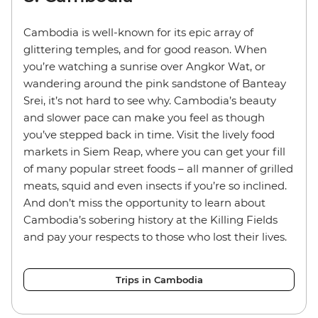
Cambodia is well-known for its epic array of
glittering temples, and for good reason. When
you’re watching a sunrise over Angkor Wat, or
wandering around the pink sandstone of Banteay
Srei, it’s not hard to see why. Cambodia’s beauty
and slower pace can make you feel as though
you’ve stepped back in time. Visit the lively food
markets in Siem Reap, where you can get your fill
of many popular street foods – all manner of grilled
meats, squid and even insects if you’re so inclined.
And don’t miss the opportunity to learn about
Cambodia’s sobering history at the Killing Fields
and pay your respects to those who lost their lives.
Trips in Cambodia