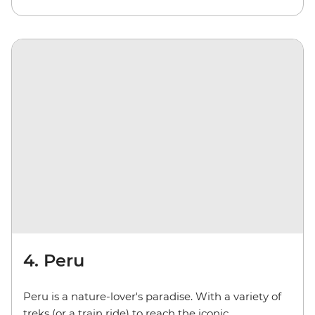
4. Peru
Peru is a nature-lover's paradise. With a variety of
treks (or a train ride) to reach the iconic