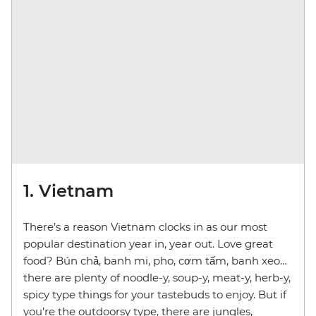
1. Vietnam
There’s a reason Vietnam clocks in as our most
popular destination year in, year out. Love great
food? Bún chả, banh mi, pho, cơm tấm, banh xeo…
there are plenty of noodle-y, soup-y, meat-y, herb-y,
spicy type things for your tastebuds to enjoy. But if
you’re the outdoorsy type, there are jungles,