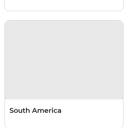
South America