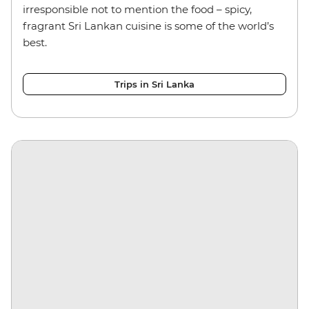
irresponsible not to mention the food – spicy,
fragrant Sri Lankan cuisine is some of the world’s
best.
Trips in Sri Lanka