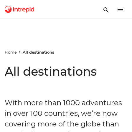
Home
All destinations
All destinations
With more than 1000 adventures
in over 100 countries, we’re now
covering more of the globe than