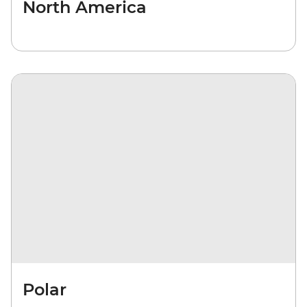
North America
Polar