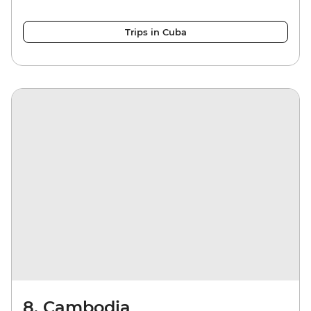
Trips in Cuba
8. Cambodia