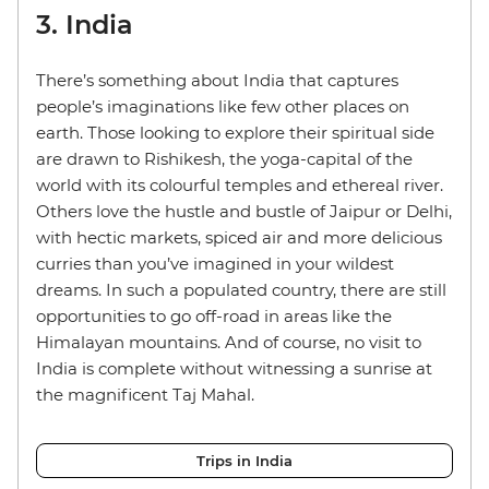
3. India
There’s something about India that captures
people’s imaginations like few other places on
earth. Those looking to explore their spiritual side
are drawn to Rishikesh, the yoga-capital of the
world with its colourful temples and ethereal river.
Others love the hustle and bustle of Jaipur or Delhi,
with hectic markets, spiced air and more delicious
curries than you’ve imagined in your wildest
dreams. In such a populated country, there are still
opportunities to go off-road in areas like the
Himalayan mountains. And of course, no visit to
India is complete without witnessing a sunrise at
the magnificent Taj Mahal.
Trips in India