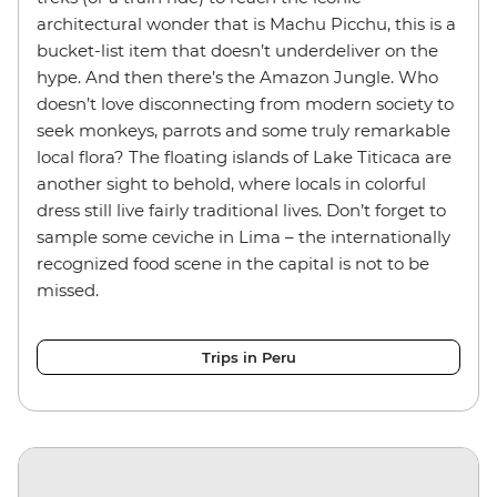
architectural wonder that is Machu Picchu, this is a
bucket-list item that doesn’t underdeliver on the
hype. And then there’s the Amazon Jungle. Who
doesn’t love disconnecting from modern society to
seek monkeys, parrots and some truly remarkable
local flora? The floating islands of Lake Titicaca are
another sight to behold, where locals in colorful
dress still live fairly traditional lives. Don’t forget to
sample some ceviche in Lima – the internationally
recognized food scene in the capital is not to be
missed.
Trips in Peru