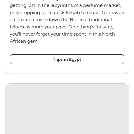
getting lost in the labyrinths of a perfume market,
only stopping for a quick kebab to refuel. Or maybe
a relaxing cruise down the Nile in a traditional
felucca is more your pace. One thing’s for sure,
you’ll never forget your time spent in this North
African gem.
Trips in Egypt