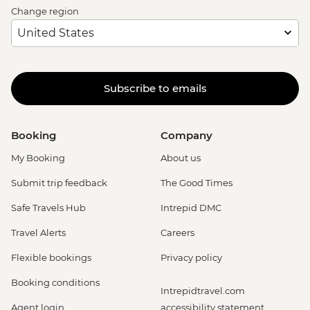
Change region
Subscribe to emails
Booking
Company
My Booking
About us
Submit trip feedback
The Good Times
Safe Travels Hub
Intrepid DMC
Travel Alerts
Careers
Flexible bookings
Privacy policy
Booking conditions
Intrepidtravel.com
Agent login
accessibility statement