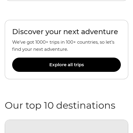
Discover your next adventure
We’ve got 1000+ trips in 100+ countries, so let’s
find your next adventure.
Explore all trips
Our top 10 destinations