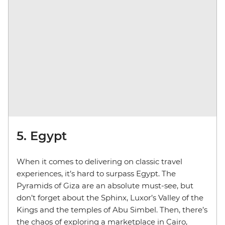
5. Egypt
When it comes to delivering on classic travel
experiences, it’s hard to surpass Egypt. The
Pyramids of Giza are an absolute must-see, but
don’t forget about the Sphinx, Luxor’s Valley of the
Kings and the temples of Abu Simbel. Then, there’s
the chaos of exploring a marketplace in Cairo,