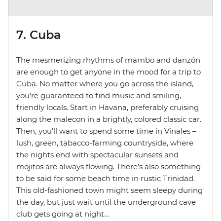
7. Cuba
The mesmerizing rhythms of mambo and danzón
are enough to get anyone in the mood for a trip to
Cuba. No matter where you go across the island,
you’re guaranteed to find music and smiling,
friendly locals. Start in Havana, preferably cruising
along the malecon in a brightly, colored classic car.
Then, you’ll want to spend some time in Vinales –
lush, green, tabacco-farming countryside, where
the nights end with spectacular sunsets and
mojitos are always flowing. There’s also something
to be said for some beach time in rustic Trinidad.
This old-fashioned town might seem sleepy during
the day, but just wait until the underground cave
club gets going at night…