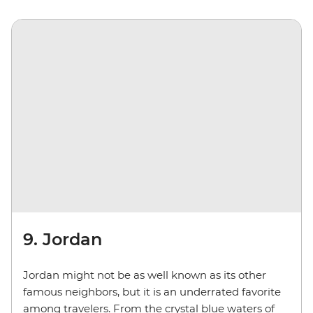
9. Jordan
Jordan might not be as well known as its other
famous neighbors, but it is an underrated favorite
among travelers. From the crystal blue waters of