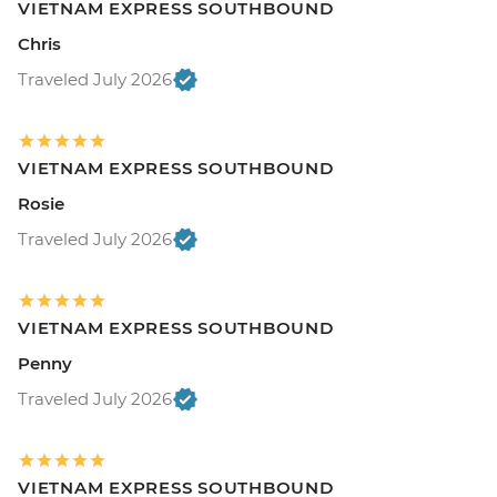
VIETNAM EXPRESS SOUTHBOUND
Chris
Traveled July 2026
VIETNAM EXPRESS SOUTHBOUND
Rosie
Traveled July 2026
VIETNAM EXPRESS SOUTHBOUND
Penny
Traveled July 2026
VIETNAM EXPRESS SOUTHBOUND