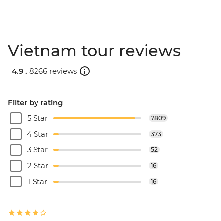
Vietnam tour reviews
4.9 .
8266 reviews
Filter by rating
5 Star
7809
4 Star
373
3 Star
52
2 Star
16
1 Star
16