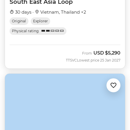
South East Asia Loop
30 days ·
Vietnam, Thailand +2
Original
Explorer
Physical rating
USD
$5,290
From
TTSVC
Lowest price 25 Jan 2027