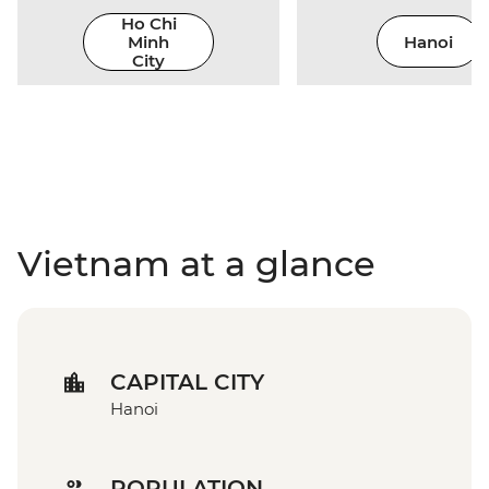
Ho Chi
Minh
Hanoi
City
Vietnam at a glance
CAPITAL CITY
Hanoi
POPULATION