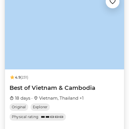
4.9
(231)
Best of Vietnam & Cambodia
18 days ·
Vietnam, Thailand +1
Original
Explorer
Physical rating