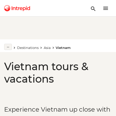
Destinations
Asia
Vietnam
Vietnam tours &
vacations
Experience Vietnam up close with