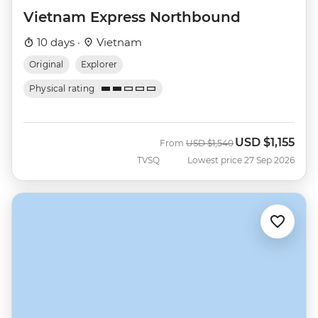
Vietnam Express Northbound
10 days ·
Vietnam
Original
Explorer
Physical rating
USD
$1,155
Was
Now
From
USD
$1,540
TVSQ
Lowest price 27 Sep 2026