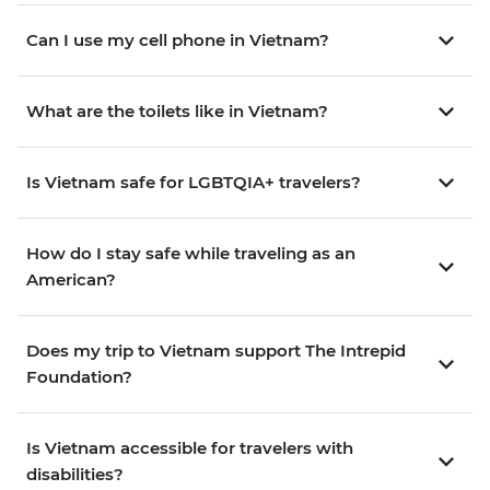
Can I use my cell phone in Vietnam?
What are the toilets like in Vietnam?
Is Vietnam safe for LGBTQIA+ travelers?
How do I stay safe while traveling as an
American?
Does my trip to Vietnam support The Intrepid
Foundation?
Is Vietnam accessible for travelers with
disabilities?