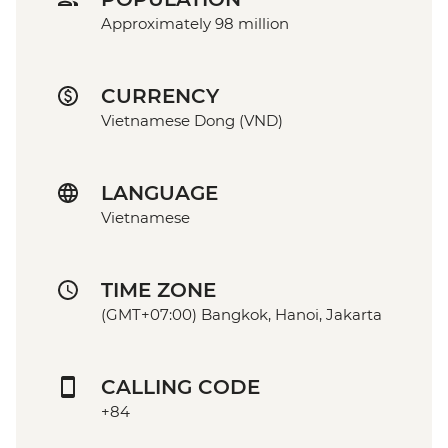
Approximately 98 million
CURRENCY
Vietnamese Dong (VND)
LANGUAGE
Vietnamese
TIME ZONE
(GMT+07:00) Bangkok, Hanoi, Jakarta
CALLING CODE
+84