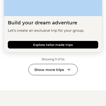
Build your dream adventure
Let's create an exclusive trip for your group.
Explore tailor-made trips
Showing 11 of 54
Show more trips