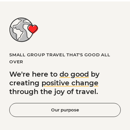
SMALL GROUP TRAVEL THAT'S GOOD ALL
OVER
We're here to
do good
by
creating
positive change
through the joy of travel.
Our purpose