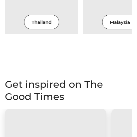
Thailand
Malaysia
Get inspired on The
Good Times