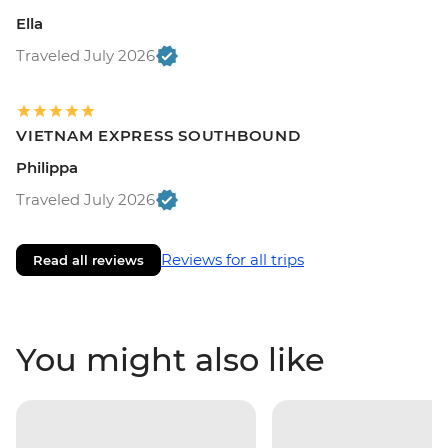
Ella
Traveled July 2026
VIETNAM EXPRESS SOUTHBOUND
Philippa
Traveled July 2026
Reviews for all trips
Read all reviews
You might also like