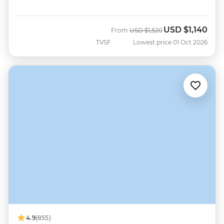
USD
$1,140
Was
Now
From
USD
$1,520
TVSF
Lowest price 01 Oct 2026
4.9
(855)