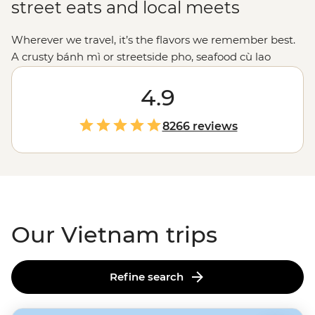
street eats and local meets
Wherever we travel, it’s the flavors we remember best.
A crusty bánh mì or streetside pho, seafood cù lao
hotpots and (scarily addictive) coffee with condensed
milk. Vietnam tours are tasty, plain and simple. We
4.9
won’t just drop you in Halong Bay and call it a day. Our
local leaders will introduce you to rice farmers in Sapa
8266 reviews
and fishermen on the Mekong Delta. They’ll guide you
through the Cu Chi Tunnels, take you to the best
beaches and on a street food crawl through
Ho Chi
Minh City
. Bring an appetite - Vietnam's flavors are
calling.
Our Vietnam trips
Refine search