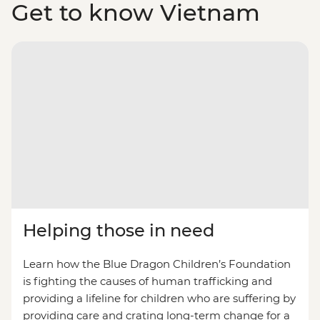
Get to know Vietnam
Helping those in need
Learn how the Blue Dragon Children’s Foundation
is fighting the causes of human trafficking and
providing a lifeline for children who are suffering by
providing care and crating long-term change for a