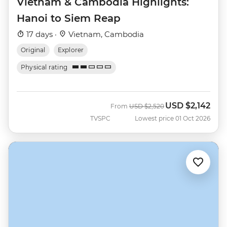
Vietnam & Cambodia Highlights:
Hanoi to Siem Reap
17 days ·
Vietnam, Cambodia
Original
Explorer
Physical rating
USD
$2,142
Was
Now
From
USD
$2,520
TVSPC
Lowest price 01 Oct 2026