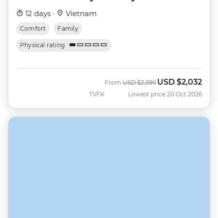
12 days ·
Vietnam
Comfort
Family
Physical rating
USD
$2,032
Was
Now
From
USD
$2,390
TVFK
Lowest price 20 Oct 2026