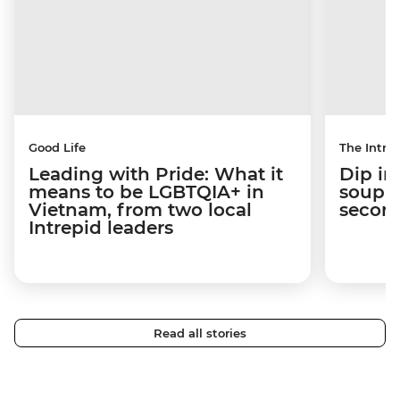
Good Life
The Intrep
Leading with Pride: What it
Dip in
means to be LGBTQIA+ in
soup t
Vietnam, from two local
secon
Intrepid leaders
Read all stories