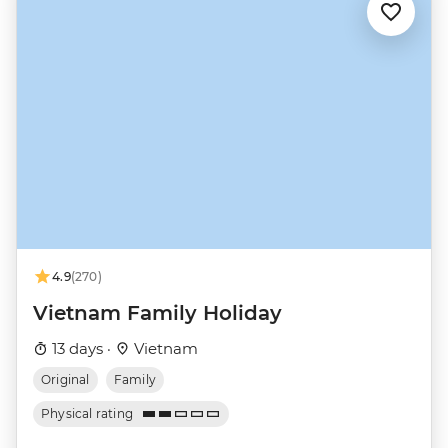
4.9
(270)
Vietnam Family Holiday
13 days ·
Vietnam
Original
Family
Physical rating