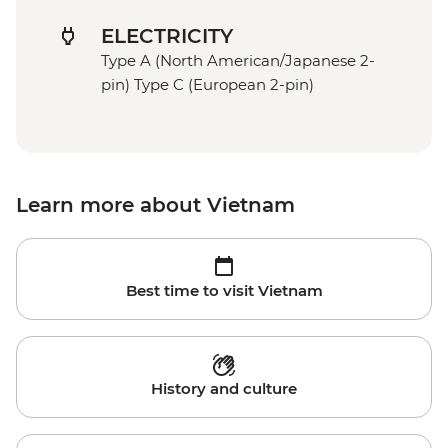
ELECTRICITY
Type A (North American/Japanese 2-
pin) Type C (European 2-pin)
Learn more about Vietnam
Best time to visit Vietnam
History and culture