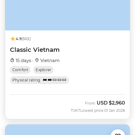
4.9
(502)
Classic Vietnam
15 days ·
Vietnam
Comfort
Explorer
Physical rating
USD
$2,960
From
TVKT
Lowest price 01 Jan 2028