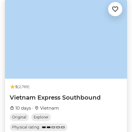
5
(2,769)
Vietnam Express Southbound
10 days ·
Vietnam
Original
Explorer
Physical rating