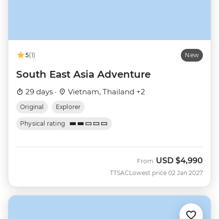
5
(1)
New
South East Asia Adventure
29 days ·
Vietnam, Thailand +2
Original
Explorer
Physical rating
USD
$4,990
From
TTSAC
Lowest price 02 Jan 2027