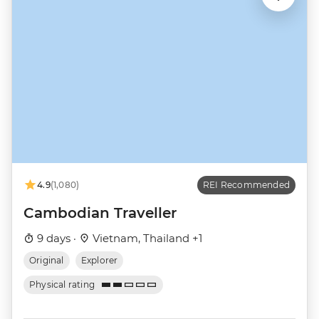
4.9
(1,080)
REI Recommended
Cambodian Traveller
9 days ·
Vietnam, Thailand +1
Original
Explorer
Physical rating