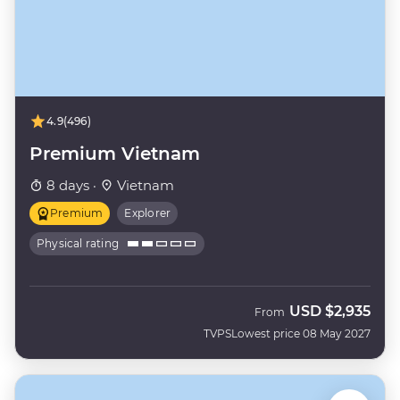
4.9
(496)
Premium Vietnam
8 days ·
Vietnam
Premium
Explorer
Physical rating
USD
$2,935
From
TVPS
Lowest price 08 May 2027