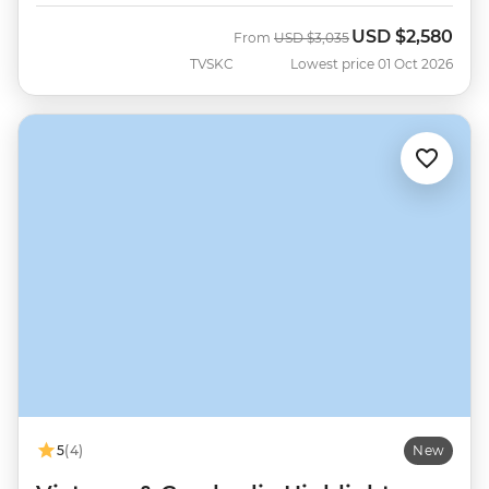
USD
$2,580
Was
Now
From
USD
$3,035
TVSKC
Lowest price 01 Oct 2026
5
(4)
New