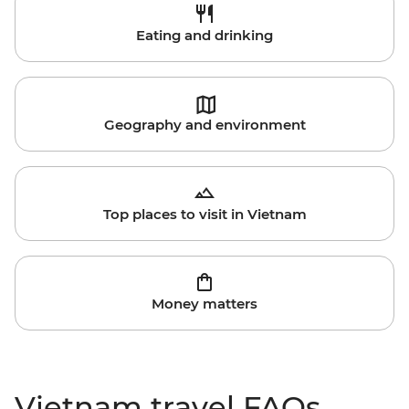
Eating and drinking
Geography and environment
Top places to visit in Vietnam
Money matters
Vietnam travel FAQs