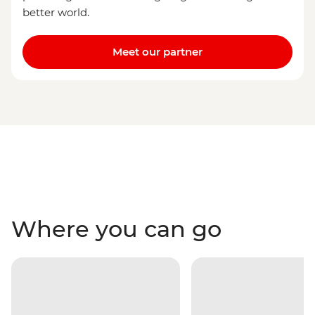
better world.
Meet our partner
Where you can go