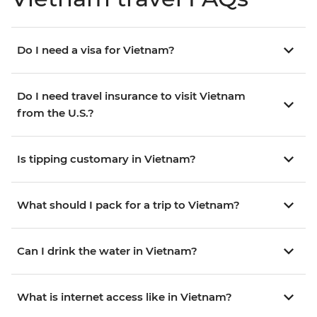
Do I need a visa for Vietnam?
Do I need travel insurance to visit Vietnam
from the U.S.?
Is tipping customary in Vietnam?
What should I pack for a trip to Vietnam?
Can I drink the water in Vietnam?
What is internet access like in Vietnam?