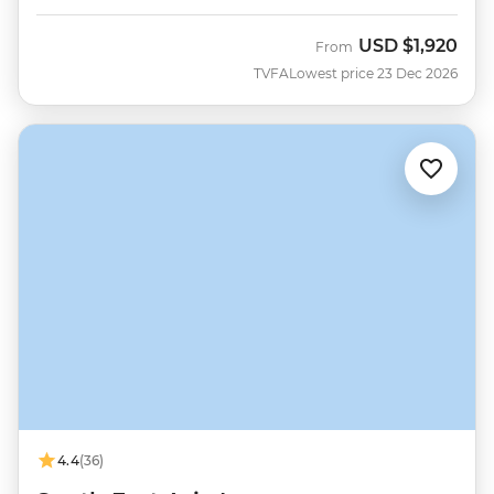
USD
$1,920
From
TVFA
Lowest price 23 Dec 2026
4.4
(36)