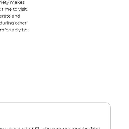
ariety makes
 time to visit
derate and
 during other
mfortably hot
ures can dip to 39°F. The summer months (May