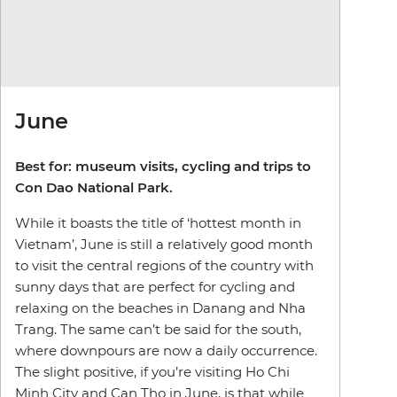
June
Best for: museum visits, cycling and trips to
Con Dao National Park.
While it boasts the title of ‘hottest month in
Vietnam’, June is still a relatively good month
to visit the central regions of the country with
sunny days that are perfect for cycling and
relaxing on the beaches in Danang and Nha
Trang. The same can’t be said for the south,
where downpours are now a daily occurrence.
The slight positive, if you’re visiting Ho Chi
Minh City and Can Tho in June, is that while