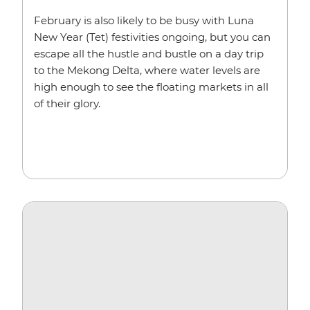
February is also likely to be busy with Luna
New Year (Tet) festivities ongoing, but you can
escape all the hustle and bustle on a day trip
to the Mekong Delta, where water levels are
high enough to see the floating markets in all
of their glory.