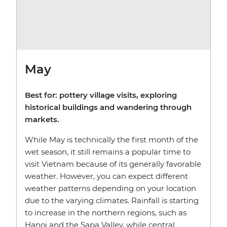
May
Best for: pottery village visits, exploring
historical buildings and wandering through
markets.
While May is technically the first month of the
wet season, it still remains a popular time to
visit Vietnam because of its generally favorable
weather. However, you can expect different
weather patterns depending on your location
due to the varying climates. Rainfall is starting
to increase in the northern regions, such as
Hanoi and the Sapa Valley, while central