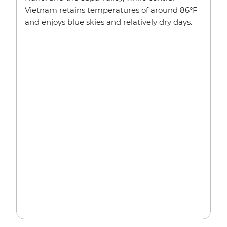
Vietnam retains temperatures of around 86°F
and enjoys blue skies and relatively dry days.