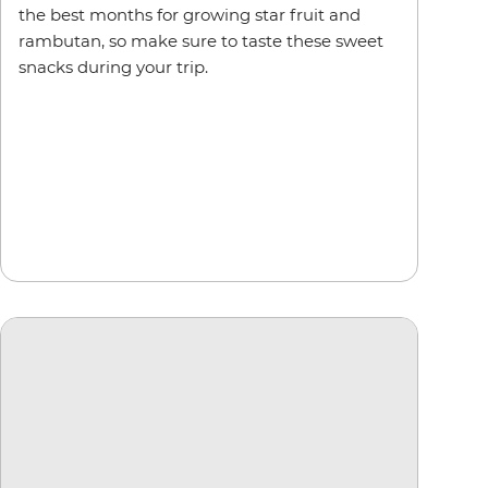
the best months for growing star fruit and
rambutan, so make sure to taste these sweet
snacks during your trip.