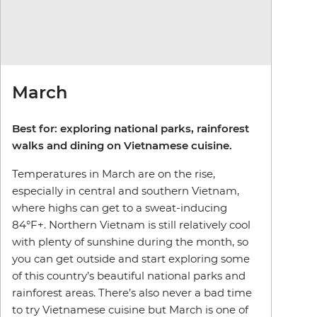
March
Best for: exploring national parks, rainforest
walks and dining on Vietnamese cuisine.
Temperatures in March are on the rise,
especially in central and southern Vietnam,
where highs can get to a sweat-inducing
84°F+. Northern Vietnam is still relatively cool
with plenty of sunshine during the month, so
you can get outside and start exploring some
of this country’s beautiful national parks and
rainforest areas. There’s also never a bad time
to try Vietnamese cuisine but March is one of