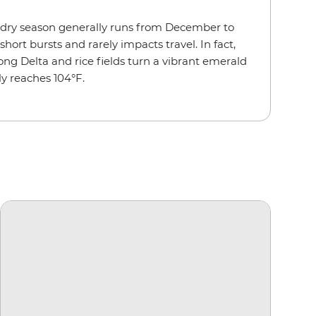
 dry season generally runs from December to
rt bursts and rarely impacts travel. In fact,
g Delta and rice fields turn a vibrant emerald
y reaches 104°F.