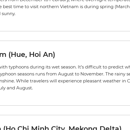
he best time to visit northern Vietnam is during spring (Mar
 sunny.
am (Hue, Hoi An)
ith typhoons during its wet season. It’s difficult to predict
ly, typhoon seasons runs from August to November. The rainy 
hine. While travelers will experience pleasant weather in
uly and August.
 (Ho Chi Minh City, Mekong Delta)