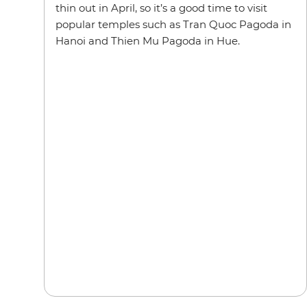
thin out in April, so it’s a good time to visit
popular temples such as Tran Quoc Pagoda in
Hanoi and Thien Mu Pagoda in Hue.