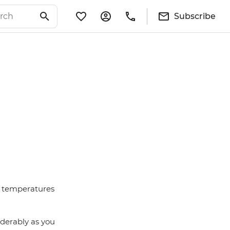
Subscribe
nd temperatures
iderably as you