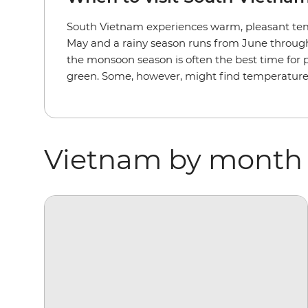
South Vietnam experiences warm, pleasant tem
May and a rainy season runs from June through N
the monsoon season is often the best time for 
green. Some, however, might find temperature
Vietnam by month