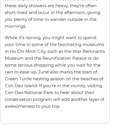
these daily showers are heavy, they’re often
short-lived and occur in the afternoon, giving
you plenty of time to wander outside in the
mornings.
While it’s raining, you might want to spend
your time in some of the fascinating museums
in Ho Chi Minh City, such as the War Remnants
Museum and the Reunification Palace or do
some serious shopping while you wait for the
rain to ease up. June also marks the start of
Green Turtle nesting season on the beaches of
Con Dao Island. If you’re in the vicinity, visiting
Con Dao National Park to hear about their
conservation program will add another layer of
awesomeness to your trip.