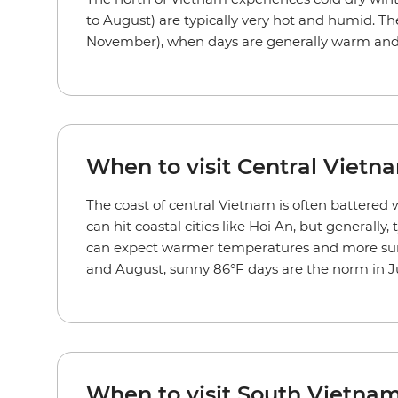
to August) are typically very hot and humid. T
November), when days are generally warm and
When to visit Central Vietn
The coast of central Vietnam is often battered w
can hit coastal cities like Hoi An, but general
can expect warmer temperatures and more suns
and August, sunny 86°F days are the norm in J
When to visit South Vietnam