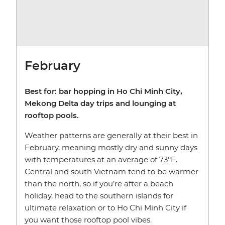
February
Best for: bar hopping in Ho Chi Minh City,
Mekong Delta day trips and lounging at
rooftop pools.
Weather patterns are generally at their best in
February, meaning mostly dry and sunny days
with temperatures at an average of 73°F.
Central and south Vietnam tend to be warmer
than the north, so if you’re after a beach
holiday, head to the southern islands for
ultimate relaxation or to Ho Chi Minh City if
you want those rooftop pool vibes.