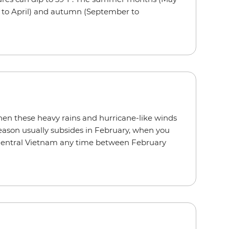
ch to April) and autumn (September to
 when these heavy rains and hurricane-like winds
season usually subsides in February, when you
 Central Vietnam any time between February