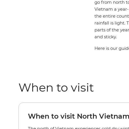
go from north to
Vietnam a year-r
the entire coun
rainfall is ligh
parts of the ye
and sticky.
Here is our guid
When to visit
When to visit North Vietnam
The north of Vietnam experiences cold dry wi