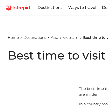
Destinations
Ways to travel
De
Home
Destinations
Asia
Vietnam
Best time to 
Best time to visi
The best time to
are milder.
In a country mor