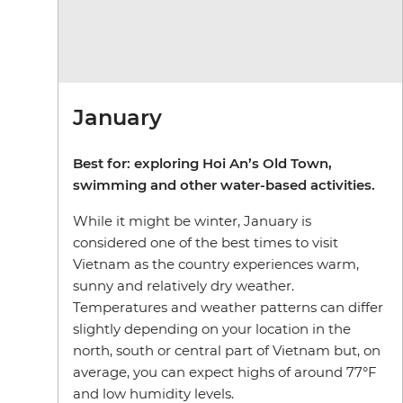
January
Best for: exploring Hoi An’s Old Town,
swimming and other water-based activities.
While it might be winter, January is
considered one of the best times to visit
Vietnam as the country experiences warm,
sunny and relatively dry weather.
Temperatures and weather patterns can differ
slightly depending on your location in the
north, south or central part of Vietnam but, on
average, you can expect highs of around 77°F
and low humidity levels.