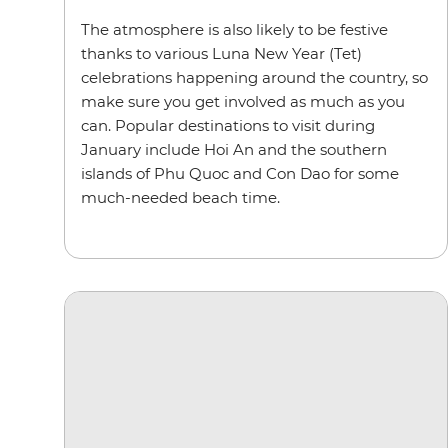
The atmosphere is also likely to be festive
thanks to various Luna New Year (Tet)
celebrations happening around the country, so
make sure you get involved as much as you
can. Popular destinations to visit during
January include Hoi An and the southern
islands of Phu Quoc and Con Dao for some
much-needed beach time.