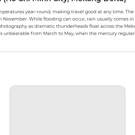
peratures year-round, making travel good at any time. The
ovember. While flooding can occur, rain usually comes in sho
photography as dramatic thunderheads float across the Mekon
s unbearable from March to May, when the mercury regularl