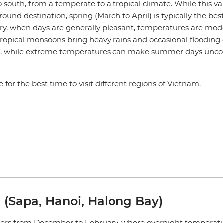
 south, from a temperate to a tropical climate. While this v
ound destination, spring (March to April) is typically the best
try, when days are generally pleasant, temperatures are mo
t. Tropical monsoons bring heavy rains and occasional flooding
ar, while extreme temperatures can make summer days unco
e for the best time to visit different regions of Vietnam.
 (Sapa, Hanoi, Halong Bay)
nters from December to February, where overnight temperat