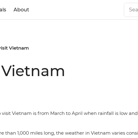
als
About
visit Vietnam
t Vietnam
 visit Vietnam is from March to April when rainfall is low a
e than 1,000 miles long, the weather in Vietnam varies cons