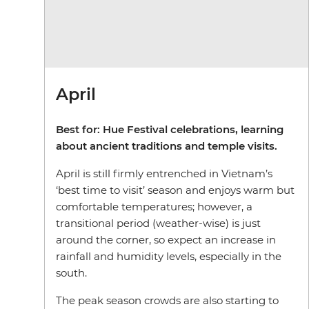
April
Best for: Hue Festival celebrations, learning
about ancient traditions and temple visits.
April is still firmly entrenched in Vietnam’s
‘best time to visit’ season and enjoys warm but
comfortable temperatures; however, a
transitional period (weather-wise) is just
around the corner, so expect an increase in
rainfall and humidity levels, especially in the
south.
The peak season crowds are also starting to