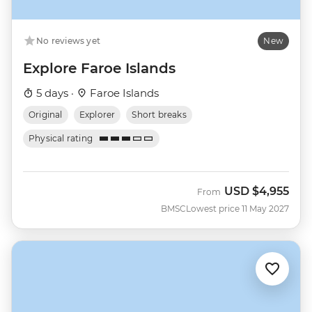
No reviews yet
New
Explore Faroe Islands
5 days ·
Faroe Islands
Original
Explorer
Short breaks
Physical rating
USD
$4,955
From
BMSC
Lowest price 11 May 2027