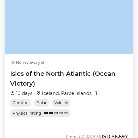
No reviews yet
Isles of the North Atlantic (Ocean
Victory)
10 days ·
Iceland, Faroe Islands +1
Comfort
Polar
Wildlife
Physical rating
USD
$6,597
Was
Now
From
USD
$8,795