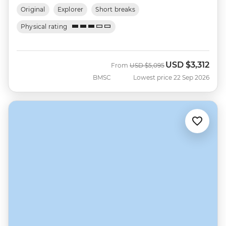
Original
Explorer
Short breaks
Physical rating
USD
$3,312
Was
Now
From
USD
$5,095
BMSC
Lowest price 22 Sep 2026