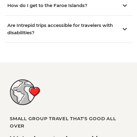
How do I get to the Faroe Islands?
Are Intrepid trips accessible for travelers with
disabilities?
SMALL GROUP TRAVEL THAT'S GOOD ALL
OVER