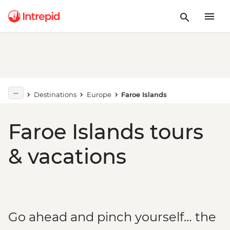
Destinations
Europe
Faroe Islands
Faroe Islands tours
& vacations
Go ahead and pinch yourself… the