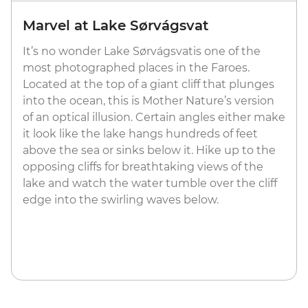
Marvel at Lake Sørvágsvat
It’s no wonder Lake Sørvágsvatis one of the
most photographed places in the Faroes.
Located at the top of a giant cliff that plunges
into the ocean, this is Mother Nature’s version
of an optical illusion. Certain angles either make
it look like the lake hangs hundreds of feet
above the sea or sinks below it. Hike up to the
opposing cliffs for breathtaking views of the
lake and watch the water tumble over the cliff
edge into the swirling waves below.