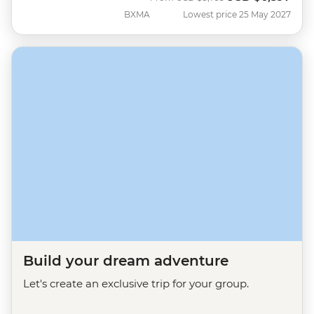
BXMA
Lowest price 25 May 2027
Build your dream adventure
Let's create an exclusive trip for your group.