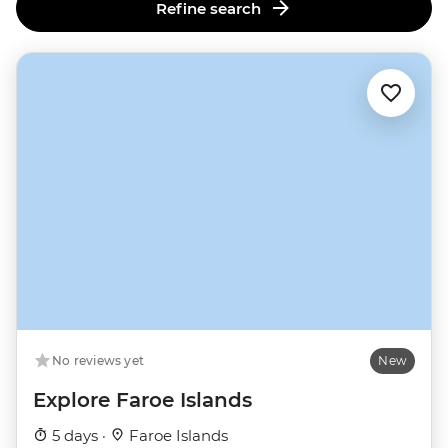
Refine search
No reviews yet
New
Explore Faroe Islands
5 days ·
Faroe Islands