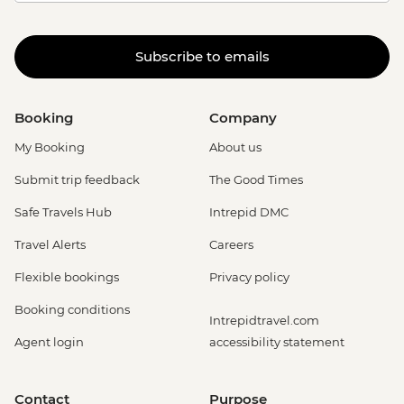
Subscribe to emails
Booking
Company
My Booking
About us
Submit trip feedback
The Good Times
Safe Travels Hub
Intrepid DMC
Travel Alerts
Careers
Flexible bookings
Privacy policy
Booking conditions
Intrepidtravel.com
Agent login
accessibility statement
Contact
Purpose