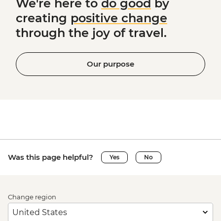
We're here to
do good
by
creating
positive change
through the joy of travel.
Our purpose
Was this page helpful?
Yes
No
Change region