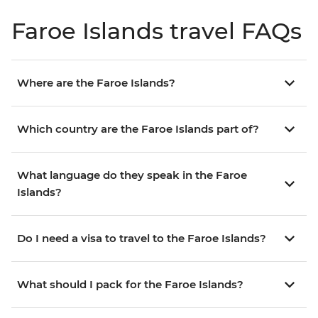
Faroe Islands travel FAQs
Where are the Faroe Islands?
Which country are the Faroe Islands part of?
What language do they speak in the Faroe
Islands?
Do I need a visa to travel to the Faroe Islands?
What should I pack for the Faroe Islands?