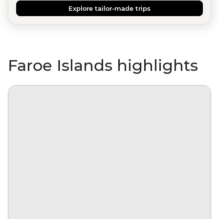
Explore tailor-made trips
Faroe Islands highlights