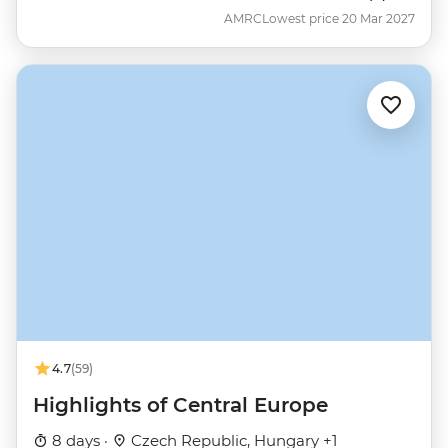
AMRC
Lowest price 20 Mar 2027
4.7
(59)
Highlights of Central Europe
8 days ·
Czech Republic, Hungary +1