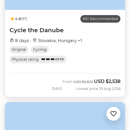
4.8
(97)
REI Recommended
Cycle the Danube
8 days ·
Slovakia, Hungary +1
Original
Cycling
Physical rating
USD
$2,538
Was
Now
From
USD
$2,820
ZMXD
Lowest price 29 Aug 2026