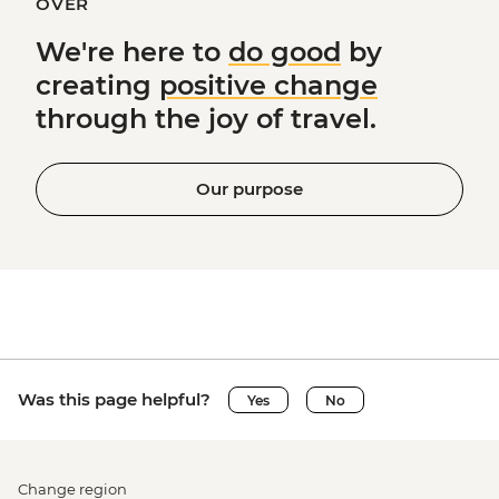
OVER
We're here to
do good
by
creating
positive change
through the joy of travel.
Our purpose
Was this page helpful?
Yes
No
Change region