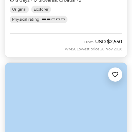
8 days ·
Slovenia, Croatia +2
Original
Explorer
Physical rating
USD
$2,550
From
WMSC
Lowest price 28 Nov 2026