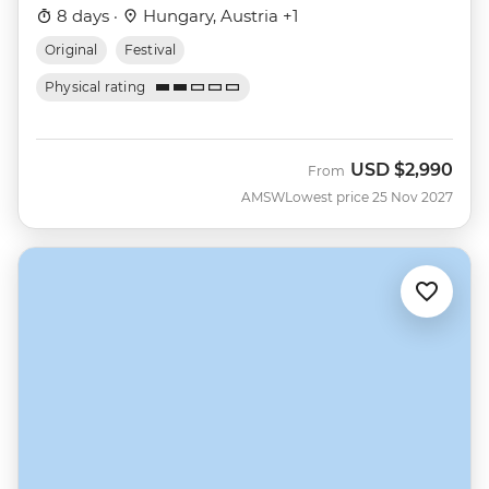
8 days ·
Hungary, Austria +1
Original
Festival
Physical rating
USD
$2,990
From
AMSW
Lowest price 25 Nov 2027