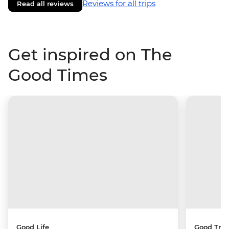
Reviews for all trips
Read all reviews
Get inspired on The
Good Times
Good Life
Good Trip