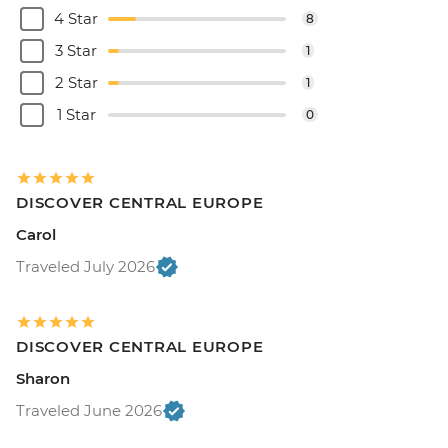
4 Star
8
3 Star
1
2 Star
1
1 Star
0
DISCOVER CENTRAL EUROPE
Carol
Traveled July 2026
DISCOVER CENTRAL EUROPE
Sharon
Traveled June 2026