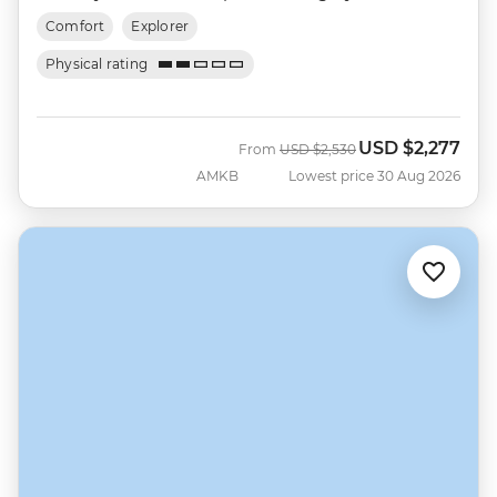
Comfort
Explorer
Physical rating
USD
$2,277
Was
Now
From
USD
$2,530
AMKB
Lowest price 30 Aug 2026