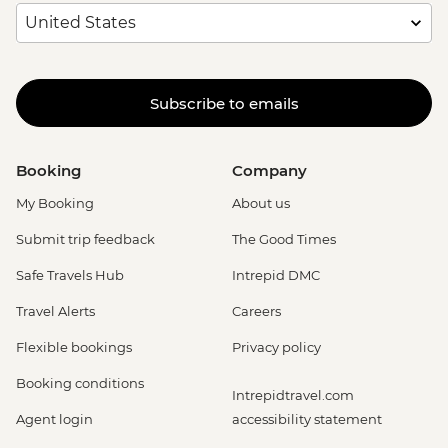
Subscribe to emails
Booking
Company
My Booking
About us
Submit trip feedback
The Good Times
Safe Travels Hub
Intrepid DMC
Travel Alerts
Careers
Flexible bookings
Privacy policy
Booking conditions
Intrepidtravel.com
Agent login
accessibility statement