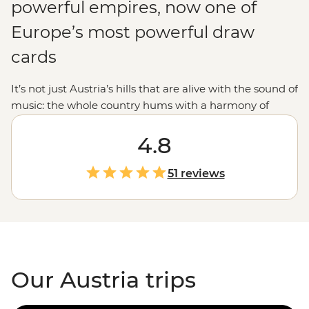
powerful empires, now one of
Europe’s most powerful draw
cards
It’s not just Austria’s hills that are alive with the sound of
music: the whole country hums with a harmony of
history, culture and beauty. From Vienna’s grand
palaces to Innsbruck’s ski runs and Salzburg’s
4.8
manicured streets, Austria dishes up schnitzel with a
side of pinch-yourself moments. This is the land of
51 reviews
Klimt, of Mozart, of – dare we say it – Schwarzenegger
himself. In fact, by the time you finish your Austria tour,
we can almost guarantee you’ll be saying ‘I’ll be back’
too.
Our Austria trips