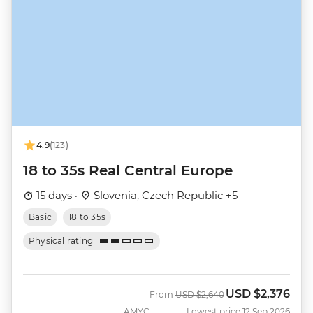
4.9
(123)
18 to 35s Real Central Europe
15 days ·
Slovenia, Czech Republic +5
Basic
18 to 35s
Physical rating
USD
$2,376
Was
Now
From
USD
$2,640
AMYC
Lowest price 12 Sep 2026