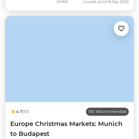
AMKE
Lowest price 16 Sep 2026
4.7
(57)
REI Recommended
Europe Christmas Markets: Munich
to Budapest