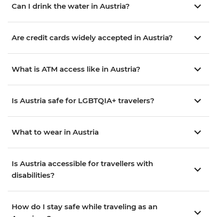
Can I drink the water in Austria?
Are credit cards widely accepted in Austria?
What is ATM access like in Austria?
Is Austria safe for LGBTQIA+ travelers?
What to wear in Austria
Is Austria accessible for travellers with
disabilities?
How do I stay safe while traveling as an