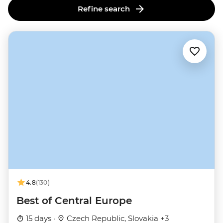
Refine search
4.8
(130)
Best of Central Europe
15 days ·
Czech Republic, Slovakia +3