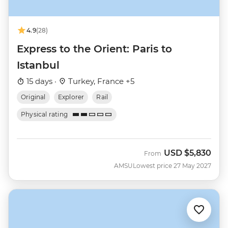
4.9
(28)
Express to the Orient: Paris to
Istanbul
15 days ·
Turkey, France +5
Original
Explorer
Rail
Physical rating
USD
$5,830
From
AMSU
Lowest price 27 May 2027