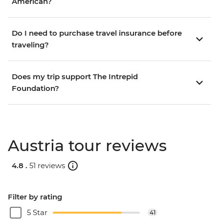
American?
Do I need to purchase travel insurance before
traveling?
Does my trip support The Intrepid
Foundation?
Austria tour reviews
4.8 .
51 reviews
Filter by rating
5 Star
41