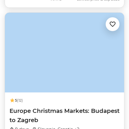
5
(12)
Europe Christmas Markets: Budapest
to Zagreb