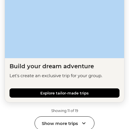
Build your dream adventure
Let's create an exclusive trip for your group.
Explore tailor-made trips
Showing 11 of 19
Show more trips