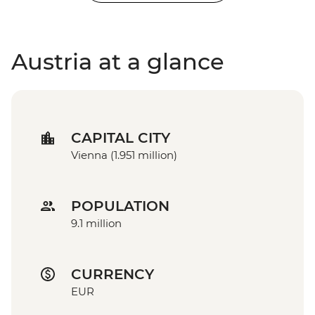
Austria at a glance
CAPITAL CITY
Vienna (1.951 million)
POPULATION
9.1 million
CURRENCY
EUR