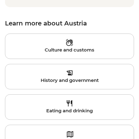
Learn more about Austria
Culture and customs
History and government
Eating and drinking