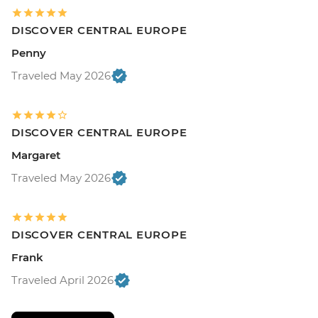
DISCOVER CENTRAL EUROPE
Penny
Traveled May 2026
DISCOVER CENTRAL EUROPE
Margaret
Traveled May 2026
DISCOVER CENTRAL EUROPE
Frank
Traveled April 2026