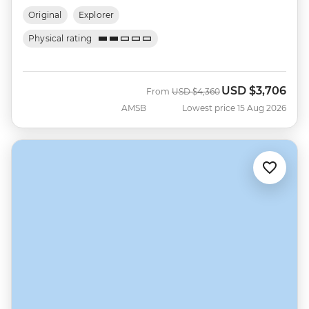
Original
Explorer
Physical rating
USD
$3,706
Was
Now
From
USD
$4,360
AMSB
Lowest price 15 Aug 2026