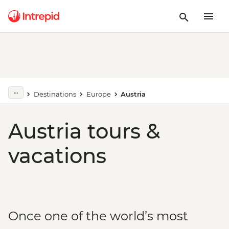
Destinations
Europe
Austria
Austria tours &
vacations
Once one of the world’s most