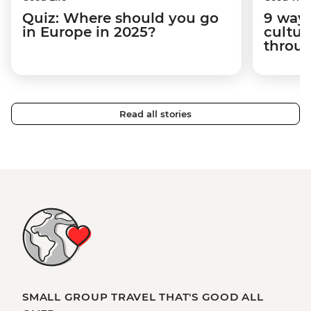
Quiz: Where should you go
9 way
in Europe in 2025?
cultur
throug
Read all stories
SMALL GROUP TRAVEL THAT'S GOOD ALL