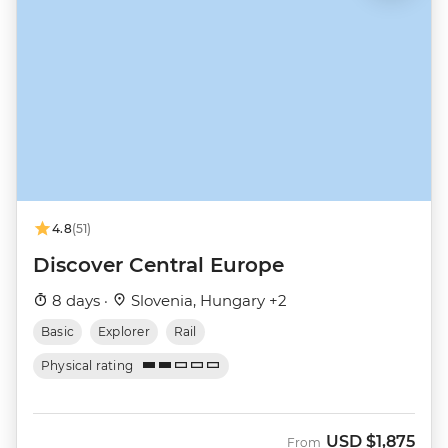
4.8
(51)
Discover Central Europe
8 days ·
Slovenia, Hungary +2
Basic
Explorer
Rail
Physical rating
USD
$1,875
From