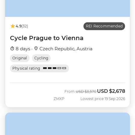
4.9
(32)
REI Recommended
Cycle Prague to Vienna
8 days ·
Czech Republic, Austria
Original
Cycling
Physical rating
USD
$2,678
Was
Now
From
USD
$3,570
ZMXP
Lowest price 19 Sep 2026