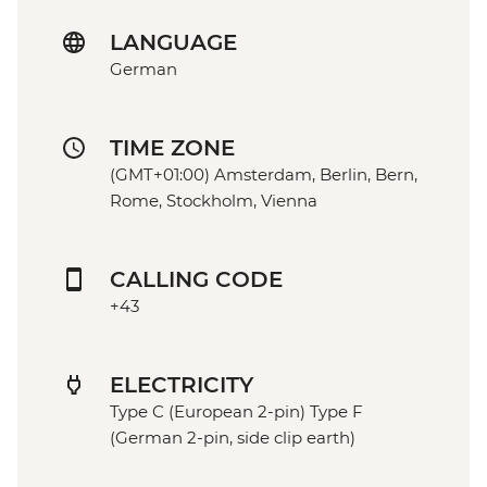
LANGUAGE
German
TIME ZONE
(GMT+01:00) Amsterdam, Berlin, Bern,
Rome, Stockholm, Vienna
CALLING CODE
+43
ELECTRICITY
Type C (European 2-pin) Type F
(German 2-pin, side clip earth)