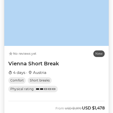
No reviews yet
New
Vienna Short Break
4 days ·
Austria
Comfort
Short breaks
Physical rating
USD
$1,478
Was
Now
From
USD
$1,970