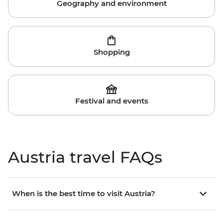
Geography and environment
Shopping
Festival and events
Austria travel FAQs
When is the best time to visit Austria?