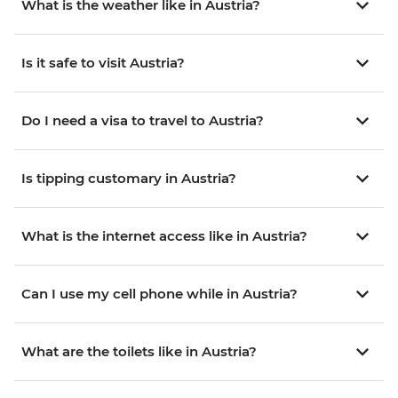
What is the weather like in Austria?
Is it safe to visit Austria?
Do I need a visa to travel to Austria?
Is tipping customary in Austria?
What is the internet access like in Austria?
Can I use my cell phone while in Austria?
What are the toilets like in Austria?