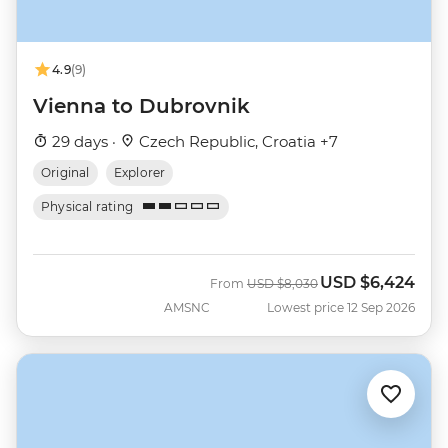
4.9
(9)
Vienna to Dubrovnik
29 days ·
Czech Republic, Croatia +7
Original
Explorer
Physical rating
USD
$6,424
Was
Now
From
USD
$8,030
AMSNC
Lowest price 12 Sep 2026