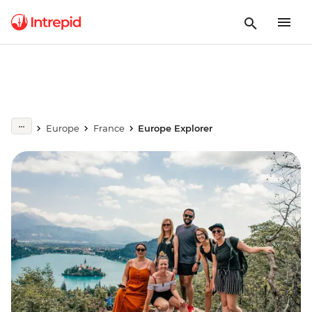
Europe
France
Europe Explorer