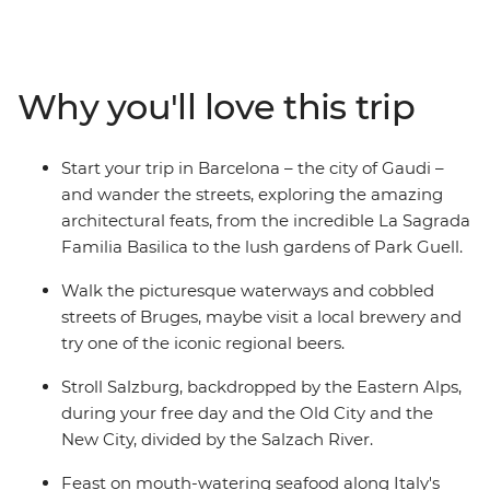
the serene Old Town of Salzburg, get a bird’s eye view
of Bratislava from UFO Tower and comb the markets of
Avignon for locally grown produce. This trip will suit
both those looking to discover Europe for the first time
Why you'll love this trip
and veterans revisiting their favourite haunts. Steeped
in history and stuffed with all your favourite regional
cuisines, this small group adventure is the ultimate
Start your trip in Barcelona – the city of Gaudi –
foray into the European heartlands.
and wander the streets, exploring the amazing
architectural feats, from the incredible La Sagrada
Familia Basilica to the lush gardens of Park Guell.
Walk the picturesque waterways and cobbled
streets of Bruges, maybe visit a local brewery and
try one of the iconic regional beers.
Stroll Salzburg, backdropped by the Eastern Alps,
during your free day and the Old City and the
New City, divided by the Salzach River.
Feast on mouth-watering seafood along Italy's