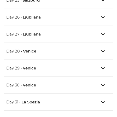
Day 25 •
Salzburg
Day 26 •
Ljubljana
Day 27 •
Ljubljana
Day 28 •
Venice
Day 29 •
Venice
Day 30 •
Venice
Day 31 •
La Spezia