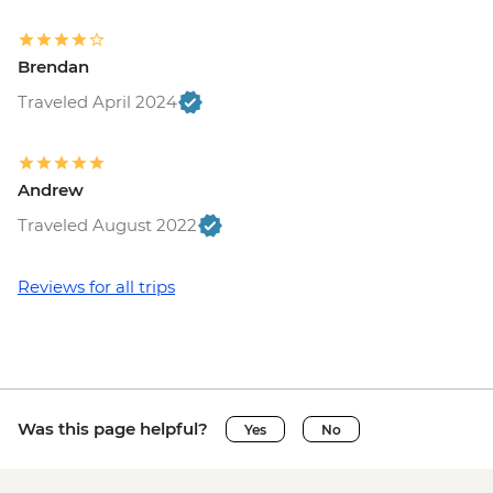
Bruges - Chocolate Workshop - EUR56
Bruges - Cycle Trip to Damme - EUR13
Brendan
Bruges - Museum St John's Hospital -
EUR15
Traveled April 2024
Bruges - Sint-Janshuismolen Mill - Free
Amsterdam - Rijksmuseum - EUR27
Amsterdam - Heineken Museum (Must
Andrew
be prebooked in advance) - EUR30
Traveled August 2022
Amsterdam - Anne Frank's House (Must
be prebooked in advance) - EUR16
Amsterdam - Canal Boat Tour - EUR24
Reviews for all trips
Amsterdam - Van Gogh Museum (Must
be prebooked in advance) - EUR24
Amsterdam - Bike Hire - EUR10
Amsterdam - Royal Palace - EUR13
Amsterdam - Bike Tour - EUR30
Was this page helpful?
Yes
No
Amsterdam - Oude Kerk - EUR14
Rotterdam - Markthal Market - Free