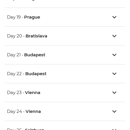
Day 19 •
Prague
Day 20 •
Bratislava
Day 21 •
Budapest
Day 22 •
Budapest
Day 23 •
Vienna
Day 24 •
Vienna