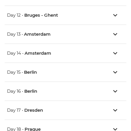
Day 12 •
Bruges - Ghent
Day 13 •
Amsterdam
Day 14 •
Amsterdam
Day 15 •
Berlin
Day 16 •
Berlin
Day 17 •
Dresden
Day 18 •
Prague