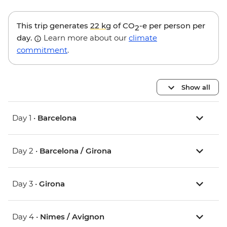
This trip generates
22 kg
of CO
-e per person per
2
day.
Learn more about our
climate
commitment
.
Show all
Day 1 •
Barcelona
Day 2 •
Barcelona / Girona
Day 3 •
Girona
Day 4 •
Nimes / Avignon