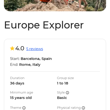
Europe Explorer
4.0
5 reviews
Start:
Barcelona, Spain
End:
Rome, Italy
Duration
Group size
36 days
1 to 18
Minimum age
Style
15 years old
Basic
Theme
Physical rating