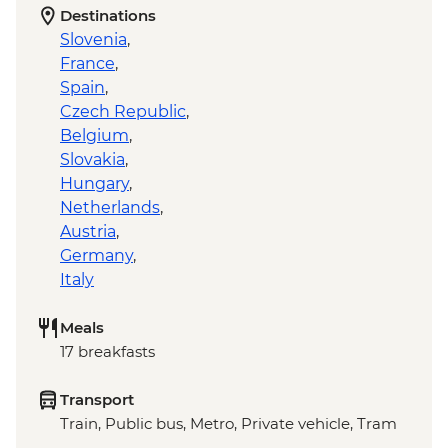
Destinations
Slovenia
,
France
,
Spain
,
Czech Republic
,
Belgium
,
Slovakia
,
Hungary
,
Netherlands
,
Austria
,
Germany
,
Italy
Meals
17 breakfasts
Transport
Train, Public bus, Metro, Private vehicle, Tram