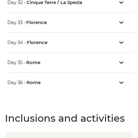
Day 32 •
Cinque Terre / La Spezia
Day 33 •
Florence
Day 34 •
Florence
Day 35 •
Rome
Day 36 •
Rome
Inclusions and activities