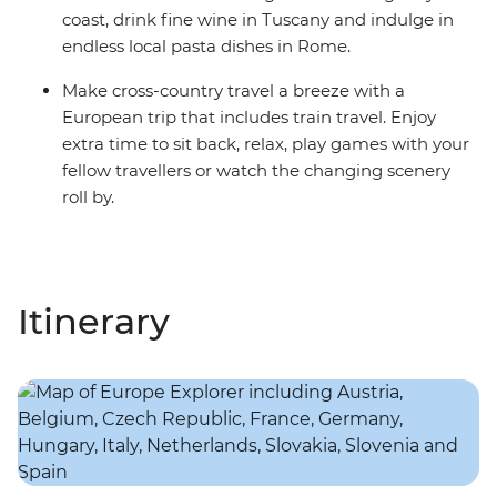
coast, drink fine wine in Tuscany and indulge in
endless local pasta dishes in Rome.
Make cross-country travel a breeze with a
European trip that includes train travel. Enjoy
extra time to sit back, relax, play games with your
fellow travellers or watch the changing scenery
roll by.
Itinerary