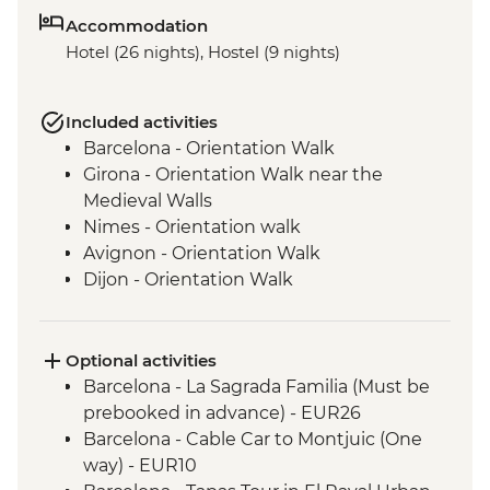
Accommodation
Hotel (26 nights), Hostel (9 nights)
Included activities
Barcelona - Orientation Walk
Girona - Orientation Walk near the
Medieval Walls
Nimes - Orientation walk
Avignon - Orientation Walk
Dijon - Orientation Walk
Paris - Orientation Walk
Brussels - Orientation Walk
Ghent - Orientation Walk
Optional activities
Bruges - Day Trip
Barcelona - La Sagrada Familia (Must be
Amsterdam - Orientation Walk
prebooked in advance) - EUR26
Berlin - Orientation Walk
Barcelona - Cable Car to Montjuic (One
Dresden - Orientation Walk
way) - EUR10
Prague - Orientation Walk