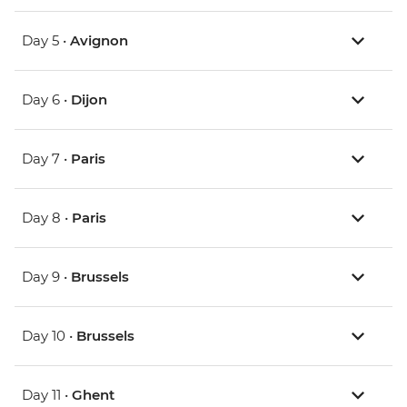
Day 5 •
Avignon
Day 6 •
Dijon
Day 7 •
Paris
Day 8 •
Paris
Day 9 •
Brussels
Day 10 •
Brussels
Day 11 •
Ghent