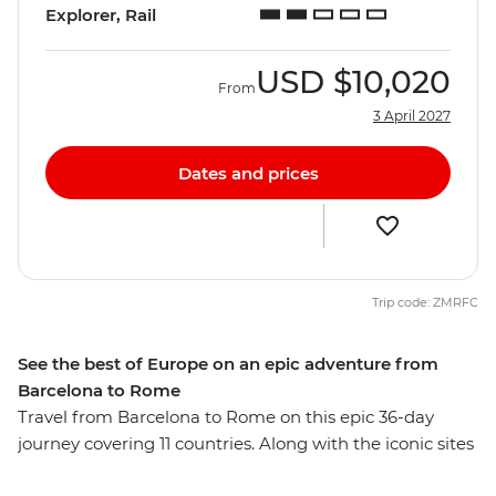
Explorer, Rail
USD
$10,020
From
3 April 2027
Dates and prices
Trip code: ZMRFC
See the best of Europe on an epic adventure from
Barcelona to Rome
Travel from Barcelona to Rome on this epic 36-day
journey covering 11 countries. Along with the iconic sites
in Berlin, Paris and Amsterdam, you’ll also venture to