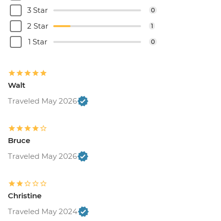
Brussels - Cantillon Brewery Visit - EUR8
3 Star
0
Brussels - Museum of the Musical
2 Star
1
Instruments - EUR15
Brussels - Grand Place - Free
1 Star
0
Brussels - Manneken Pis - Free
Brussels - Magritte Museum - EUR10
Brussels - Mini Europe Attraction Park -
Walt
EUR23
Brussels - Local Brewery Visit With
Traveled May 2026
Tasting - EUR16
Brussels - Jeu de Balle Flea Market - Free
Ghent - St. Nicholas' Church - Free
Bruce
Ghent - Gravensteen Castle - EUR13
Traveled May 2026
Ghent - Canal boat tour - EUR10
Ghent - Belfry of Ghent - EUR11
Ghent - STAM (City Museum) - EUR10
Ghent - Museum of Fine Arts - EUR13
Christine
Bruges - Belfry of Bruges - EUR15
Traveled May 2024
Bruges - Canal Boat Tour - EUR15