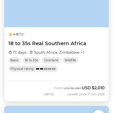
4.8
(112)
18 to 35s Real Southern Africa
17 days ·
South Africa, Zimbabwe +1
Basic
18 to 35s
Overland
Wildlife
Physical rating
USD
$2,010
Was
Now
From
USD
$2,680
UBYSC
Lowest price 17 Oct 2026