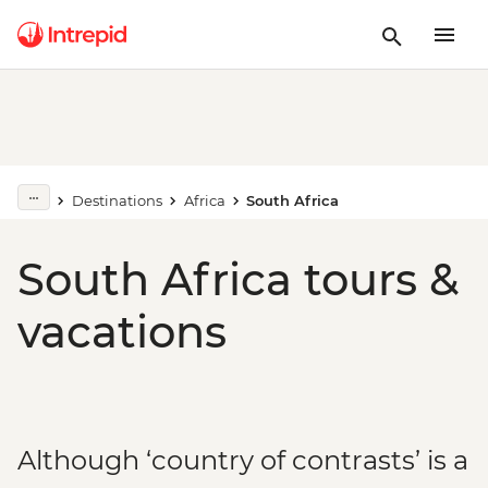
Destinations
Africa
South Africa
South Africa tours &
vacations
Although ‘country of contrasts’ is a