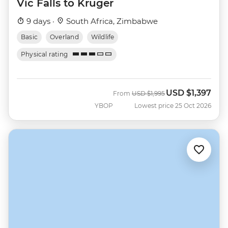
Vic Falls to Kruger
9 days ·
South Africa, Zimbabwe
Basic
Overland
Wildlife
Physical rating
USD
$1,397
Was
Now
From
USD
$1,995
YBOP
Lowest price 25 Oct 2026