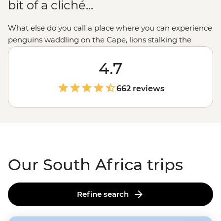
bit of a cliché...
What else do you call a place where you can experience
penguins waddling on the Cape, lions stalking the
bushveld, cinematic coastal switchbacks and burnt
Kalahari sand, the oldest wine industry
4.7
outside
Europe
and cutting-edge fusion cuisine? The
beauty of a South Africa tour is being able to fit so
662 reviews
much
Africa
into so little time. From the Stellenbosch
Winelands to
Kruger
, Durban and beyond, this is a
place where you can take your
safari
with a side of
Pinotage. All in all, ‘contrast’ doesn’t really do South
Africa justice.
Our South Africa trips
Refine search