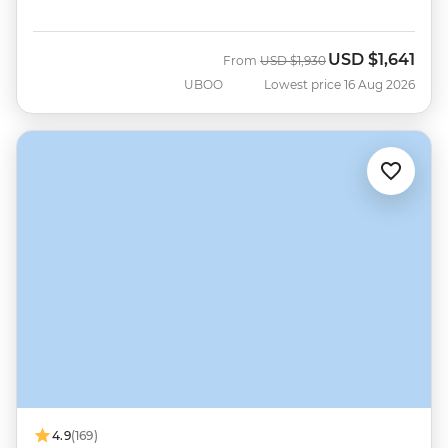
USD
$1,641
Was
Now
From
USD
$1,930
UBOO
Lowest price 16 Aug 2026
4.9
(169)