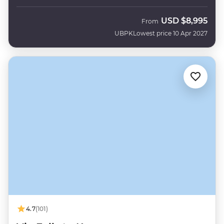
USD
$8,995
From
UBPK
Lowest price 10 Apr 2027
4.7
(101)