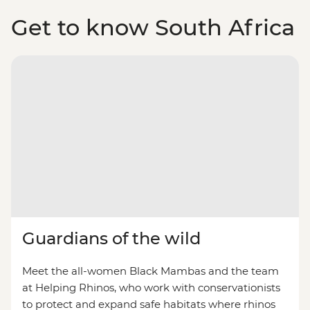
Get to know South Africa
Guardians of the wild
Meet the all-women Black Mambas and the team
at Helping Rhinos, who work with conservationists
to protect and expand safe habitats where rhinos