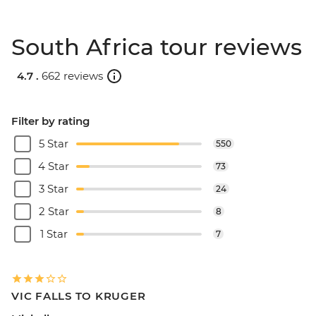
South Africa tour reviews
4.7 .
662 reviews
Filter by rating
5 Star
550
4 Star
73
3 Star
24
2 Star
8
1 Star
7
VIC FALLS TO KRUGER