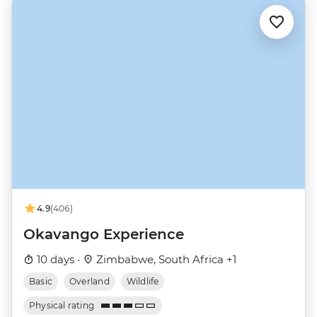
4.9
(406)
Okavango Experience
10 days ·
Zimbabwe, South Africa +1
Basic
Overland
Wildlife
Physical rating