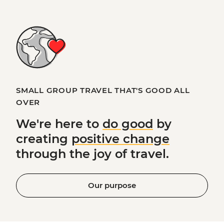
SMALL GROUP TRAVEL THAT'S GOOD ALL
OVER
We're here to
do good
by
creating
positive change
through the joy of travel.
Our purpose