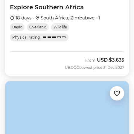
Explore Southern Africa
18 days ·
South Africa, Zimbabwe +1
Basic
Overland
Wildlife
Physical rating
USD
$3,635
From
UBOQC
Lowest price 31 Dec 2027