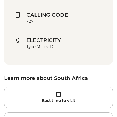
CALLING CODE
+27
ELECTRICITY
Type M (see D)
Learn more about South Africa
Best time to visit