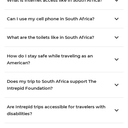
What is internet access like in South Africa?
Can I use my cell phone in South Africa?
What are the toilets like in South Africa?
How do I stay safe while traveling as an
American?
Does my trip to South Africa support The
Intrepid Foundation?
Are Intrepid trips accessible for travelers with
disabilities?