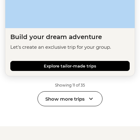
Build your dream adventure
Let's create an exclusive trip for your group.
Explore tailor-made trips
Showing 11 of 35
Show more trips