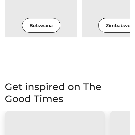
Botswana
Zimbabwe
Get inspired on The
Good Times