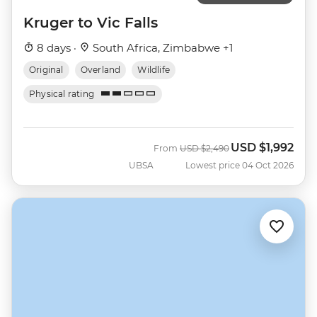
Kruger to Vic Falls
8 days ·
South Africa, Zimbabwe +1
Original
Overland
Wildlife
Physical rating
USD
$1,992
Was
Now
From
USD
$2,490
UBSA
Lowest price 04 Oct 2026