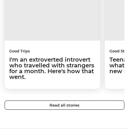
Good Trips
Good Stor
I'm an extroverted introvert
Teenag
who travelled with strangers
what y
for a month. Here's how that
new I
went.
Read all stories