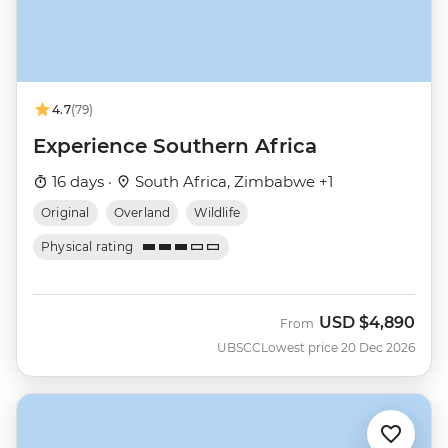
4.7
(79)
Experience Southern Africa
16 days ·
South Africa, Zimbabwe +1
Original
Overland
Wildlife
Physical rating
USD
$4,890
From
UBSCC
Lowest price 20 Dec 2026