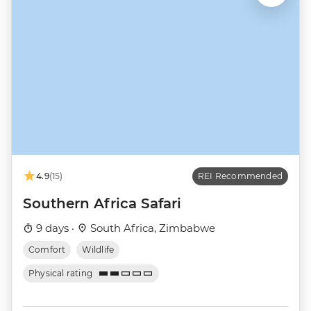
4.9
(15)
REI Recommended
Southern Africa Safari
9 days ·
South Africa, Zimbabwe
Comfort
Wildlife
Physical rating