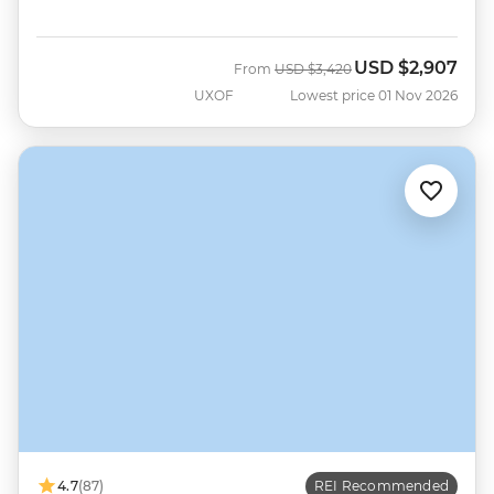
USD
$2,907
Was
Now
From
USD
$3,420
UXOF
Lowest price 01 Nov 2026
4.7
(87)
REI Recommended