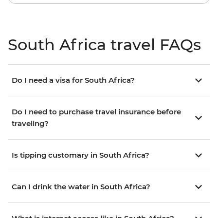
South Africa travel FAQs
Do I need a visa for South Africa?
Do I need to purchase travel insurance before
traveling?
Is tipping customary in South Africa?
Can I drink the water in South Africa?