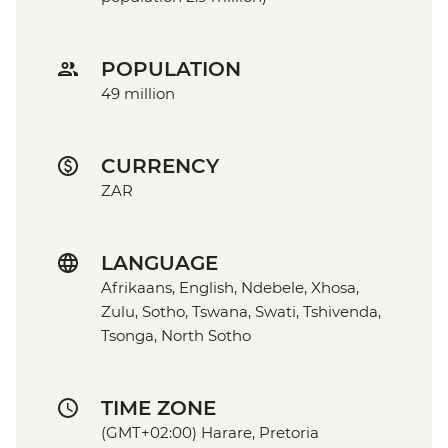
POPULATION
49 million
CURRENCY
ZAR
LANGUAGE
Afrikaans, English, Ndebele, Xhosa,
Zulu, Sotho, Tswana, Swati, Tshivenda,
Tsonga, North Sotho
TIME ZONE
(GMT+02:00) Harare, Pretoria