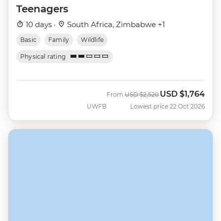
Teenagers
10 days ·
South Africa, Zimbabwe +1
Basic
Family
Wildlife
Physical rating
USD
$1,764
Was
Now
From
USD
$2,520
UWFB
Lowest price 22 Oct 2026