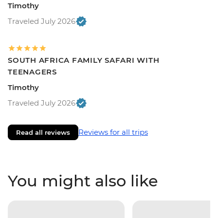
Timothy
Traveled July 2026
SOUTH AFRICA FAMILY SAFARI WITH
TEENAGERS
Timothy
Traveled July 2026
Reviews for all trips
Read all reviews
You might also like