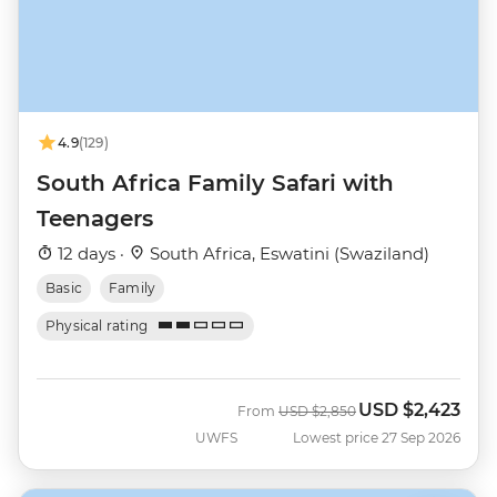
4.9
(129)
South Africa Family Safari with
Teenagers
12 days ·
South Africa, Eswatini (Swaziland)
Basic
Family
Physical rating
USD
$2,423
Was
Now
From
USD
$2,850
UWFS
Lowest price 27 Sep 2026