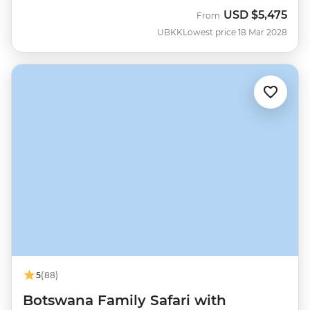
USD
$5,475
From
UBKK
Lowest price 18 Mar 2028
5
(88)
Botswana Family Safari with