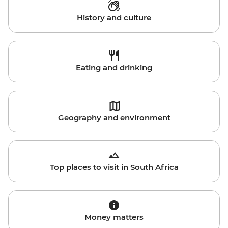
History and culture
Eating and drinking
Geography and environment
Top places to visit in South Africa
Money matters