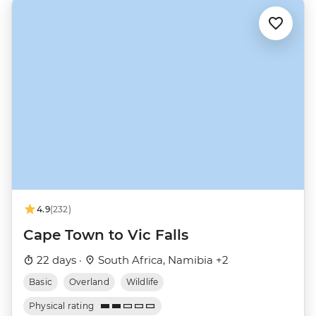
4.9
(232)
Cape Town to Vic Falls
22 days ·
South Africa, Namibia +2
Basic
Overland
Wildlife
Physical rating