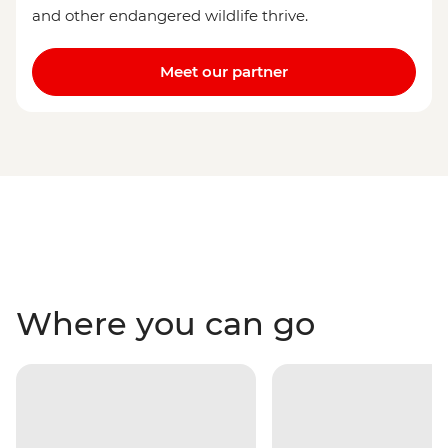
and other endangered wildlife thrive.
Meet our partner
Where you can go