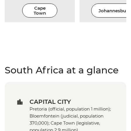
Cape
Johannesburg
Town
South Africa at a glance
CAPITAL CITY
Pretoria (official, population 1 million);
Bloemfontein (judicial, population
370,000); Cape Town (legislative,
population 2.9 million)