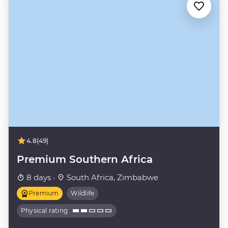
4.8
(49)
Premium Southern Africa
8 days ·
South Africa, Zimbabwe
Premium
Wildlife
Physical rating