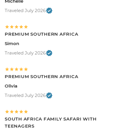
Michelle
Traveled July 2026
PREMIUM SOUTHERN AFRICA
Simon
Traveled July 2026
PREMIUM SOUTHERN AFRICA
Olivia
Traveled July 2026
SOUTH AFRICA FAMILY SAFARI WITH
TEENAGERS