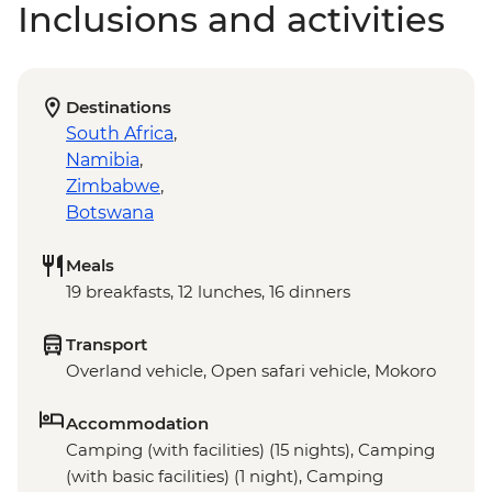
Inclusions and activities
Destinations
South Africa
,
Namibia
,
Zimbabwe
,
Botswana
Meals
19 breakfasts, 12 lunches, 16 dinners
Transport
Overland vehicle, Open safari vehicle, Mokoro
Accommodation
Camping (with facilities) (15 nights), Camping
(with basic facilities) (1 night), Camping