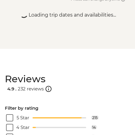
Zambezi river - USD50
Victoria Falls - Village & Township Tour -
Loading trip dates and availabilities...
USD61
Reviews
4.9 .
232 reviews
Filter by rating
5 Star
215
4 Star
14