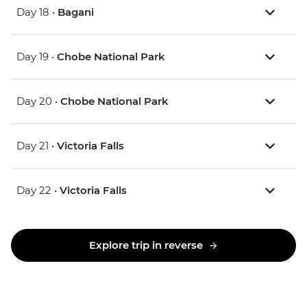
Day 18 •
Bagani
Day 19 •
Chobe National Park
Day 20 •
Chobe National Park
Day 21 •
Victoria Falls
Day 22 •
Victoria Falls
Explore trip in reverse