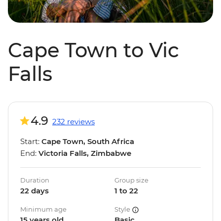
Cape Town to Vic
Falls
4.9
232 reviews
Start:
Cape Town, South Africa
End:
Victoria Falls, Zimbabwe
Duration
Group size
22 days
1 to 22
Minimum age
Style
15 years old
Basic