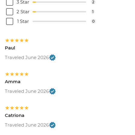
3 Star
2
2 Star
1
1 Star
0
Paul
Traveled June 2026
Amma
Traveled June 2026
Catriona
Traveled June 2026