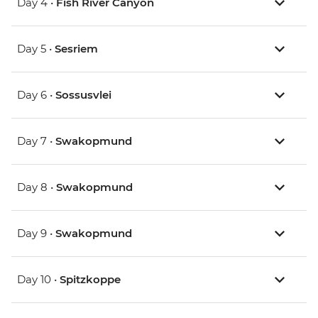
Day 4 •
Fish River Canyon
Day 5 •
Sesriem
Day 6 •
Sossusvlei
Day 7 •
Swakopmund
Day 8 •
Swakopmund
Day 9 •
Swakopmund
Day 10 •
Spitzkoppe