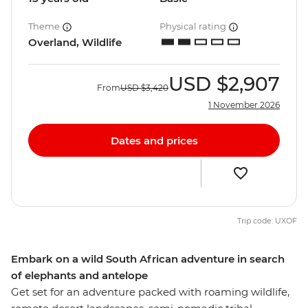
Theme
Physical rating
Overland, Wildlife
USD
$2,907
From
USD
$3,420
1 November 2026
Dates and prices
Trip code: UXOF
Embark on a wild South African adventure in search
of elephants and antelope
Get set for an adventure packed with roaming wildlife,