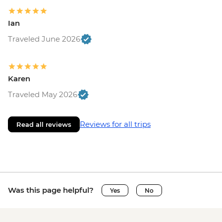
Ian
Traveled June 2026
Karen
Traveled May 2026
Reviews for all trips
Read all reviews
Was this page helpful?
Yes
No