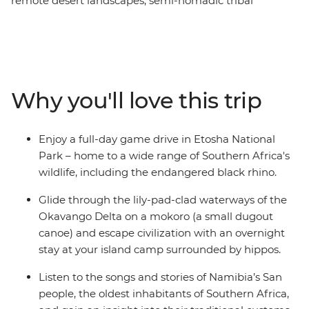
remote desert landscapes, semi-nomadic tribal
communities and natural wonders – this is South Africa!
From Cape Town, this 22-day overland adventure takes
you on a ride through Namibia, Botswana and
Zimbabwe. See a burnt orange sunset over Fish River
Canyon, take a river cruise through Chobe National
Why you'll love this trip
Park and canoe down the Okavango Delta. Embark on
a game drive in Etosha National Park, look out for the
Big Five and the endangered black rhino and feel the
Enjoy a full-day game drive in Etosha National
raw power of Victoria Falls on a journey filled with the
Park – home to a wide range of Southern Africa's
very best of southern Africa.
wildlife, including the endangered black rhino.
Glide through the lily-pad-clad waterways of the
Okavango Delta on a mokoro (a small dugout
canoe) and escape civilization with an overnight
stay at your island camp surrounded by hippos.
Listen to the songs and stories of Namibia’s San
people, the oldest inhabitants of Southern Africa,