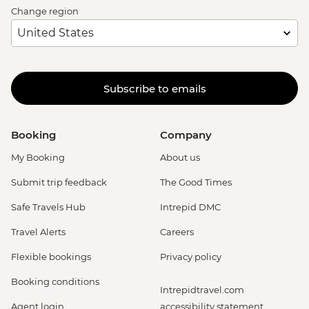
Change region
Subscribe to emails
Booking
Company
My Booking
About us
Submit trip feedback
The Good Times
Safe Travels Hub
Intrepid DMC
Travel Alerts
Careers
Flexible bookings
Privacy policy
Booking conditions
Intrepidtravel.com
Agent login
accessibility statement