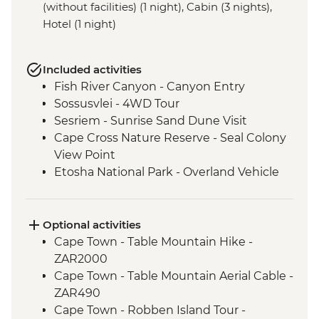
(without facilities) (1 night), Cabin (3 nights),
Hotel (1 night)
Included activities
Fish River Canyon - Canyon Entry
Sossusvlei - 4WD Tour
Sesriem - Sunrise Sand Dune Visit
Cape Cross Nature Reserve - Seal Colony
View Point
Etosha National Park - Overland Vehicle
Safari
Grootfontein - San Bushman Cultural
Experience
Optional activities
Okavango Delta - Boat Safari
Cape Town - Table Mountain Hike -
Okavango Delta - Mokoro Safari
ZAR2000
Okavango Delta - Nature Walk
Cape Town - Table Mountain Aerial Cable -
Chobe National Park - Dawn 4WD Safari
ZAR490
Cape Town - Robben Island Tour -