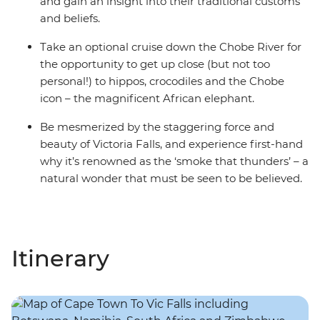
and gain an insight into their traditional customs
and beliefs.
Take an optional cruise down the Chobe River for
the opportunity to get up close (but not too
personal!) to hippos, crocodiles and the Chobe
icon – the magnificent African elephant.
Be mesmerized by the staggering force and
beauty of Victoria Falls, and experience first-hand
why it’s renowned as the ‘smoke that thunders’ – a
natural wonder that must be seen to be believed.
Itinerary