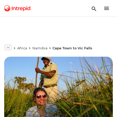
Africa
Namibia
Cape Town to Vic Falls