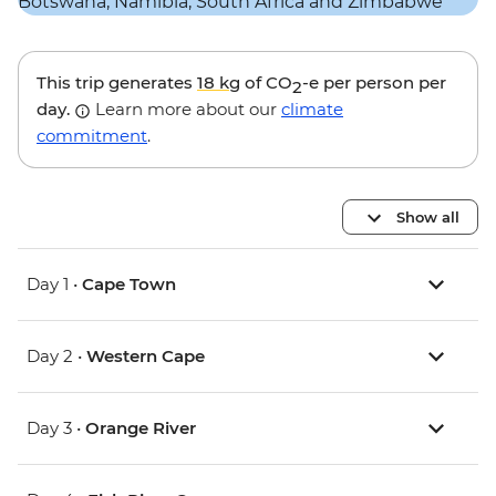
This trip generates
18 kg
of CO
-e per person per
2
day.
Learn more about our
climate
commitment
.
Show all
Day 1 •
Cape Town
Day 2 •
Western Cape
Day 3 •
Orange River