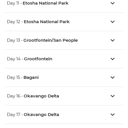
Day 11 •
Etosha National Park
Day 12 •
Etosha National Park
Day 13 •
Grootfontein/San People
Day 14 •
Grootfontein
Day 15 •
Bagani
Day 16 •
Okavango Delta
Day 17 •
Okavango Delta