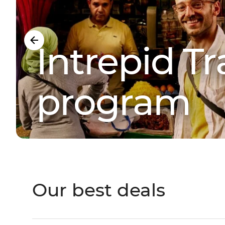
Intrepid Tra
program
Our best deals