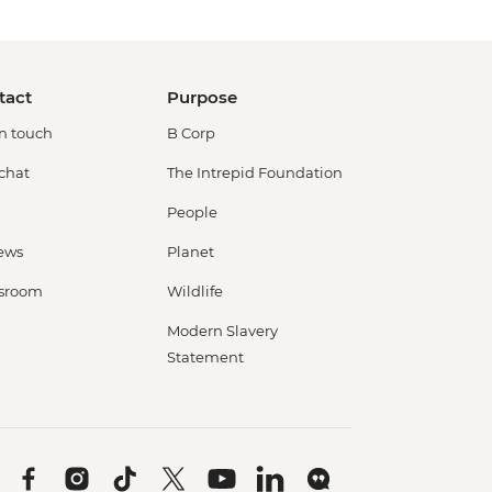
tact
Purpose
in touch
B Corp
 chat
The Intrepid Foundation
People
ews
Planet
sroom
Wildlife
Modern Slavery
Statement