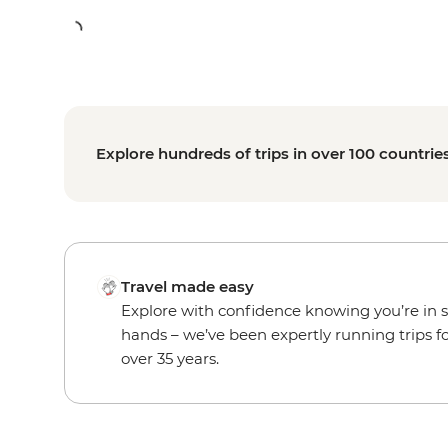
Explore hundreds of trips in over 100 countrie
Travel made easy
Explore with confidence knowing you’re in 
hands – we’ve been expertly running trips f
over 35 years.