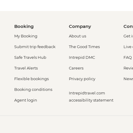
Booking
Company
Con
My Booking
About us
Get 
Submit trip feedback
The Good Times
Live
Safe Travels Hub
Intrepid DMC
FAQ
Travel Alerts
Careers
Revi
Flexible bookings
Privacy policy
New
Booking conditions
Intrepidtravel.com
Agent login
accessibility statement