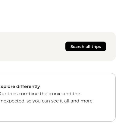
Search all trips
xplore differently
ur trips combine the iconic and the
nexpected, so you can see it all and more.