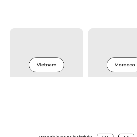
Vietnam
Morocco