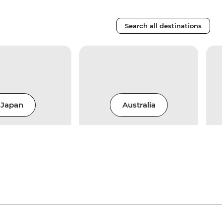
Search all destinations
Japan
Australia