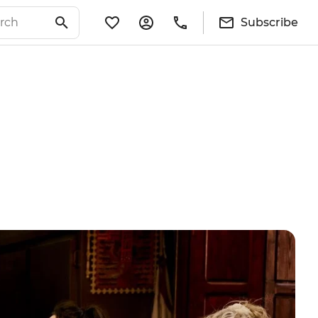
Subscribe