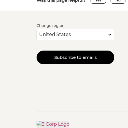
Was this page helpful?
Yes
No
Change region
Subscribe to emails