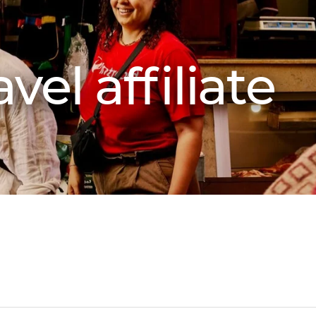
vel affiliate