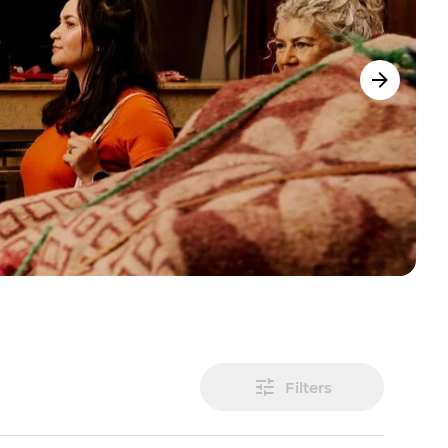
Filters