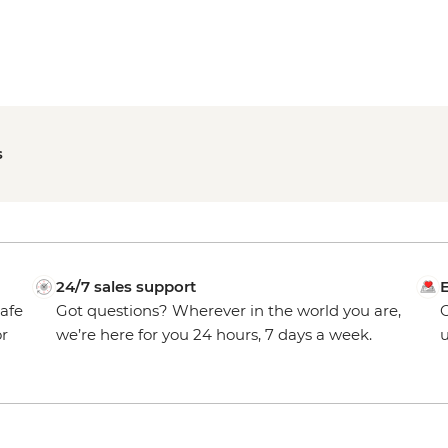
s
24/7 sales support
E
safe
Got questions? Wherever in the world you are,
O
or
we’re here for you 24 hours, 7 days a week.
u