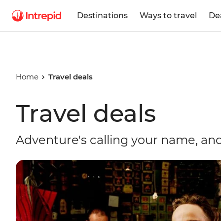
Destinations
Ways to travel
De
Home
Travel deals
Travel deals
Adventure's calling your name, and 