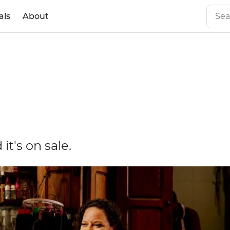
als
About
it's on sale.