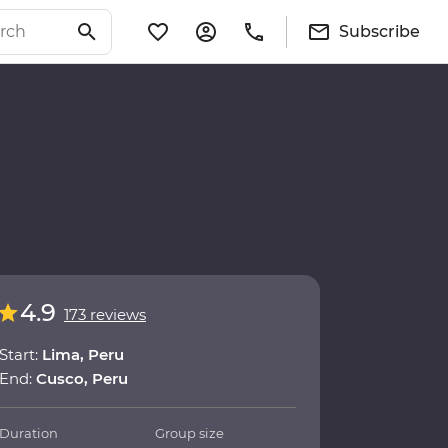
Subscribe
4.9
173 reviews
Start:
Lima, Peru
End:
Cusco, Peru
Duration
Group size