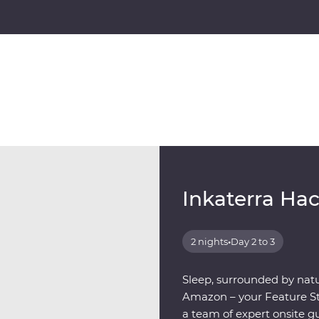
Inkaterra Ha
2 nights
•
Day 2 to 3
Sleep, surrounded by natu
Amazon – your Feature Sta
a team of expert onsite g