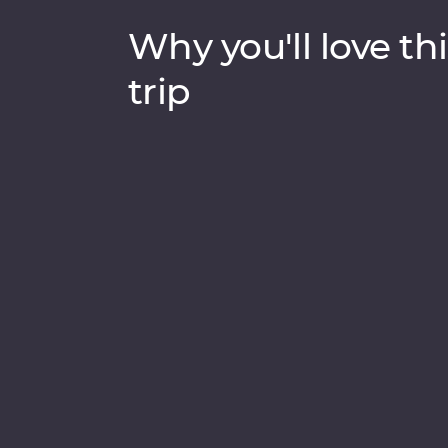
Why you'll love thi
trip