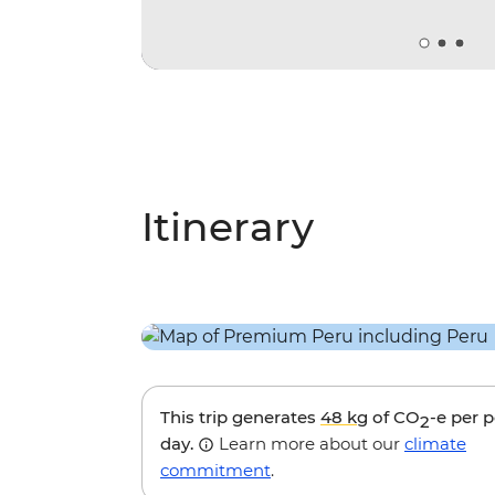
Itinerary
This trip generates
48 kg
of CO
-e per 
2
day.
Learn more about our
climate
commitment
.