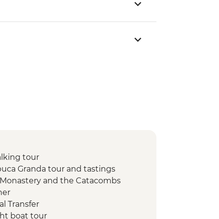
lking tour
uca Granda tour and tastings
o Monastery and the Catacombs
ner
l Transfer
ht boat tour