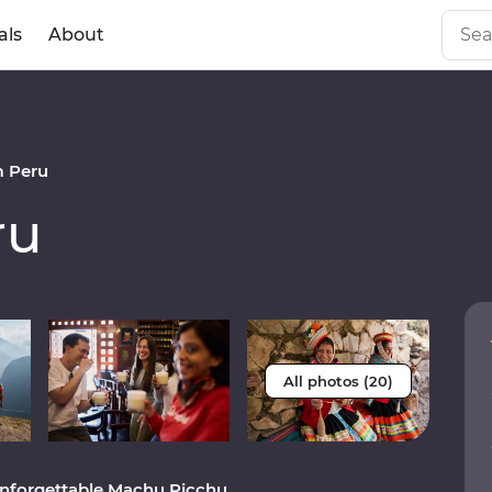
als
About
 Peru
ru
All photos (20)
unforgettable Machu Picchu