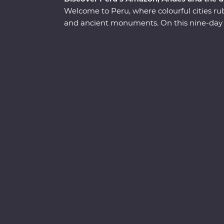
Welcome to Peru, where colourful cities rub
and ancient monuments. On this nine-day P
discover the country’s Inca, Indigenous a
Lima to the Amazon and Machu Picchu – on
walking tours of thriving cities with an exp
cabana lodge surrounded by the sounds of t
train through the Andes. Along the way, sp
chance to witness Peruvian culture firstha