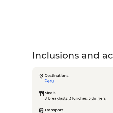
Inclusions and act
Destinations
Peru
Meals
8 breakfasts, 3 lunches, 3 dinners
Transport