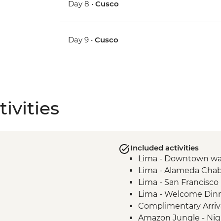
Day 8 •
Cusco
Day 9 •
Cusco
ivities
Included activities
Lima - Downtown wa
Lima - Alameda Chab
Lima - San Francisc
Lima - Welcome Din
Complimentary Arriva
Amazon Jungle - Nig