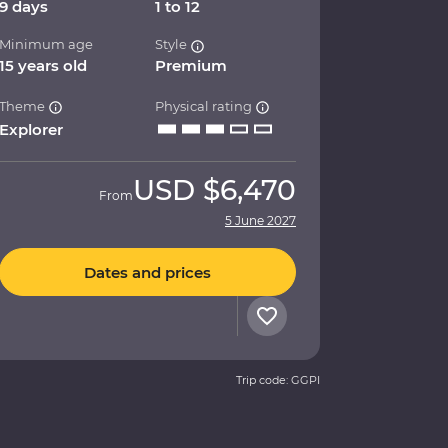
9 days
1 to 12
Minimum age
Style
15 years old
Premium
Theme
Physical rating
Explorer
USD
$6,470
From
5 June 2027
Dates and prices
Trip code: GGPI