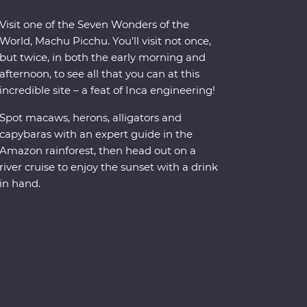
Visit one of the Seven Wonders of the
World, Machu Picchu. You’ll visit not once,
but twice, in both the early morning and
afternoon, to see all that you can at this
incredible site – a feat of Inca engineering!
Spot macaws, herons, alligators and
capybaras with an expert guide in the
Amazon rainforest, then head out on a
river cruise to enjoy the sunset with a drink
in hand.