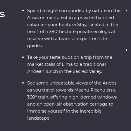
s
Spend a night surrounded by nature in the
Amazon rainforest in a private thatched
cabana – your Feature Stay, located in the
heart of a 380-hectare private ecological
reserve with a team of expert on-site
guides.
Take your taste buds on a trip from the
market stalls of Lima to a traditional
Andean lunch in the Sacred Valley.
See some unbeatable views of the Andes
as you travel towards Machu Picchu on a
360° train, offering high, domed windows
and an open-air observation carriage to
immerse yourself in the incredible
landscape.