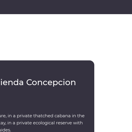
cienda Concepcion
re, in a private thatched cabana in the
y, in a private ecological reserve with
uides.