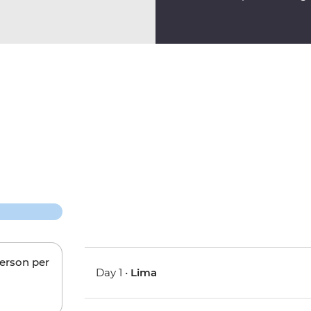
person per
Day 1 •
Lima