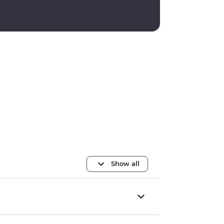
Show all