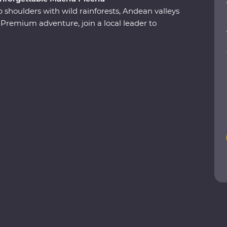
 shoulders with wild rainforests, Andean valleys
remium adventure, join a local leader to
nd modern sides on an immersive journey from
e of the Seven Wonders of the World. Take
ert local leader, spend a night in a thatched
he rainforest and travel on the Inca Rail 360°
end time with the local Willoq community for a
nd.