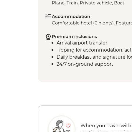
Plane, Train, Private vehicle, Boat
Accommodation
Comfortable hotel (6 nights), Feature
Premium inclusions
Arrival airport transfer
Tipping for accommodation, acti
Daily breakfast and signature l
24/7 on-ground support
When you travel with