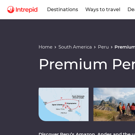
Destinations
Ways to travel
De
Home
South America
Peru
Premium
Premium Pe
Play full video
Discover Peru’s Amazon, Andes and the 