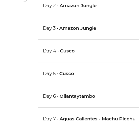
Day 2 •
Amazon Jungle
Day 3 •
Amazon Jungle
Day 4 •
Cusco
Day 5 •
Cusco
Day 6 •
Ollantaytambo
Day 7 •
Aguas Calientes - Machu Picchu