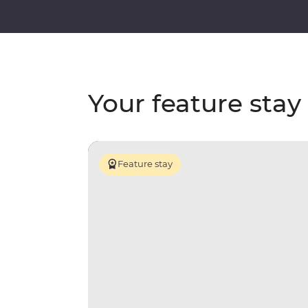
Your feature stay
Feature stay