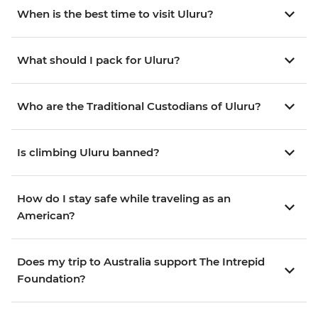
When is the best time to visit Uluru?
What should I pack for Uluru?
Who are the Traditional Custodians of Uluru?
Is climbing Uluru banned?
How do I stay safe while traveling as an
American?
Does my trip to Australia support The Intrepid
Foundation?