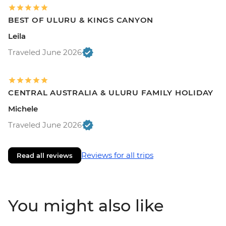
BEST OF ULURU & KINGS CANYON
Leila
Traveled June 2026
CENTRAL AUSTRALIA & ULURU FAMILY HOLIDAY
Michele
Traveled June 2026
Reviews for all trips
Read all reviews
You might also like