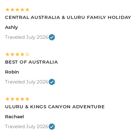
CENTRAL AUSTRALIA & ULURU FAMILY HOLIDAY
Ashly
Traveled July 2026
BEST OF AUSTRALIA
Robin
Traveled July 2026
ULURU & KINGS CANYON ADVENTURE
Rachael
Traveled July 2026