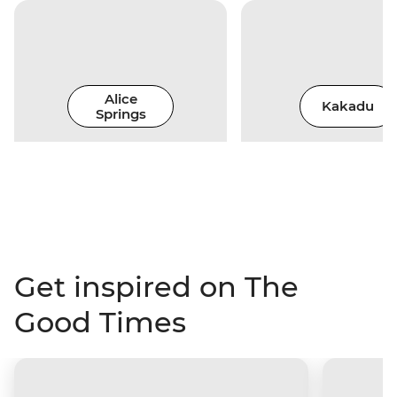
Alice
Kakadu
Springs
Get inspired on The
Good Times