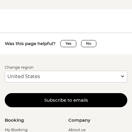
Was this page helpful?
Yes
No
Change region
Subscribe to emails
Booking
Company
My Booking
About us