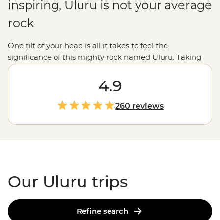
inspiring, Uluru is not your average
rock
One tilt of your head is all it takes to feel the
significance of this mighty rock named Uluru. Taking
prime position in the center of
Australia
, Uluru and Kata
Tjuta are geographical wonders home to thousands of
4.9
years of significance and a culture rooted in the
appreciation of Country. Take part in the preservation
260 reviews
and respect of the area’s
First Nations community
, the
Anangu people, while exploring the natural wonders of
the Red Centre.
Our Uluru trips
Refine search