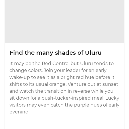
Find the many shades of Uluru
It may be the Red Centre, but Uluru tends to
change colors. Join your leader for an early
wake-up to see it as a bright red hue before it
shifts to its usual orange. Venture out at sunset
and watch the transition in reverse while you
sit down for a bush-tucker-inspired meal. Lucky
visitors may even catch the purple hues of early
evening.