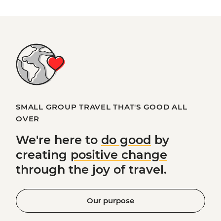
SMALL GROUP TRAVEL THAT'S GOOD ALL
OVER
We're here to
do good
by
creating
positive change
through the joy of travel.
Our purpose