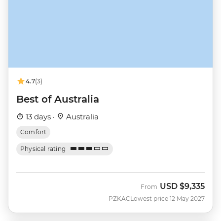
4.7
(3)
Best of Australia
13 days ·
Australia
Comfort
Physical rating
USD
$9,335
From
PZKAC
Lowest price 12 May 2027