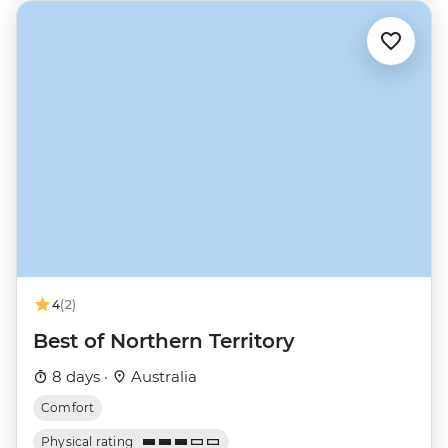
4
(2)
Best of Northern Territory
8 days ·
Australia
Comfort
Physical rating