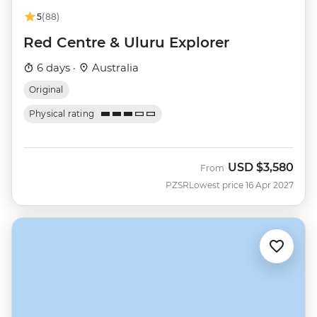
5
(88)
Red Centre & Uluru Explorer
6 days ·
Australia
Original
Physical rating
USD
$3,580
From
PZSR
Lowest price 16 Apr 2027