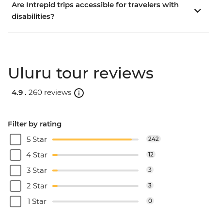
Are Intrepid trips accessible for travelers with
disabilities?
Uluru tour reviews
4.9 .
260 reviews
Filter by rating
5 Star
242
4 Star
12
3 Star
3
2 Star
3
1 Star
0