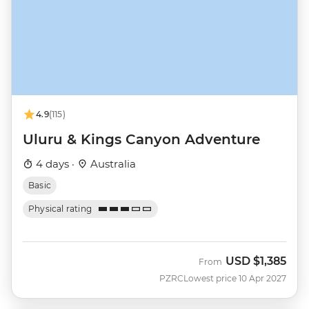
4.9
(115)
Uluru & Kings Canyon Adventure
4 days ·
Australia
Basic
Physical rating
USD
$1,385
From
PZRC
Lowest price 10 Apr 2027