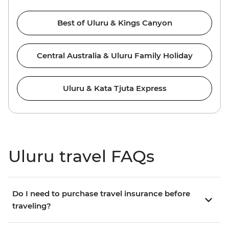
Best of Uluru & Kings Canyon
Central Australia & Uluru Family Holiday
Uluru & Kata Tjuta Express
Uluru travel FAQs
Do I need to purchase travel insurance before
traveling?