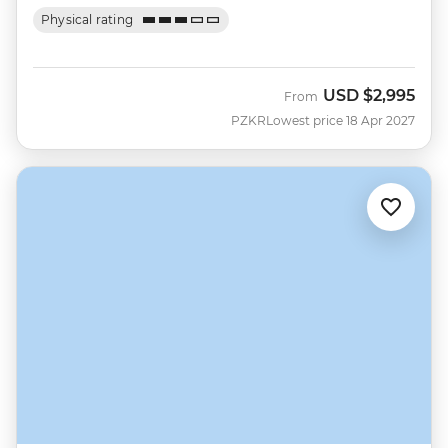
Physical rating
USD
$2,995
From
PZKR
Lowest price 18 Apr 2027