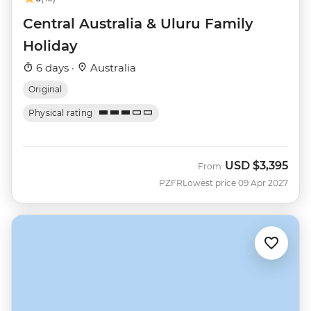
Central Australia & Uluru Family
Holiday
6 days ·
Australia
Original
Physical rating
USD
$3,395
From
PZFR
Lowest price 09 Apr 2027