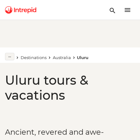
Destinations
Australia
Uluru
Uluru tours &
vacations
Ancient, revered and awe-