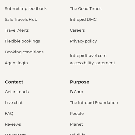
Submit trip feedback
The Good Times
Safe Travels Hub
Intrepid DMC
Travel Alerts
Careers
Flexible bookings
Privacy policy
Booking conditions
Intrepidtravel.com
Agent login
accessibility statement
Contact
Purpose
Get in touch
B Corp
Live chat
The Intrepid Foundation
FAQ
People
Reviews
Planet
Newsroom
Wildlife