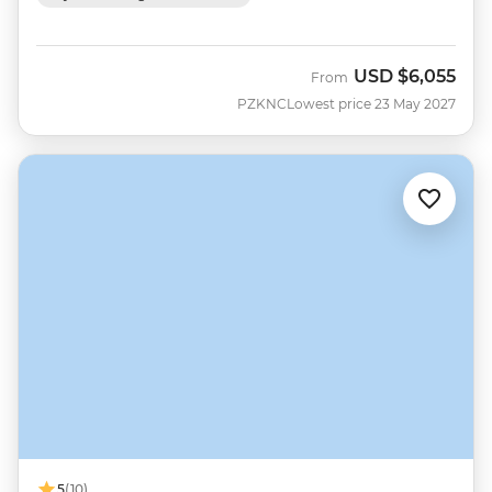
USD
$6,055
From
PZKNC
Lowest price 23 May 2027
5
(10)