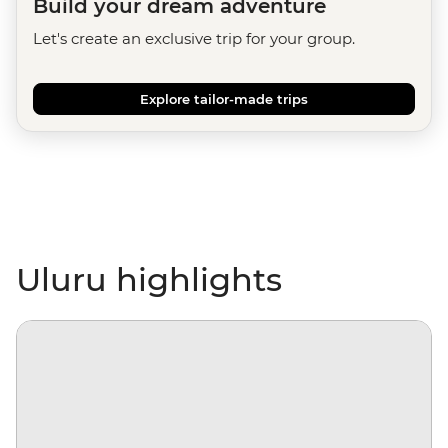
Build your dream adventure
Let's create an exclusive trip for your group.
Explore tailor-made trips
Uluru highlights