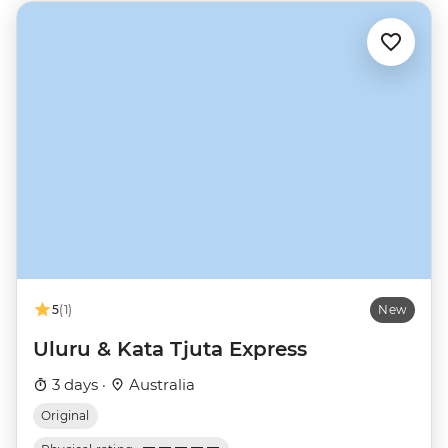
5
(1)
New
Uluru & Kata Tjuta Express
3 days ·
Australia
Original