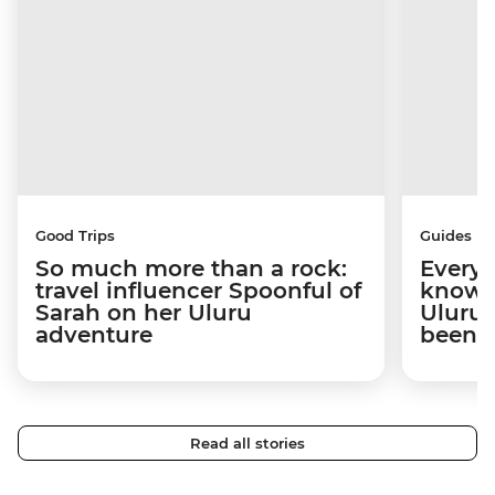
Good Trips
Guides
So much more than a rock:
Everyt
travel influencer Spoonful of
know b
Sarah on her Uluru
Uluru 
adventure
been 
Read all stories