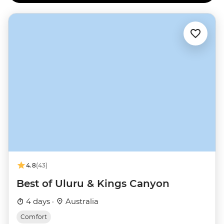
4.8
(43)
Best of Uluru & Kings Canyon
4 days ·
Australia
Comfort