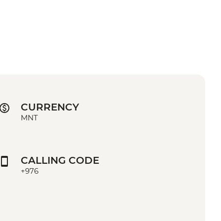
CURRENCY
MNT
CALLING CODE
+976