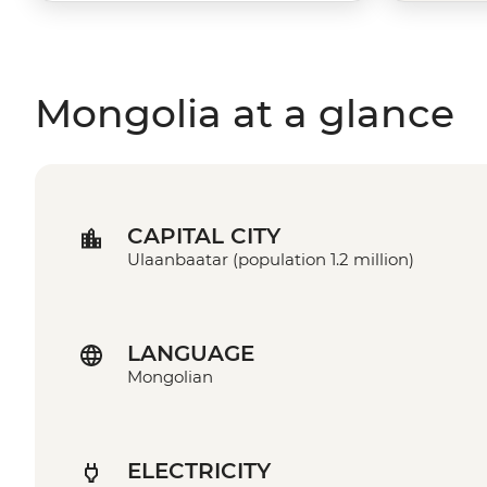
Mongolia at a glance
CAPITAL CITY
Ulaanbaatar (population 1.2 million)
LANGUAGE
Mongolian
ELECTRICITY