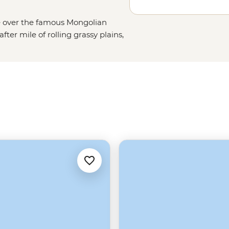
ise over the famous Mongolian
fter mile of rolling grassy plains,
h golden dunes or the craggy
bly no surprise that our Mongolia
ng in the hot springs of Tsenkher
re’s much more to this country