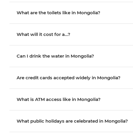
What are the toilets like in Mongolia?
What will it cost for a…?
Can I drink the water in Mongolia?
Are credit cards accepted widely in Mongolia?
What is ATM access like in Mongolia?
What public holidays are celebrated in Mongolia?