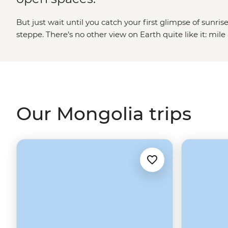
But just wait until you catch your first glimpse of sunr
steppe. There’s no other view on Earth quite like it: mile a
dotted with the white domes of gers and broken up wit
peaks of Tavan Bogd and the Altai mountains. It’s proba
tours are mostly about getting out into the wild – soaki
or hiking through the Khogno Khan – but you’ll find the
than just good views.
Our Mongolia trips