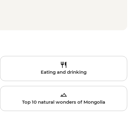
Eating and drinking
Top 10 natural wonders of Mongolia