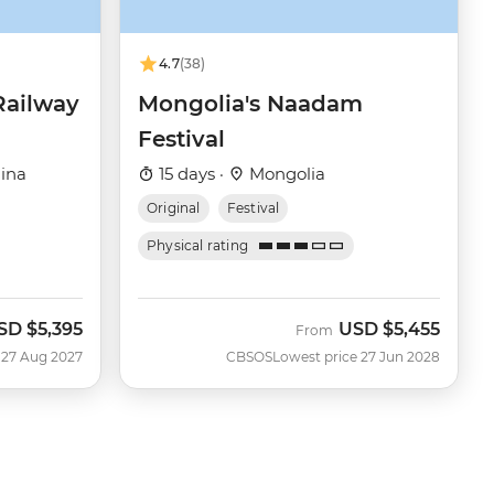
4.7
(38)
Railway
Mongolia's Naadam
Festival
ina
15 days ·
Mongolia
Original
Festival
Physical rating
SD
$5,395
USD
$5,455
From
 27 Aug 2027
CBSOS
Lowest price 27 Jun 2028