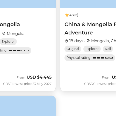
4.7
(6)
ongolia
China & Mongolia 
Adventure
·
Mongolia
18 days ·
Mongolia, Ch
Explorer
Original
Explorer
Rail
ating
Physical rating
USD
$4,445
U
From
From
CBSF
Lowest price 23 May 2027
CBSDC
Lowest price