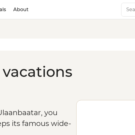
als
About
 vacations
Ulaanbaatar, you
ps its famous wide-