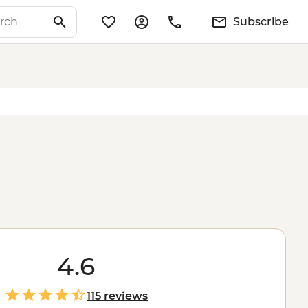
Subscribe
4.6
115 reviews