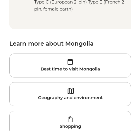
Type C (European 2-pin) Type E (French 2-
pin, female earth)
Learn more about Mongolia
Best time to visit Mongolia
Geography and environment
Shopping