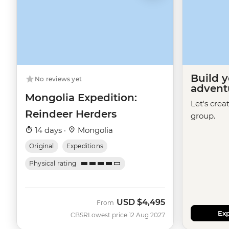
Build 
No reviews yet
advent
Mongolia Expedition:
Let's crea
Reindeer Herders
group.
14 days ·
Mongolia
Original
Expeditions
Physical rating
USD
$4,495
From
Exp
CBSR
Lowest price 12 Aug 2027