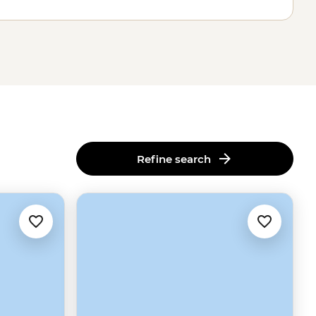
Refine search