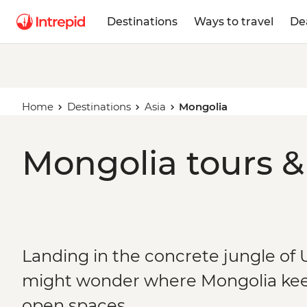
Destinations
Ways to travel
De
Home
Destinations
Asia
Mongolia
Mongolia tours &
Landing in the concrete jungle of 
might wonder where Mongolia kee
open spaces.