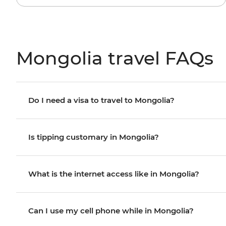
Mongolia travel FAQs
Do I need a visa to travel to Mongolia?
Is tipping customary in Mongolia?
What is the internet access like in Mongolia?
Can I use my cell phone while in Mongolia?