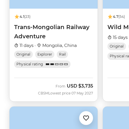
4.1
(23)
4.7
(54)
Trans-Mongolian Railway
Wild M
Adventure
15 days 
11 days ·
Mongolia, China
Original
Original
Explorer
Rail
Physical r
Physical rating
USD
$3,735
From
CBSM
Lowest price 07 May 2027