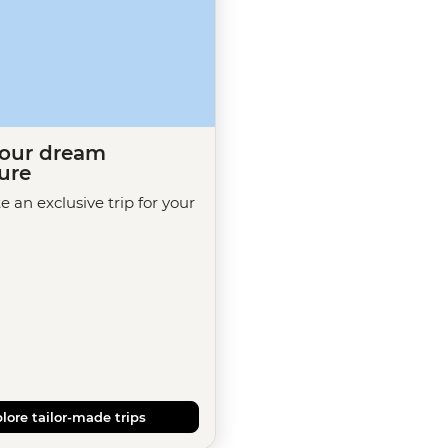
your dream
ure
te an exclusive trip for your
lore tailor-made trips