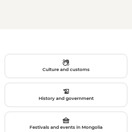
Culture and customs
History and government
Festivals and events in Mongolia