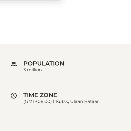
POPULATION
3 million
TIME ZONE
(GMT+08:00) Irkutsk, Ulaan Bataar