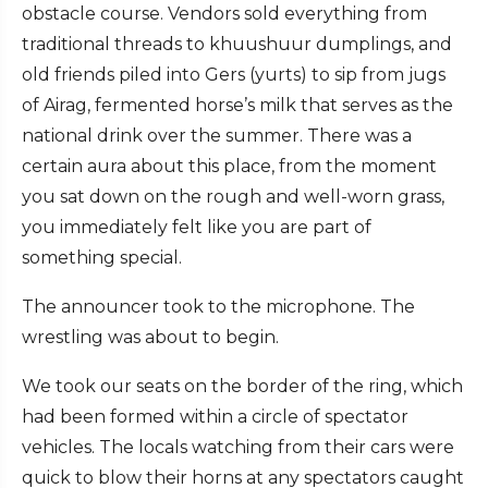
obstacle course. Vendors sold everything from
traditional threads to khuushuur dumplings, and
old friends piled into Gers (yurts) to sip from jugs
of Airag, fermented horse’s milk that serves as the
national drink over the summer. There was a
certain aura about this place, from the moment
you sat down on the rough and well-worn grass,
you immediately felt like you are part of
something special.
The announcer took to the microphone. The
wrestling was about to begin.
We took our seats on the border of the ring, which
had been formed within a circle of spectator
vehicles. The locals watching from their cars were
quick to blow their horns at any spectators caught