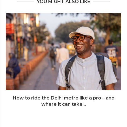
YOU MIGHT ALSO LIKE
How to ride the Delhi metro like a pro – and
where it can take...