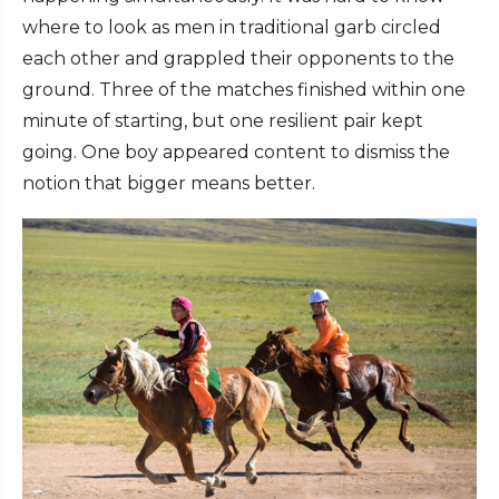
where to look as men in traditional garb circled
each other and grappled their opponents to the
ground. Three of the matches finished within one
minute of starting, but one resilient pair kept
going. One boy appeared content to dismiss the
notion that bigger means better.