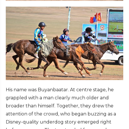
His name was Buyanbaatar. At centre stage, he
grappled with a man clearly much older and
broader than himself. Together, they drew the
attention of the crowd, who began buzzing as a
Disney-quality underdog story emerged right