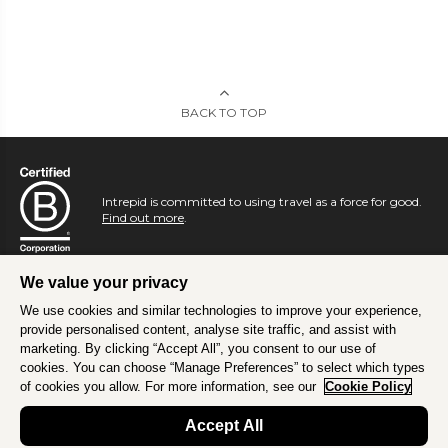
BACK TO TOP
Intrepid is committed to using travel as a force for good.
Find out more
.
We value your privacy
We use cookies and similar technologies to improve your experience,
provide personalised content, analyse site traffic, and assist with
marketing. By clicking “Accept All”, you consent to our use of
cookies. You can choose “Manage Preferences” to select which types
of cookies you allow. For more information, see our
Cookie Policy
Accept All