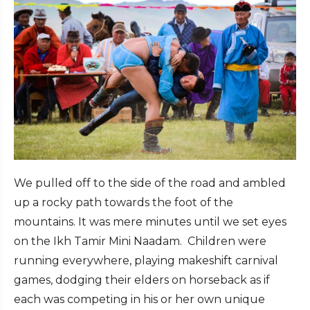
We pulled off to the side of the road and ambled
up a rocky path towards the foot of the
mountains. It was mere minutes until we set eyes
on the Ikh Tamir Mini Naadam. Children were
running everywhere, playing makeshift carnival
games, dodging their elders on horseback as if
each was competing in his or her own unique