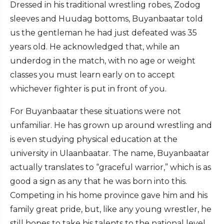
Dressed in his traditional wrestling robes, Zodog
sleeves and Huudag bottoms, Buyanbaatar told
us the gentleman he had just defeated was 35
years old. He acknowledged that, while an
underdog in the match, with no age or weight
classes you must learn early on to accept
whichever fighter is put in front of you.
For Buyanbaatar these situations were not
unfamiliar. He has grown up around wrestling and
is even studying physical education at the
university in Ulaanbaatar. The name, Buyanbaatar
actually translates to “graceful warrior,” which is as
good a sign as any that he was born into this.
Competing in his home province gave him and his
family great pride, but, like any young wrestler, he
still hopes to take his talents to the national level