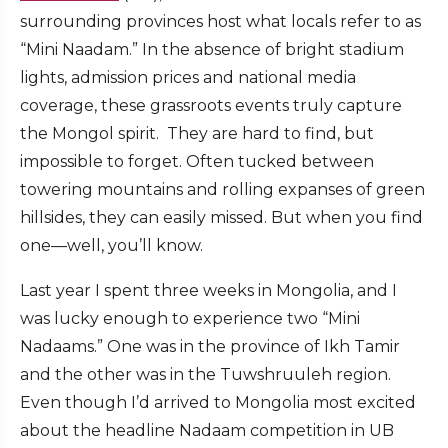
surrounding provinces host what locals refer to as
“Mini Naadam.” In the absence of bright stadium
lights, admission prices and national media
coverage, these grassroots events truly capture
the Mongol spirit. They are hard to find, but
impossible to forget. Often tucked between
towering mountains and rolling expanses of green
hillsides, they can easily missed. But when you find
one—well, you’ll know.
Last year I spent three weeks in Mongolia, and I
was lucky enough to experience two “Mini
Nadaams.” One was in the province of Ikh Tamir
and the other was in the Tuwshruuleh region.
Even though I’d arrived to Mongolia most excited
about the headline Nadaam competition in UB