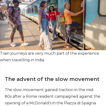
Train journeys are very much part of the experience
when travelling in India
The advent of the slow movement
The slow movement gained traction in the mid-
80s after a Rome resident campaigned against the
opening of a McDonald’s in the Piazza di Spagna.