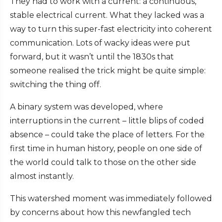
They had to work with a current: a continuous,
stable electrical current. What they lacked was a
way to turn this super-fast electricity into coherent
communication. Lots of wacky ideas were put
forward, but it wasn’t until the 1830s that
someone realised the trick might be quite simple:
switching the thing off.
A binary system was developed, where
interruptions in the current – little blips of coded
absence – could take the place of letters. For the
first time in human history, people on one side of
the world could talk to those on the other side
almost instantly.
This watershed moment was immediately followed
by concerns about how this newfangled tech