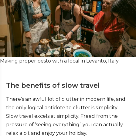
Making proper pesto with a local in Levanto, Italy
The benefits of slow travel
There’s an awful lot of clutter in modern life, and
the only logical antidote to clutter is simplicity.
Slow travel excels at simplicity. Freed from the
pressure of ‘seeing everything’, you can actually
relax a bit and enjoy your holiday.