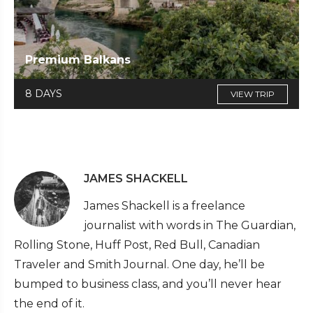
Premium Balkans
8 DAYS
VIEW TRIP
JAMES SHACKELL
James Shackell is a freelance
journalist with words in The Guardian,
Rolling Stone, Huff Post, Red Bull, Canadian
Traveler and Smith Journal. One day, he’ll be
bumped to business class, and you’ll never hear
the end of it.