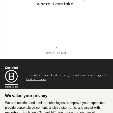
where it can take...
BACK TO TOP
Intrepid is committed to using travel as a force for good.
Find out more
.
We value your privacy
We use cookies and similar technologies to improve your experience,
provide personalised content, analyse site traffic, and assist with
marketing. By clicking “Accept All”, you consent to our use of