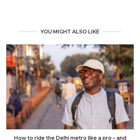
YOU MIGHT ALSO LIKE
How to ride the Delhi metro like a pro – and