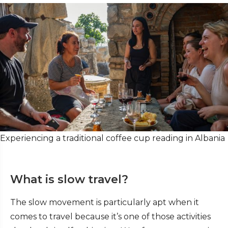
Experiencing a traditional coffee cup reading in Albania
What is slow travel?
The slow movement is particularly apt when it
comes to travel because it’s one of those activities