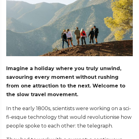
Imagine a holiday where you truly unwind,
savouring every moment without rushing
from one attraction to the next. Welcome to
the slow travel movement.
In the early 1800s, scientists were working on a sci-
fi-esque technology that would revolutionise how
people spoke to each other: the telegraph.