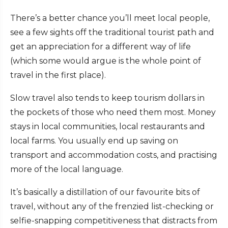
There’s a better chance you’ll meet local people,
see a few sights off the traditional tourist path and
get an appreciation for a different way of life
(which some would argue is the whole point of
travel in the first place).
Slow travel also tends to keep tourism dollars in
the pockets of those who need them most. Money
stays in local communities, local restaurants and
local farms. You usually end up saving on
transport and accommodation costs, and practising
more of the local language.
It’s basically a distillation of our favourite bits of
travel, without any of the frenzied list-checking or
selfie-snapping competitiveness that distracts from