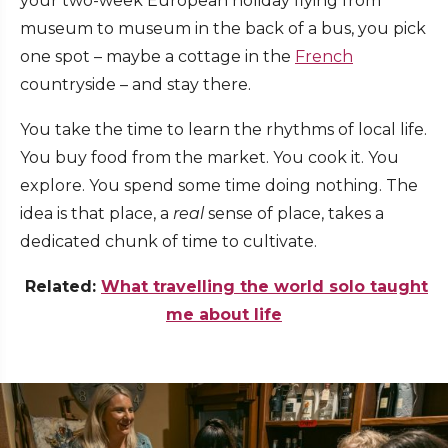
your two-week European holiday flying from
museum to museum in the back of a bus, you pick
one spot – maybe a cottage in the
French
countryside – and stay there.
You take the time to learn the rhythms of local life.
You buy food from the market. You cook it. You
explore. You spend some time doing nothing. The
idea is that place, a
real
sense of place, takes a
dedicated chunk of time to cultivate.
Related:
What travelling the world solo taught
me about life