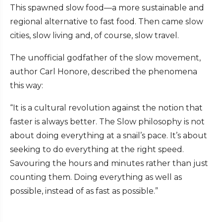
This spawned slow food—a more sustainable and
regional alternative to fast food. Then came slow
cities, slow living and, of course, slow travel.
The unofficial godfather of the slow movement,
author Carl Honore, described the phenomena
this way:
“It is a cultural revolution against the notion that
faster is always better. The Slow philosophy is not
about doing everything at a snail’s pace. It’s about
seeking to do everything at the right speed.
Savouring the hours and minutes rather than just
counting them. Doing everything as well as
possible, instead of as fast as possible.”