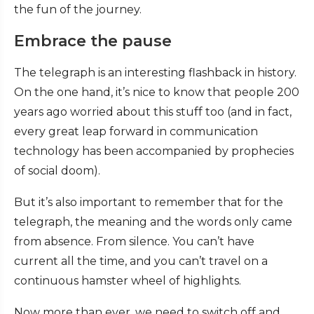
the fun of the journey.
Embrace the pause
The telegraph is an interesting flashback in history.
On the one hand, it’s nice to know that people 200
years ago worried about this stuff too (and in fact,
every great leap forward in communication
technology has been accompanied by prophecies
of social doom).
But it’s also important to remember that for the
telegraph, the meaning and the words only came
from absence. From silence. You can’t have
current all the time, and you can’t travel on a
continuous hamster wheel of highlights.
Now more than ever, we need to switch off and