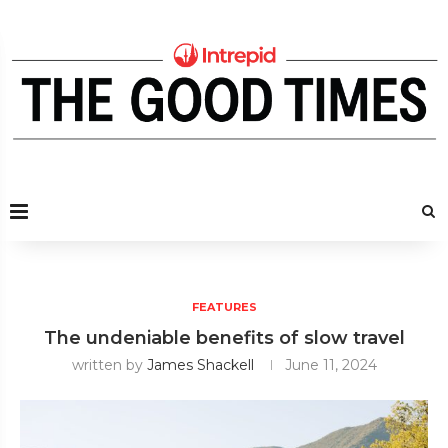
FEATURES
The undeniable benefits of slow travel
written by
James Shackell
June 11, 2024