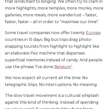
that lends itself to binging. We often try to cram in
more highlights, more temples, more monks, more
galleries, more meals, more wanderlust – faster,
faster, faster – all in order to “maximise our time”.
Some travel companies now offer twenty
Europe
countries in 15 days. Big bus trips drag photo-
snapping tourists from highlight to highlight like
an elaborate Pez machine that dispenses
superficial memories instead of candy. And people
use the phrase ‘I’ve done
Belgium
’.
We now expect all current all the time. No
telegraphic blips. No interruptions. No meaning.
The slow travel movement is a cultural whiplash
against this kind of thinking. Instead of spending