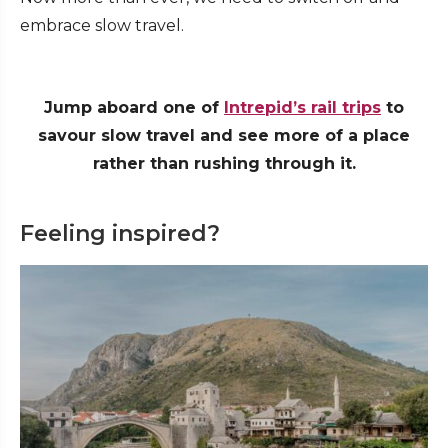
embrace slow travel.
Jump aboard one of
Intrepid’s rail trips
to
savour slow travel and see more of a place
rather than rushing through it.
Feeling inspired?