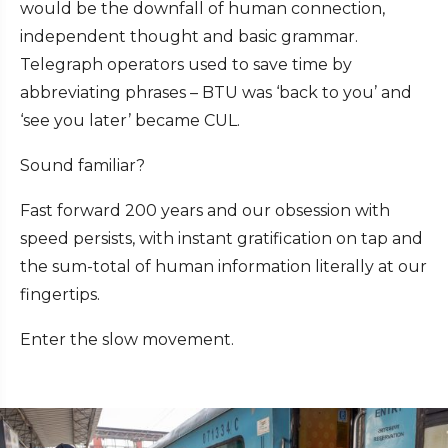
would be the downfall of human connection,
independent thought and basic grammar.
Telegraph operators used to save time by
abbreviating phrases – BTU was ‘back to you’ and
‘see you later’ became CUL.
Sound familiar?
Fast forward 200 years and our obsession with
speed persists, with instant gratification on tap and
the sum-total of human information literally at our
fingertips.
Enter the slow movement.