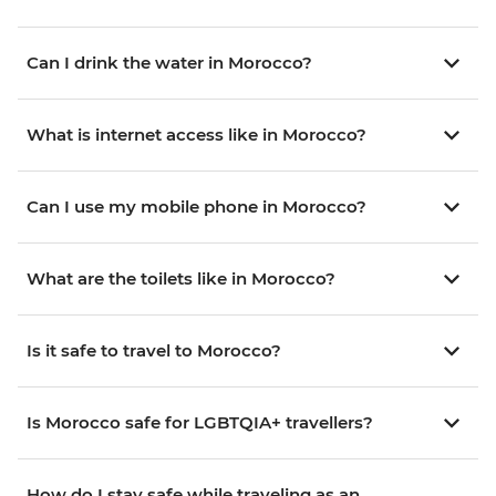
Can I drink the water in Morocco?
What is internet access like in Morocco?
Can I use my mobile phone in Morocco?
What are the toilets like in Morocco?
Is it safe to travel to Morocco?
Is Morocco safe for LGBTQIA+ travellers?
How do I stay safe while traveling as an