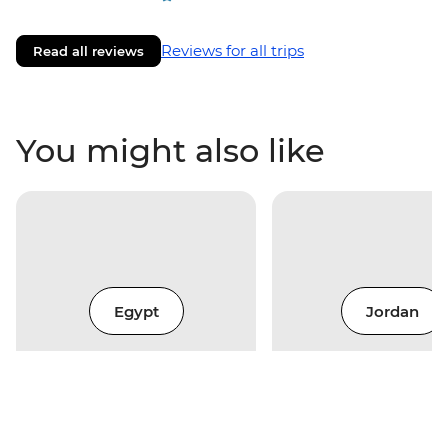
Reviews for all trips
Read all reviews
You might also like
Egypt
Jordan