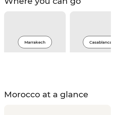
Where you can go
Marrakech
Casablanca
Morocco at a glance