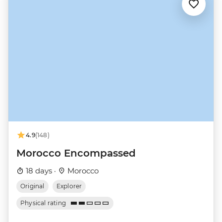
4.9
(148)
Morocco Encompassed
18 days ·
Morocco
Original
Explorer
Physical rating