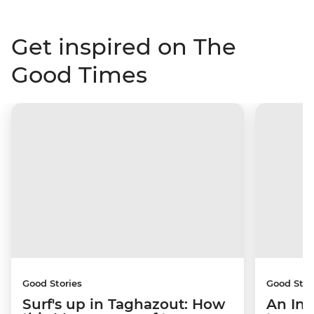
Get inspired on The
Good Times
Good Stories
Good Stor
Surf's up in Taghazout: How
An Int