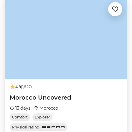
4.9
(1,527)
Morocco Uncovered
13 days ·
Morocco
Comfort
Explorer
Physical rating