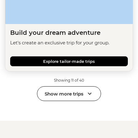
Build your dream adventure
Let's create an exclusive trip for your group.
Explore tailor-made trips
Showing 11 of 40
Show more trips