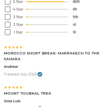
5 Star
8013
4 Star
611
3 Star
109
2 Star
41
1 Star
15
MOROCCO SHORT BREAK: MARRAKECH TO THE
SAHARA
Andrew
Traveled July 2026
MOUNT TOUBKAL TREK
Jose Luis