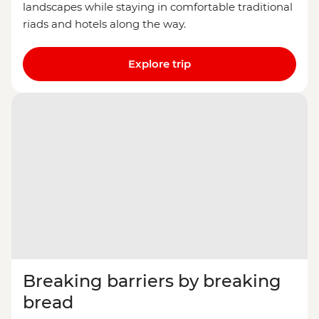
landscapes while staying in comfortable traditional
riads and hotels along the way.
Explore trip
Breaking barriers by breaking
bread