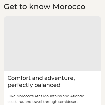
Get to know Morocco
Comfort and adventure,
perfectly balanced
Hike Morocco’s Atas Mountains and Atlantic
coastline, and travel through semidesert