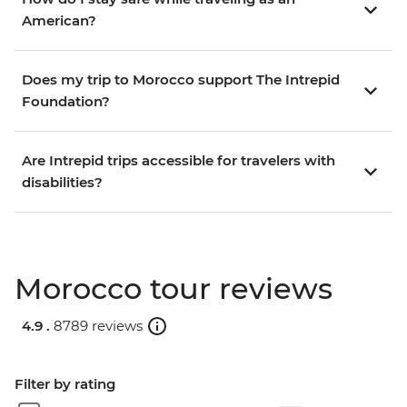
American?
Does my trip to Morocco support The Intrepid
Foundation?
Are Intrepid trips accessible for travelers with
disabilities?
Morocco tour reviews
4.9 .
8789 reviews
Filter by rating