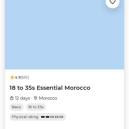
4.9
(635)
18 to 35s Essential Morocco
12 days ·
Morocco
Basic
18 to 35s
Physical rating