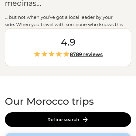
medinas…
... but not when you’ve got a local leader by your
side. When you travel with someone who knows this
place intimately,
you’ll see beyond the woven carpets to
the people and communities who call Morocco’s blue-
4.9
toned cities, ancient kasbahs and seaside ports their
home. We combine the must-sees like
Marrakech’s
8789 reviews
main square or
Casablanca’s
waterfront mosque with
the small moments: breaking bread with Amazigh
families, dancing to the drums in a
Sahara desert
camp
and sampling home-cooked tagines. This is the
Moroccan experience we love to share.
Our Morocco trips
Refine search