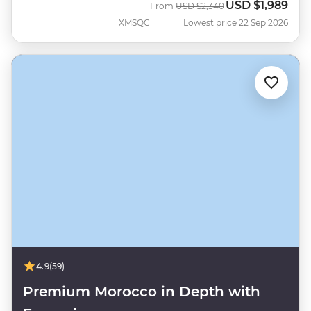
USD
$1,989
Was
Now
From
USD
$2,340
XMSQC
Lowest price 22 Sep 2026
4.9
(59)
Premium Morocco in Depth with