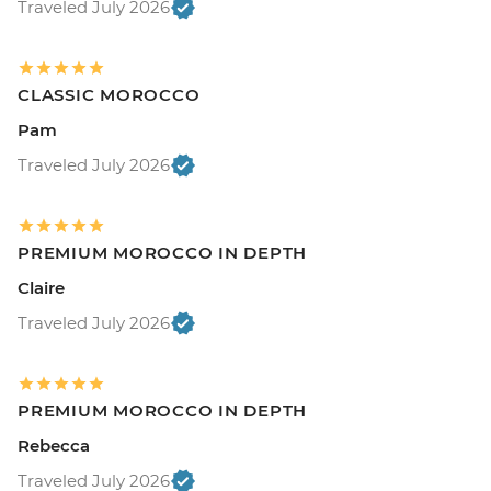
Traveled July 2026
CLASSIC MOROCCO
Pam
Traveled July 2026
PREMIUM MOROCCO IN DEPTH
Claire
Traveled July 2026
PREMIUM MOROCCO IN DEPTH
Rebecca
Traveled July 2026