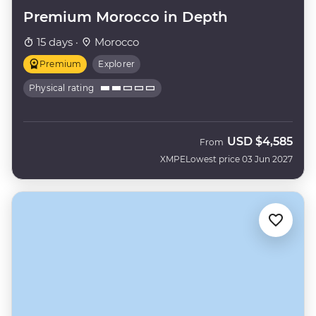
Premium Morocco in Depth
15 days ·
Morocco
Premium
Explorer
Physical rating
USD
$4,585
From
XMPE
Lowest price 03 Jun 2027