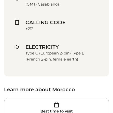
(GMT) Casablanca
CALLING CODE
+212
ELECTRICITY
Type C (European 2-pin) Type E
(French 2-pin, female earth)
Learn more about Morocco
Best time to visit