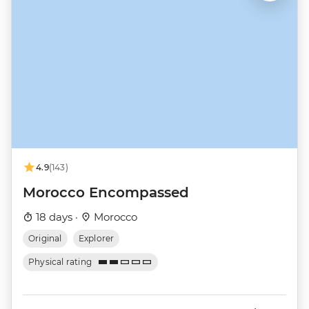
4.9
(143)
Morocco Encompassed
18 days ·
Morocco
Original
Explorer
Physical rating