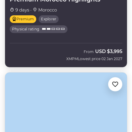
9 days ·
Morocco
Premium
Explorer
Physical rating
USD
$3,995
From
XMPM
Lowest price 02 Jan 2027