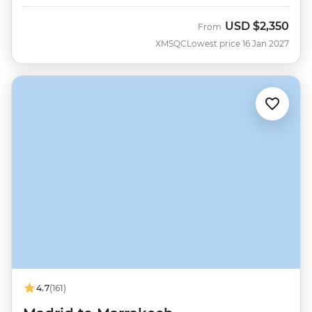
USD
$2,350
From
XMSQC
Lowest price 16 Jan 2027
4.7
(161)