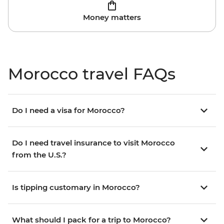
Money matters
Morocco travel FAQs
Do I need a visa for Morocco?
Do I need travel insurance to visit Morocco
from the U.S.?
Is tipping customary in Morocco?
What should I pack for a trip to Morocco?