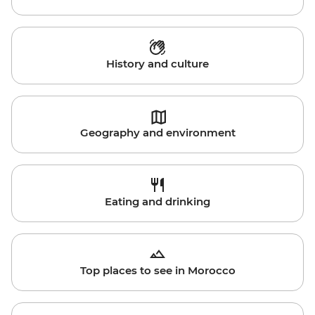
History and culture
Geography and environment
Eating and drinking
Top places to see in Morocco