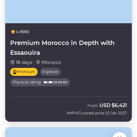
4.9
(88)
Premium Morocco in Depth with
Essaouira
18 days ·
Morocco
Premium
Explorer
Physical rating
USD
$6,421
From
XMPHC
Lowest price 02 Jan 2027