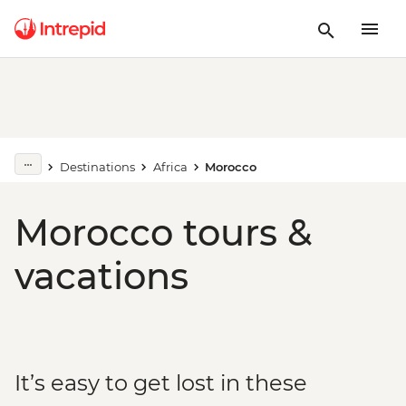
Destinations
Africa
Morocco
Morocco tours &
vacations
It’s easy to get lost in these