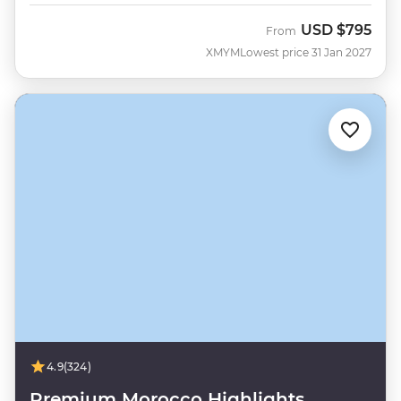
USD
$795
From
XMYM
Lowest price 31 Jan 2027
4.9
(324)
Premium Morocco Highlights