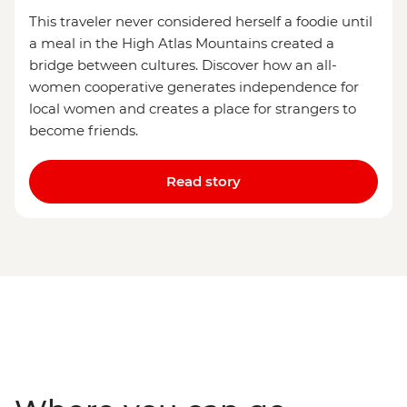
This traveler never considered herself a foodie until
a meal in the High Atlas Mountains created a
bridge between cultures. Discover how an all-
women cooperative generates independence for
local women and creates a place for strangers to
become friends.
Read story