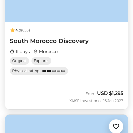
4.9
(655)
South Morocco Discovery
11 days ·
Morocco
Original
Explorer
Physical rating
USD
$1,295
From
XMSF
Lowest price 16 Jan 2027