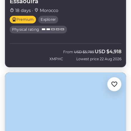
Essaouira
18 days ·
Morocco
Premium
Explorer
Physical rating
USD
$4,918
Was
Now
From
USD
$5,785
XMPHC
Lowest price 22 Aug 2026