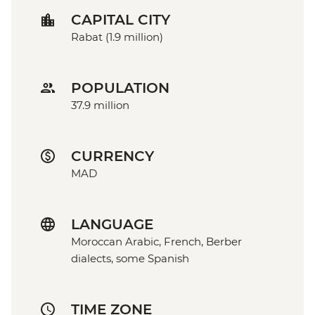
CAPITAL CITY
Rabat (1.9 million)
POPULATION
37.9 million
CURRENCY
MAD
LANGUAGE
Moroccan Arabic, French, Berber
dialects, some Spanish
TIME ZONE