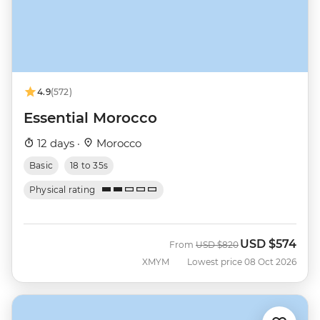
4.9
(572)
Essential Morocco
12 days ·
Morocco
Basic
18 to 35s
Physical rating
USD
$574
Was
Now
From
USD
$820
XMYM
Lowest price 08 Oct 2026