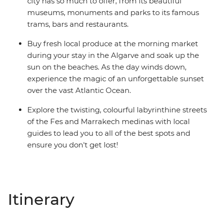
city has so much to offer, from its beautiful
museums, monuments and parks to its famous
trams, bars and restaurants.
Buy fresh local produce at the morning market
during your stay in the Algarve and soak up the
sun on the beaches. As the day winds down,
experience the magic of an unforgettable sunset
over the vast Atlantic Ocean.
Explore the twisting, colourful labyrinthine streets
of the Fes and Marrakech medinas with local
guides to lead you to all of the best spots and
ensure you don't get lost!
Itinerary