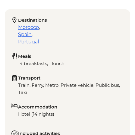
Destinations
Morocco
,
Spain
,
Portugal
Meals
14 breakfasts, 1 lunch
Transport
Train, Ferry, Metro, Private vehicle, Public bus,
Taxi
Accommodation
Hotel (14 nights)
Included activities