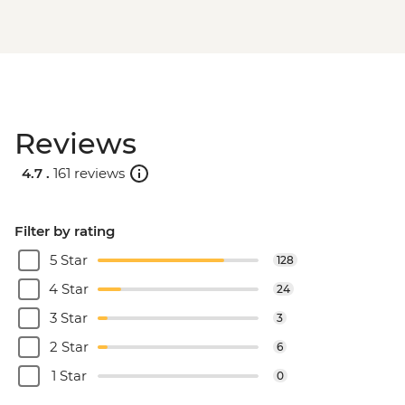
Reviews
4.7 .
161 reviews
Filter by rating
5 Star
128
4 Star
24
3 Star
3
2 Star
6
1 Star
0