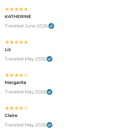
KATHERINE
Traveled June 2026
Liz
Traveled May 2026
Margarita
Traveled May 2026
Claire
Traveled May 2026