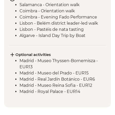
Salamanca - Orientation walk
Coimbra - Orientation walk
Coimbra - Evening Fado Performance
Lisbon - Belém district leader-led walk
Lisbon - Pastéis de nata tasting
Algarve - Island Day Trip by Boat
Seville - Real Alcazar
Seville - Orientation Walk
Chefchaouen - Walking Tour with Local
Optional activities
Guide
Madrid - Museo Thyssen-Bornemisza -
Fes - Medina walking tour
EUR13
Madrid - Museo del Prado - EUR15
Madrid - Real Jardín Botánico - EUR6
Madrid - Museo Reina Sofia - EUR12
Madrid - Royal Palace - EUR14
Madrid - Tapas Urban Adventure - EUR99
Salamanca - Art Nouveau & Art Deco
Museum - EUR5