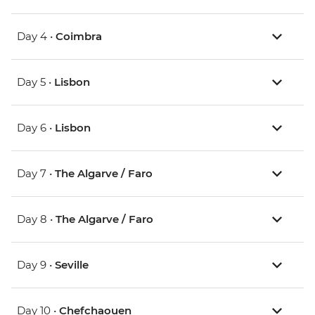
Day 4 •
Coimbra
Day 5 •
Lisbon
Day 6 •
Lisbon
Day 7 •
The Algarve / Faro
Day 8 •
The Algarve / Faro
Day 9 •
Seville
Day 10 •
Chefchaouen