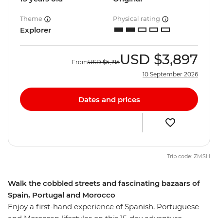
Theme
Physical rating
Explorer
USD
$3,897
From
USD
$5,195
10 September 2026
Dates and prices
Trip code: ZMSH
Walk the cobbled streets and fascinating bazaars of
Spain, Portugal and Morocco
Enjoy a first-hand experience of Spanish, Portuguese