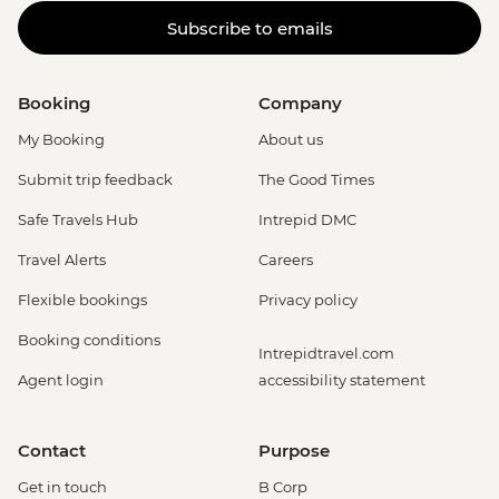
Subscribe to emails
Booking
Company
My Booking
About us
Submit trip feedback
The Good Times
Safe Travels Hub
Intrepid DMC
Travel Alerts
Careers
Flexible bookings
Privacy policy
Booking conditions
Intrepidtravel.com
Agent login
accessibility statement
Contact
Purpose
Get in touch
B Corp