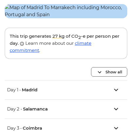
This trip generates
27 kg
of CO
-e per person per
2
day.
Learn more about our
climate
commitment
.
Show all
Day 1 •
Madrid
Day 2 •
Salamanca
Day 3 •
Coimbra