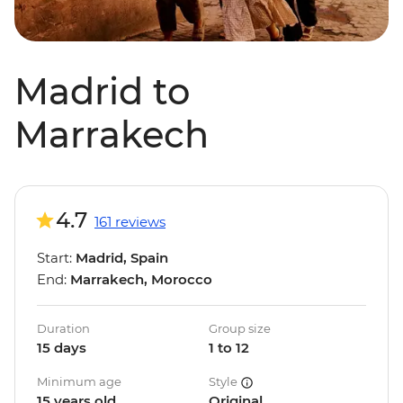
Madrid to
Marrakech
4.7
161 reviews
Start:
Madrid, Spain
End:
Marrakech, Morocco
Duration
Group size
15 days
1 to 12
Minimum age
Style
15 years old
Original