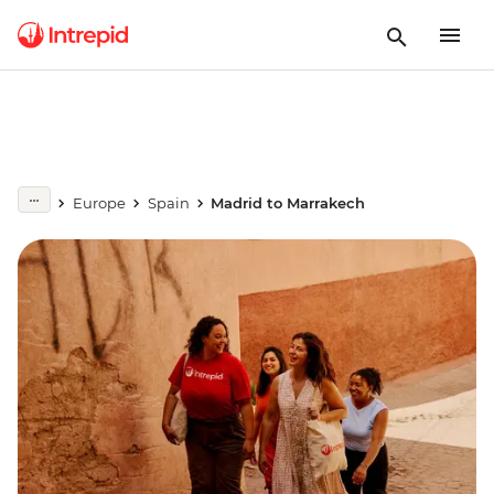
Europe
Spain
Madrid to Marrakech