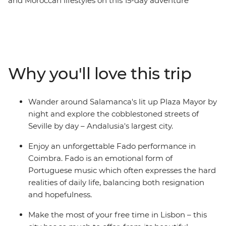
and Moroccan lifestyles on this 15-day adventure
through three vibrant countries. Travelling from Madrid
to Marrakech, immerse yourself in the history of each
destination, exploring ancient cultures through art,
design, language and religion, trying local delicacies
along the way. From Spanish dancing to the Algarve
Why you'll love this trip
coastline to the fascinating Islamic architecture in
Morocco, you’ll experience a collision of old and new,
European and African. See a traditional Fado
Wander around Salamanca's lit up Plaza Mayor by
performance, explore museums, watch the sunset over
night and explore the cobblestoned streets of
the Atlantic Ocean and discover bustling medinas
Seville by day – Andalusia's largest city.
which overwhelm the senses.
Enjoy an unforgettable Fado performance in
Coimbra. Fado is an emotional form of
Portuguese music which often expresses the hard
realities of daily life, balancing both resignation
and hopefulness.
Make the most of your free time in Lisbon – this