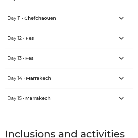
Day 11 •
Chefchaouen
Day 12 •
Fes
Day 13 •
Fes
Day 14 •
Marrakech
Day 15 •
Marrakech
Inclusions and activities