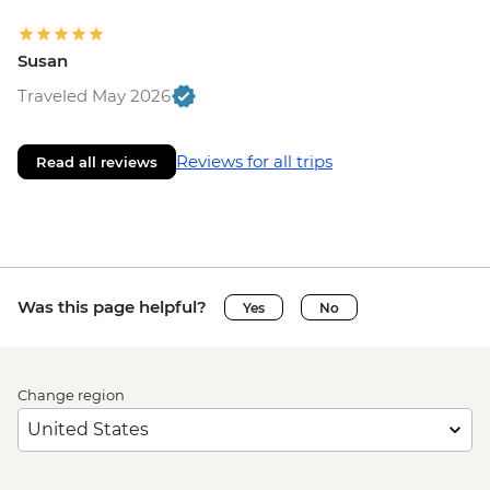
Susan
Traveled May 2026
Reviews for all trips
Read all reviews
Was this page helpful?
Yes
No
Change region