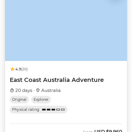
4.9
(20)
East Coast Australia Adventure
20 days ·
Australia
Original
Explorer
Physical rating
USD
$9,960