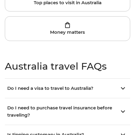
Top places to visit in Australia
Money matters
Australia travel FAQs
Do I need a visa to travel to Australia?
Do I need to purchase travel insurance before
traveling?
Is tipping customary in Australia?