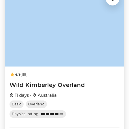
4.9
(118)
Wild Kimberley Overland
11 days ·
Australia
Basic
Overland
Physical rating