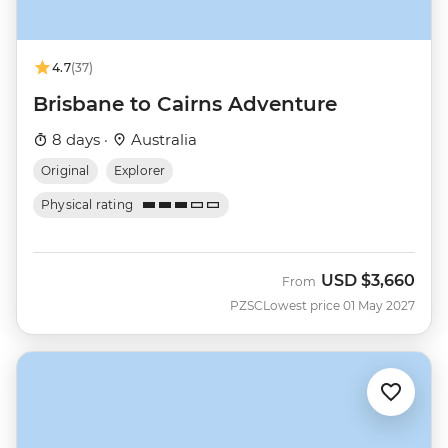
4.7
(37)
Brisbane to Cairns Adventure
8 days ·
Australia
Original
Explorer
Physical rating
USD
$3,660
From
PZSC
Lowest price 01 May 2027