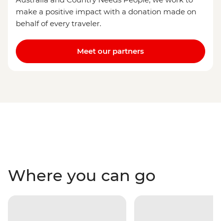
make a positive impact with a donation made on
behalf of every traveler.
Meet our partners
Where you can go