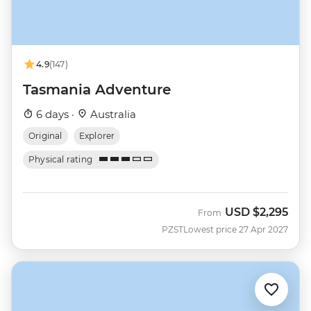
4.9
(147)
Tasmania Adventure
6 days ·
Australia
Original
Explorer
Physical rating
USD
$2,295
From
PZST
Lowest price 27 Apr 2027