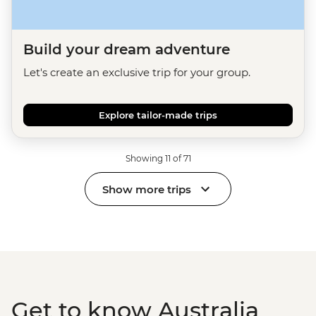
Build your dream adventure
Let's create an exclusive trip for your group.
Explore tailor-made trips
Showing 11 of 71
Show more trips
Get to know Australia