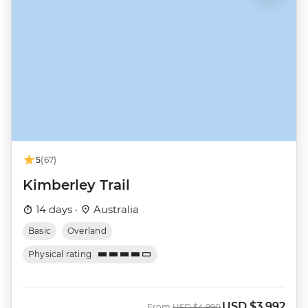
5
(67)
Kimberley Trail
14 days ·
Australia
Basic
Overland
Physical rating
USD
$3,992
Was
Now
From
USD
$4,990