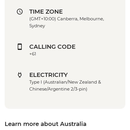
TIME ZONE
(GMT+10:00) Canberra, Melbourne,
Sydney
CALLING CODE
+61
ELECTRICITY
Type I (Australian/New Zealand &
Chinese/Argentine 2/3-pin)
Learn more about Australia