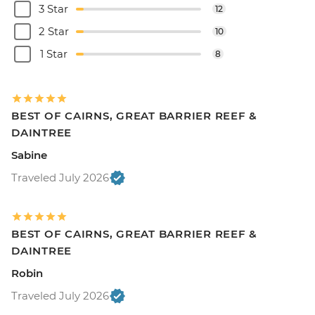
3 Star
12
2 Star
10
1 Star
8
BEST OF CAIRNS, GREAT BARRIER REEF &
DAINTREE
Sabine
Traveled July 2026
BEST OF CAIRNS, GREAT BARRIER REEF &
DAINTREE
Robin
Traveled July 2026