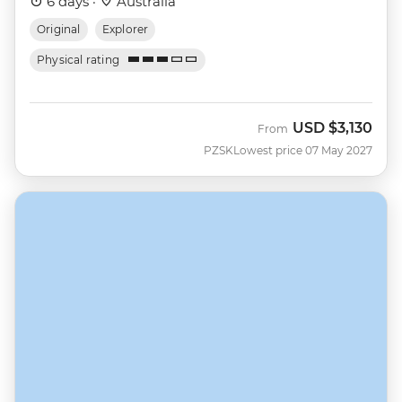
6 days ·
Australia
Original
Explorer
Physical rating
USD
$3,130
From
PZSK
Lowest price 07 May 2027