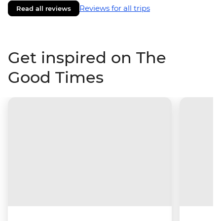
Reviews for all trips
Read all reviews
Get inspired on The
Good Times