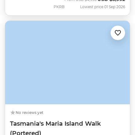
PKRB
Lowest price 01 Sep 2026
No reviews yet
Tasmania's Maria Island Walk
(Portered)