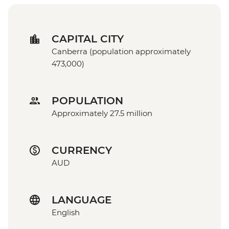
CAPITAL CITY
Canberra (population approximately
473,000)
POPULATION
Approximately 27.5 million
CURRENCY
AUD
LANGUAGE
English