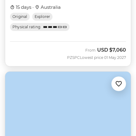
15 days ·
Australia
Original
Explorer
Physical rating
USD
$7,060
From
PZSPC
Lowest price 01 May 2027