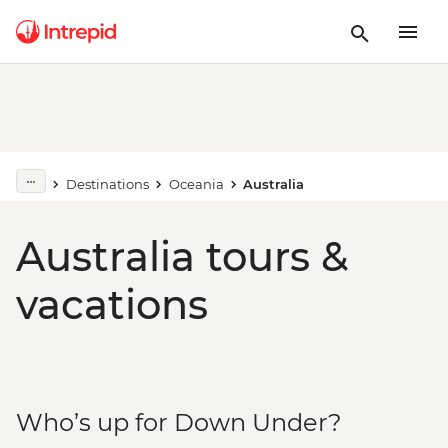
Destinations
Oceania
Australia
Australia tours &
vacations
Who’s up for Down Under?