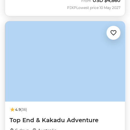
USD
$4,860
From
PJXP
Lowest price 10 May 2027
4.9
(36)
Top End & Kakadu Adventure