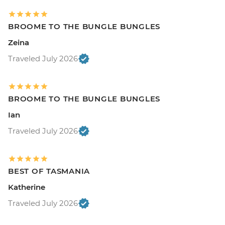
BROOME TO THE BUNGLE BUNGLES
Zeina
Traveled July 2026
BROOME TO THE BUNGLE BUNGLES
Ian
Traveled July 2026
BEST OF TASMANIA
Katherine
Traveled July 2026