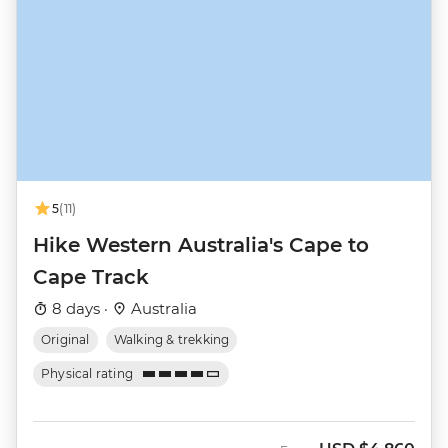
5
(11)
Hike Western Australia's Cape to
Cape Track
8 days ·
Australia
Original
Walking & trekking
Physical rating