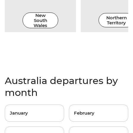
New
Northern
South
Territory
Wales
Australia departures by
month
January
February