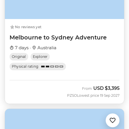
No reviews yet
Melbourne to Sydney Adventure
7 days ·
Australia
Original
Explorer
Physical rating
USD
$3,395
From
PZSO
Lowest price 19 Sep 2027