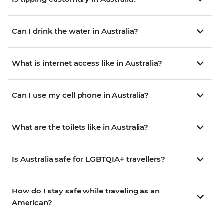
Can I drink the water in Australia?
What is internet access like in Australia?
Can I use my cell phone in Australia?
What are the toilets like in Australia?
Is Australia safe for LGBTQIA+ travellers?
How do I stay safe while traveling as an
American?