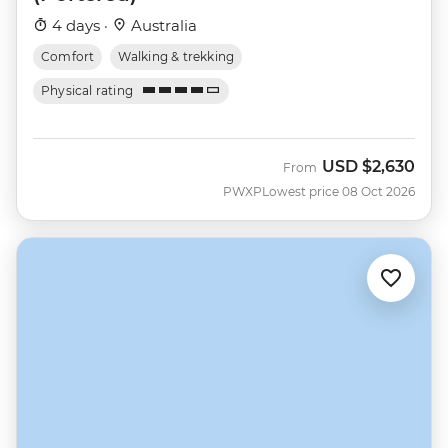
4 days ·
Australia
Comfort
Walking & trekking
Physical rating
USD
$2,630
From
PWXP
Lowest price 08 Oct 2026