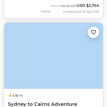
USD
$2,744
Was
Now
From
USD
$3,430
PKOW
Lowest price 20 Sep 2026
4.8
(46)
Sydney to Cairns Adventure