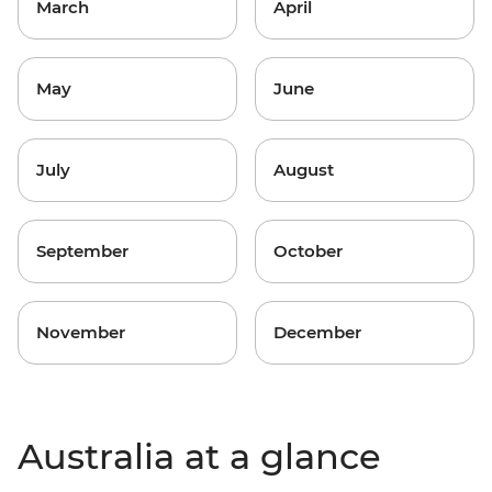
March
April
May
June
July
August
September
October
November
December
Australia at a glance