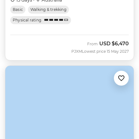
Basic
Walking & trekking
Physical rating
USD
$6,470
From
PJXM
Lowest price 15 May 2027