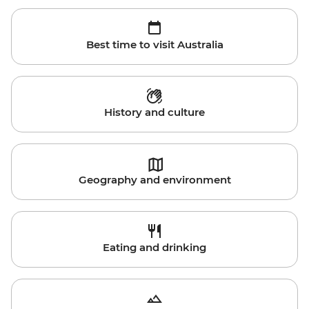
Best time to visit Australia
History and culture
Geography and environment
Eating and drinking