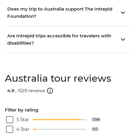
Does my trip to Australia support The Intrepid
Foundation?
Are Intrepid trips accessible for travelers with
disabilities?
Australia tour reviews
4.9 .
1529 reviews
Filter by rating
5 Star
1396
4 Star
103