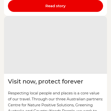
Read story
Visit now, protect forever
Respecting local people and places is a core value
of our travel. Through our three Australian partners:
Centre for Nature Positive Solutions, Greening
Australia and Country Needs People, we work to