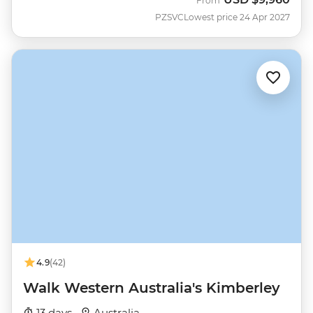
From
PZSVC
Lowest price 24 Apr 2027
4.9
(42)
Walk Western Australia's Kimberley
13 days ·
Australia