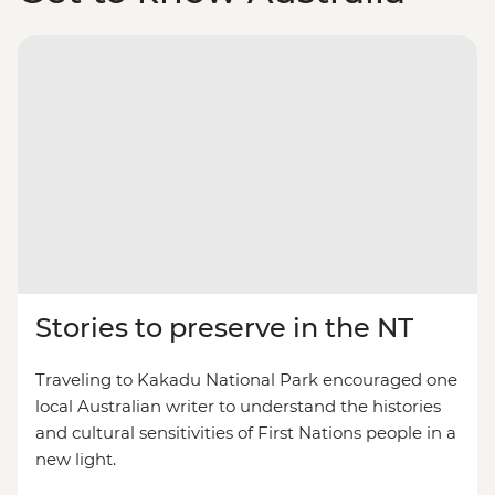
Stories to preserve in the NT
Traveling to Kakadu National Park encouraged one
local Australian writer to understand the histories
and cultural sensitivities of First Nations people in a
new light.