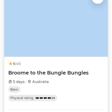
5
(45)
Broome to the Bungle Bungles
5 days ·
Australia
Basic
Physical rating