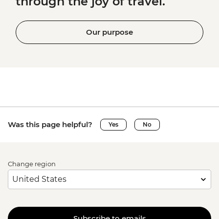
through the joy of travel.
Our purpose
Was this page helpful?
Yes
No
Change region
Subscribe to emails