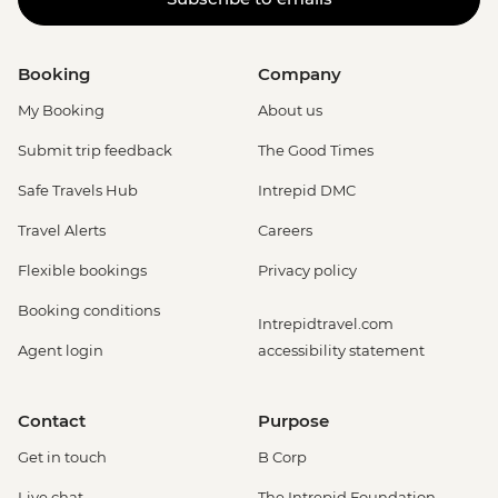
Booking
Company
My Booking
About us
Submit trip feedback
The Good Times
Safe Travels Hub
Intrepid DMC
Travel Alerts
Careers
Flexible bookings
Privacy policy
Booking conditions
Intrepidtravel.com
Agent login
accessibility statement
Contact
Purpose
Get in touch
B Corp
Live chat
The Intrepid Foundation