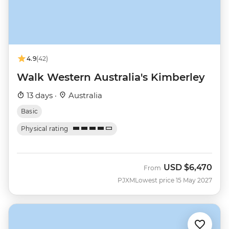
4.9
(42)
Walk Western Australia's Kimberley
13 days ·
Australia
Basic
Physical rating
USD
$6,470
From
PJXM
Lowest price 15 May 2027