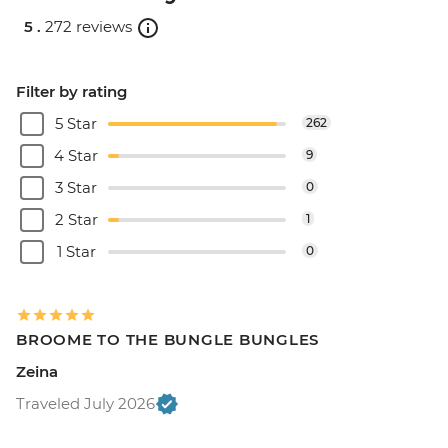
5 .
272 reviews
Filter by rating
5 Star
262
4 Star
9
3 Star
0
2 Star
1
1 Star
0
BROOME TO THE BUNGLE BUNGLES
Zeina
Traveled July 2026