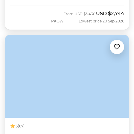
USD
$2,744
Was
Now
From
USD
$3,430
PKOW
Lowest price 20 Sep 2026
5
(67)