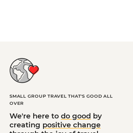
SMALL GROUP TRAVEL THAT'S GOOD ALL
OVER
We're here to
do good
by
creating
positive change