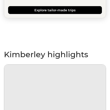
Explore tailor-made trips
Kimberley highlights