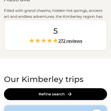
Filled with grand chasms, hidden hot springs, ancient
art and endless adventures, the Kimberley region has
your next trip sorted. Join a small group of waterfall
chasers and culture appreciators on a journey through
5
the grand landscapes of this remote corner of
Western
Australia
. Visit natural wonders like the
Bungle Bungles
,
272 reviews
take to the trails around El Questro, hear Creation
Stories over billy tea, swim in freshwater pools and
much more on a journey through the western
Outback
.
Our Kimberley trips
Refine search