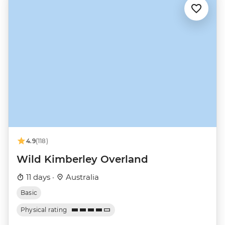
4.9
(118)
Wild Kimberley Overland
11 days ·
Australia
Basic
Physical rating