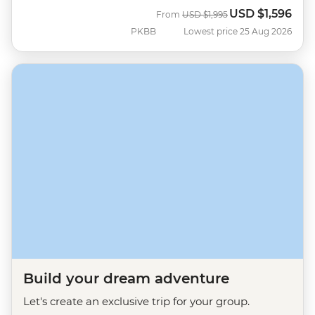
USD
$1,596
Was
Now
From
USD
$1,995
PKBB
Lowest price 25 Aug 2026
Build your dream adventure
Let's create an exclusive trip for your group.