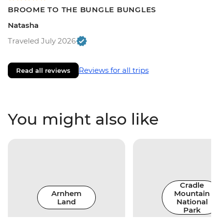
BROOME TO THE BUNGLE BUNGLES
Natasha
Traveled July 2026
Reviews for all trips
Read all reviews
You might also like
Cradle
Arnhem
Mountain
Land
National
Park