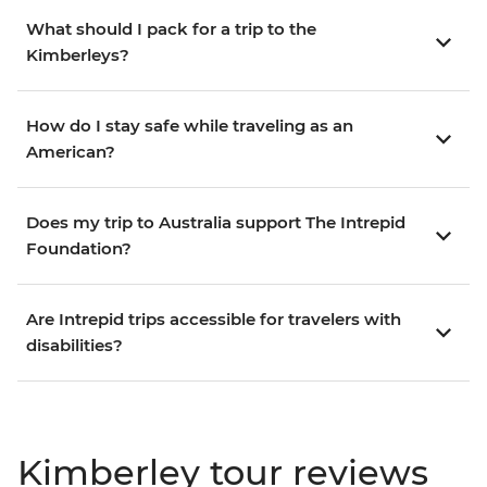
What should I pack for a trip to the
Kimberleys?
How do I stay safe while traveling as an
American?
Does my trip to Australia support The Intrepid
Foundation?
Are Intrepid trips accessible for travelers with
disabilities?
Kimberley tour reviews