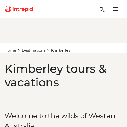
Home
Destinations
Kimberley
Kimberley tours &
vacations
Welcome to the wilds of Western
Australia