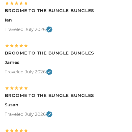
BROOME TO THE BUNGLE BUNGLES
Ian
Traveled July 2026
BROOME TO THE BUNGLE BUNGLES
James
Traveled July 2026
BROOME TO THE BUNGLE BUNGLES
Susan
Traveled July 2026