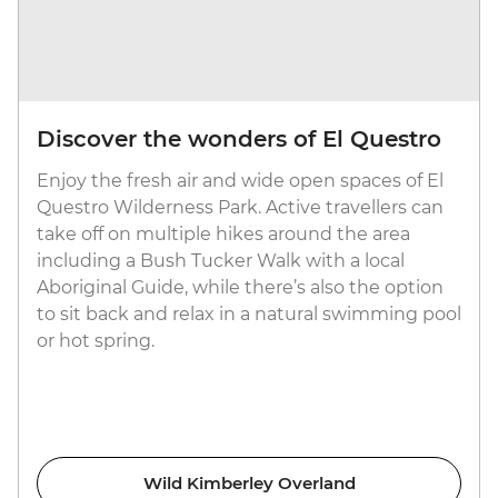
Discover the wonders of El Questro
Enjoy the fresh air and wide open spaces of El
Questro Wilderness Park. Active travellers can
take off on multiple hikes around the area
including a Bush Tucker Walk with a local
Aboriginal Guide, while there’s also the option
to sit back and relax in a natural swimming pool
or hot spring.
Wild Kimberley Overland