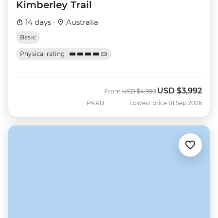
Kimberley Trail
14 days ·
Australia
Basic
Physical rating
USD
$3,992
Was
Now
From
USD
$4,990
PKRB
Lowest price 01 Sep 2026