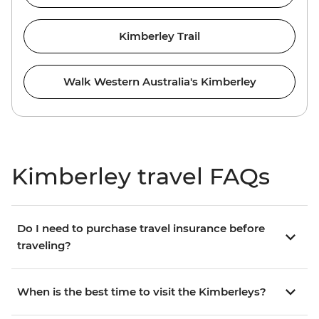
Kimberley Trail
Walk Western Australia's Kimberley
Kimberley travel FAQs
Do I need to purchase travel insurance before
traveling?
When is the best time to visit the Kimberleys?