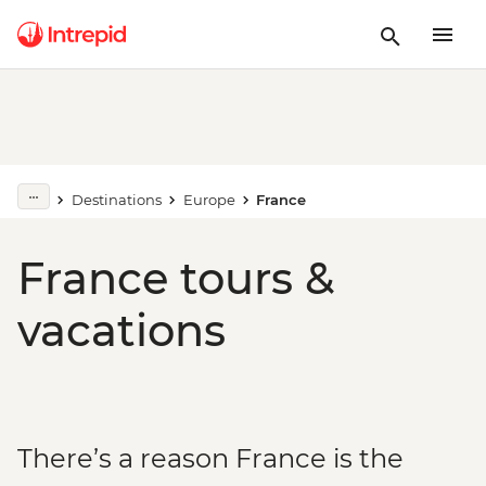
Destinations
Europe
France
France tours &
vacations
There’s a reason France is the