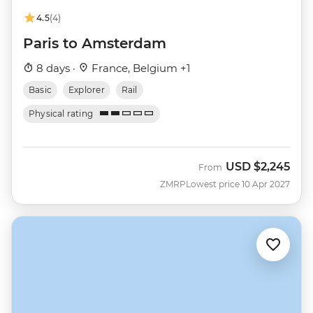
4.5
(4)
Paris to Amsterdam
8 days ·
France, Belgium +1
Basic
Explorer
Rail
Physical rating
USD
$2,245
From
ZMRP
Lowest price 10 Apr 2027