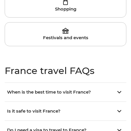
Shopping
Festivals and events
France travel FAQs
When is the best time to visit France?
Is it safe to visit France?
Do I need a visa to travel to France?