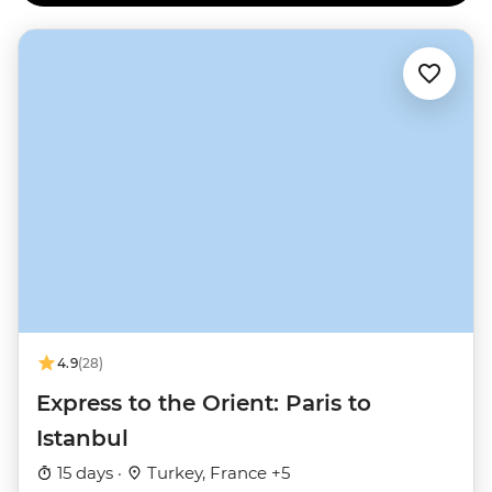
4.9
(28)
Express to the Orient: Paris to
Istanbul
15 days ·
Turkey, France +5