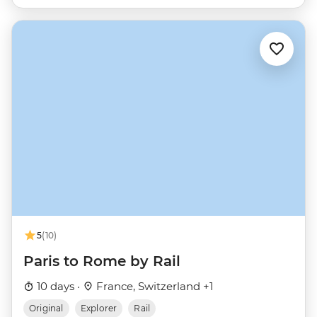
5
(10)
Paris to Rome by Rail
10 days ·
France, Switzerland +1
Original
Explorer
Rail