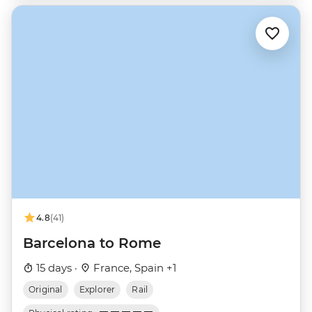
4.8
(41)
Barcelona to Rome
15 days ·
France, Spain +1
Original
Explorer
Rail