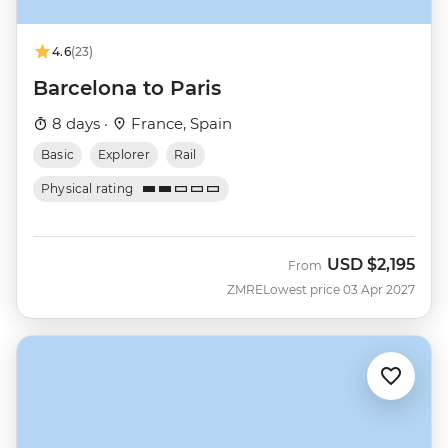
4.6
(23)
Barcelona to Paris
8 days ·
France, Spain
Basic
Explorer
Rail
Physical rating
USD
$2,195
From
ZMRE
Lowest price 03 Apr 2027