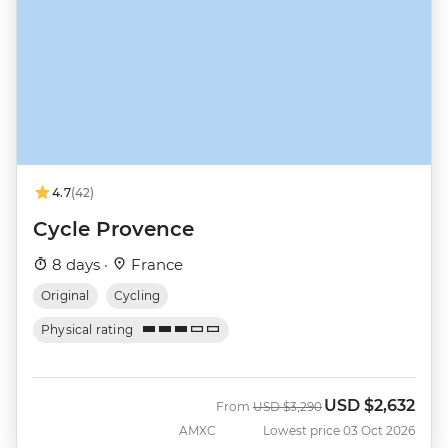
4.7
(42)
Cycle Provence
8 days ·
France
Original
Cycling
Physical rating
USD
$2,632
Was
Now
From
USD
$3,290
AMXC
Lowest price 03 Oct 2026