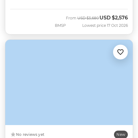
USD
$2,576
Was
Now
From
USD
$3,680
BMSP
Lowest price 17 Oct 2026
No reviews yet
New