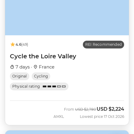
4.6
(49)
REI Recommended
Cycle the Loire Valley
7 days ·
France
Original
Cycling
Physical rating
USD
$2,224
Was
Now
From
USD
$2,780
AMXL
Lowest price 17 Oct 2026