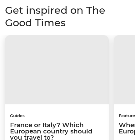
Get inspired on The
Good Times
Guides
Features
France or Italy? Which
Where 
European country should
Europ
you travel to?