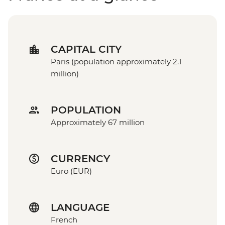
CAPITAL CITY
Paris (population approximately 2.1
million)
POPULATION
Approximately 67 million
CURRENCY
Euro (EUR)
LANGUAGE
French