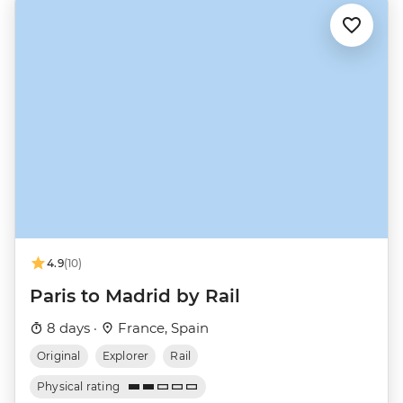
4.9
(10)
Paris to Madrid by Rail
8 days ·
France, Spain
Original
Explorer
Rail
Physical rating