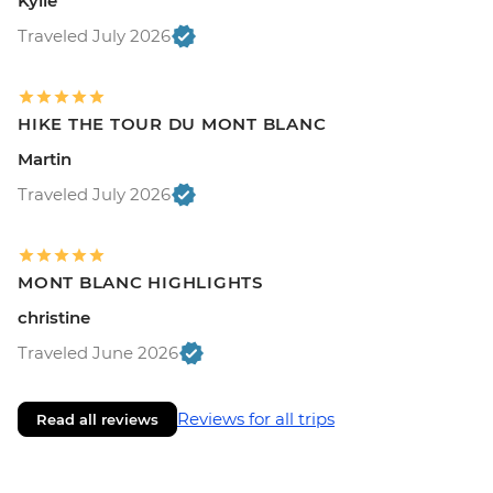
Kylie
Traveled July 2026
HIKE THE TOUR DU MONT BLANC
Martin
Traveled July 2026
MONT BLANC HIGHLIGHTS
christine
Traveled June 2026
Reviews for all trips
Read all reviews