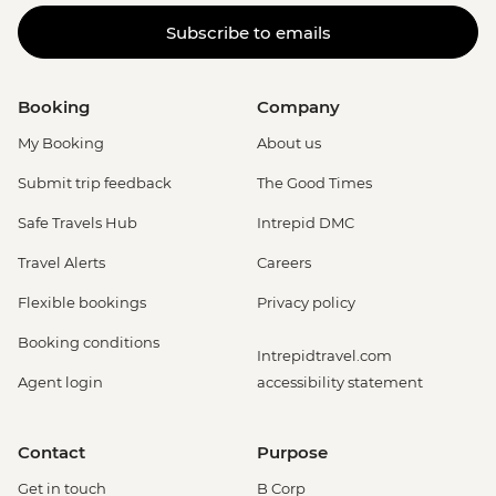
Subscribe to emails
Booking
Company
My Booking
About us
Submit trip feedback
The Good Times
Safe Travels Hub
Intrepid DMC
Travel Alerts
Careers
Flexible bookings
Privacy policy
Booking conditions
Intrepidtravel.com
Agent login
accessibility statement
Contact
Purpose
Get in touch
B Corp