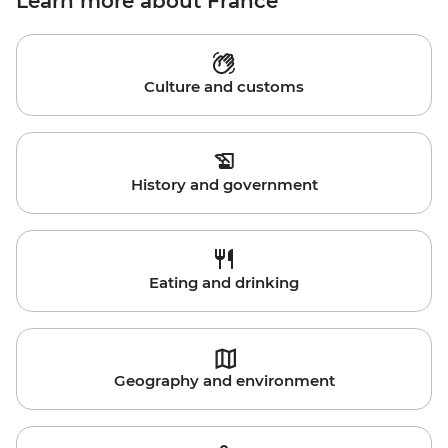
Learn more about France
Culture and customs
History and government
Eating and drinking
Geography and environment