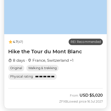
4.7
(47)
REI Recommended
Hike the Tour du Mont Blanc
8 days ·
France, Switzerland +1
Original
Walking & trekking
Physical rating
USD
$5,020
From
ZFXB
Lowest price 16 Jul 2027