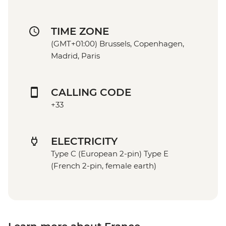
TIME ZONE
(GMT+01:00) Brussels, Copenhagen,
Madrid, Paris
CALLING CODE
+33
ELECTRICITY
Type C (European 2-pin) Type E
(French 2-pin, female earth)