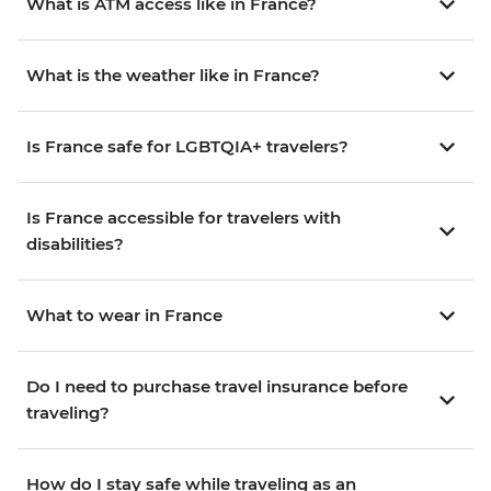
What is ATM access like in France?
What is the weather like in France?
Is France safe for LGBTQIA+ travelers?
Is France accessible for travelers with
disabilities?
What to wear in France
Do I need to purchase travel insurance before
traveling?
How do I stay safe while traveling as an