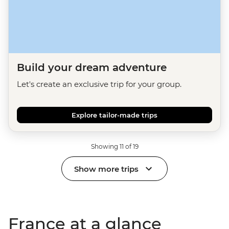
Build your dream adventure
Let's create an exclusive trip for your group.
Explore tailor-made trips
Showing 11 of 19
Show more trips
France at a glance