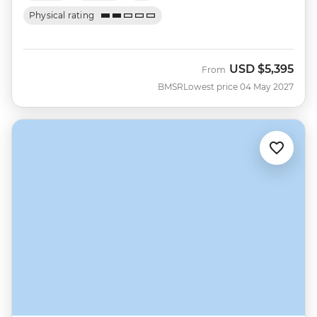
Physical rating
USD
$5,395
From
BMSR
Lowest price 04 May 2027