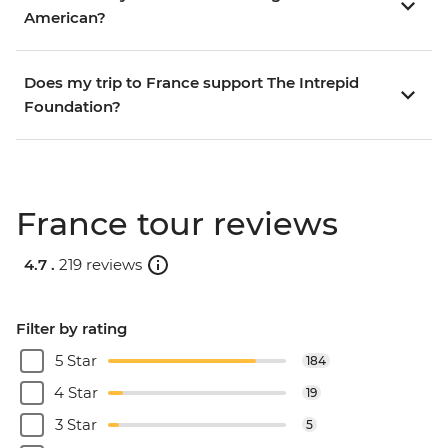
American?
Does my trip to France support The Intrepid
Foundation?
France tour reviews
4.7 .
219 reviews
Filter by rating
5 Star
184
4 Star
19
3 Star
5