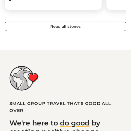
Read all stories
SMALL GROUP TRAVEL THAT'S GOOD ALL
OVER
We're here to
do good
by