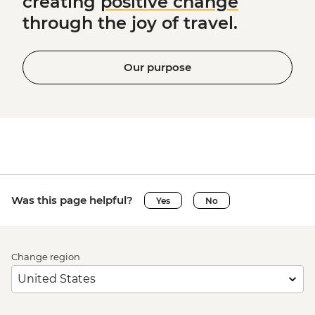
creating
positive change
through the joy of travel.
Our purpose
Was this page helpful?
Yes
No
Change region