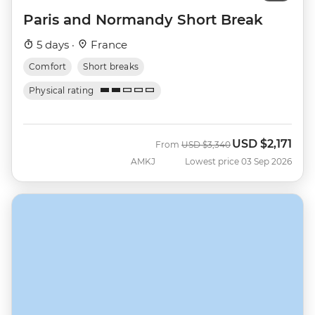
Paris and Normandy Short Break
5 days ·
France
Comfort
Short breaks
Physical rating
USD
$2,171
Was
Now
From
USD
$3,340
AMKJ
Lowest price 03 Sep 2026