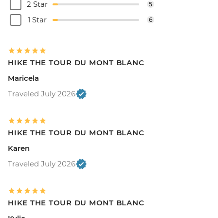
2 Star
5
1 Star
6
HIKE THE TOUR DU MONT BLANC
Maricela
Traveled July 2026
HIKE THE TOUR DU MONT BLANC
Karen
Traveled July 2026
HIKE THE TOUR DU MONT BLANC