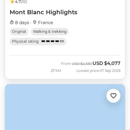
4.7
(32)
Mont Blanc Highlights
8 days ·
France
Original
Walking & trekking
Physical rating
USD
$4,077
Was
Now
From
USD
$4,530
ZFXM
Lowest price 07 Sep 2026