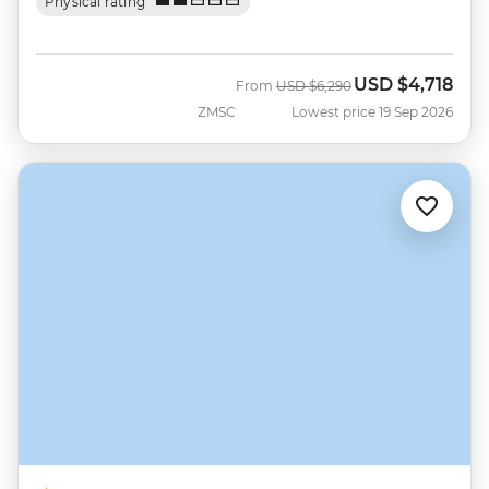
Physical rating
USD
$4,718
Was
Now
From
USD
$6,290
ZMSC
Lowest price 19 Sep 2026