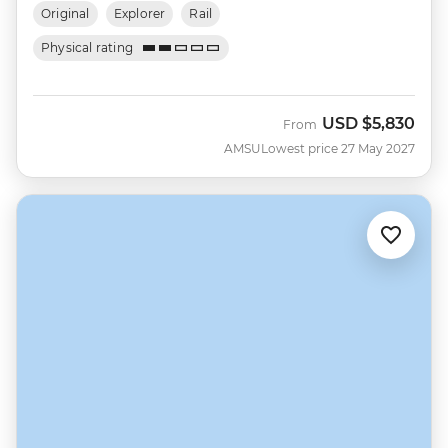
Original
Explorer
Rail
Physical rating
USD
$5,830
From
AMSU
Lowest price 27 May 2027