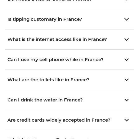
Is tipping customary in France?
What is the internet access like in France?
Can I use my cell phone while in France?
What are the toilets like in France?
Can I drink the water in France?
Are credit cards widely accepted in France?