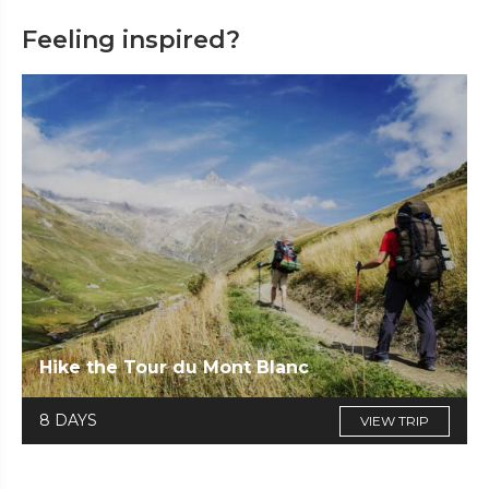
Feeling inspired?
Hike the Tour du Mont Blanc
8 DAYS
VIEW TRIP