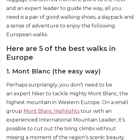
and an expert leader to guide the way, all you
need is a pair of good walking shoes, a daypack and
a sense of adventure to enjoy the following
European walks.
Here are 5 of the best walks in
Europe
1. Mont Blanc (the easy way)
Perhaps surprisingly, you don’t need to be
an expert hiker to tackle mighty Mont Blanc, the
highest mountain in Western Europe. On a small
group
Mont Blanc Highlights
tour with an
experienced International Mountain Leader, it’s
possible to cut out the tiring climbs without
missing a moment of the region’s scenic beauty.