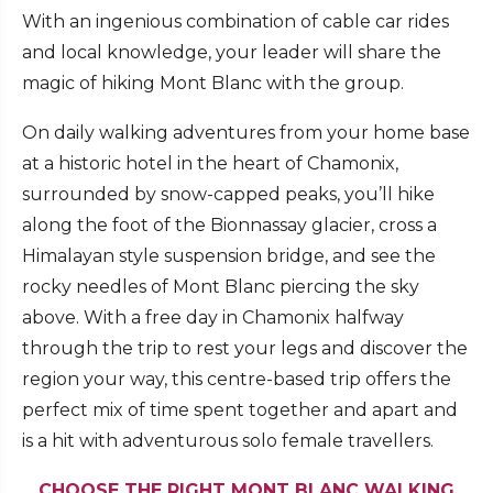
With an ingenious combination of cable car rides
and local knowledge, your leader will share the
magic of hiking Mont Blanc with the group.
On daily walking adventures from your home base
at a historic hotel in the heart of Chamonix,
surrounded by snow-capped peaks, you’ll hike
along the foot of the Bionnassay glacier, cross a
Himalayan style suspension bridge, and see the
rocky needles of Mont Blanc piercing the sky
above. With a free day in Chamonix halfway
through the trip to rest your legs and discover the
region your way, this centre-based trip offers the
perfect mix of time spent together and apart and
is a hit with adventurous solo female travellers.
CHOOSE THE RIGHT MONT BLANC WALKING