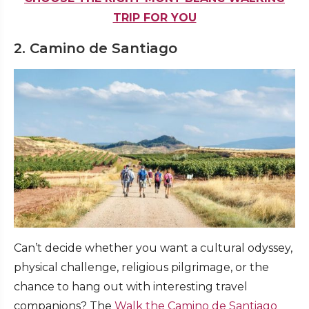
TRIP FOR YOU
2. Camino de Santiago
Can’t decide whether you want a cultural odyssey,
physical challenge, religious pilgrimage, or the
chance to hang out with interesting travel
companions? The
Walk the Camino de Santiago