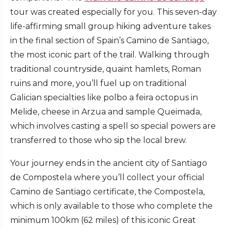
tour was created especially for you. This seven-day
life-affirming small group hiking adventure takes
in the final section of Spain’s Camino de Santiago,
the most iconic part of the trail. Walking through
traditional countryside, quaint hamlets, Roman
ruins and more, you’ll fuel up on traditional
Galician specialties like polbo a feira octopus in
Melide, cheese in Arzua and sample Queimada,
which involves casting a spell so special powers are
transferred to those who sip the local brew.
Your journey ends in the ancient city of Santiago
de Compostela where you’ll collect your official
Camino de Santiago certificate, the Compostela,
which is only available to those who complete the
minimum 100km (62 miles) of this iconic Great