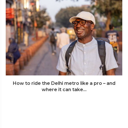
How to ride the Delhi metro like a pro – and
where it can take...