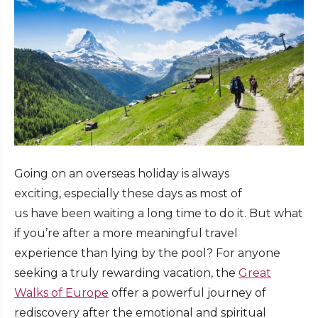
Going on an overseas holiday is always
exciting, especially these days as most of
us have been waiting a long time to do it. But what
if you’re after a more meaningful travel
experience than lying by the pool? For anyone
seeking a truly rewarding vacation, the
Great
Walks of Europe
offer a powerful journey of
rediscovery after the emotional and spiritual