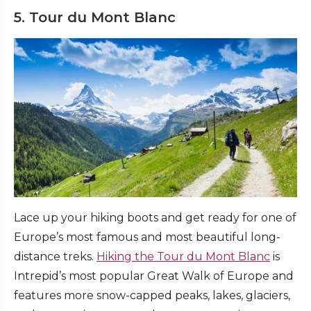
5. Tour du Mont Blanc
Lace up your hiking boots and get ready for one of
Europe’s most famous and most beautiful long-
distance treks.
Hiking the Tour du Mont Blanc
is
Intrepid’s most popular Great Walk of Europe and
features more snow-capped peaks, lakes, glaciers,