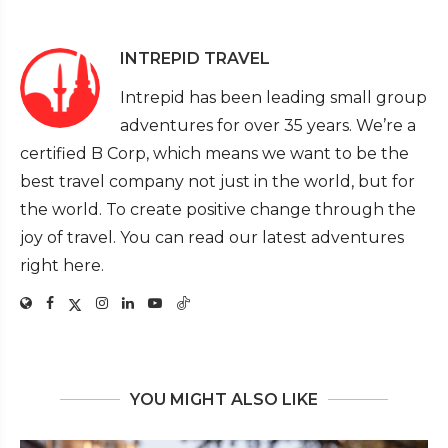
INTREPID TRAVEL
Intrepid has been leading small group
adventures for over 35 years. We’re a
certified B Corp, which means we want to be the
best travel company not just in the world, but for
the world. To create positive change through the
joy of travel. You can read our latest adventures
right here.
YOU MIGHT ALSO LIKE