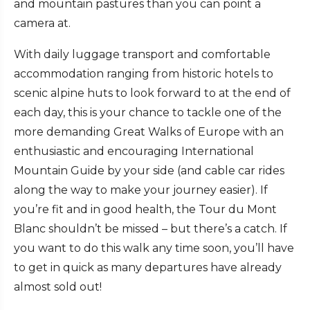
and mountain pastures than you can point a
camera at.
With daily luggage transport and comfortable
accommodation ranging from historic hotels to
scenic alpine huts to look forward to at the end of
each day, this is your chance to tackle one of the
more demanding Great Walks of Europe with an
enthusiastic and encouraging International
Mountain Guide by your side (and cable car rides
along the way to make your journey easier). If
you’re fit and in good health, the Tour du Mont
Blanc shouldn’t be missed – but there’s a catch. If
you want to do this walk any time soon, you’ll have
to get in quick as many departures have already
almost sold out!