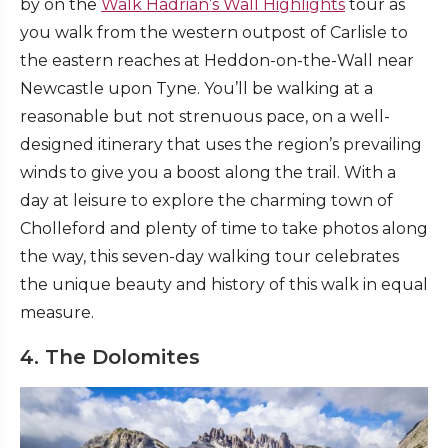
by on the
Walk Hadrian’s Wall Highlights
tour as
you walk from the western outpost of Carlisle to
the eastern reaches at Heddon-on-the-Wall near
Newcastle upon Tyne. You’ll be walking at a
reasonable but not strenuous pace, on a well-
designed itinerary that uses the region’s prevailing
winds to give you a boost along the trail. With a
day at leisure to explore the charming town of
Cholleford and plenty of time to take photos along
the way, this seven-day walking tour celebrates
the unique beauty and history of this walk in equal
measure.
4. The Dolomites