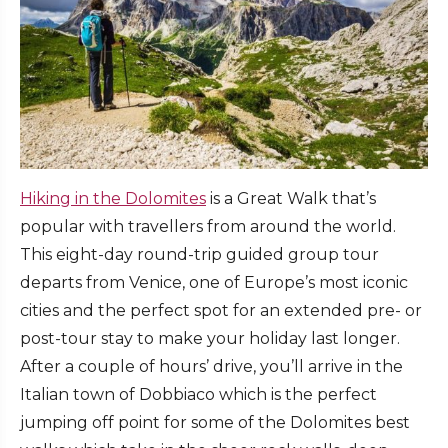
Hiking in the Dolomites
is a Great Walk that’s
popular with travellers from around the world.
This eight-day round-trip guided group tour
departs from Venice, one of Europe’s most iconic
cities and the perfect spot for an extended pre- or
post-tour stay to make your holiday last longer.
After a couple of hours’ drive, you’ll arrive in the
Italian town of Dobbiaco which is the perfect
jumping off point for some of the Dolomites best