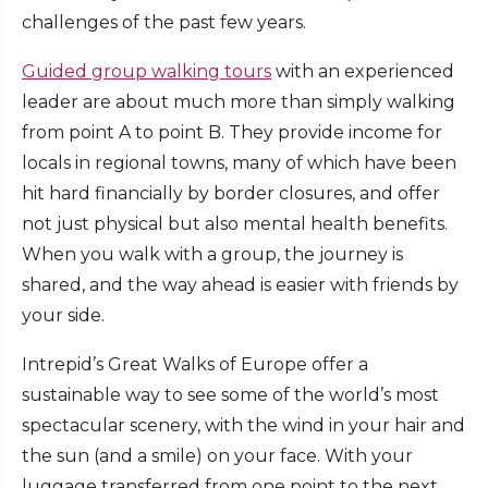
challenges of the past few years.
Guided group walking tours
with an experienced
leader are about much more than simply walking
from point A to point B. They provide income for
locals in regional towns, many of which have been
hit hard financially by border closures, and offer
not just physical but also mental health benefits.
When you walk with a group, the journey is
shared, and the way ahead is easier with friends by
your side.
Intrepid’s Great Walks of Europe offer a
sustainable way to see some of the world’s most
spectacular scenery, with the wind in your hair and
the sun (and a smile) on your face. With your
luggage transferred from one point to the next