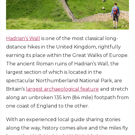
Hadrian’s Wall
is one of the most classical long-
distance hikes in the United Kingdom, rightfully
earning its place within the Great Walks of Europe.
The ancient Roman ruins of Hadrian’s Wall, the
largest section of which is located in the
spectacular Northumberland National Park, are
Britain’s
largest archaeological feature
and stretch
along an unbroken 135 km (84 mile) footpath from
one coast of England to the other.
With an experienced local guide sharing stories
along the way, history comes alive and the miles fly