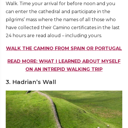
Walk. Time your arrival for before noon and you
can enter the cathedral and participate in the
pilgrims’ mass where the names of all those who
have collected their Camino certificates in the last
24 hours are read aloud – including yours.
WALK THE CAMINO FROM SPAIN OR PORTUGAL
READ MORE: WHAT I LEARNED ABOUT MYSELF
ON AN INTREPID WALKING TRIP
3. Hadrian’s Wall