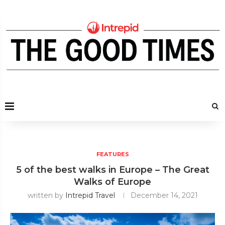
FEATURES
5 of the best walks in Europe – The Great
Walks of Europe
written by
Intrepid Travel
December 14, 2021