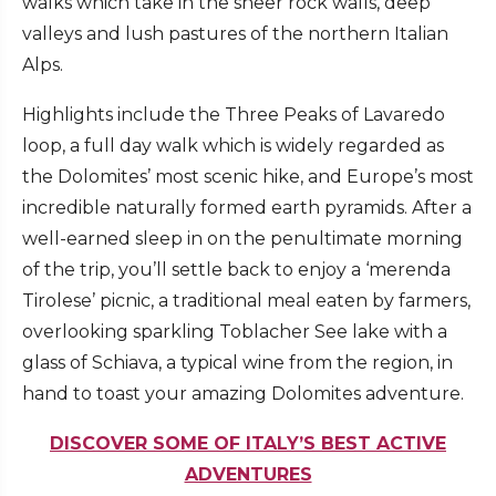
walks which take in the sheer rock walls, deep
valleys and lush pastures of the northern Italian
Alps.
Highlights include the Three Peaks of Lavaredo
loop, a full day walk which is widely regarded as
the Dolomites’ most scenic hike, and Europe’s most
incredible naturally formed earth pyramids. After a
well-earned sleep in on the penultimate morning
of the trip, you’ll settle back to enjoy a ‘merenda
Tirolese’ picnic, a traditional meal eaten by farmers,
overlooking sparkling Toblacher See lake with a
glass of Schiava, a typical wine from the region, in
hand to toast your amazing Dolomites adventure.
DISCOVER SOME OF ITALY’S BEST ACTIVE
ADVENTURES