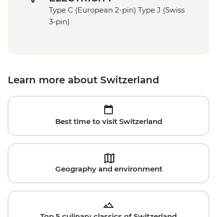
Type C (European 2-pin) Type J (Swiss
3-pin)
Learn more about Switzerland
Best time to visit Switzerland
Geography and environment
Top 5 culinary classics of Switzerland