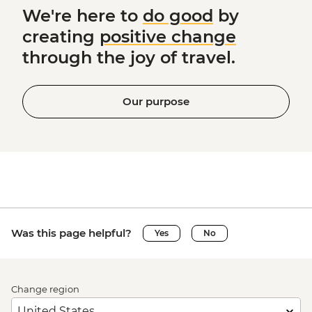
We're here to
do good
by
creating
positive change
through the joy of travel.
Our purpose
Was this page helpful?
Yes
No
Change region