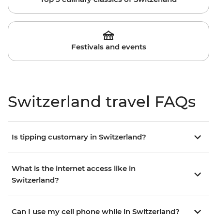
Festivals and events
Switzerland travel FAQs
Is tipping customary in Switzerland?
What is the internet access like in
Switzerland?
Can I use my cell phone while in Switzerland?