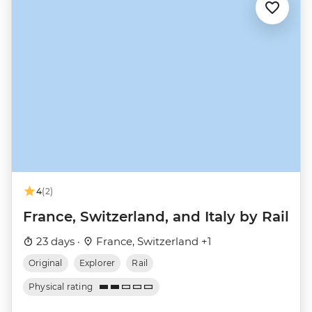
4
(2)
France, Switzerland, and Italy by Rail
23 days ·
France, Switzerland +1
Original
Explorer
Rail
Physical rating