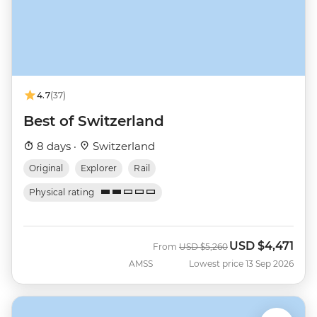
4.7
(37)
Best of Switzerland
8 days ·
Switzerland
Original
Explorer
Rail
Physical rating
USD
$4,471
Was
Now
From
USD
$5,260
AMSS
Lowest price 13 Sep 2026