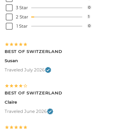
3 Star
0
2 Star
1
1 Star
0
BEST OF SWITZERLAND
Susan
Traveled July 2026
BEST OF SWITZERLAND
Claire
Traveled June 2026