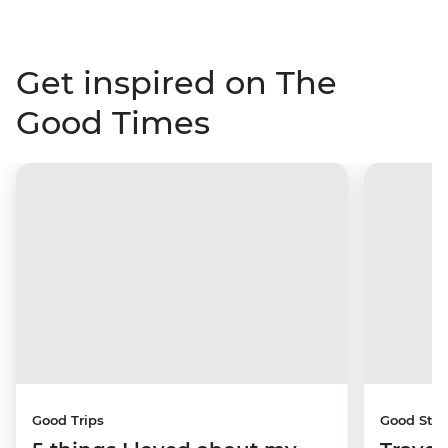
Get inspired on The
Good Times
Good Trips
Good Stor