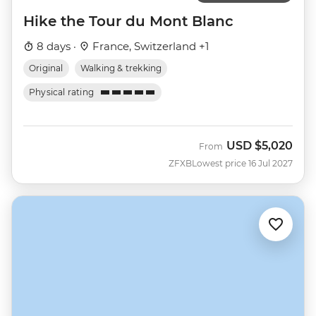
Hike the Tour du Mont Blanc
8 days ·
France, Switzerland +1
Original
Walking & trekking
Physical rating
USD
$5,020
From
ZFXB
Lowest price 16 Jul 2027