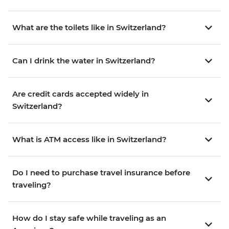
What are the toilets like in Switzerland?
Can I drink the water in Switzerland?
Are credit cards accepted widely in
Switzerland?
What is ATM access like in Switzerland?
Do I need to purchase travel insurance before
traveling?
How do I stay safe while traveling as an