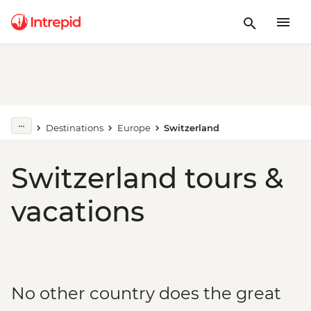
Destinations
Europe
Switzerland
Switzerland tours &
vacations
No other country does the great