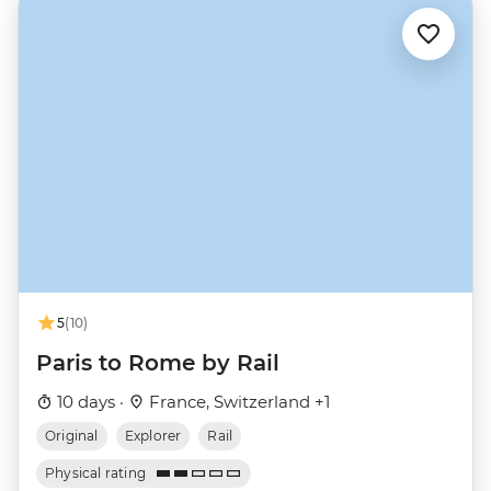
5
(10)
Paris to Rome by Rail
10 days ·
France, Switzerland +1
Original
Explorer
Rail
Physical rating