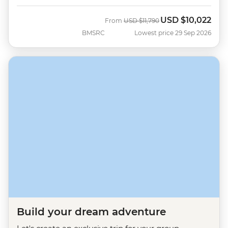
USD
$10,022
Was
Now
From
USD
$11,790
BMSRC
Lowest price 29 Sep 2026
Build your dream adventure