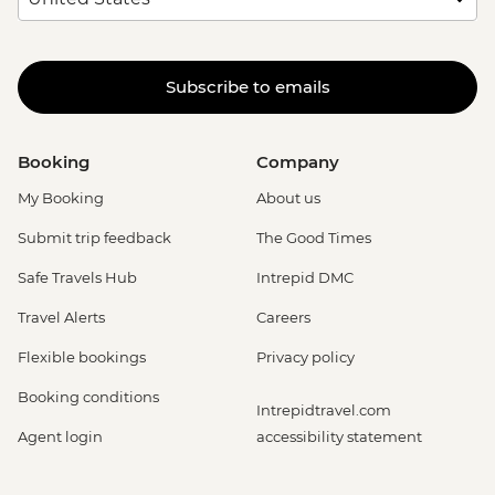
Subscribe to emails
Booking
Company
My Booking
About us
Submit trip feedback
The Good Times
Safe Travels Hub
Intrepid DMC
Travel Alerts
Careers
Flexible bookings
Privacy policy
Booking conditions
Intrepidtravel.com
Agent login
accessibility statement