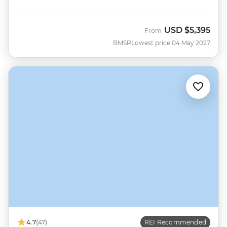
USD
$5,395
From
BMSR
Lowest price 04 May 2027
4.7
(47)
REI Recommended