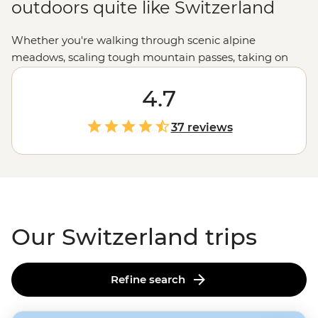
outdoors quite like Switzerland
Whether you're walking through scenic alpine
meadows, scaling tough mountain passes, taking on
the ski slopes, or kayaking on crystalline lakes,
Switzerland offers stunning scenery, panoramic views,
4.7
and the chance to commune with nature in one of its
purest forms. With rich chocolate and fine cheese
37 reviews
waiting as a reward, Switzerland is the place for the
active and the indulgent.
Our Switzerland trips
Refine search