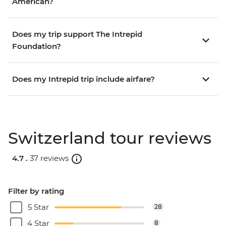
American?
Does my trip support The Intrepid
Foundation?
Does my Intrepid trip include airfare?
Switzerland tour reviews
4.7 .
37 reviews
Filter by rating
5 Star
28
4 Star
8