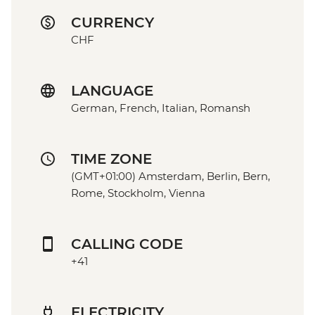
CURRENCY
CHF
LANGUAGE
German, French, Italian, Romansh
TIME ZONE
(GMT+01:00) Amsterdam, Berlin, Bern,
Rome, Stockholm, Vienna
CALLING CODE
+41
ELECTRICITY