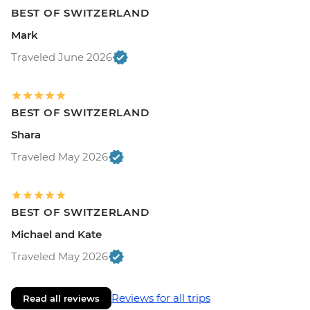
BEST OF SWITZERLAND
Mark
Traveled June 2026
BEST OF SWITZERLAND
Shara
Traveled May 2026
BEST OF SWITZERLAND
Michael and Kate
Traveled May 2026
Reviews for all trips
Read all reviews