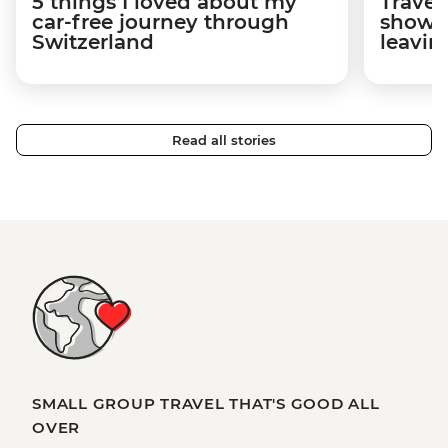
5 things I loved about my
Travel
car-free journey through
showed
Switzerland
leavin
Read all stories
SMALL GROUP TRAVEL THAT'S GOOD ALL
OVER