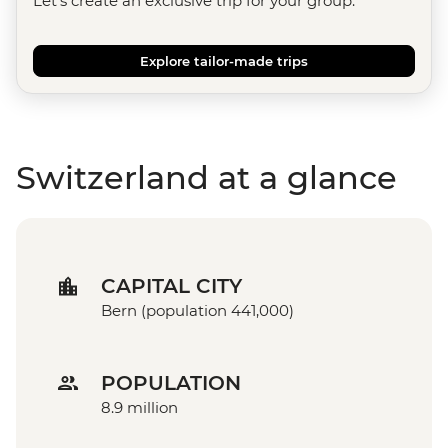
Let's create an exclusive trip for your group.
Explore tailor-made trips
Switzerland at a glance
CAPITAL CITY
Bern (population 441,000)
POPULATION
8.9 million