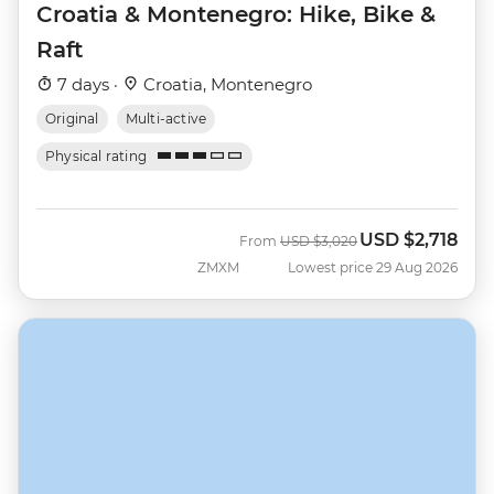
Croatia & Montenegro: Hike, Bike &
Raft
7 days ·
Croatia, Montenegro
Original
Multi-active
Physical rating
USD
$2,718
Was
Now
From
USD
$3,020
ZMXM
Lowest price 29 Aug 2026