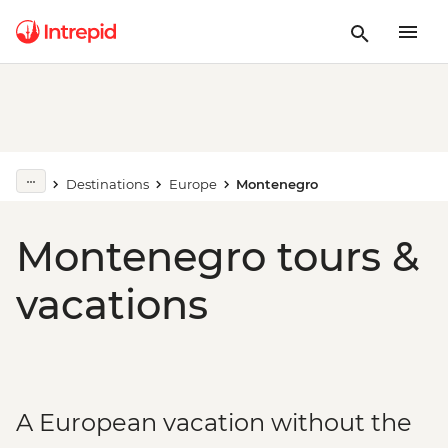
Destinations
Europe
Montenegro
Montenegro tours &
vacations
A European vacation without the