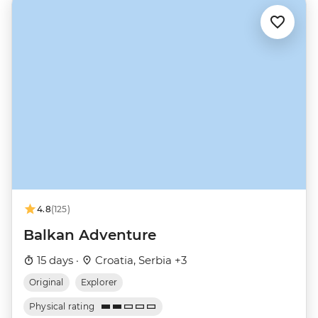
4.8
(125)
Balkan Adventure
15 days ·
Croatia, Serbia +3
Original
Explorer
Physical rating