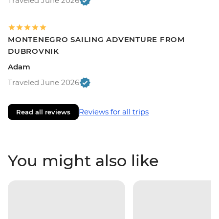
Traveled June 2026
MONTENEGRO SAILING ADVENTURE FROM
DUBROVNIK
Adam
Traveled June 2026
Reviews for all trips
Read all reviews
You might also like