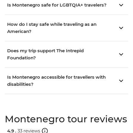
Is Montenegro safe for LGBTQIA+ travelers?
How do I stay safe while traveling as an
American?
Does my trip support The Intrepid
Foundation?
Is Montenegro accessible for travellers with
disabilities?
Montenegro tour reviews
4.9 .
33 reviews