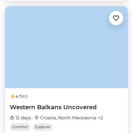
4.7
(82)
Western Balkans Uncovered
12 days ·
Croatia, North Macedonia +2
Comfort
Explorer