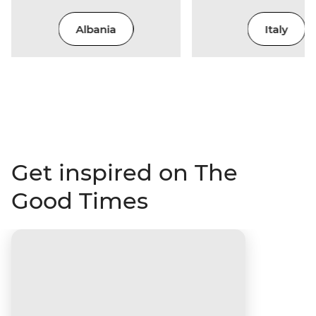
Albania
Italy
Get inspired on The
Good Times