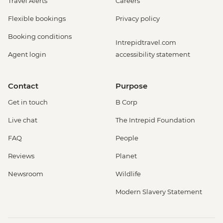
Travel Alerts
Careers
Flexible bookings
Privacy policy
Booking conditions
Intrepidtravel.com
Agent login
accessibility statement
Contact
Purpose
Get in touch
B Corp
Live chat
The Intrepid Foundation
FAQ
People
Reviews
Planet
Newsroom
Wildlife
Modern Slavery Statement