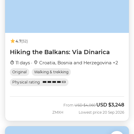
4.7
(52)
Hiking the Balkans: Via Dinarica
11 days ·
Croatia, Bosnia and Herzegovina +2
Original
Walking & trekking
Physical rating
USD
$3,248
Was
Now
From
USD
$4,060
ZMXH
Lowest price 20 Sep 2026