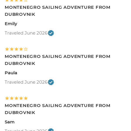
MONTENEGRO SAILING ADVENTURE FROM
DUBROVNIK
Emily
Traveled June 2026
MONTENEGRO SAILING ADVENTURE FROM
DUBROVNIK
Paula
Traveled June 2026
MONTENEGRO SAILING ADVENTURE FROM
DUBROVNIK
Sam