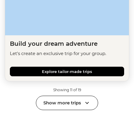
Build your dream adventure
Let's create an exclusive trip for your group.
Explore tailor-made trips
Showing 11 of 19
Show more trips