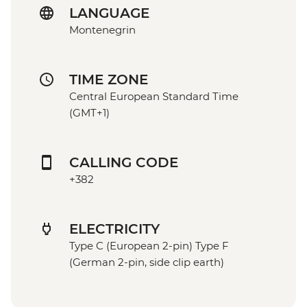
LANGUAGE
Montenegrin
TIME ZONE
Central European Standard Time
(GMT+1)
CALLING CODE
+382
ELECTRICITY
Type C (European 2-pin) Type F
(German 2-pin, side clip earth)