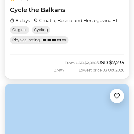
Cycle the Balkans
8 days ·
Croatia, Bosnia and Herzegovina +1
Original
Cycling
Physical rating
USD
$2,235
Was
Now
From
USD
$2,980
ZMXY
Lowest price 03 Oct 2026