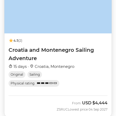
4.5
(2)
Croatia and Montenegro Sailing
Adventure
15 days ·
Croatia, Montenegro
Original
Sailing
Physical rating
USD
$4,444
From
ZSRUC
Lowest price 04 Sep 2027