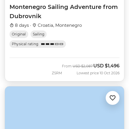
Montenegro Sailing Adventure from
Dubrovnik
8 days ·
Croatia, Montenegro
Original
Sailing
Physical rating
USD
$1,496
Was
Now
From
USD
$2,087
ZSRM
Lowest price 10 Oct 2026