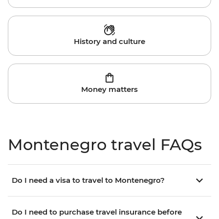
History and culture
Money matters
Montenegro travel FAQs
Do I need a visa to travel to Montenegro?
Do I need to purchase travel insurance before