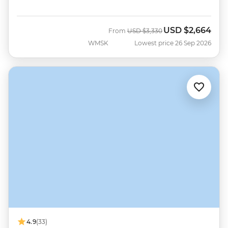
USD
$2,664
Was
Now
From
USD
$3,330
WMSK
Lowest price 26 Sep 2026
4.9
(33)