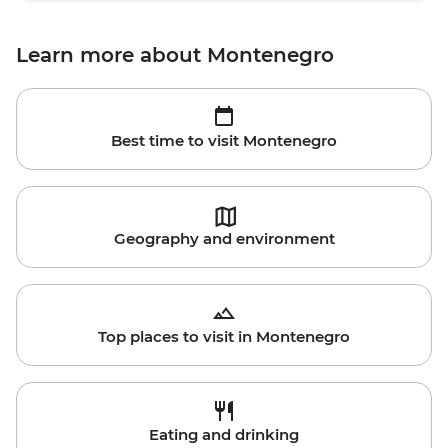
Learn more about Montenegro
Best time to visit Montenegro
Geography and environment
Top places to visit in Montenegro
Eating and drinking