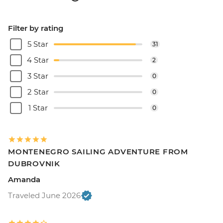
Filter by rating
5 Star
31
4 Star
2
3 Star
0
2 Star
0
1 Star
0
MONTENEGRO SAILING ADVENTURE FROM
DUBROVNIK
Amanda
Traveled June 2026