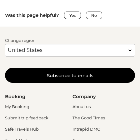
Was this page helpful?
Yes
No
Change region
Subscribe to emails
Booking
Company
My Booking
About us
Submit trip feedback
The Good Times
Safe Travels Hub
Intrepid DMC