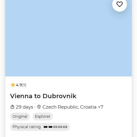
4.9
(9)
Vienna to Dubrovnik
29 days ·
Czech Republic, Croatia +7
Original
Explorer
Physical rating