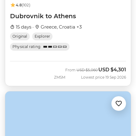
4.8
(102)
Dubrovnik to Athens
15 days ·
Greece, Croatia +3
Original
Explorer
Physical rating
USD
$4,301
Was
Now
From
USD
$5,060
ZMSM
Lowest price 19 Sep 2026