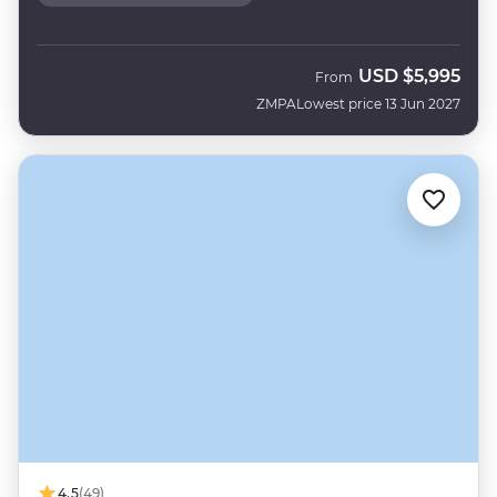
USD
$5,995
From
ZMPA
Lowest price 13 Jun 2027
4.5
(49)