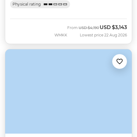
Physical rating
USD
$3,143
Was
Now
From
USD
$4,190
WMKK
Lowest price 22 Aug 2026