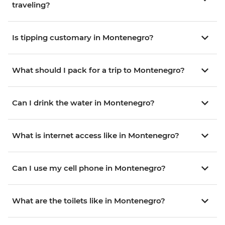
traveling?
Is tipping customary in Montenegro?
What should I pack for a trip to Montenegro?
Can I drink the water in Montenegro?
What is internet access like in Montenegro?
Can I use my cell phone in Montenegro?
What are the toilets like in Montenegro?