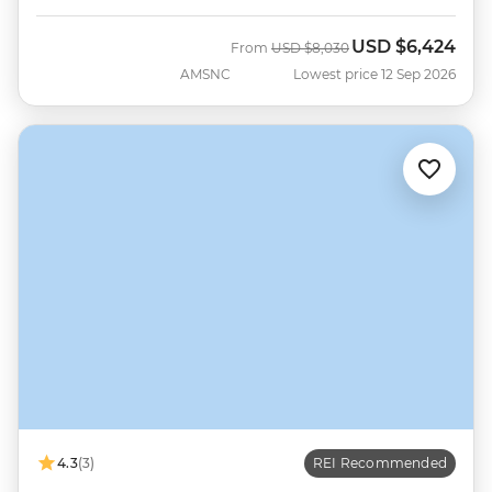
USD
$6,424
Was
Now
From
USD
$8,030
AMSNC
Lowest price 12 Sep 2026
4.3
(3)
REI Recommended