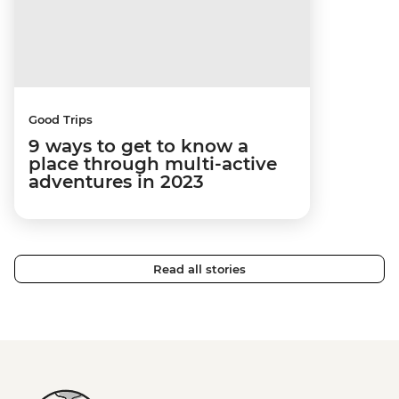
Good Trips
9 ways to get to know a
place through multi-active
adventures in 2023
Read all stories