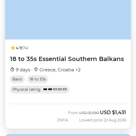
4.9
(74)
18 to 35s Essential Southern Balkans
9 days ·
Greece, Croatia +2
Basic
18 to 35s
Physical rating
USD
$1,431
Was
Now
From
USD
$1,590
ZMYA
Lowest price 22 Aug 2026