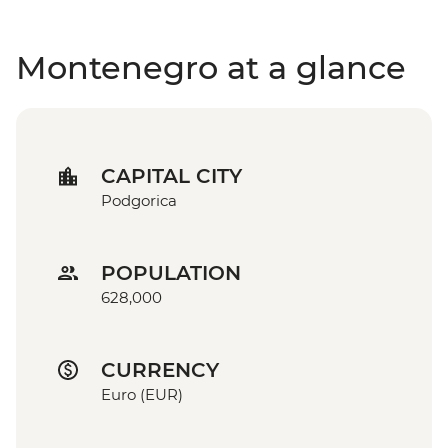
Montenegro at a glance
CAPITAL CITY
Podgorica
POPULATION
628,000
CURRENCY
Euro (EUR)