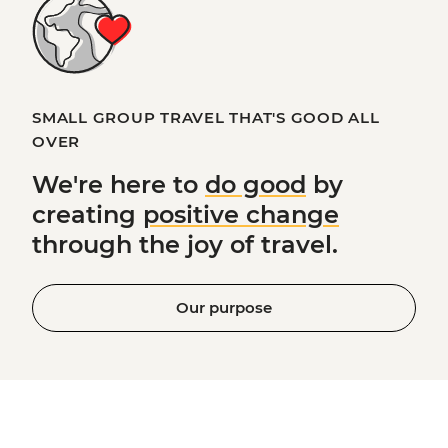
SMALL GROUP TRAVEL THAT'S GOOD ALL
OVER
We're here to
do good
by
creating
positive change
through the joy of travel.
Our purpose