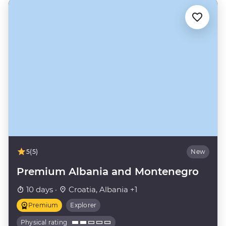
5
(5)
New
Premium Albania and Montenegro
10 days ·
Croatia, Albania +1
Premium
Explorer
Physical rating