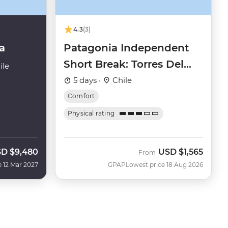
4.3
(3)
a
Patagonia Independent
Short Break: Torres Del
ile
Paine
5 days ·
Chile
Comfort
Physical rating
SD
$9,480
USD
$1,565
From
e 12 Mar 2027
GPAP
Lowest price 18 Aug 2026