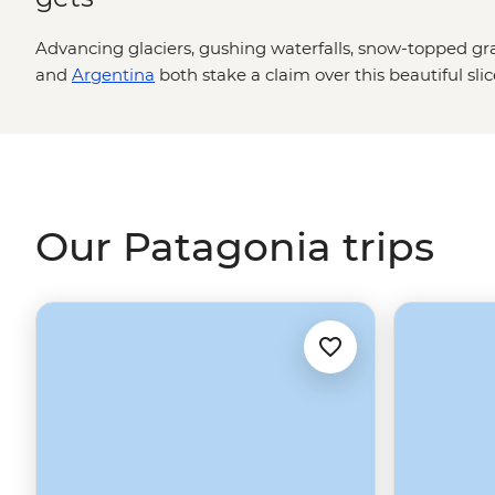
Advancing glaciers, gushing waterfalls, snow-topped gra
and
Argentina
both stake a claim over this beautiful sli
can you hike past herds of guanaco, hear giant shards of i
Beagle Channel past unique flora and fauna, then drop 
If anywhere makes you feel small, it’s Patagonia. Adven
appreciate our planet at its most wild and spectacular.
Our Patagonia trips