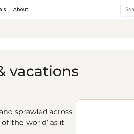
als
About
& vacations
and sprawled across
of-the-world’ as it