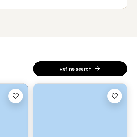
Refine search