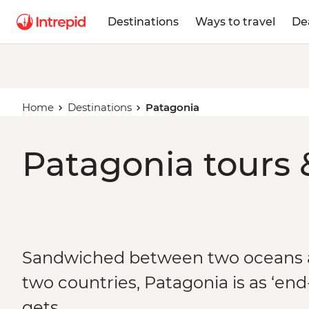
Destinations
Ways to travel
De
Home
Destinations
Patagonia
Patagonia tours 
Sandwiched between two oceans 
two countries, Patagonia is as ‘end-
gets