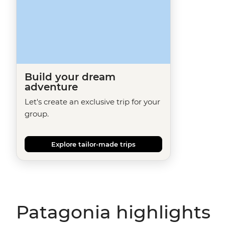
Build your dream
adventure
Let's create an exclusive trip for your
group.
Explore tailor-made trips
Patagonia highlights