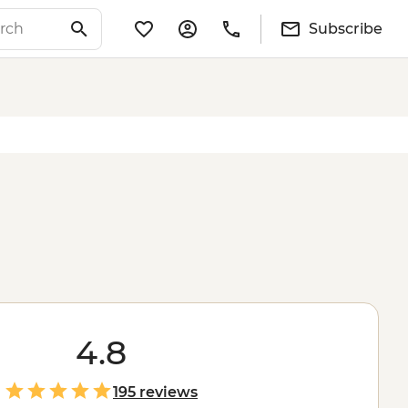
Subscribe
4.8
195 reviews