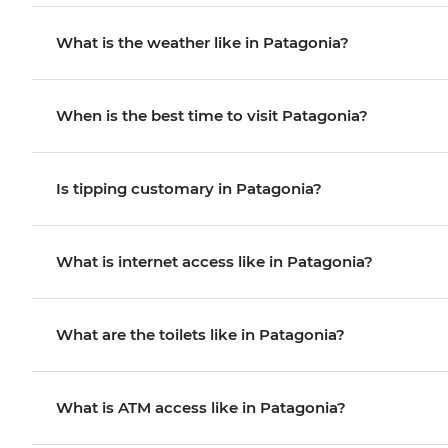
What is the weather like in Patagonia?
When is the best time to visit Patagonia?
Is tipping customary in Patagonia?
What is internet access like in Patagonia?
What are the toilets like in Patagonia?
What is ATM access like in Patagonia?