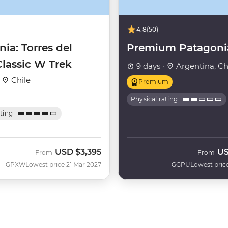
4.8
(50)
ia: Torres del
Premium Patagoni
Classic W Trek
9 days ·
Argentina, Ch
·
Chile
Premium
Physical rating
ating
USD
$3,395
U
From
From
GPXW
Lowest price 21 Mar 2027
GGPU
Lowest pric