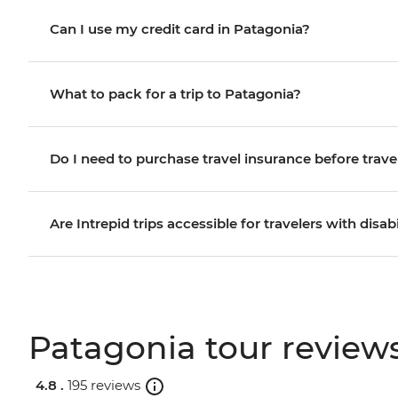
Can I use my credit card in Patagonia?
What to pack for a trip to Patagonia?
Do I need to purchase travel insurance before trave
Are Intrepid trips accessible for travelers with disabi
Patagonia tour review
4.8 .
195 reviews