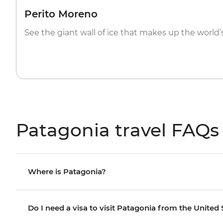
Perito Moreno
See the giant wall of ice that makes up the world’
Patagonia travel FAQs
Where is Patagonia?
Do I need a visa to visit Patagonia from the United 