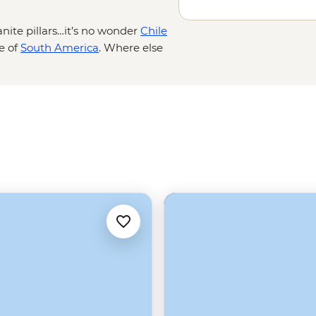
nite pillars…it’s no wonder
Chile
ce of
South America
. Where else
ce crash into the sea, sail the
by the world’s southernmost city?
ture to the end of the world and