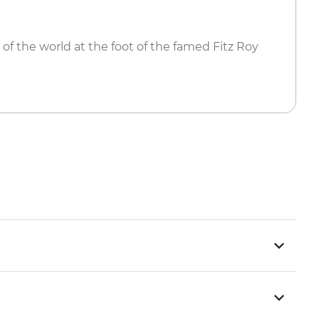
 of the world at the foot of the famed Fitz Roy