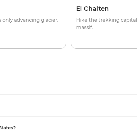
El Chalten
s only advancing glacier.
Hike the trekking capital
massif.
States?