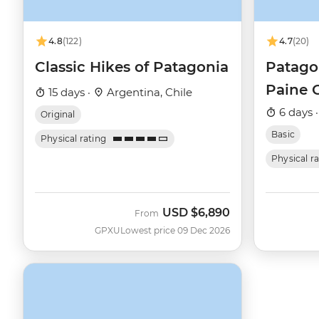
4.8
(122)
4.7
(20)
Classic Hikes of Patagonia
Patagon
Paine 
15 days ·
Argentina, Chile
6 days 
Original
Basic
Physical rating
Physical r
USD
$6,890
From
GPXU
Lowest price 09 Dec 2026