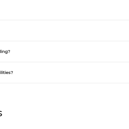
ling?
lities?
s