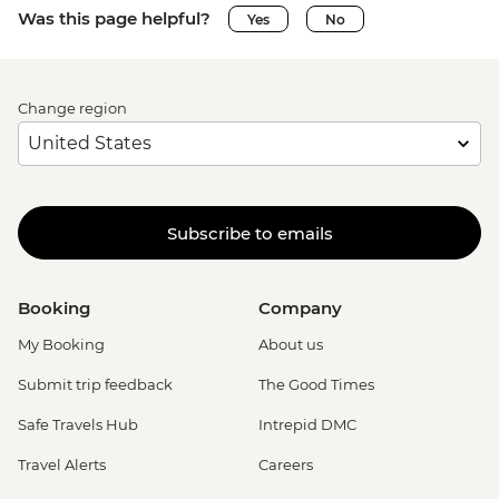
Was this page helpful?
Yes
No
Change region
Subscribe to emails
Booking
Company
My Booking
About us
Submit trip feedback
The Good Times
Safe Travels Hub
Intrepid DMC
Travel Alerts
Careers