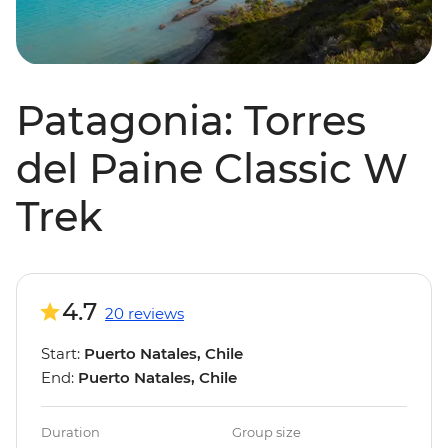
Patagonia: Torres
del Paine Classic W
Trek
4.7
20 reviews
Start:
Puerto Natales, Chile
End:
Puerto Natales, Chile
Duration
Group size