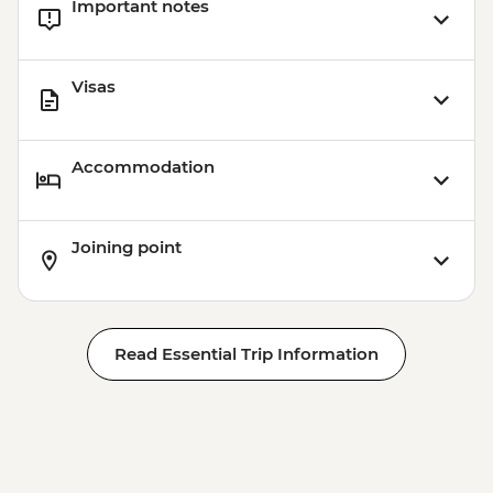
Important notes
Visas
Accommodation
Joining point
Read Essential Trip Information