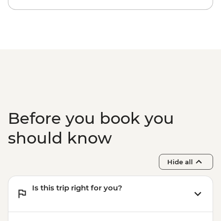
Before you book you
should know
Hide all
Is this trip right for you?