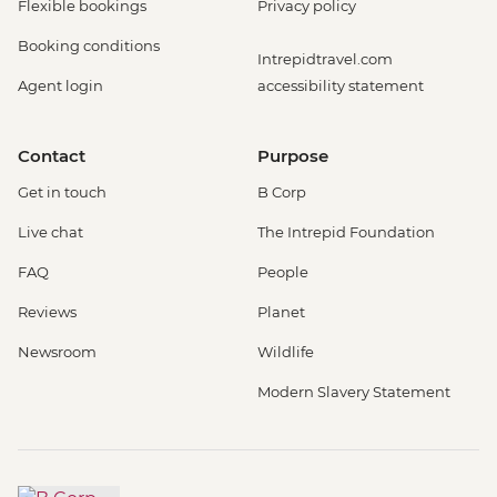
Flexible bookings
Privacy policy
Booking conditions
Intrepidtravel.com
Agent login
accessibility statement
Contact
Purpose
Get in touch
B Corp
Live chat
The Intrepid Foundation
FAQ
People
Reviews
Planet
Newsroom
Wildlife
Modern Slavery Statement