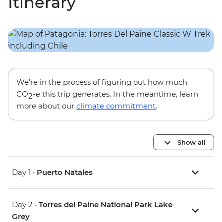
Itinerary
We’re in the process of figuring out how much
CO
-e this trip generates. In the meantime, learn
2
more about our
climate commitment
.
Show all
Day 1 •
Puerto Natales
Day 2 •
Torres del Paine National Park Lake
Grey