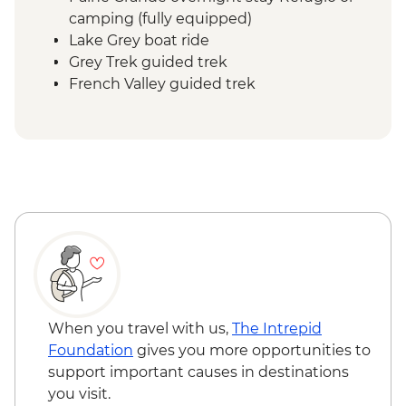
camping (fully equipped)
Lake Grey boat ride
Grey Trek guided trek
French Valley guided trek
Frances overnight stay Refugio or
camping (fully equipped)
Central Valley guided trek
Central overnight stay Refugio or
camping (fully equipped)
Base Las Torres guided hike
When you travel with us,
The Intrepid
Foundation
gives you more opportunities to
support important causes in destinations
you visit.