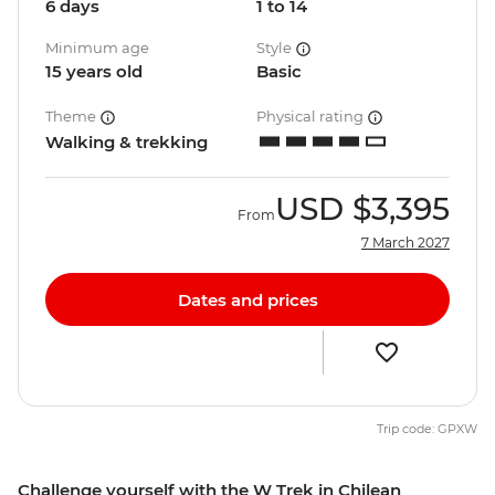
6 days
1 to 14
Minimum age
Style
15 years old
Basic
Theme
Physical rating
Walking & trekking
USD
$3,395
From
7 March 2027
Dates and prices
Trip code: GPXW
Challenge yourself with the W Trek in Chilean