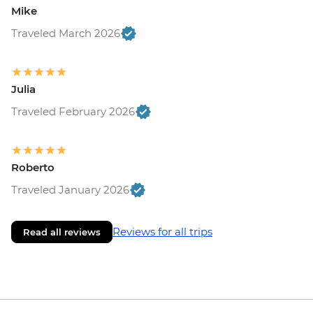
Mike
Traveled March 2026
Julia
Traveled February 2026
Roberto
Traveled January 2026
Reviews for all trips
Read all reviews