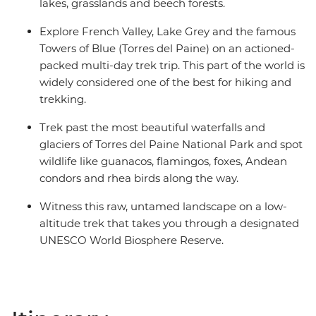
lakes, grasslands and beech forests.
Explore French Valley, Lake Grey and the famous
Towers of Blue (Torres del Paine) on an actioned-
packed multi-day trek trip. This part of the world is
widely considered one of the best for hiking and
trekking.
Trek past the most beautiful waterfalls and
glaciers of Torres del Paine National Park and spot
wildlife like guanacos, flamingos, foxes, Andean
condors and rhea birds along the way.
Witness this raw, untamed landscape on a low-
altitude trek that takes you through a designated
UNESCO World Biosphere Reserve.