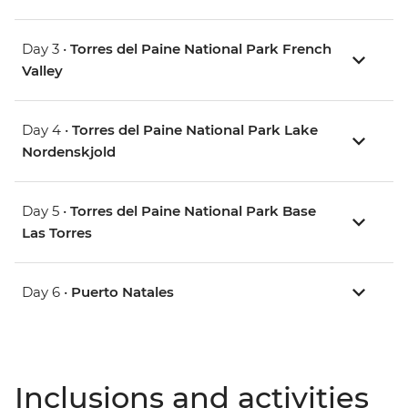
Day 3 •
Torres del Paine National Park French
Valley
Day 4 •
Torres del Paine National Park Lake
Nordenskjold
Day 5 •
Torres del Paine National Park Base
Las Torres
Day 6 •
Puerto Natales
Inclusions and activities