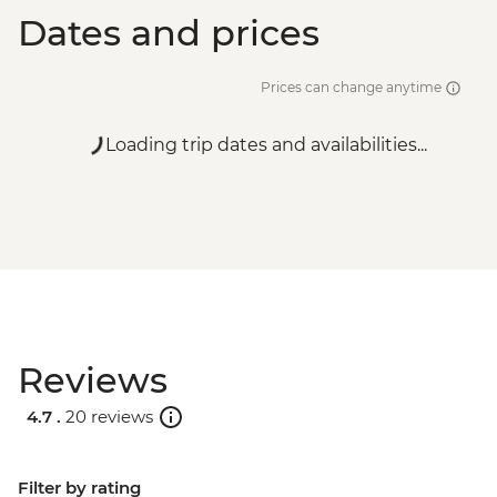
Dates and prices
Prices can change anytime
Loading trip dates and availabilities...
Reviews
4.7 .
20 reviews
Filter by rating