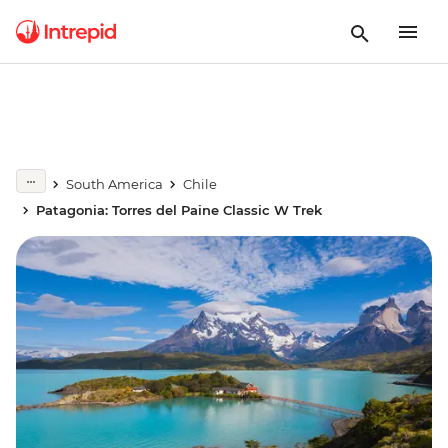
South America
Chile
Patagonia: Torres del Paine Classic W Trek