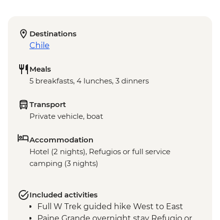
Destinations
Chile
Meals
5 breakfasts, 4 lunches, 3 dinners
Transport
Private vehicle, boat
Accommodation
Hotel (2 nights), Refugios or full service
camping (3 nights)
Included activities
Full W Trek guided hike West to East
Paine Grande overnight stay Refugio or