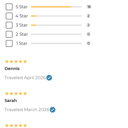
5 Star
16
4 Star
2
3 Star
2
2 Star
0
1 Star
0
Dennis
Traveled April 2026
Sarah
Traveled March 2026