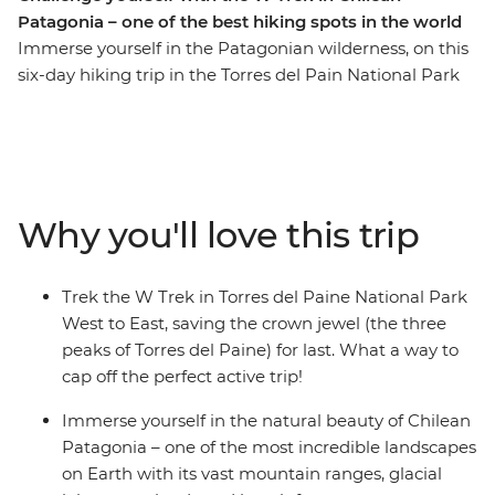
Patagonia – one of the best hiking spots in the world
Immerse yourself in the Patagonian wilderness, on this
six-day hiking trip in the Torres del Pain National Park
of Chile. Coined one of the most beautiful and popular
treks in the world, the W Trek traverses through rolling
grasslands and mountainous peaks, alongside lakes,
rivers and streams. You’ll stay at Refugios by night and
walk the ever-changing landscape by day. Along the
Why you'll love this trip
way, see jagged icebergs on Lake Grey, diverse flora and
fauna (look out for Andean condors and grazing
guanacos) and the famous Los Cuernos del Paine (The
Trek the W Trek in Torres del Paine National Park
Horns of Blue) and Torres del Paine (Towers of Blue)
West to East, saving the crown jewel (the three
distinctive to Patagonia. If you’re looking for a
peaks of Torres del Paine) for last. What a way to
challenge, this multi-day trek is for you.
cap off the perfect active trip!
Immerse yourself in the natural beauty of Chilean
Patagonia – one of the most incredible landscapes
on Earth with its vast mountain ranges, glacial