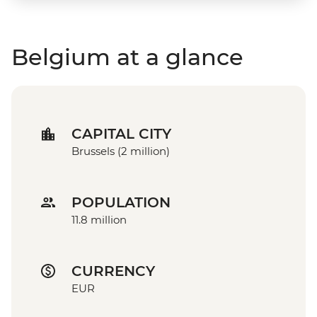
Belgium at a glance
CAPITAL CITY
Brussels (2 million)
POPULATION
11.8 million
CURRENCY
EUR