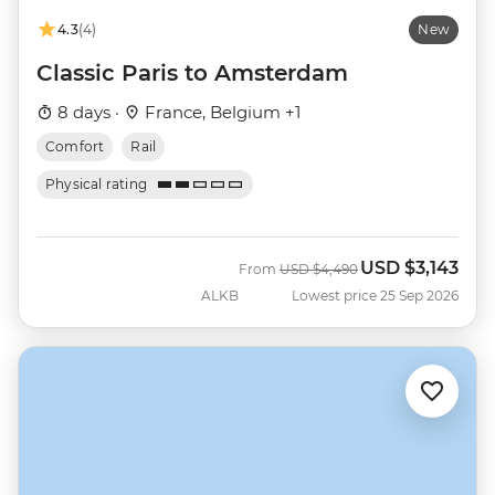
4.3
(4)
New
Classic Paris to Amsterdam
8 days ·
France, Belgium +1
Comfort
Rail
Physical rating
USD
$3,143
Was
Now
From
USD
$4,490
ALKB
Lowest price 25 Sep 2026