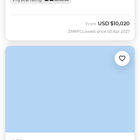
USD
$10,020
From
ZMRFC
Lowest price 03 Apr 2027