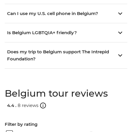
Can I use my U.S. cell phone in Belgium?
Is Belgium LGBTQIA+ friendly?
Does my trip to Belgium support The Intrepid
Foundation?
Belgium tour reviews
4.4 .
8 reviews
Filter by rating