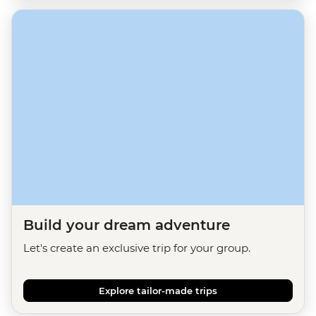
Build your dream adventure
Let's create an exclusive trip for your group.
Explore tailor-made trips