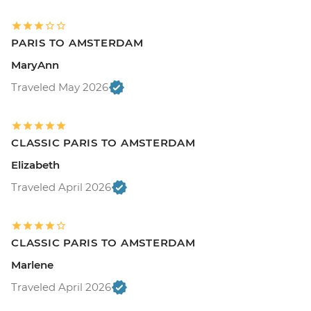
PARIS TO AMSTERDAM
MaryAnn
Traveled May 2026
CLASSIC PARIS TO AMSTERDAM
Elizabeth
Traveled April 2026
CLASSIC PARIS TO AMSTERDAM
Marlene
Traveled April 2026