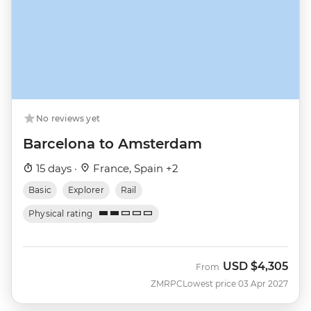
No reviews yet
Barcelona to Amsterdam
15 days ·
France, Spain +2
Basic
Explorer
Rail
Physical rating
USD
$4,305
From
ZMRPC
Lowest price 03 Apr 2027