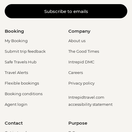
Subscribe to emails
Booking
Company
My Booking
About us
Submit trip feedback
The Good Times
Safe Travels Hub
Intrepid DMC
Travel Alerts
Careers
Flexible bookings
Privacy policy
Booking conditions
Intrepidtravel.com
Agent login
accessibility statement
Contact
Purpose