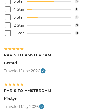
5 Star
5
4 Star
1
3 Star
2
2 Star
0
1 Star
0
PARIS TO AMSTERDAM
Gerard
Traveled June 2026
PARIS TO AMSTERDAM
Kirstyn
Traveled May 2026