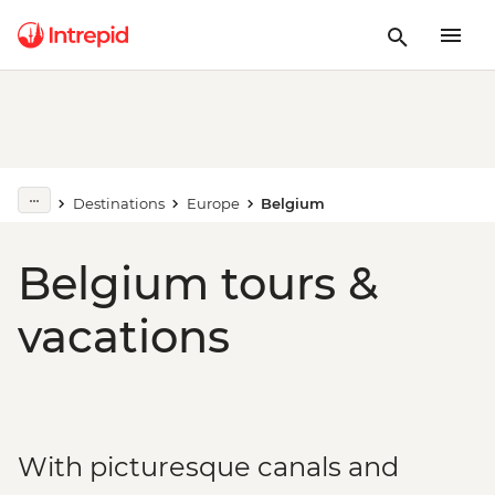
Destinations
Europe
Belgium
Belgium tours &
vacations
With picturesque canals and