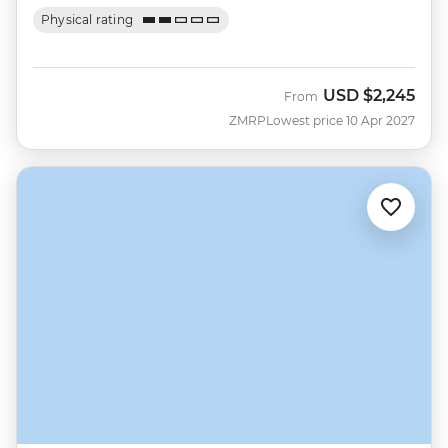
Physical rating
USD
$2,245
From
ZMRP
Lowest price 10 Apr 2027