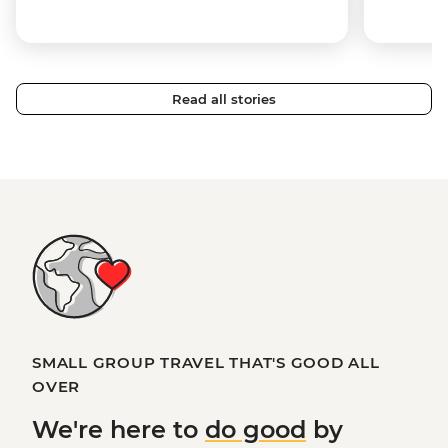
Read all stories
SMALL GROUP TRAVEL THAT'S GOOD ALL
OVER
We're here to
do good
by