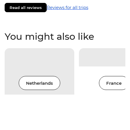
Reviews for all trips
Read all reviews
You might also like
Netherlands
France