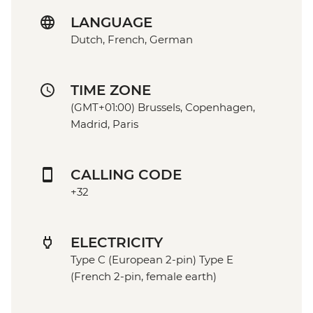
LANGUAGE
Dutch, French, German
TIME ZONE
(GMT+01:00) Brussels, Copenhagen,
Madrid, Paris
CALLING CODE
+32
ELECTRICITY
Type C (European 2-pin) Type E
(French 2-pin, female earth)