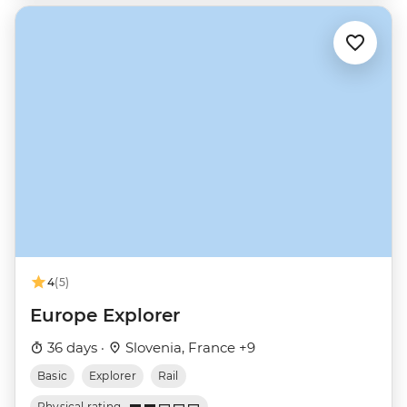
4
(5)
Europe Explorer
36 days ·
Slovenia, France +9
Basic
Explorer
Rail
Physical rating