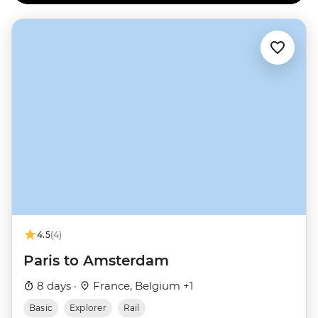
4.5
(4)
Paris to Amsterdam
8 days ·
France, Belgium +1
Basic
Explorer
Rail