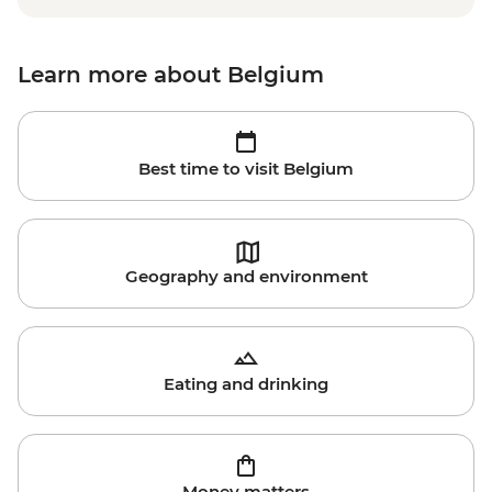
Learn more about Belgium
Best time to visit Belgium
Geography and environment
Eating and drinking
Money matters