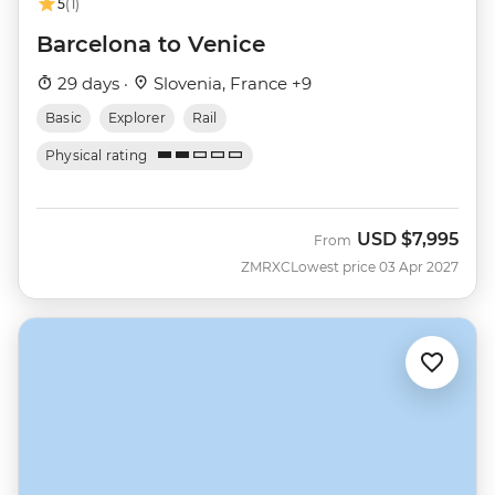
5
(1)
Barcelona to Venice
29 days ·
Slovenia, France +9
Basic
Explorer
Rail
Physical rating
USD
$7,995
From
ZMRXC
Lowest price 03 Apr 2027