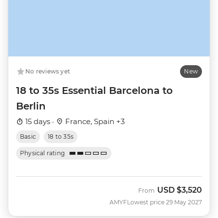
No reviews yet
New
18 to 35s Essential Barcelona to
Berlin
15 days ·
France, Spain +3
Basic
18 to 35s
Physical rating
USD
$3,520
From
AMYF
Lowest price 29 May 2027