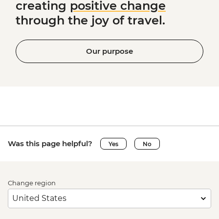
creating
positive change
through the joy of travel.
Our purpose
Was this page helpful?
Yes
No
Change region