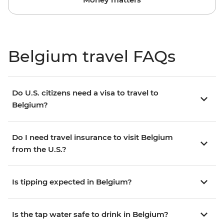
Belgium travel FAQs
Do U.S. citizens need a visa to travel to
Belgium?
Do I need travel insurance to visit Belgium
from the U.S.?
Is tipping expected in Belgium?
Is the tap water safe to drink in Belgium?