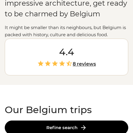
impressive architecture, get ready
to be charmed by Belgium
It might be smaller than its neighbours, but Belgium is
packed with history, culture and delicious food.
Whether you're keen to dabble in the art world, explore
grand chateaus or feast on chocolate, waffles and beer,
4.4
there's plenty to experience. And with the
Netherlands
,
Germany and
France
on its doorstep, Belgium is a great
8 reviews
stepping stone for more adventures in
Europe
.
Our Belgium trips
Refine search