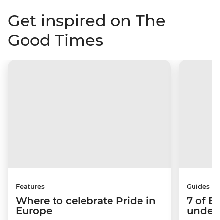
Get inspired on The
Good Times
Features
Guides
Where to celebrate Pride in
7 of E
Europe
under-