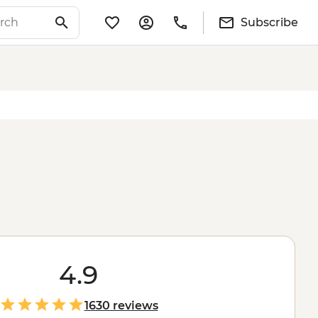
Subscribe
4.9
1630 reviews