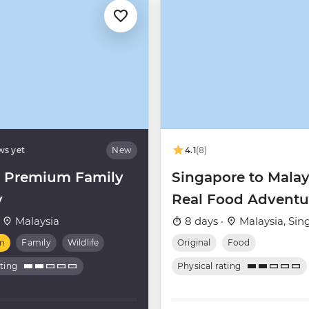
ws yet
New
4.1
(8)
 Premium Family
Singapore to Malay
y
Real Food Adventu
·
Malaysia
8 days ·
Malaysia, Sin
m
Family
Wildlife
Original
Food
ating
Physical rating