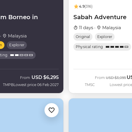
4.9
(316)
m Borneo in
Sabah Adventure
11 days ·
Malaysia
 ·
Malaysia
Original
Explorer
m
Explorer
Physical rating
ating
USD
$6,295
U
Was
No
From
From
USD
$3,095
TMPB
Lowest price 06 Feb 2027
TMSC
Lowest price