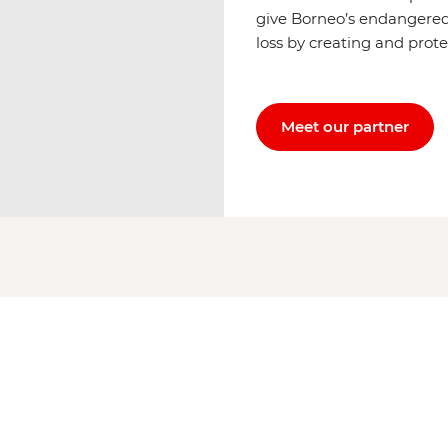
give Borneo’s endangered
loss by creating and prote
Meet our partner