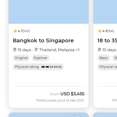
4.7
(149)
4.9
(166)
Bangkok to Singapore
18 to 3
15 days ·
Thailand, Malaysia +1
10 days
Original
Explorer
Basic
1
Physical rating
Physical r
USD
$3,455
From
TMSM
Lowest price 14 Mar 2027
TM