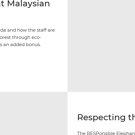
t Malaysian
Muda and how the staff are
forest through eco-
is an added bonus.
Respecting th
The RESPonsible Elephant