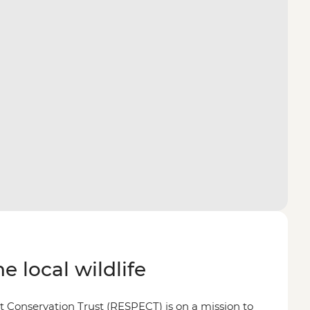
e local wildlife
 Conservation Trust (RESPECT) is on a mission to