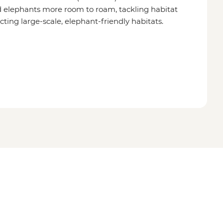
 elephants more room to roam, tackling habitat
cting large-scale, elephant-friendly habitats.