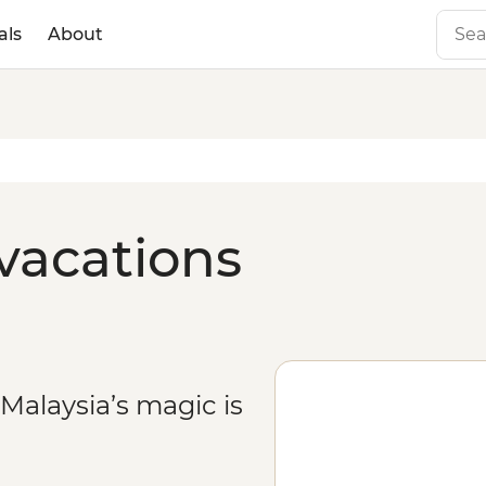
als
About
 vacations
Malaysia’s magic is