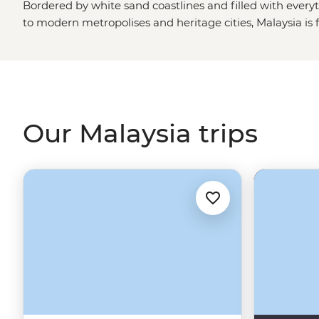
Bordered by white sand coastlines and filled with every
to modern metropolises and heritage cities, Malaysia is fo
outdoorsy have the jungles of
Borneo
and the mighty Mo
can spot the protected orangutangs, turtle hatchlings 
the foodies have centuries of flavors to explore from ea
pick of cities ranging from the new-age KL, the gateway
heritage, UNESCO streets of Georgetown. And, of cours
Our Malaysia trips