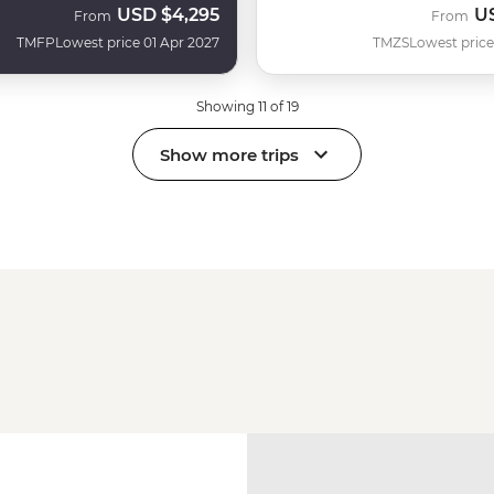
USD
$4,295
U
From
From
TMFP
Lowest price 01 Apr 2027
TMZS
Lowest price
Showing 11 of 19
Show more trips