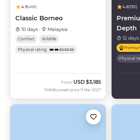
4.9
(466)
4.8
(135)
Classic Borneo
Premiu
Depth
10 days ·
Malaysia
12 days
Comfort
Wildlife
Premiu
Physical rating
Physical r
USD
$3,185
From
TMKB
Lowest price 11 Mar 2027