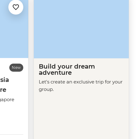
Build your dream
New
adventure
sia
Let's create an exclusive trip for your
re
group.
gapore