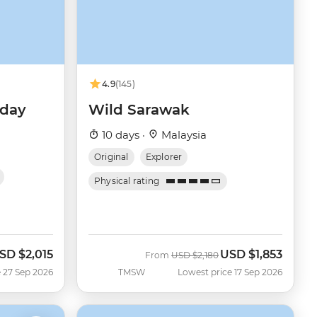
4.9
(145)
iday
Wild Sarawak
10 days ·
Malaysia
Original
Explorer
Physical rating
SD
$2,015
USD
$1,853
ow
Was
Now
From
USD
$2,180
 27 Sep 2026
TMSW
Lowest price 17 Sep 2026