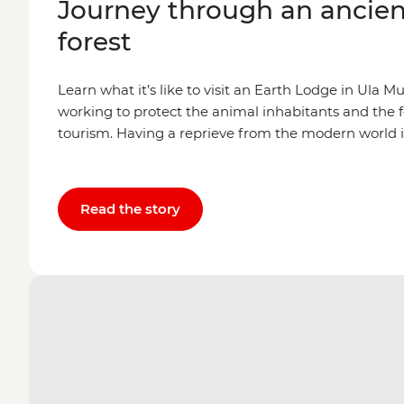
Journey through an ancien
forest
Learn what it’s like to visit an Earth Lodge in Ula 
working to protect the animal inhabitants and the 
tourism. Having a reprieve from the modern world 
Read the story