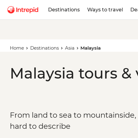
Destinations
Ways to travel
De
Home
Destinations
Asia
Malaysia
Malaysia tours &
From land to sea to mountainside, 
hard to describe