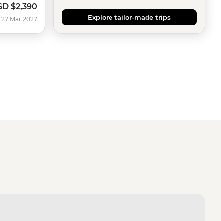
SD
$2,390
Explore tailor-made trips
 27 Mar 2027