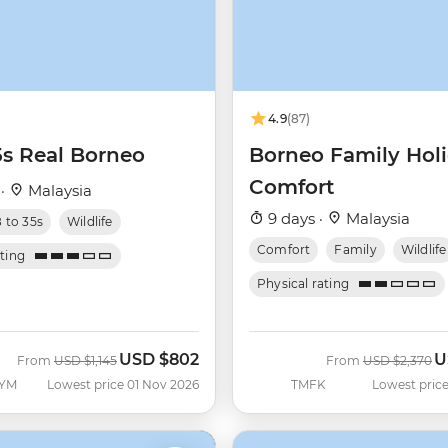
4.9
(87)
5s Real Borneo
Borneo Family Hol
Comfort
 ·
Malaysia
9 days ·
Malaysia
8 to 35s
Wildlife
Comfort
Family
Wildlife
ating
Physical rating
USD
$802
U
Was
Now
Was
N
From
USD
$1,145
From
USD
$2,370
YM
Lowest price 01 Nov 2026
TMFK
Lowest price