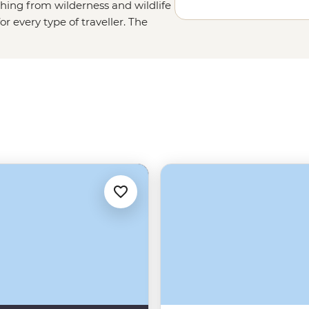
thing from wilderness and wildlife
r every type of traveller. The
unt Kinabalu; the animal lovers
or pygmy elephants in Sabah, while
st to west. Wanderers have their
 city of
Koto Kinabalu
, to the
e, the beaches. Need we say more?