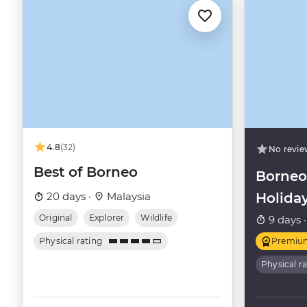
4.8
(32)
No revie
Best of Borneo
Borneo
20 days ·
Malaysia
Holida
Original
Explorer
Wildlife
9 days 
Physical rating
Premiu
Physical r