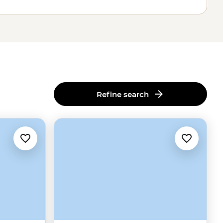
Refine search