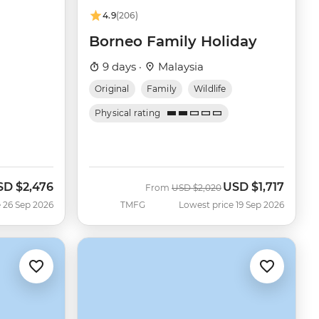
4.9
(206)
Borneo Family Holiday
9 days ·
Malaysia
Original
Family
Wildlife
Physical rating
SD
$2,476
USD
$1,717
w
Was
Now
From
USD
$2,020
 26 Sep 2026
TMFG
Lowest price 19 Sep 2026