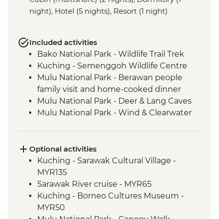
night), Hotel (5 nights), Resort (1 night)
Included activities
Bako National Park - Wildlife Trail Trek
Kuching - Semenggoh Wildlife Centre
Mulu National Park - Berawan people
family visit and home-cooked dinner
Mulu National Park - Deer & Lang Caves
Mulu National Park - Wind & Clearwater
Caves
Mulu National Park - Picnic Lunch
Mulu National Park - Local Dinner
Optional activities
Mulu National Park - Guided trek along
Kuching - Sarawak Cultural Village -
Headhunters' Trails
MYR135
Mulu National Park - Longboat ride along
Sarawak River cruise - MYR65
the Melinau & Terikan Rivers
Kuching - Borneo Cultures Museum -
MYR50