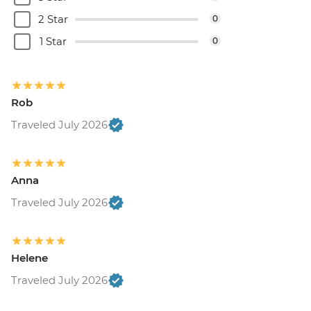
2 Star
0
1 Star
0
Rob
Traveled July 2026
Anna
Traveled July 2026
Helene
Traveled July 2026