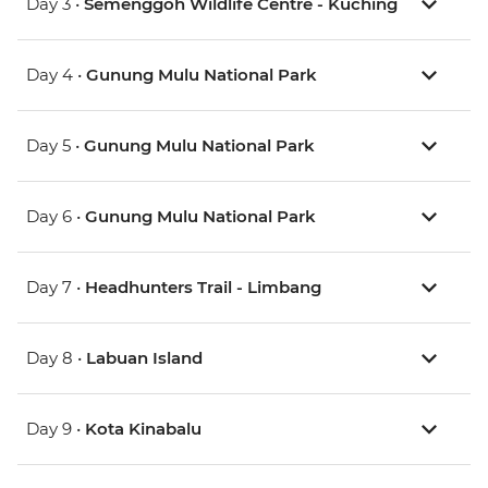
Day 3 •
Semenggoh Wildlife Centre - Kuching
Day 4 •
Gunung Mulu National Park
Day 5 •
Gunung Mulu National Park
Day 6 •
Gunung Mulu National Park
Day 7 •
Headhunters Trail - Limbang
Day 8 •
Labuan Island
Day 9 •
Kota Kinabalu