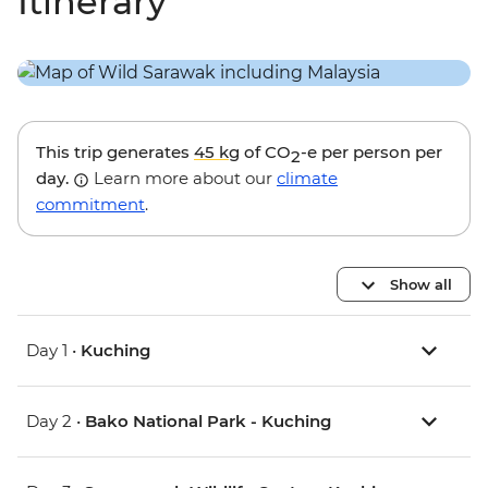
Itinerary
This trip generates
45 kg
of CO
-e per person per
2
day.
Learn more about our
climate
commitment
.
Show all
Day 1 •
Kuching
Day 2 •
Bako National Park - Kuching