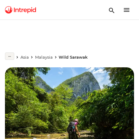
Asia
Malaysia
Wild Sarawak