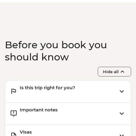
Before you book you
should know
Hide all
Is this trip right for you?
Important notes
Visas