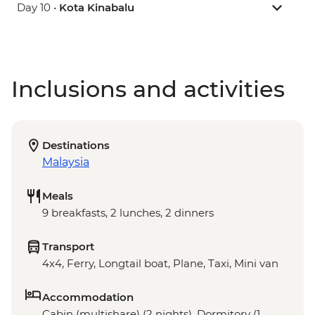
Day 10 •
Kota Kinabalu
Inclusions and activities
Destinations
Malaysia
Meals
9 breakfasts, 2 lunches, 2 dinners
Transport
4x4, Ferry, Longtail boat, Plane, Taxi, Mini van
Accommodation
Cabin (multishare) (2 nights), Dormitory (1