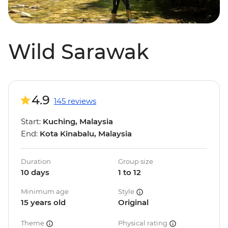
Wild Sarawak
4.9
145 reviews
Start:
Kuching, Malaysia
End:
Kota Kinabalu, Malaysia
Duration
Group size
10 days
1 to 12
Minimum age
Style
15 years old
Original
Theme
Physical rating