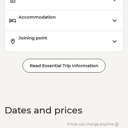
Accommodation
Joining point
Read Essential Trip Information
Dates and prices
Prices can change anytime