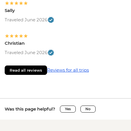
Sally
Traveled June 2026
Christian
Traveled June 2026
Reviews for all trips
Read all reviews
Was this page helpful?
Yes
No