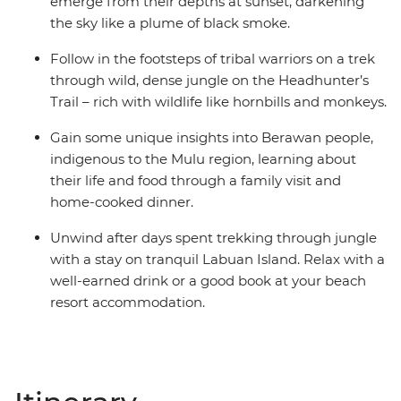
emerge from their depths at sunset, darkening
the sky like a plume of black smoke.
Follow in the footsteps of tribal warriors on a trek
through wild, dense jungle on the Headhunter’s
Trail – rich with wildlife like hornbills and monkeys.
Gain some unique insights into Berawan people,
indigenous to the Mulu region, learning about
their life and food through a family visit and
home-cooked dinner.
Unwind after days spent trekking through jungle
with a stay on tranquil Labuan Island. Relax with a
well-earned drink or a good book at your beach
resort accommodation.