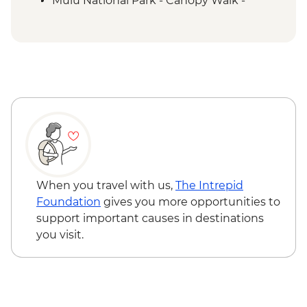
Mulu National Park - Canopy Walk -
MYR50
Labuan - Historical tour (Minimum 2
People) - MYR177
Kota Kinabalu - Tunku Abdul National
Marine Park Snorkeling Trip (min. 2 -
without transport) per person - MYR345
When you travel with us,
The Intrepid
Foundation
gives you more opportunities to
support important causes in destinations
you visit.