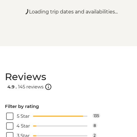
Loading trip dates and availabilities...
Reviews
4.9 .
145 reviews
Filter by rating
5 Star
135
4 Star
8
3 Star
2