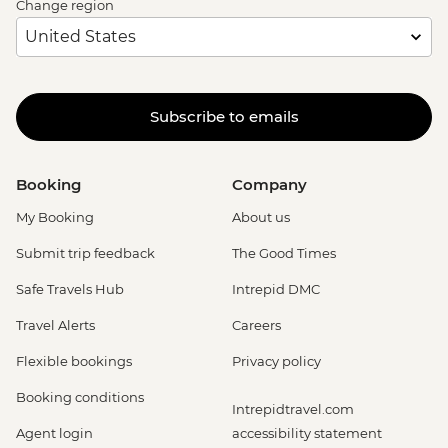
Change region
Subscribe to emails
Booking
Company
My Booking
About us
Submit trip feedback
The Good Times
Safe Travels Hub
Intrepid DMC
Travel Alerts
Careers
Flexible bookings
Privacy policy
Booking conditions
Intrepidtravel.com
Agent login
accessibility statement