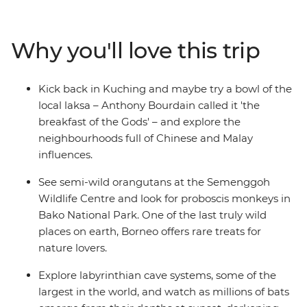
in Semenggoh and venture into the vast Mulu cave
systems. Follow the Headhunter’s Trail through dense
jungle in Sarawak, wander along Kuching's riverside
Why you'll love this trip
promenade and relax on golden-sand beaches on
Labuan Island. This one’s for nature-lovers, wildlife-
spotters and beach-goers!
Kick back in Kuching and maybe try a bowl of the
local laksa – Anthony Bourdain called it 'the
breakfast of the Gods' – and explore the
neighbourhoods full of Chinese and Malay
influences.
See semi-wild orangutans at the Semenggoh
Wildlife Centre and look for proboscis monkeys in
Bako National Park. One of the last truly wild
places on earth, Borneo offers rare treats for
nature lovers.
Explore labyrinthian cave systems, some of the
largest in the world, and watch as millions of bats