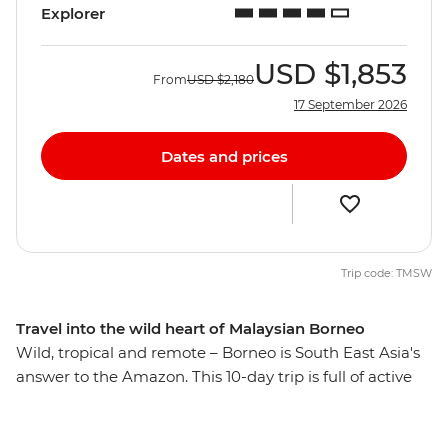
Explorer
USD
$1,853
From
USD
$2,180
17 September 2026
Dates and prices
Trip code: TMSW
Travel into the wild heart of Malaysian Borneo
Wild, tropical and remote – Borneo is South East Asia's
answer to the Amazon. This 10-day trip is full of active
adventure set in natural paradise. See orangutans
swinging through the rainforest treetops at a sanctuary