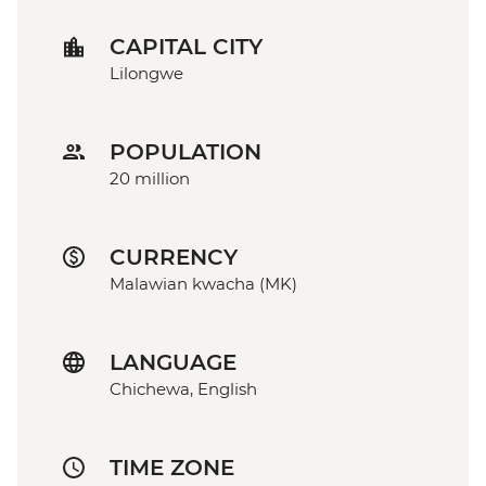
CAPITAL CITY
Lilongwe
POPULATION
20 million
CURRENCY
Malawian kwacha (MK)
LANGUAGE
Chichewa, English
TIME ZONE