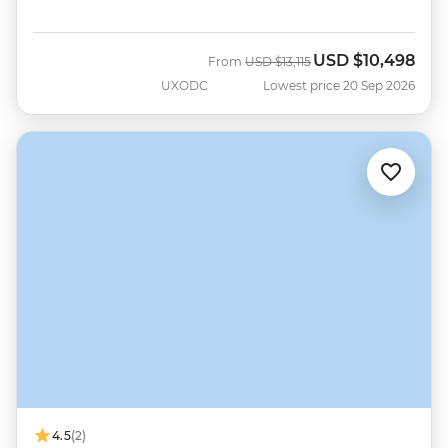
USD
$10,498
Was
Now
From
USD
$13,115
UXODC
Lowest price 20 Sep 2026
4.5
(2)