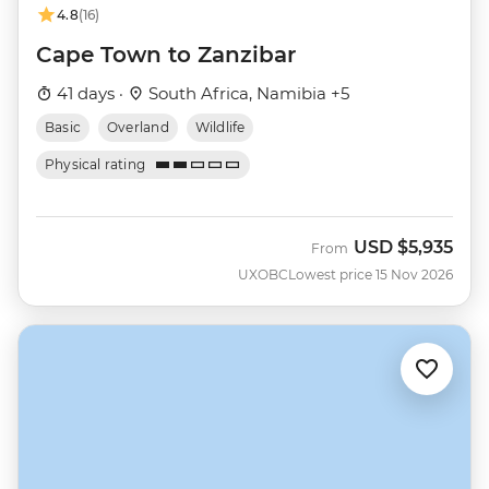
4.8
(16)
Cape Town to Zanzibar
41 days ·
South Africa, Namibia +5
Basic
Overland
Wildlife
Physical rating
USD
$5,935
From
UXOBC
Lowest price 15 Nov 2026