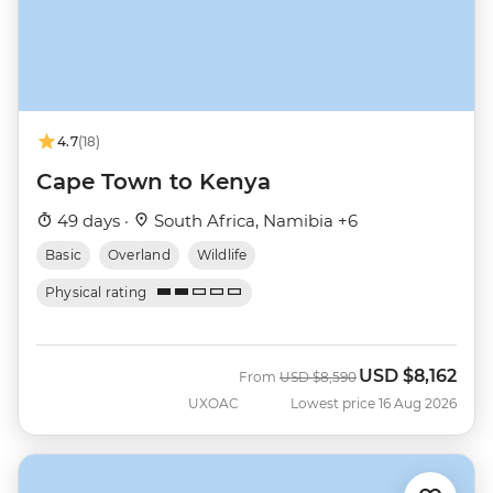
4.7
(18)
Cape Town to Kenya
49 days ·
South Africa, Namibia +6
Basic
Overland
Wildlife
Physical rating
USD
$8,162
Was
Now
From
USD
$8,590
UXOAC
Lowest price 16 Aug 2026