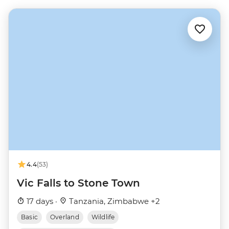
4.4
(53)
Vic Falls to Stone Town
17 days ·
Tanzania, Zimbabwe +2
Basic
Overland
Wildlife