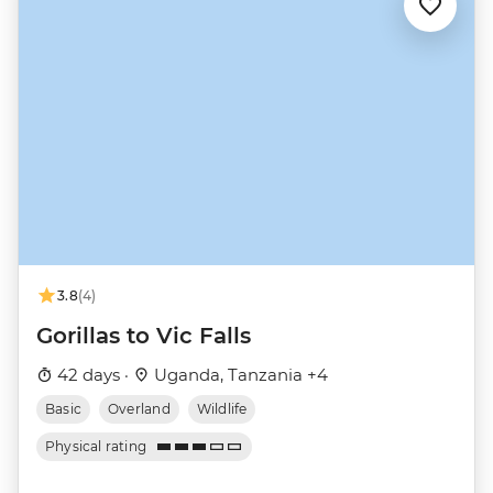
3.8
(4)
Gorillas to Vic Falls
42 days ·
Uganda, Tanzania +4
Basic
Overland
Wildlife
Physical rating