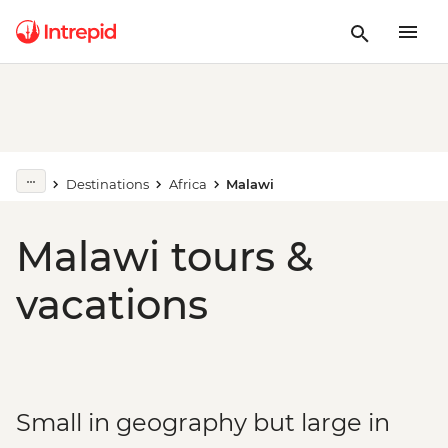
Destinations
Africa
Malawi
Malawi tours &
vacations
Small in geography but large in