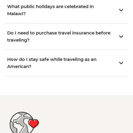
What public holidays are celebrated in
Malawi?
Do I need to purchase travel insurance before
traveling?
How do I stay safe while traveling as an
American?