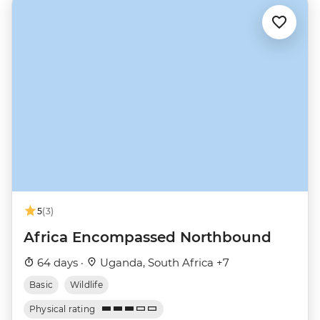
5
(3)
Africa Encompassed Northbound
64 days ·
Uganda, South Africa +7
Basic
Wildlife
Physical rating