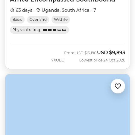
63 days ·
Uganda, South Africa +7
Basic
Overland
Wildlife
Physical rating
USD
$9,893
Was
Now
From
USD
$13,190
YXOEC
Lowest price 24 Oct 2026