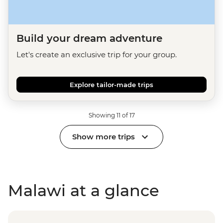
Build your dream adventure
Let's create an exclusive trip for your group.
Explore tailor-made trips
Showing 11 of 17
Show more trips
Malawi at a glance