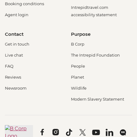
Booking conditions
Intrepidtravel.com
Agent login
accessibility statement
Contact
Purpose
Get in touch
B Corp
Live chat
The Intrepid Foundation
FAQ
People
Reviews
Planet
Newsroom
Wildlife
Modern Slavery Statement