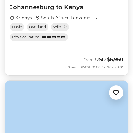
Johannesburg to Kenya
37 days ·
South Africa, Tanzania +5
Basic
Overland
Wildlife
Physical rating
USD
$6,960
From
UBOAC
Lowest price 27 Nov 2026