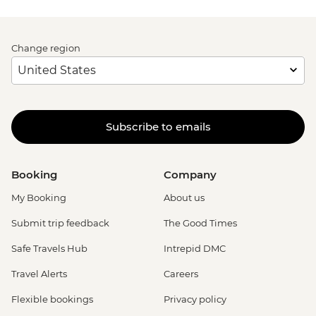
Change region
Subscribe to emails
Booking
Company
My Booking
About us
Submit trip feedback
The Good Times
Safe Travels Hub
Intrepid DMC
Travel Alerts
Careers
Flexible bookings
Privacy policy