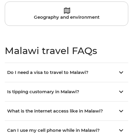
Geography and environment
Malawi travel FAQs
Do I need a visa to travel to Malawi?
Is tipping customary in Malawi?
What is the internet access like in Malawi?
Can I use my cell phone while in Malawi?