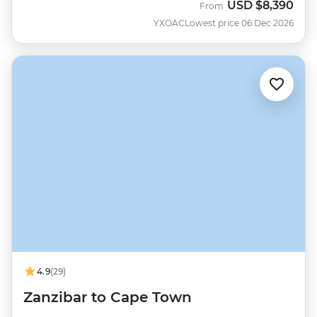
USD
$8,390
From
YXOAC
Lowest price 06 Dec 2026
4.9
(29)
Zanzibar to Cape Town