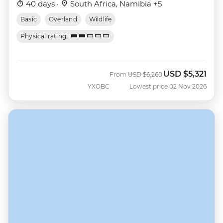
40 days ·
South Africa, Namibia +5
Basic
Overland
Wildlife
Physical rating
USD
$5,321
Was
Now
From
USD
$6,260
YXOBC
Lowest price 02 Nov 2026