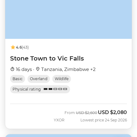
4.6
(43)
Stone Town to Vic Falls
16 days ·
Tanzania, Zimbabwe +2
Basic
Overland
Wildlife
Physical rating
USD
$2,080
Was
Now
From
USD
$2,600
YXOR
Lowest price 24 Sep 2026