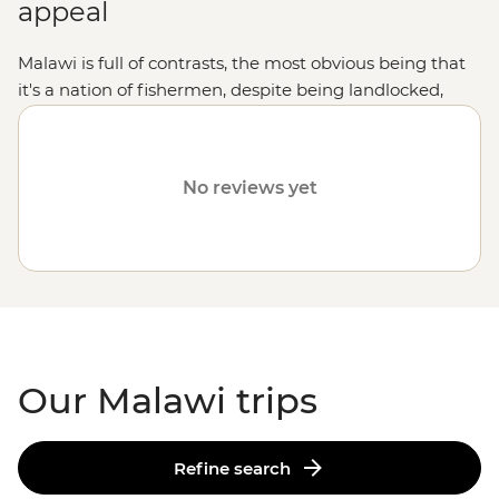
appeal
Malawi is full of contrasts, the most obvious being that
it's a nation of fishermen, despite being landlocked,
owing to the clear waters of Lake Malawi. It contains
everything from highlands and tropical forests to
valleys and top-tier game viewing within its national
No reviews yet
parks.
Our Malawi trips
Refine search