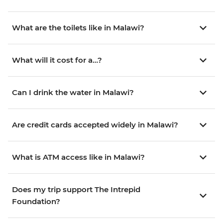
What are the toilets like in Malawi?
What will it cost for a…?
Can I drink the water in Malawi?
Are credit cards accepted widely in Malawi?
What is ATM access like in Malawi?
Does my trip support The Intrepid
Foundation?