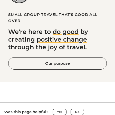
SMALL GROUP TRAVEL THAT'S GOOD ALL
OVER
We're here to
do good
by
creating
positive change
through the joy of travel.
Our purpose
Was this page helpful?
Yes
No