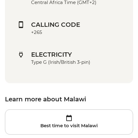
Central Africa Time (GMT+2)
CALLING CODE
+265
ELECTRICITY
Type G (Irish/British 3-pin)
Learn more about Malawi
Best time to visit Malawi