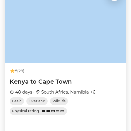
5
(28)
Kenya to Cape Town
48 days ·
South Africa, Namibia +6
Basic
Overland
Wildlife
Physical rating