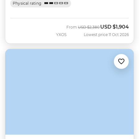
Physical rating
USD
$1,904
Was
Now
From
USD
$2,380
YXOS
Lowest price 11 Oct 2026