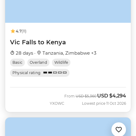
4.7
(11)
Vic Falls to Kenya
28 days ·
Tanzania, Zimbabwe +3
Basic
Overland
Wildlife
Physical rating
USD
$4,294
Was
Now
From
USD
$5,360
YXOWC
Lowest price 11 Oct 2026