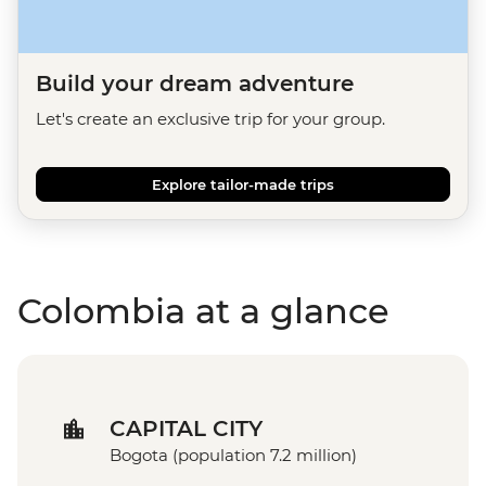
Build your dream adventure
Let's create an exclusive trip for your group.
Explore tailor-made trips
Colombia at a glance
CAPITAL CITY
Bogota (population 7.2 million)