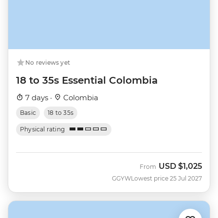
No reviews yet
18 to 35s Essential Colombia
7 days ·
Colombia
Basic
18 to 35s
Physical rating
USD
$1,025
From
GGYW
Lowest price 25 Jul 2027