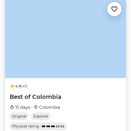
4.9
(45)
Best of Colombia
15 days ·
Colombia
Original
Explorer
Physical rating