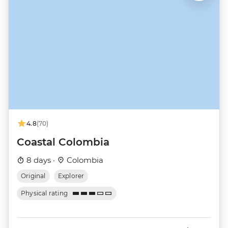
4.8
(70)
Coastal Colombia
8 days ·
Colombia
Original
Explorer
Physical rating