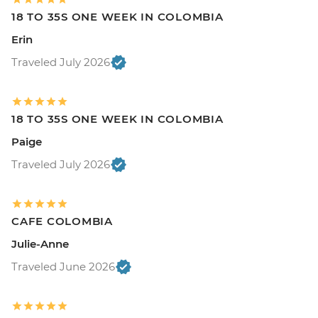
18 TO 35S ONE WEEK IN COLOMBIA
Erin
Traveled July 2026
18 TO 35S ONE WEEK IN COLOMBIA
Paige
Traveled July 2026
CAFE COLOMBIA
Julie-Anne
Traveled June 2026