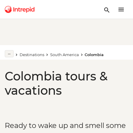
Destinations
South America
Colombia
Colombia tours &
vacations
Ready to wake up and smell some