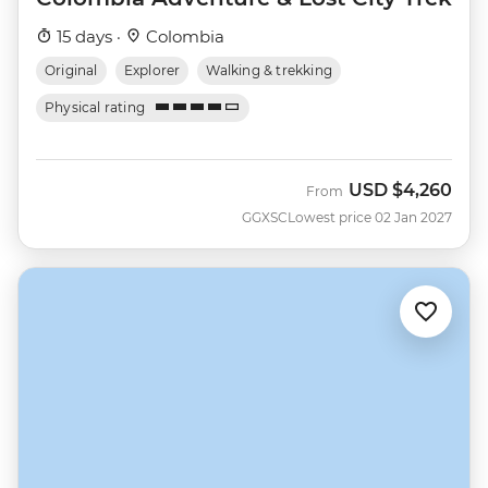
15 days ·
Colombia
Original
Explorer
Walking & trekking
Physical rating
USD
$4,260
From
GGXSC
Lowest price 02 Jan 2027