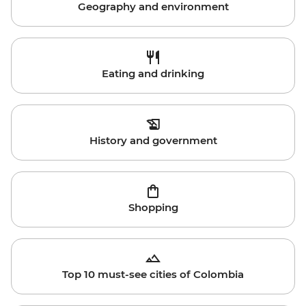
Geography and environment
Eating and drinking
History and government
Shopping
Top 10 must-see cities of Colombia