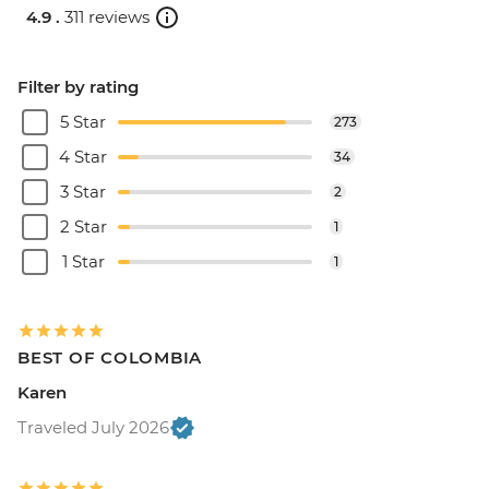
4.9 .
311 reviews
Filter by rating
5 Star
273
4 Star
34
3 Star
2
2 Star
1
1 Star
1
BEST OF COLOMBIA
Karen
Traveled July 2026