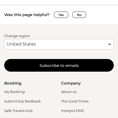
Was this page helpful?
Yes
No
Change region
Subscribe to emails
Booking
Company
My Booking
About us
Submit trip feedback
The Good Times
Safe Travels Hub
Intrepid DMC