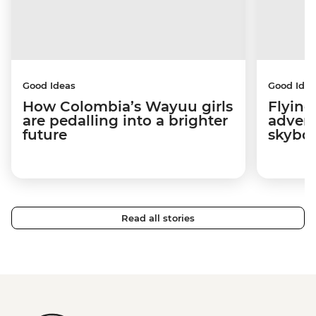
Good Ideas
Good Idea
How Colombia’s Wayuu girls
Flying
are pedalling into a brighter
advers
future
skybo
Read all stories