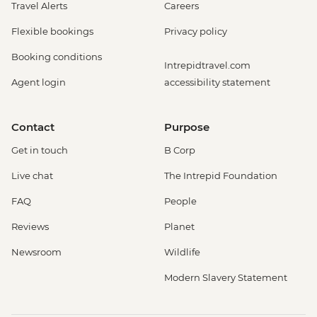
Travel Alerts
Careers
Flexible bookings
Privacy policy
Booking conditions
Intrepidtravel.com
Agent login
accessibility statement
Contact
Purpose
Get in touch
B Corp
Live chat
The Intrepid Foundation
FAQ
People
Reviews
Planet
Newsroom
Wildlife
Modern Slavery Statement