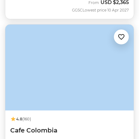
USD
$2,365
From
GGSC
Lowest price 10 Apr 2027
4.8
(160)
Cafe Colombia