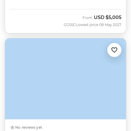
USD
$5,005
From
GGSSC
Lowest price 08 May 2027
No reviews yet