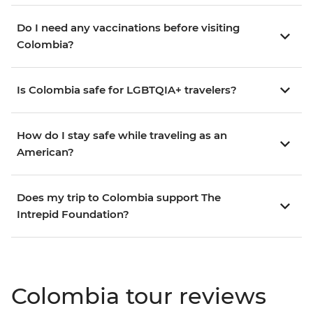
Do I need any vaccinations before visiting
Colombia?
Is Colombia safe for LGBTQIA+ travelers?
How do I stay safe while traveling as an
American?
Does my trip to Colombia support The
Intrepid Foundation?
Colombia tour reviews