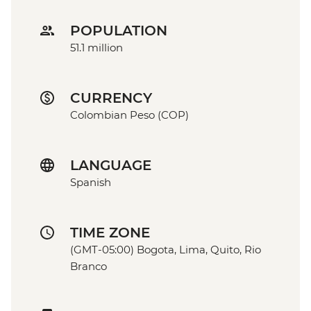
POPULATION
51.1 million
CURRENCY
Colombian Peso (COP)
LANGUAGE
Spanish
TIME ZONE
(GMT-05:00) Bogota, Lima, Quito, Rio
Branco