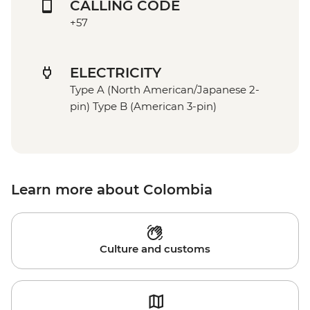
CALLING CODE
+57
ELECTRICITY
Type A (North American/Japanese 2-
pin) Type B (American 3-pin)
Learn more about Colombia
Culture and customs