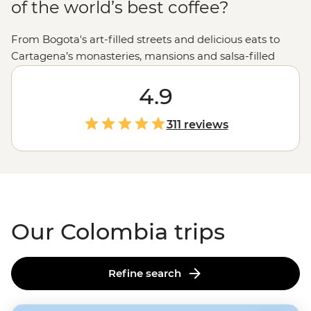
of the world’s best coffee?
From Bogota's art-filled streets and delicious eats to
Cartagena’s monasteries, mansions and salsa-filled
plazas, Colombia offers a tantalizing mix of old and new.
But go beyond the cities, and you’ll discover mountains
4.9
that collide with the coast, valleys filled with the world’s
tallest trees and ancient ruins that predate Machu
311 reviews
Picchu. Whether you're meeting Indigenous leaders on
a trek to the Lost City of Teyuna, unwinding on
Tayrona’s powdery beaches or staying on a traditional
ranch deep in coffee country, the colours and rhythms
of Colombia are impossible to forget.
Our Colombia trips
Refine search