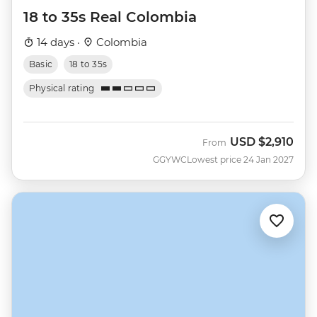
18 to 35s Real Colombia
14 days ·
Colombia
Basic
18 to 35s
Physical rating
USD
$2,910
From
GGYWC
Lowest price 24 Jan 2027