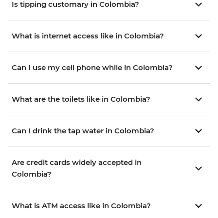
Is tipping customary in Colombia?
What is internet access like in Colombia?
Can I use my cell phone while in Colombia?
What are the toilets like in Colombia?
Can I drink the tap water in Colombia?
Are credit cards widely accepted in
Colombia?
What is ATM access like in Colombia?