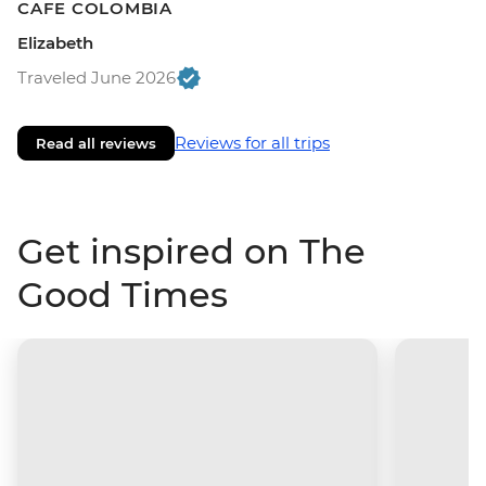
CAFE COLOMBIA
Elizabeth
Traveled June 2026
Reviews for all trips
Read all reviews
Get inspired on The
Good Times