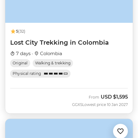
5
(32)
Lost City Trekking in Colombia
7 days ·
Colombia
Original
Walking & trekking
Physical rating
USD
$1,595
From
GGXS
Lowest price 10 Jan 2027