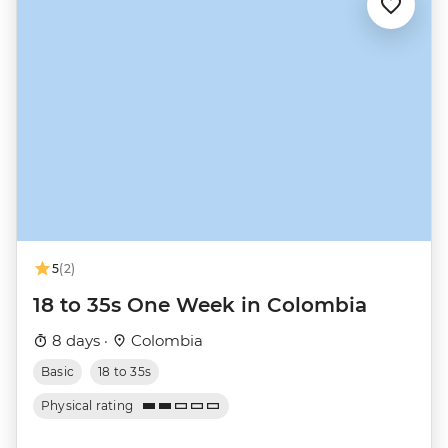
5
(2)
18 to 35s One Week in Colombia
8 days ·
Colombia
Basic
18 to 35s
Physical rating