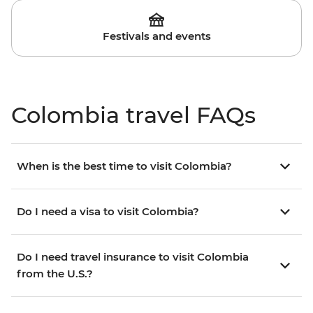
Festivals and events
Colombia travel FAQs
When is the best time to visit Colombia?
Do I need a visa to visit Colombia?
Do I need travel insurance to visit Colombia
from the U.S.?