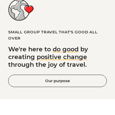
SMALL GROUP TRAVEL THAT'S GOOD ALL
OVER
We're here to
do good
by
creating
positive change
through the joy of travel.
Our purpose