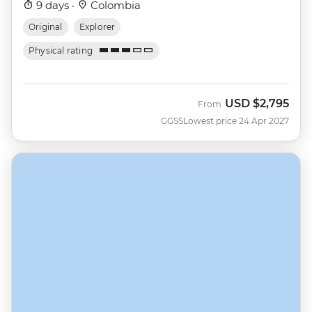
9 days ·
Colombia
Original
Explorer
Physical rating
USD
$2,795
From
GGSS
Lowest price 24 Apr 2027