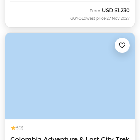
USD
$1,230
From
GGYO
Lowest price 27 Nov 2027
5
(2)
Colombia Adventure & Lost City Trek