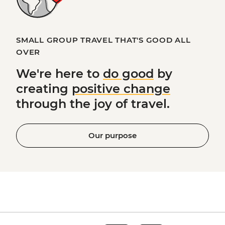
SMALL GROUP TRAVEL THAT'S GOOD ALL
OVER
We're here to
do good
by
creating
positive change
through the joy of travel.
Our purpose