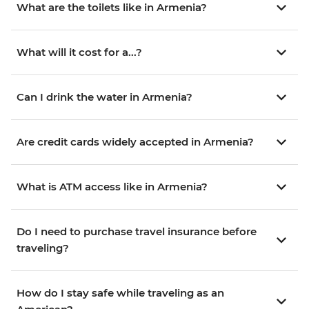
What are the toilets like in Armenia?
What will it cost for a...?
Can I drink the water in Armenia?
Are credit cards widely accepted in Armenia?
What is ATM access like in Armenia?
Do I need to purchase travel insurance before
traveling?
How do I stay safe while traveling as an