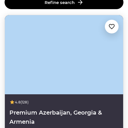
Refine search
4.8
(128)
Premium Azerbaijan, Georgia &
Armenia