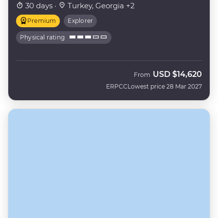
30 days ·
Turkey, Georgia +2
Premium
Explorer
Physical rating
USD
$14,620
From
ERPCC
Lowest price 28 Mar 2027