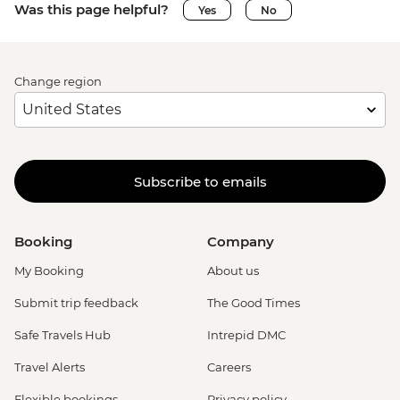
Was this page helpful?
Yes
No
Change region
Subscribe to emails
Booking
Company
My Booking
About us
Submit trip feedback
The Good Times
Safe Travels Hub
Intrepid DMC
Travel Alerts
Careers
Flexible bookings
Privacy policy