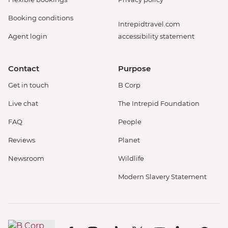
Booking conditions
Intrepidtravel.com
Agent login
accessibility statement
Contact
Purpose
Get in touch
B Corp
Live chat
The Intrepid Foundation
FAQ
People
Reviews
Planet
Newsroom
Wildlife
Modern Slavery Statement