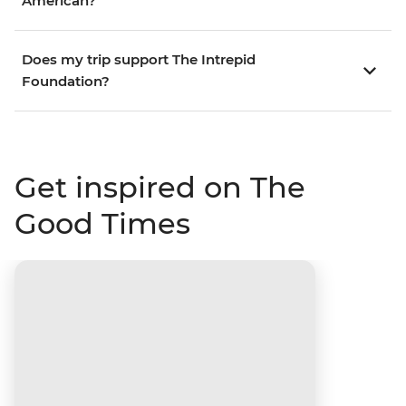
American?
Does my trip support The Intrepid
Foundation?
Get inspired on The
Good Times