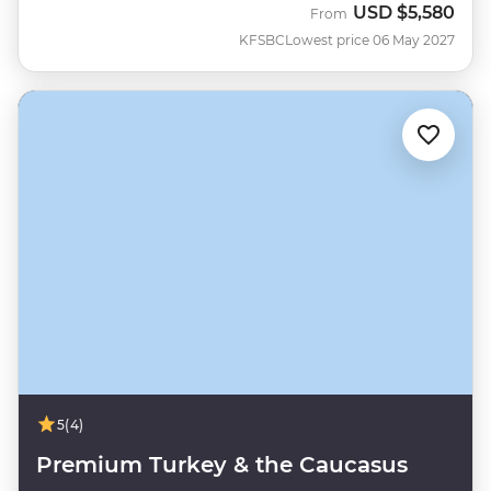
USD
$5,580
From
KFSBC
Lowest price 06 May 2027
5
(4)
Premium Turkey & the Caucasus