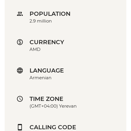
POPULATION
2.9 million
CURRENCY
AMD
LANGUAGE
Armenian
TIME ZONE
(GMT+04:00) Yerevan
CALLING CODE