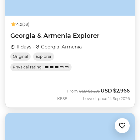
4.9
(38)
Georgia & Armenia Explorer
11 days ·
Georgia, Armenia
Original
Explorer
Physical rating
USD
$2,966
Was
Now
From
USD
$3,295
KFSE
Lowest price 14 Sep 2026