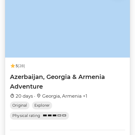
5
(28)
Azerbaijan, Georgia & Armenia
Adventure
20 days ·
Georgia, Armenia +1
Original
Explorer
Physical rating