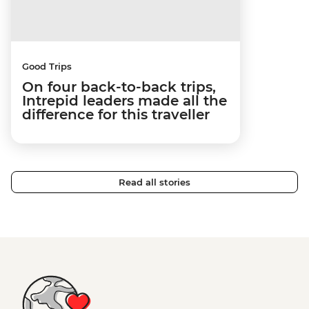
Good Trips
On four back-to-back trips,
Intrepid leaders made all the
difference for this traveller
Read all stories