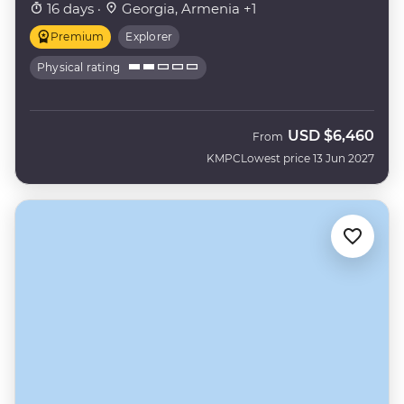
16 days ·
Georgia, Armenia +1
Premium
Explorer
Physical rating
USD
$6,460
From
KMPC
Lowest price 13 Jun 2027