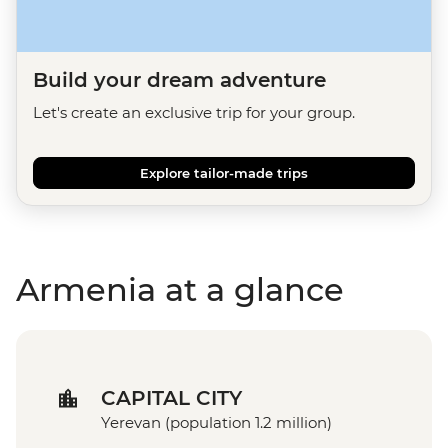
Build your dream adventure
Let's create an exclusive trip for your group.
Explore tailor-made trips
Armenia at a glance
CAPITAL CITY
Yerevan (population 1.2 million)