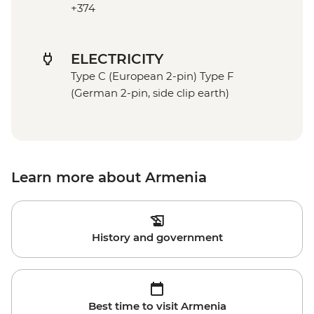
+374
ELECTRICITY
Type C (European 2-pin) Type F
(German 2-pin, side clip earth)
Learn more about Armenia
History and government
Best time to visit Armenia