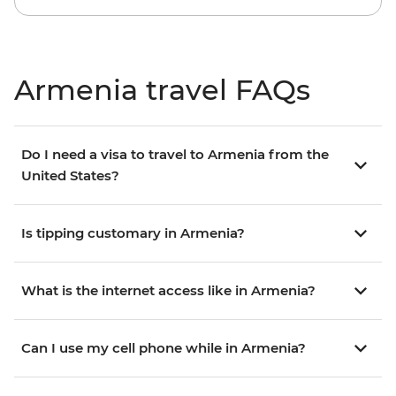
Armenia travel FAQs
Do I need a visa to travel to Armenia from the
United States?
Is tipping customary in Armenia?
What is the internet access like in Armenia?
Can I use my cell phone while in Armenia?