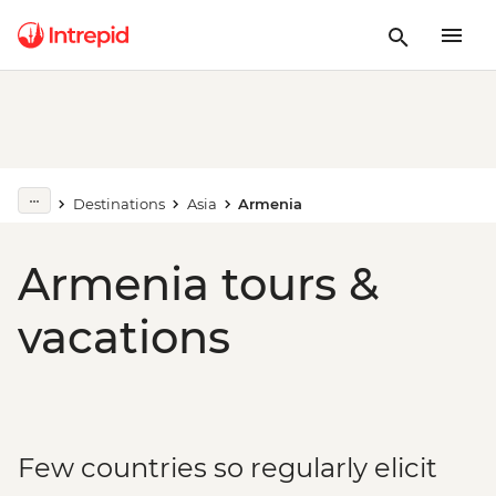
Destinations
Asia
Armenia
Armenia tours &
vacations
Few countries so regularly elicit