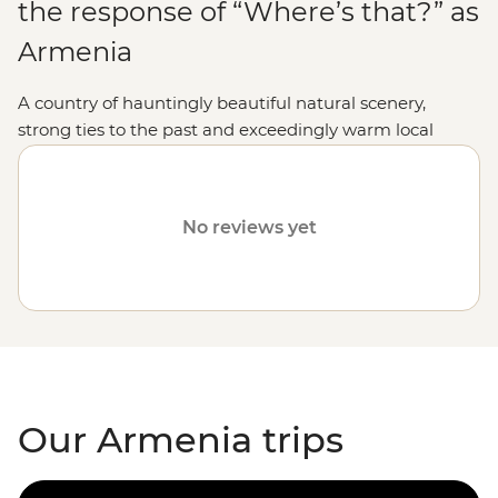
the response of “Where’s that?” as
Armenia
A country of hauntingly beautiful natural scenery,
strong ties to the past and exceedingly warm local
hospitality, holidaying in this Caucasus jewel makes for
an experience enormously rewarded.
No reviews yet
Our Armenia trips