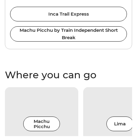
Inca Trail Express
Machu Picchu by Train Independent Short
Break
Where you can go
Machu
Lima
Picchu