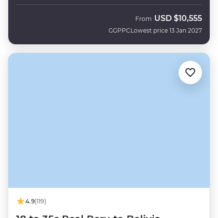
USD
$10,555
From
GGPPC
Lowest price 13 Jan 2027
4.9
(119)