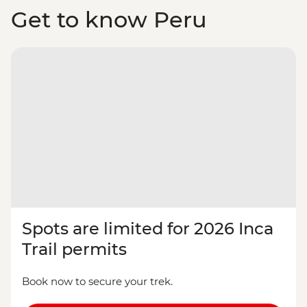
Get to know Peru
Spots are limited for 2026 Inca
Trail permits
Book now to secure your trek.