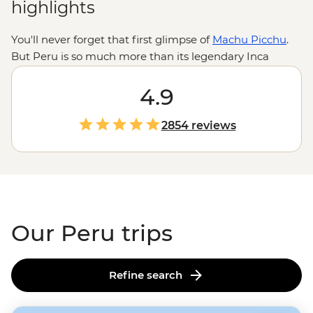
highlights
You'll never forget that first glimpse of
Machu Picchu
.
But Peru is so much more than its legendary Inca
citadel. This is a country where you can travel from the
forested peaks of the Andes to geoglyph-dotted deserts
4.9
or steamy jungles – all in a day. Trek llama-dotted plains
and camp on wide-open ridges in the highlands. Get a
2854 reviews
feel for local life at an Indigenous homestay on
Lake
Titicaca
. Or search for giant butterflies, macaws and
medicinal plants in the Amazon. With so much to do,
knowing where to start can be tricky. But with a little
local know-how, you can experience it all.
Our Peru trips
Refine search