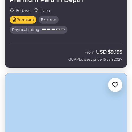
15 days ·
Peru
Premium
Explorer
Physical rating
USD
$9,195
From
GGPP
Lowest price 16 Jan 2027