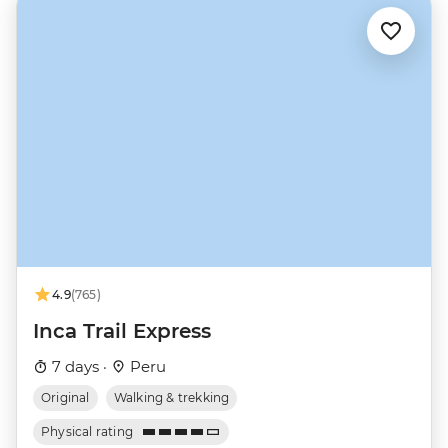
4.9
(765)
Inca Trail Express
7 days ·
Peru
Original
Walking & trekking
Physical rating