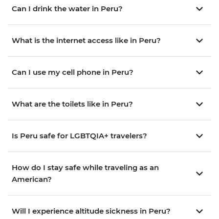
Can I drink the water in Peru?
What is the internet access like in Peru?
Can I use my cell phone in Peru?
What are the toilets like in Peru?
Is Peru safe for LGBTQIA+ travelers?
How do I stay safe while traveling as an
American?
Will I experience altitude sickness in Peru?