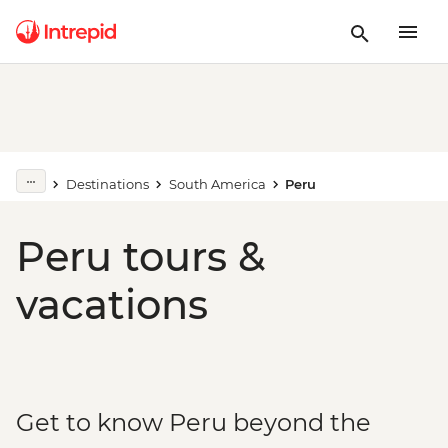
Destinations
South America
Peru
Peru tours &
vacations
Get to know Peru beyond the