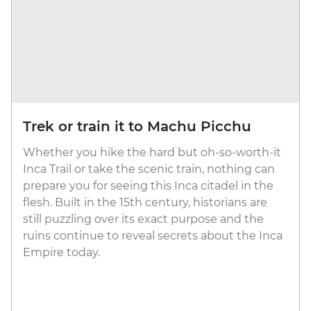
Trek or train it to Machu Picchu
Whether you hike the hard but oh-so-worth-it
Inca Trail or take the scenic train, nothing can
prepare you for seeing this Inca citadel in the
flesh. Built in the 15th century, historians are
still puzzling over its exact purpose and the
ruins continue to reveal secrets about the Inca
Empire today.