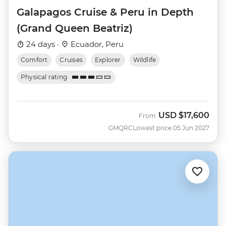
Galapagos Cruise & Peru in Depth
(Grand Queen Beatriz)
24 days ·
Ecuador, Peru
Comfort
Cruises
Explorer
Wildlife
Physical rating
USD
$17,600
From
GMQRC
Lowest price 05 Jun 2027