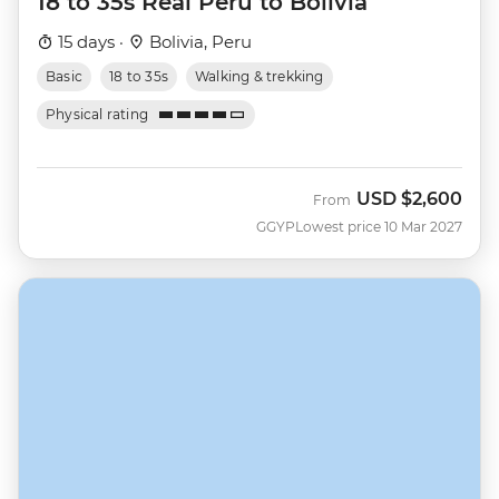
18 to 35s Real Peru to Bolivia
15 days ·
Bolivia, Peru
Basic
18 to 35s
Walking & trekking
Physical rating
USD
$2,600
From
GGYP
Lowest price 10 Mar 2027