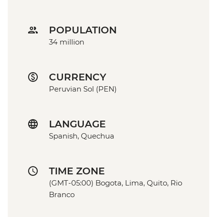
POPULATION
34 million
CURRENCY
Peruvian Sol (PEN)
LANGUAGE
Spanish, Quechua
TIME ZONE
(GMT-05:00) Bogota, Lima, Quito, Rio
Branco