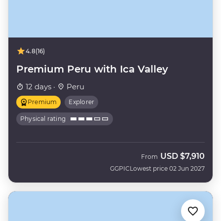
4.8
(16)
Premium Peru with Ica Valley
12 days ·
Peru
Premium
Explorer
Physical rating
USD
$7,910
From
GGPIC
Lowest price 02 Jun 2027