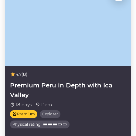
4.7
(13)
Premium Peru in Depth with Ica
Valley
18 days ·
Peru
Premium
Explorer
Physical rating