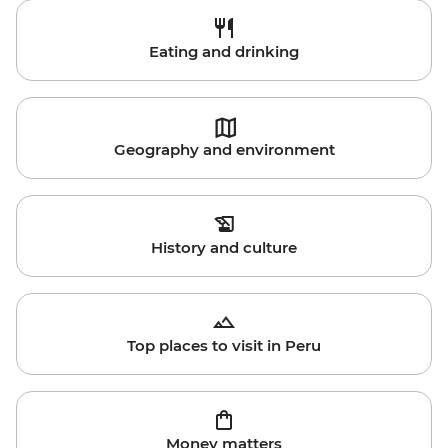
Eating and drinking
Geography and environment
History and culture
Top places to visit in Peru
Money matters