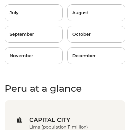
July
August
September
October
November
December
Peru at a glance
CAPITAL CITY
Lima (population 11 million)