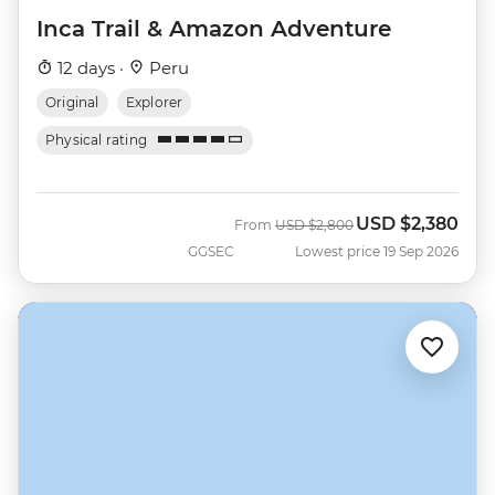
Inca Trail & Amazon Adventure
12 days ·
Peru
Original
Explorer
Physical rating
USD
$2,380
Was
Now
From
USD
$2,800
GGSEC
Lowest price 19 Sep 2026