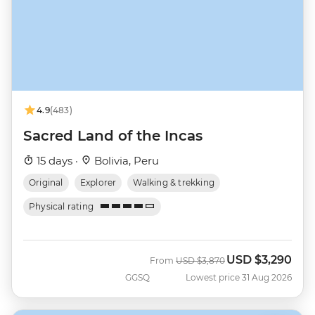
4.9
(483)
Sacred Land of the Incas
15 days ·
Bolivia, Peru
Original
Explorer
Walking & trekking
Physical rating
USD
$3,290
Was
Now
From
USD
$3,870
GGSQ
Lowest price 31 Aug 2026