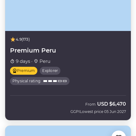
4.9
(173)
Premium Peru
9 days ·
Peru
Premium
Explorer
Physical rating
USD
$6,470
From
GGPI
Lowest price 05 Jun 2027