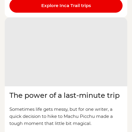
Explore Inca Trail trips
The power of a last-minute trip
Sometimes life gets messy, but for one writer, a
quick decision to hike to Machu Picchu made a
tough moment that little bit magical.