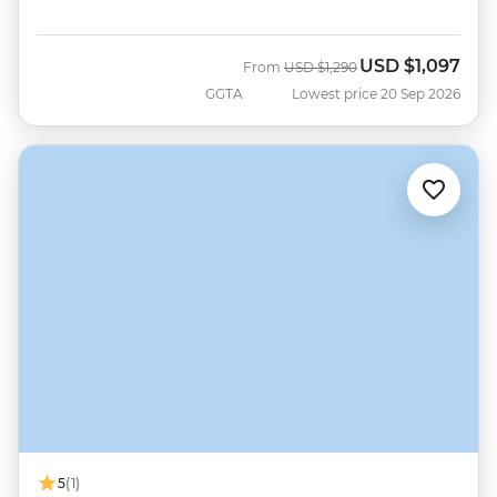
USD
$1,097
Was
Now
From
USD
$1,290
GGTA
Lowest price 20 Sep 2026
5
(1)