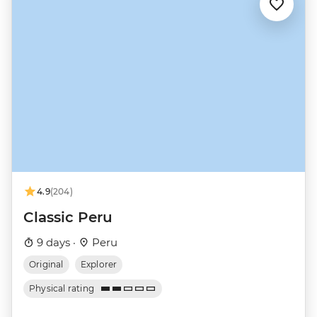
4.9
(204)
Classic Peru
9 days ·
Peru
Original
Explorer
Physical rating