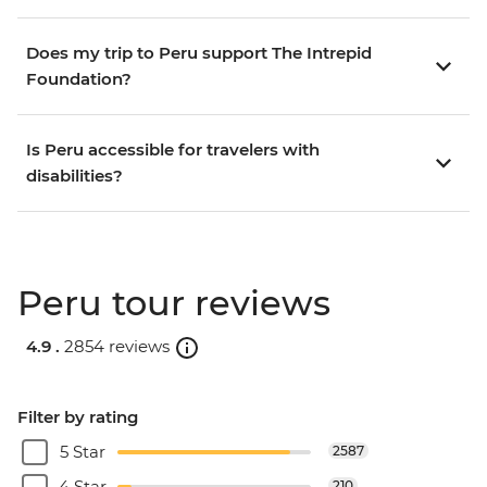
Does my trip to Peru support The Intrepid
Foundation?
Is Peru accessible for travelers with
disabilities?
Peru tour reviews
4.9 .
2854 reviews
Filter by rating
5 Star
2587
4 Star
210