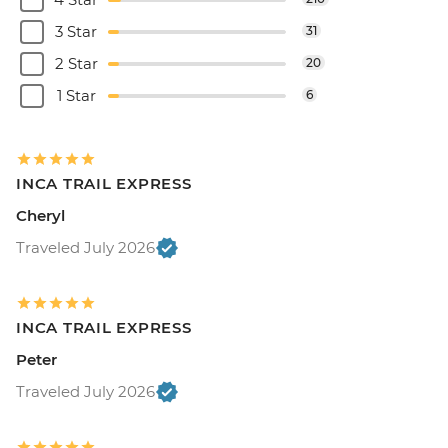
3 Star
31
2 Star
20
1 Star
6
INCA TRAIL EXPRESS
Cheryl
Traveled July 2026
INCA TRAIL EXPRESS
Peter
Traveled July 2026