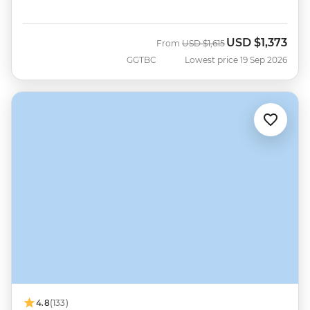
USD
$1,373
Was
Now
From
USD
$1,615
GGTBC
Lowest price 19 Sep 2026
4.8
(133)