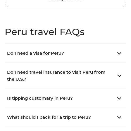
Peru travel FAQs
Do I need a visa for Peru?
Do I need travel insurance to visit Peru from
the U.S.?
Is tipping customary in Peru?
What should I pack for a trip to Peru?