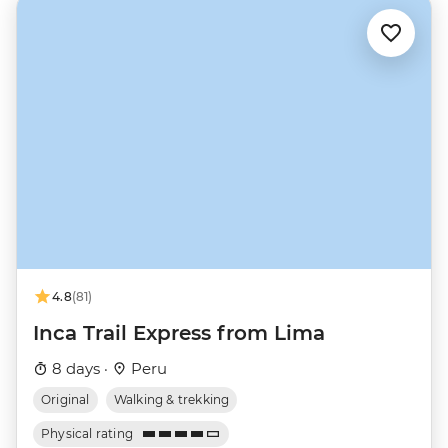
4.8
(81)
Inca Trail Express from Lima
8 days ·
Peru
Original
Walking & trekking
Physical rating