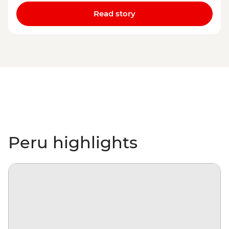
Read story
Peru highlights