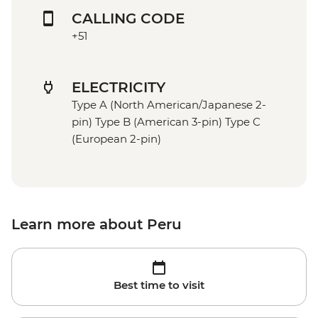
CALLING CODE
+51
ELECTRICITY
Type A (North American/Japanese 2-
pin) Type B (American 3-pin) Type C
(European 2-pin)
Learn more about Peru
Best time to visit