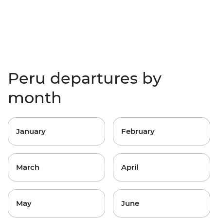
Peru departures by
month
January
February
March
April
May
June