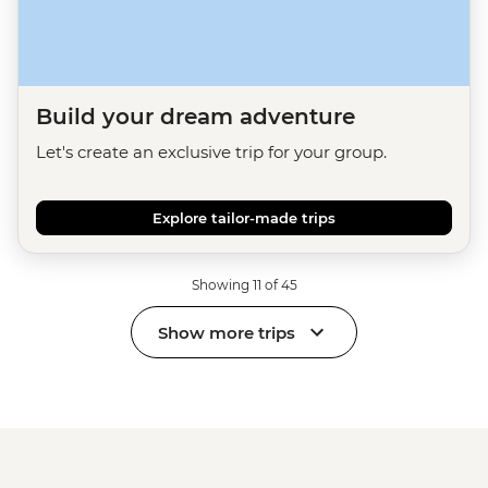
Build your dream adventure
Let's create an exclusive trip for your group.
Explore tailor-made trips
Showing 11 of 45
Show more trips