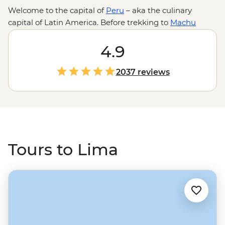
Welcome to the capital of
Peru
– aka the culinary
capital of Latin America. Before trekking to
Machu
Picchu
, staying with local families on Lake Titicaca or
spotting capybaras in the Amazon, make sure you leave
4.9
space in your itinerary (and your stomach) for Lima.
With hole-in-the-wall cevicherias, legendary street food
2037 reviews
stalls and fancy tasting menus full of flavors you’ve
never heard of, Lima is a delicious start to your Peru
adventure.
Tours to Lima