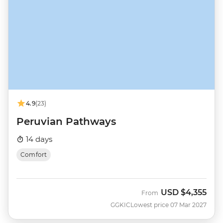
4.9
(23)
Peruvian Pathways
14 days
Comfort
USD
$4,355
From
GGKIC
Lowest price 07 Mar 2027