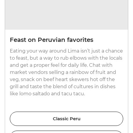
Feast on Peruvian favorites
Eating your way around Lima isn’t just a chance
to feast, but a way to rub elbows with the locals
and get a proper feel for daily life. Chat with
market vendors selling a rainbow of fruit and
veg, snack on beef heart skewers hot off the
grill and taste the blend of cultures in dishes
like lomo saltado and tacu tacu.
Classic Peru