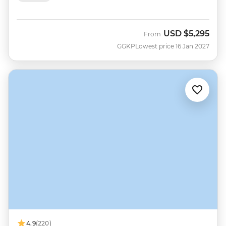
USD
$5,295
From
GGKP
Lowest price 16 Jan 2027
4.9
(220)