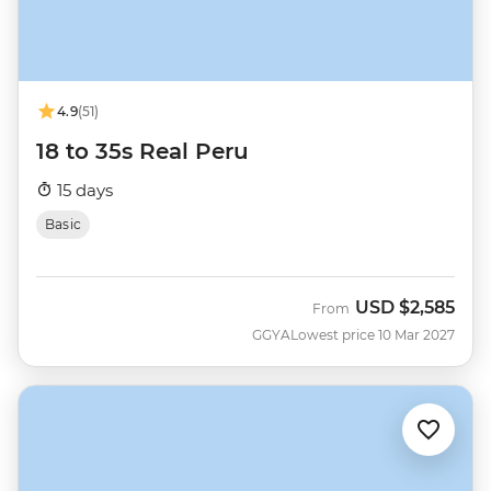
4.9
(51)
18 to 35s Real Peru
15 days
Basic
USD
$2,585
From
GGYA
Lowest price 10 Mar 2027