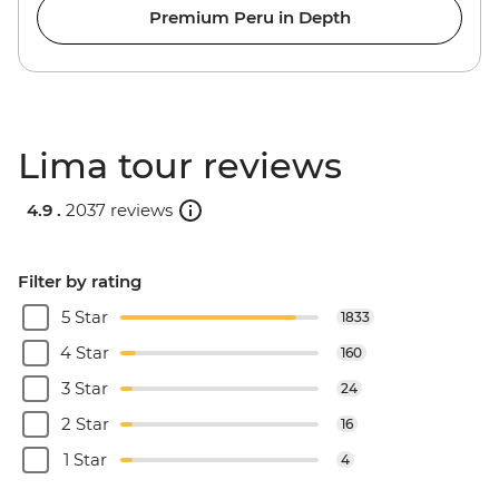
Premium Peru in Depth
Lima tour reviews
4.9 .
2037 reviews
Filter by rating
5 Star
1833
4 Star
160
3 Star
24
2 Star
16
1 Star
4