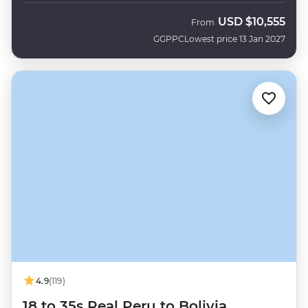
USD
$10,555
From
GGPPC
Lowest price 13 Jan 2027
4.9
(119)
18 to 35s Real Peru to Bolivia