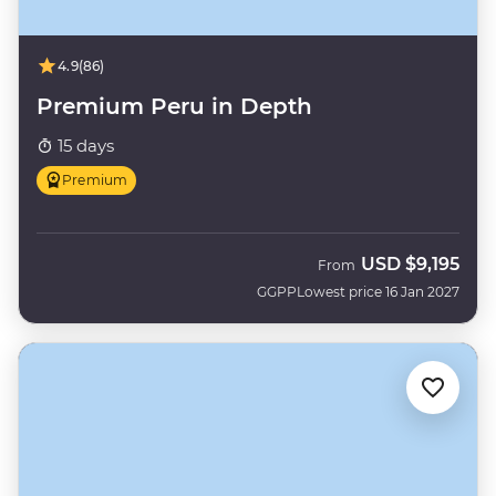
4.9
(86)
Premium Peru in Depth
15 days
Premium
USD
$9,195
From
GGPP
Lowest price 16 Jan 2027