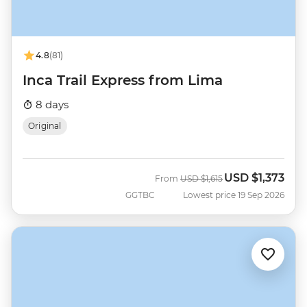
4.8
(81)
Inca Trail Express from Lima
8 days
Original
USD
$1,373
Was
Now
From
USD
$1,615
GGTBC
Lowest price 19 Sep 2026