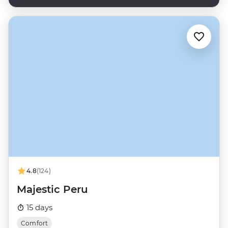
4.8
(124)
Majestic Peru
15 days
Comfort