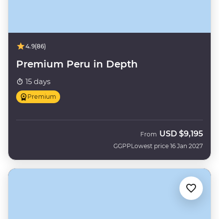
4.9
(86)
Premium Peru in Depth
15 days
Premium
USD
$9,195
From
GGPP
Lowest price 16 Jan 2027