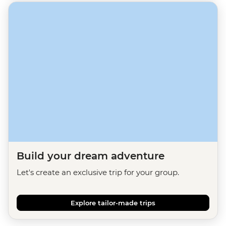
Build your dream adventure
Let's create an exclusive trip for your group.
Explore tailor-made trips