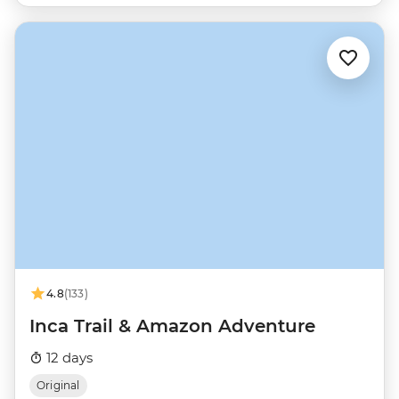
4.8
(133)
Inca Trail & Amazon Adventure
12 days
Original