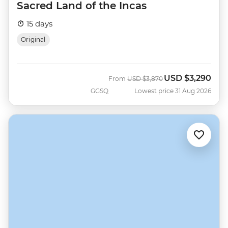
Sacred Land of the Incas
15 days
Original
USD
$3,290
Was
Now
From
USD
$3,870
GGSQ
Lowest price 31 Aug 2026