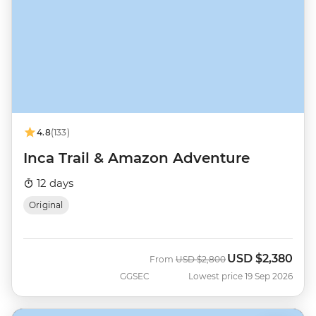
4.8
(133)
Inca Trail & Amazon Adventure
12 days
Original
USD
$2,380
Was
Now
From
USD
$2,800
GGSEC
Lowest price 19 Sep 2026