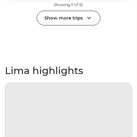
Showing 11 of 32
Show more trips
Lima highlights