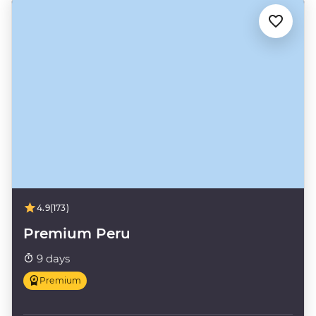
4.9
(173)
Premium Peru
9 days
Premium