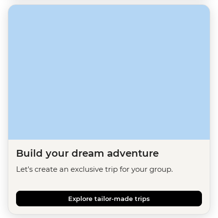
Build your dream adventure
Let's create an exclusive trip for your group.
Explore tailor-made trips