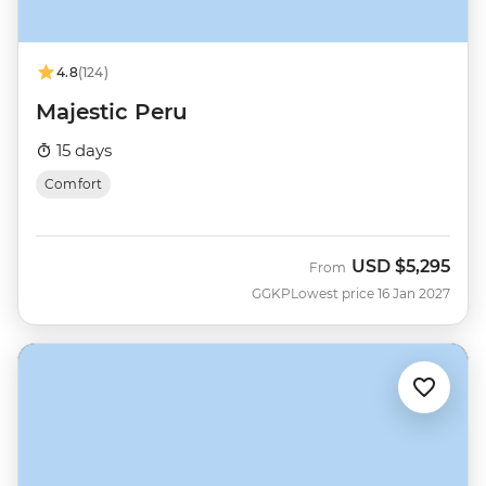
4.8
(124)
Majestic Peru
15 days
Comfort
USD
$5,295
From
GGKP
Lowest price 16 Jan 2027