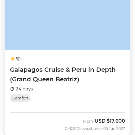
5
(1)
Galapagos Cruise & Peru in Depth
(Grand Queen Beatriz)
24 days
Comfort
USD
$17,600
From
GMQRC
Lowest price 05 Jun 2027