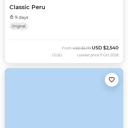
Classic Peru
9 days
Original
USD
$2,540
Was
Now
From
USD
$3,175
GGSD
Lowest price 11 Oct 2026