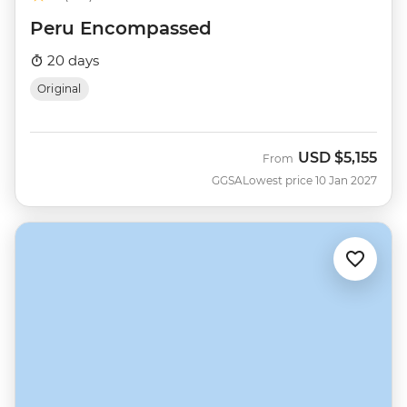
Peru Encompassed
20 days
Original
USD
$5,155
From
GGSA
Lowest price 10 Jan 2027