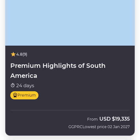
4.8
(9)
Premium Highlights of South
America
24 days
Premium
USD
$19,335
From
GGPRC
Lowest price 02 Jan 2027