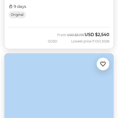
9 days
Original
USD
$2,540
Was
Now
From
USD
$3,175
GGSD
Lowest price 11 Oct 2026