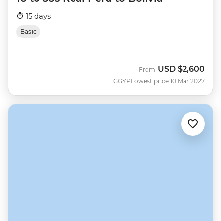
15 days
Basic
USD
$2,600
From
GGYP
Lowest price 10 Mar 2027