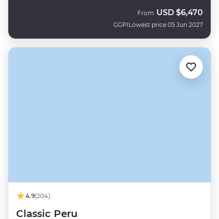
USD
$6,470
From
GGPI
Lowest price 05 Jun 2027
4.9
(204)
Classic Peru