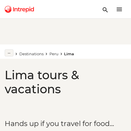
Destinations
Peru
Lima
Lima tours &
vacations
Hands up if you travel for food...