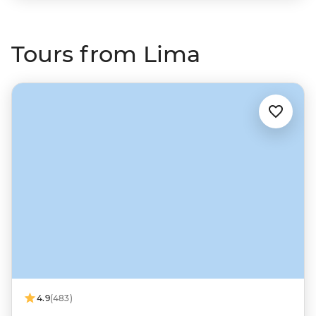
Tours from Lima
4.9
(483)