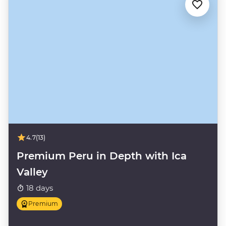
4.7
(13)
Premium Peru in Depth with Ica
Valley
18 days
Premium