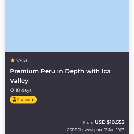
4.7
(13)
Premium Peru in Depth with Ica
Valley
18 days
Premium
USD
$10,555
From
GGPPC
Lowest price 13 Jan 2027