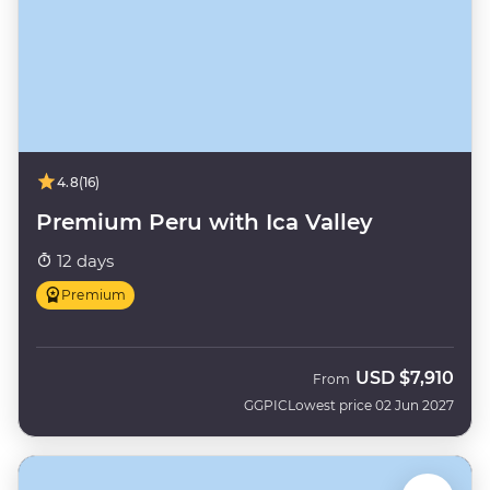
4.8
(16)
Premium Peru with Ica Valley
12 days
Premium
USD
$7,910
From
GGPIC
Lowest price 02 Jun 2027