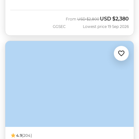
USD
$2,380
Was
Now
From
USD
$2,800
GGSEC
Lowest price 19 Sep 2026
4.9
(204)