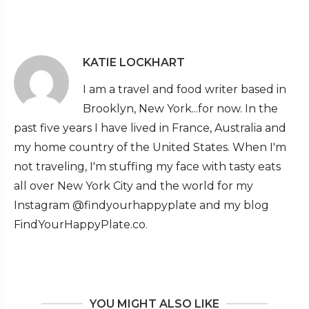
KATIE LOCKHART
I am a travel and food writer based in
Brooklyn, New York...for now. In the
past five years I have lived in France, Australia and
my home country of the United States. When I'm
not traveling, I'm stuffing my face with tasty eats
all over New York City and the world for my
Instagram @findyourhappyplate and my blog
FindYourHappyPlate.co.
YOU MIGHT ALSO LIKE