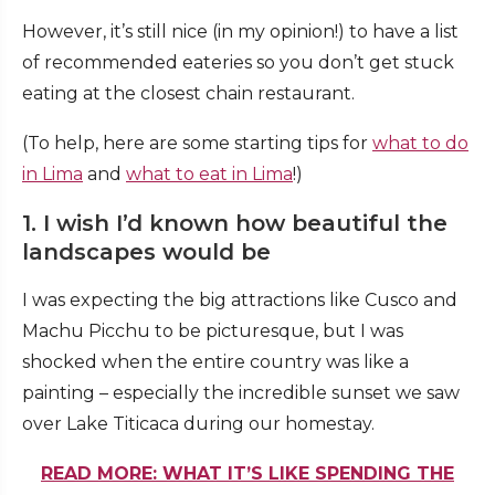
However, it’s still nice (in my opinion!) to have a list
of recommended eateries so you don’t get stuck
eating at the closest chain restaurant.
(To help, here are some starting tips for
what to do
in Lima
and
what to eat in Lima
!)
1. I wish I’d known how beautiful the
landscapes would be
I was expecting the big attractions like Cusco and
Machu Picchu to be picturesque, but I was
shocked when the entire country was like a
painting – especially the incredible sunset we saw
over
Lake Titicaca during our homestay
.
READ MORE: WHAT IT’S LIKE SPENDING THE