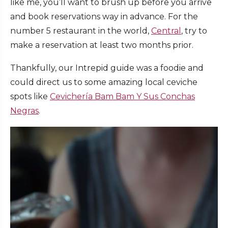
like me, you’ll want to brush up before you arrive
and book reservations way in advance. For the
number 5 restaurant in the world,
Central
, try to
make a reservation at least two months prior.
Thankfully, our Intrepid guide was a foodie and
could direct us to some amazing local ceviche
spots like
Cevichería Bam Bam Y Sus Conchas
Negras
.