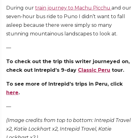
During our
train journey to Machu Picchu
and our
seven-hour bus ride to Puno I didn’t want to fall
asleep because there were simply so many
stunning mountainous landscapes to look at.
—
To check out the trip this writer journeyed on,
check out Intrepid’s 9-day
Classic Peru
tour.
To see more of Intrepid’s trips in Peru, click
here
.
—
(Image credits from top to bottom: Intrepid Travel
x2, Katie Lockhart x2, Intrepid Travel, Katie
Lockhart x2.)