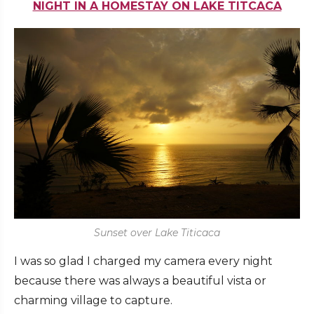
NIGHT IN A HOMESTAY ON LAKE TITCACA
Sunset over Lake Titicaca
I was so glad I charged my camera every night
because there was always a beautiful vista or
charming village to capture.