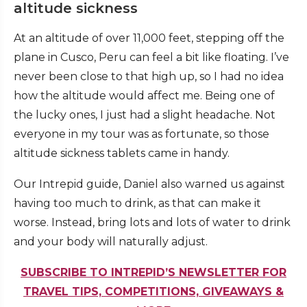
altitude sickness
At an altitude of over 11,000 feet, stepping off the
plane in Cusco, Peru can feel a bit like floating. I’ve
never been close to that high up, so I had no idea
how the altitude would affect me. Being one of
the lucky ones, I just had a slight headache. Not
everyone in my tour was as fortunate, so those
altitude sickness tablets came in handy.
Our Intrepid guide, Daniel also warned us against
having too much to drink, as that can make it
worse. Instead, bring lots and lots of water to drink
and your body will naturally adjust.
SUBSCRIBE TO INTREPID’S NEWSLETTER FOR
TRAVEL TIPS, COMPETITIONS, GIVEAWAYS &