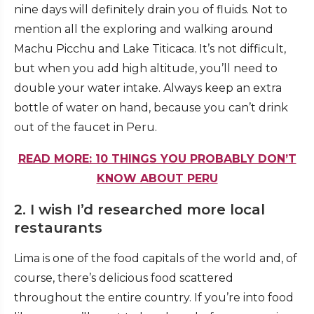
nine days will definitely drain you of fluids. Not to
mention all the exploring and walking around
Machu Picchu and
Lake Titicaca
. It’s not difficult,
but when you add high altitude, you’ll need to
double your water intake. Always keep an extra
bottle of water on hand, because you can’t drink
out of the faucet in Peru.
READ MORE: 10 THINGS YOU PROBABLY DON’T
KNOW ABOUT PERU
2. I wish I’d researched more local
restaurants
Lima is one of the food capitals of the world and, of
course, there’s delicious food scattered
throughout the entire country. If you’re into food