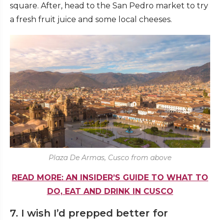
square. After, head to the San Pedro market to try
a fresh fruit juice and some local cheeses.
Plaza De Armas, Cusco from above
READ MORE: AN INSIDER’S GUIDE TO WHAT TO
DO, EAT AND DRINK IN CUSCO
7. I wish I’d prepped better for