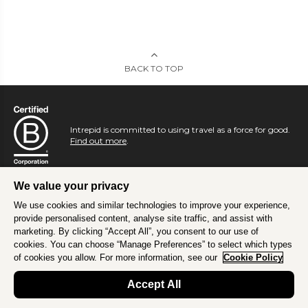
BACK TO TOP
Intrepid is committed to using travel as a force for good.
Find out more
.
We value your privacy
We use cookies and similar technologies to improve your experience,
provide personalised content, analyse site traffic, and assist with
marketing. By clicking “Accept All”, you consent to our use of
cookies. You can choose “Manage Preferences” to select which types
of cookies you allow. For more information, see our
Cookie Policy
Accept All