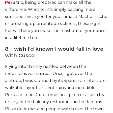
Peru
trip
, being prepared can make all the
difference. Whether it’s simply packing more
sunscreen with you for your time at Machu Picchu
or brushing up on altitude sickness, these eight
tips will help you make the most out of your once-
in-a-lifetime trip.
8. I wish I’d known I would fall in love
with Cusco
Flying into this city nestled between the
mountains was surreal. Once I got over the
altitude, I was stunned by its Spanish architecture,
walkable layout, ancient ruins and incredible
Peruvian food. Grab some local pisco or a coca tea
on any of the balcony restaurants in the famous
Plaza de Armas and people watch over the town