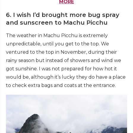
MORE
6. I wish I’d brought more bug spray
and sunscreen to Machu Picchu
The weather in Machu Picchu is extremely
unpredictable, until you get to the top. We
ventured to the top in November, during their
rainy season but instead of showers and wind we
got sunshine. I was not prepared for how hot it
would be, although it’s lucky they do have a place
to check extra bags and coats at the entrance.