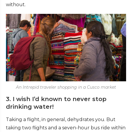
without.
An Intrepid traveler shopping in a Cusco market
3. I wish I’d known to never stop
drinking water!
Taking a flight, in general, dehydrates you. But
taking two flights and a seven-hour bus ride within