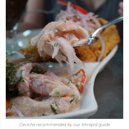
Ceviche recommended by our Intrepid guide