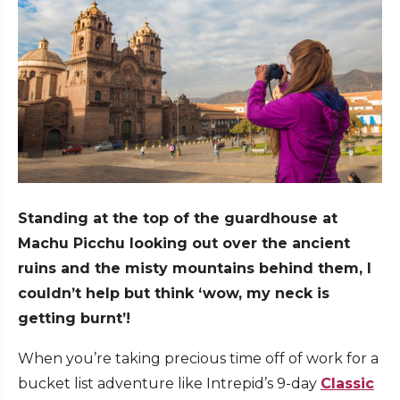
Standing at the top of the guardhouse at
Machu Picchu looking out over the ancient
ruins and the misty mountains behind them, I
couldn’t help but think ‘wow, my neck is
getting burnt’!
When you’re taking precious time off of work for a
bucket list adventure like Intrepid’s 9-day
Classic