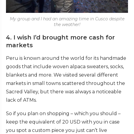
My group and I had an amazing time in Cusco despite
the weather!
4. I wish I’d brought more cash for
markets
Peru is known around the world for its handmade
goods that include woven alpaca sweaters, socks,
blankets and more. We visited several different
markets in small towns scattered throughout the
Sacred Valley, but there was always a noticeable
lack of ATMs.
So if you plan on shopping – which you should –
keep the equivalent of 20 USD with you in case
you spot a custom piece you just can’t live