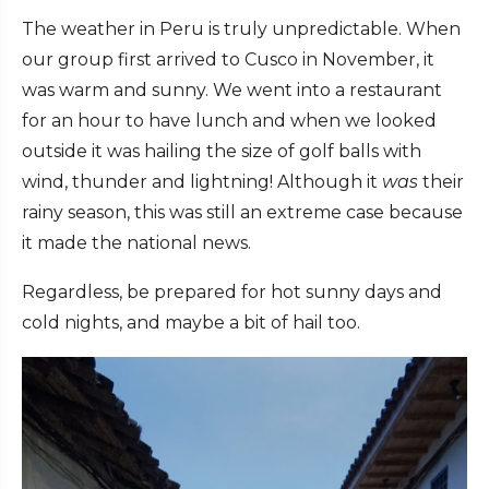
The weather in Peru is truly unpredictable. When
our group first arrived to Cusco in November, it
was warm and sunny. We went into a restaurant
for an hour to have lunch and when we looked
outside it was hailing the size of golf balls with
wind, thunder and lightning! Although it
was
their
rainy season, this was still an extreme case because
it made the national news.
Regardless, be prepared for hot sunny days and
cold nights, and maybe a bit of hail too.