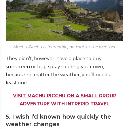
Machu Picchu is incredible, no matter the weather
They didn’t, however, have a place to buy
sunscreen or bug spray so bring your own,
because no matter the weather, you’ll need at
least one.
VISIT MACHU PICCHU ON A SMALL GROUP
ADVENTURE WITH INTREPID TRAVEL
5. I wish I’d known how quickly the
weather changes