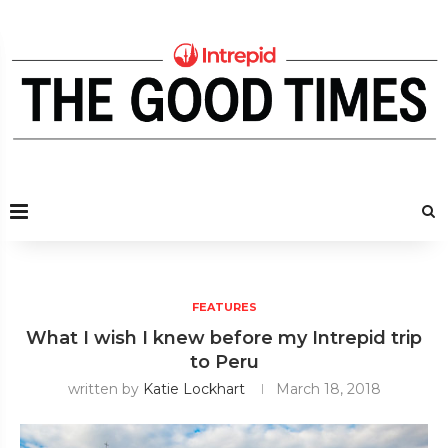
FEATURES
What I wish I knew before my Intrepid trip
to Peru
written by
Katie Lockhart
March 18, 2018