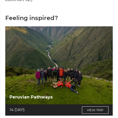
Feeling inspired?
Peruvian Pathways
14 DAYS
VIEW TRIP