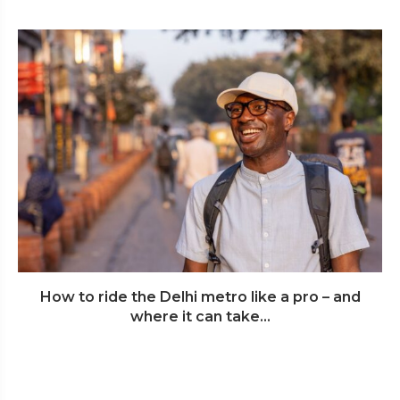
How to ride the Delhi metro like a pro – and
where it can take...