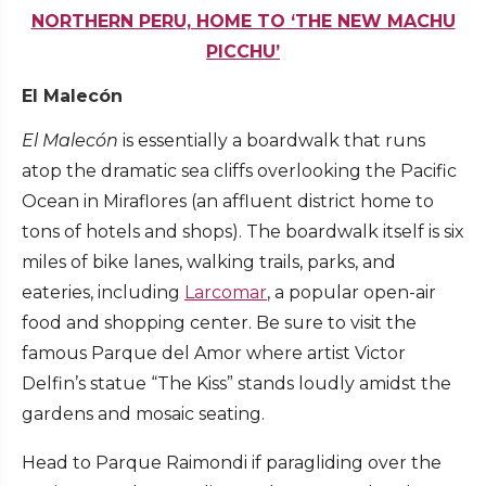
NORTHERN PERU, HOME TO ‘THE NEW MACHU
PICCHU’
El Malecón
El Malecón
is essentially a boardwalk that runs
atop the dramatic sea cliffs overlooking the Pacific
Ocean in Miraflores (an affluent district home to
tons of hotels and shops). The boardwalk itself is six
miles of bike lanes, walking trails, parks, and
eateries, including
Larcomar
, a popular open-air
food and shopping center. Be sure to visit the
famous Parque del Amor where artist Victor
Delfin’s statue “The Kiss” stands loudly amidst the
gardens and mosaic seating.
Head to Parque Raimondi if paragliding over the