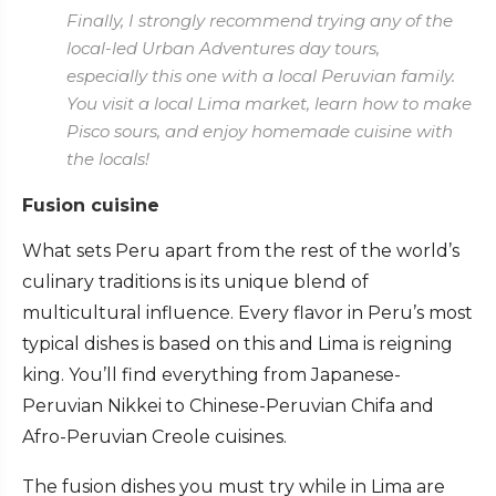
Finally, I strongly recommend trying any of the
local-led Urban Adventures day tours,
especially this one with a local Peruvian family.
You visit a local Lima market, learn how to make
Pisco sours, and enjoy homemade cuisine with
the locals!
Fusion cuisine
What sets Peru apart from the rest of the world’s
culinary traditions is its unique blend of
multicultural influence. Every flavor in Peru’s most
typical dishes is based on this and Lima is reigning
king. You’ll find everything from Japanese-
Peruvian Nikkei to Chinese-Peruvian Chifa and
Afro-Peruvian Creole cuisines.
The fusion dishes you must try while in Lima are