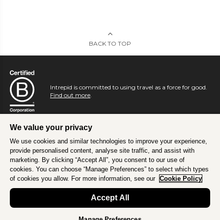
BACK TO TOP
Intrepid is committed to using travel as a force for good.
Find out more
.
We value your privacy
We use cookies and similar technologies to improve your experience,
provide personalised content, analyse site traffic, and assist with
marketing. By clicking “Accept All”, you consent to our use of
cookies. You can choose “Manage Preferences” to select which types
of cookies you allow. For more information, see our
Cookie Policy
Accept All
Manage Preferences