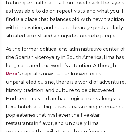
to-bumper traffic and all, but peel back the layers,
as I was able to do on repeat visits, and what you’ll
find is a place that balances old with new, tradition
with innovation, and natural beauty spectacularly
situated amidst and alongside concrete jungle.
As the former political and administrative center of
the Spanish viceroyalty in South America, Lima has
long captured the world’s attention. Although
Peru
‘s capital is now better known for its
unparalleled cuisine, there is a world of adventure,
history, tradition, and culture to be discovered.
Find centuries-old archaeological ruins alongside
luxe hotels and high-rises, unassuming mom-and-
pop eateries that rival even the five-star
restaurants in flavor, and uniquely Lima
experiences that will stay with you forever.