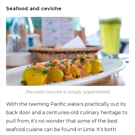
Seafood and ceviche
Peruvian ceviche is simply unparalleled
With the teeming Pacific waters practically out its
back door and a centuries-old culinary heritage to
pull from, it’s no wonder that some of the best
seafood cuisine can be found in Lima. It’s both