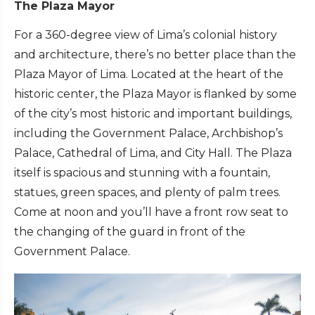
The Plaza Mayor
For a 360-degree view of Lima’s colonial history
and architecture, there’s no better place than the
Plaza Mayor of Lima. Located at the heart of the
historic center, the Plaza Mayor is flanked by some
of the city’s most historic and important buildings,
including the Government Palace, Archbishop’s
Palace, Cathedral of Lima, and City Hall. The Plaza
itself is spacious and stunning with a fountain,
statues, green spaces, and plenty of palm trees.
Come at noon and you’ll have a front row seat to
the changing of the guard in front of the
Government Palace.