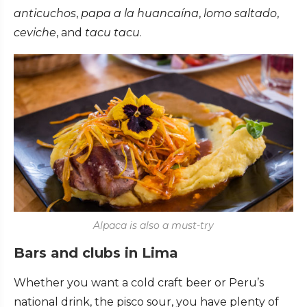
anticuchos
,
papa a la huancaína
,
lomo saltado
,
ceviche
, and
tacu tacu
.
Alpaca is also a must-try
Bars and clubs in Lima
Whether you want a cold craft beer or Peru’s
national drink, the pisco sour, you have plenty of