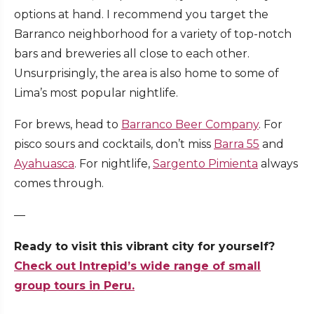
options at hand. I recommend you target the
Barranco neighborhood for a variety of top-notch
bars and breweries all close to each other.
Unsurprisingly, the area is also home to some of
Lima’s most popular nightlife.
For brews, head to
Barranco Beer Company
. For
pisco sours and cocktails, don’t miss
Barra 55
and
Ayahuasca
. For nightlife,
Sargento Pimienta
always
comes through.
—
Ready to visit this vibrant city for yourself?
Check out Intrepid’s wide range of small
group tours in Peru.