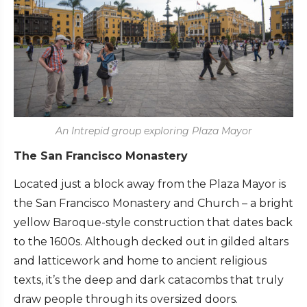
An Intrepid group exploring Plaza Mayor
The San Francisco Monastery
Located just a block away from the Plaza Mayor is
the San Francisco Monastery and Church – a bright
yellow Baroque-style construction that dates back
to the 1600s. Although decked out in gilded altars
and latticework and home to ancient religious
texts, it’s the deep and dark catacombs that truly
draw people through its oversized doors.