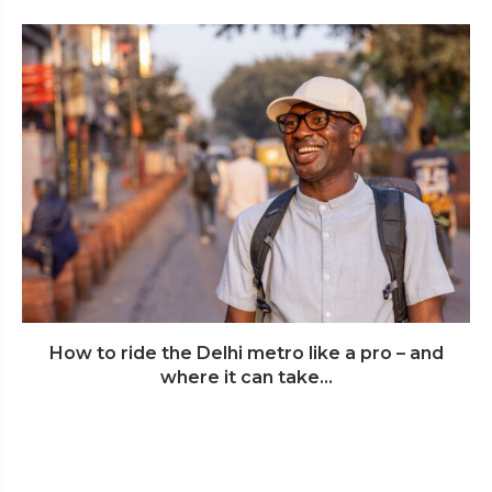
How to ride the Delhi metro like a pro – and
where it can take...