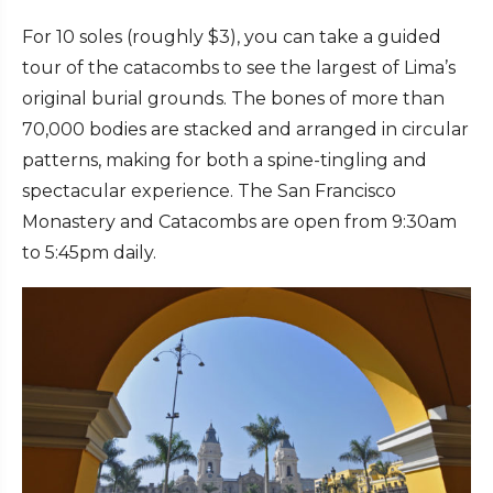
For 10 soles (roughly $3), you can take a guided
tour of the catacombs to see the largest of Lima’s
original burial grounds. The bones of more than
70,000 bodies are stacked and arranged in circular
patterns, making for both a spine-tingling and
spectacular experience. The San Francisco
Monastery and Catacombs are open from 9:30am
to 5:45pm daily.