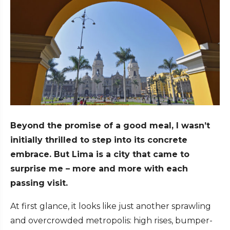
Beyond the promise of a good meal, I wasn’t
initially thrilled to step into its concrete
embrace. But Lima is a city that came to
surprise me – more and more with each
passing visit.
At first glance, it looks like just another sprawling
and overcrowded metropolis: high rises, bumper-