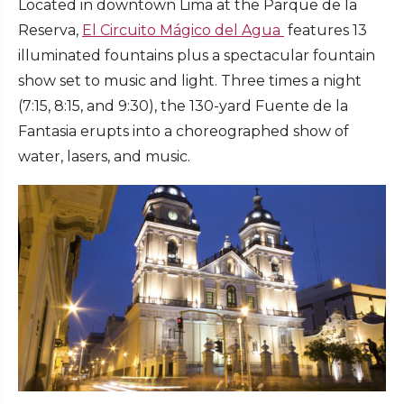
Located in downtown Lima at the Parque de la
Reserva,
El Circuito Mágico del Agua
features 13
illuminated fountains plus a spectacular fountain
show set to music and light. Three times a night
(7:15, 8:15, and 9:30), the 130-yard Fuente de la
Fantasia erupts into a choreographed show of
water, lasers, and music.