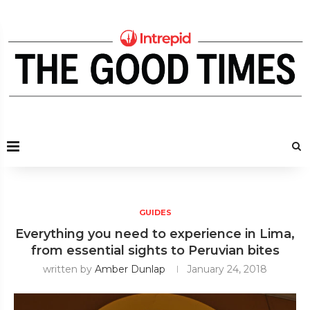
GUIDES
Everything you need to experience in Lima,
from essential sights to Peruvian bites
written by
Amber Dunlap
January 24, 2018