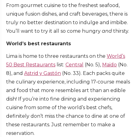
From gourmet cuisine to the freshest seafood,
unique fusion dishes, and craft beverages, there is
truly no better destination to indulge and imbibe.
You’ll want to try it all so come hungry
and
thirsty.
World’s best restaurants
Lima is home to three restaurants on the
World’s
50 Best Restaurants
list:
Central
(No. 5),
Maido
(No.
8), and
Astrid y Gastón
(No. 33). Each packs quite
the culinary experience, including 17-course meals
and food that more resembles art than an edible
dish! If you’re into fine dining and experiencing
cuisine from some of the world’s best chefs,
definitely don’t miss the chance to dine at one of
these restaurants. Just remember to make a
reservation.