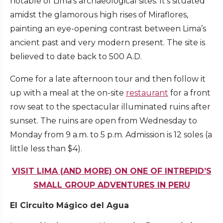
notable of Lima’s archaeological sites. It’s situated
amidst the glamorous high rises of Miraflores,
painting an eye-opening contrast between Lima’s
ancient past and very modern present. The site is
believed to date back to 500 A.D.
Come for a late afternoon tour and then follow it
up with a meal at the on-site
restaurant
for a front
row seat to the spectacular illuminated ruins after
sunset. The ruins are open from Wednesday to
Monday from 9 a.m. to 5 p.m. Admission is 12 soles (a
little less than $4).
VISIT LIMA (AND MORE) ON ONE OF INTREPID’S
SMALL GROUP ADVENTURES IN PERU
El Circuito Mágico del Agua