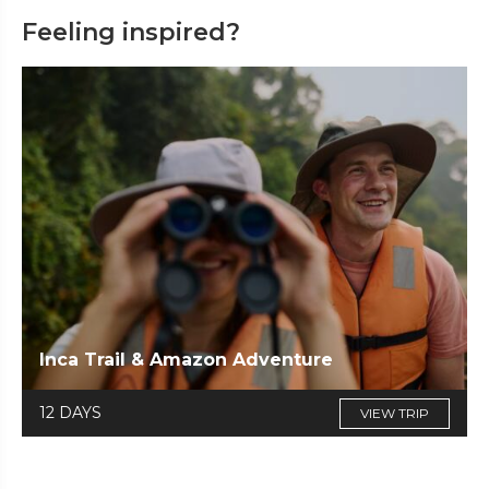
Feeling inspired?
Inca Trail & Amazon Adventure
12 DAYS
VIEW TRIP