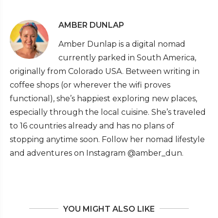
AMBER DUNLAP
Amber Dunlap is a digital nomad
currently parked in South America,
originally from Colorado USA. Between writing in
coffee shops (or wherever the wifi proves
functional), she’s happiest exploring new places,
especially through the local cuisine. She’s traveled
to 16 countries already and has no plans of
stopping anytime soon. Follow her nomad lifestyle
and adventures on Instagram @amber_dun.
YOU MIGHT ALSO LIKE