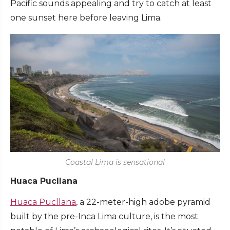
Pacific sounds appealing and try to catch at least
one sunset here before leaving Lima.
Coastal Lima is sensational
Huaca Pucllana
Huaca Pucllana
, a 22-meter-high adobe pyramid
built by the pre-Inca Lima culture, is the most