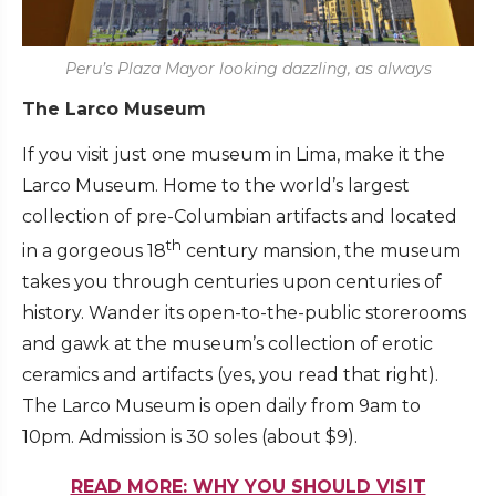
Peru’s Plaza Mayor looking dazzling, as always
The Larco Museum
If you visit just one museum in Lima, make it the
Larco Museum. Home to the world’s largest
collection of pre-Columbian artifacts and located
th
in a gorgeous 18
century mansion, the museum
takes you through centuries upon centuries of
history. Wander its open-to-the-public storerooms
and gawk at the museum’s collection of erotic
ceramics and artifacts (yes, you read that right).
The Larco Museum is open daily from 9am to
10pm. Admission is 30 soles (about $9).
READ MORE: WHY YOU SHOULD VISIT