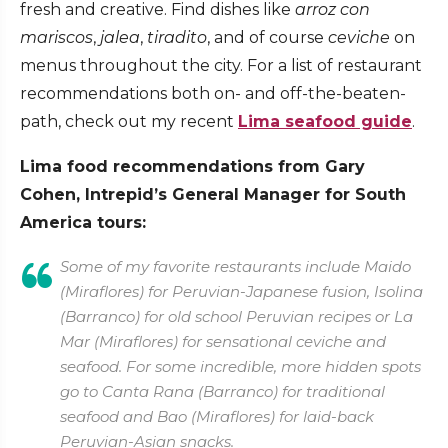
fresh and creative. Find dishes like
arroz con
mariscos
,
jalea
,
tiradito
, and of course
ceviche
on
menus throughout the city. For a list of restaurant
recommendations both on- and off-the-beaten-
path, check out my recent
Lima seafood guide
.
Lima food recommendations from Gary
Cohen, Intrepid’s General Manager for South
America tours:
Some of my favorite restaurants include Maido
(Miraflores) for Peruvian-Japanese fusion, Isolina
(Barranco) for old school Peruvian recipes or La
Mar (Miraflores) for sensational ceviche and
seafood. For some incredible, more hidden spots
go to Canta Rana (Barranco) for traditional
seafood and Bao (Miraflores) for laid-back
Peruvian-Asian snacks.