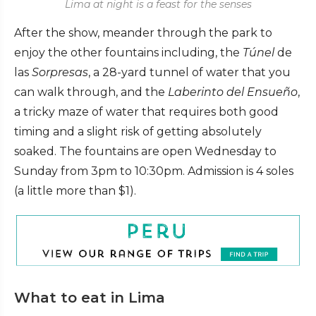
Lima at night is a feast for the senses
After the show, meander through the park to
enjoy the other fountains including, the
Túnel
de
las
Sorpresas
, a 28-yard tunnel of water that you
can walk through, and the
Laberinto del Ensueño
,
a tricky maze of water that requires both good
timing and a slight risk of getting absolutely
soaked. The fountains are open Wednesday to
Sunday from 3pm to 10:30pm. Admission is 4 soles
(a little more than $1).
What to eat in Lima