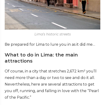
Lima’s historic streets
Be prepared for Lima to lure you in as it did me…
What to do in Lima: the main
attractions
Of course, in a city that stretches 2,672 km² you’ll
need more than a day or two to see and do it all.
Nevertheless, here are several attractions to get
you off, running, and falling in love with the “Pearl
of the Pacific.”