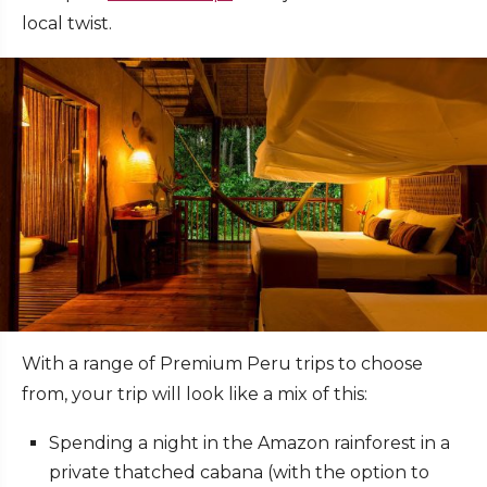
local twist.
With a range of Premium Peru trips to choose
from, your trip will look like a mix of this:
Spending a night in the Amazon rainforest in a
private thatched cabana (with the option to