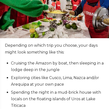
Depending on which trip you choose, your days
might look something like this:
Cruising the Amazon by boat, then sleeping in a
lodge deep in the jungle
Exploring cities like Cusco, Lima, Nazca and/or
Arequipa at your own pace
Spending the night in a mud-brick house with
locals on the floating islands of Uros at Lake
Titicaca