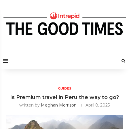
GUIDES
Is Premium travel in Peru the way to go?
written by
Meghan Morrison
April 8, 2025