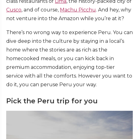
class restaurants of
Lima
, the history-packed city of
Cusco
, and of course,
Machu Picchu
. And hey, why
not venture into the Amazon while you’re at it?
There’s no wrong way to experience Peru. You can
dive deep into the culture by staying in a local’s
home where the stories are as rich as the
homecooked meals, or you can kick back in
premium accommodation, enjoying top-tier
service with all the comforts. However you want to
do it, you can peruse Peru your way.
Pick the Peru trip for you