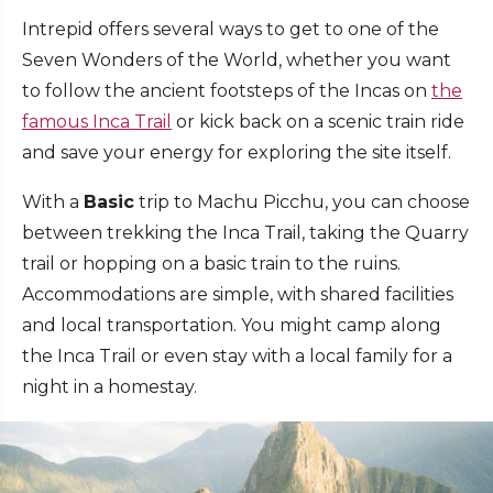
Intrepid offers several ways to get to one of the
Seven Wonders of the World, whether you want
to follow the ancient footsteps of the Incas on
the
famous Inca Trail
or kick back on a scenic train ride
and save your energy for exploring the site itself.
With a
Basic
trip to Machu Picchu, you can choose
between trekking the Inca Trail, taking the Quarry
trail or hopping on a basic train to the ruins.
Accommodations are simple, with shared facilities
and local transportation. You might camp along
the Inca Trail or even stay with a local family for a
night in a homestay.