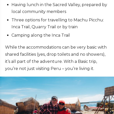
Having lunch in the Sacred Valley, prepared by
local community members
Three options for travelling to Machu Picchu:
Inca Trail, Quarry Trail or by train
Camping along the Inca Trail
While the accommodations can be very basic with
shared facilities (yes, drop toilets and no showers),
it’s all part of the adventure. With a Basic trip,
you’re not just visiting Peru – you’re living it.