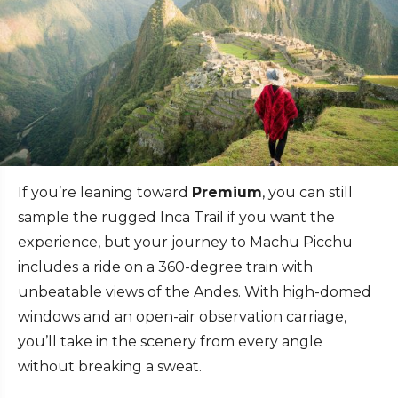
If you’re leaning toward
Premium
, you can still
sample the rugged Inca Trail if you want the
experience, but your journey to Machu Picchu
includes a ride on a 360-degree train with
unbeatable views of the Andes. With high-domed
windows and an open-air observation carriage,
you’ll take in the scenery from every angle
without breaking a sweat.