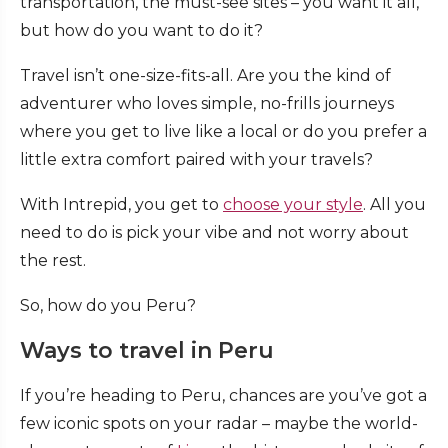
transportation, the must-see sites – you want it all,
but how do you want to do it?
Travel isn’t one-size-fits-all. Are you the kind of
adventurer who loves simple, no-frills journeys
where you get to live like a local or do you prefer a
little extra comfort paired with your travels?
With Intrepid, you get to
choose your style
. All you
need to do is pick your vibe and not worry about
the rest.
So, how do you Peru?
Ways to travel in Peru
If you’re heading to Peru, chances are you’ve got a
few iconic spots on your radar – maybe the world-