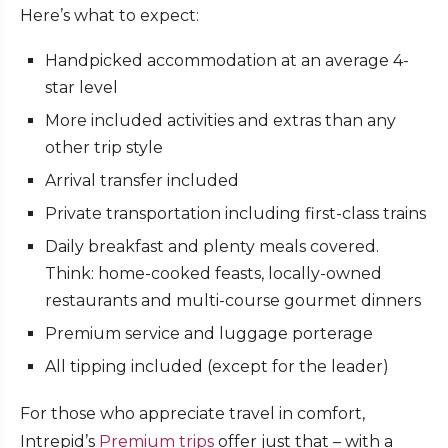
Here’s what to expect:
Handpicked accommodation at an average 4-
star level
More included activities and extras than any
other trip style
Arrival transfer included
Private transportation including first-class trains
Daily breakfast and plenty meals covered.
Think: home-cooked feasts, locally-owned
restaurants and multi-course gourmet dinners
Premium service and luggage porterage
All tipping included (except for the leader)
For those who appreciate travel in comfort,
Intrepid’s
Premium trips
offer just that – with a