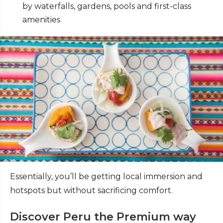
by waterfalls, gardens, pools and first-class
amenities
Essentially, you’ll be getting local immersion and
hotspots but without sacrificing comfort.
Discover Peru the Premium way