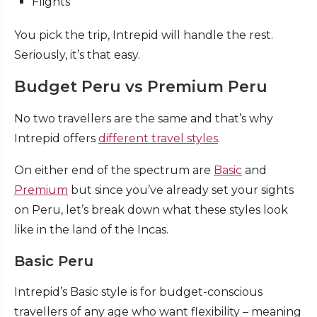
Flights
You pick the trip, Intrepid will handle the rest.
Seriously, it’s that easy.
Budget Peru vs Premium Peru
No two travellers are the same and that’s why
Intrepid offers
different travel styles
.
On either end of the spectrum are
Basic
and
Premium
but since you’ve already set your sights
on Peru, let’s break down what these styles look
like in the land of the Incas.
Basic Peru
Intrepid’s Basic style is for budget-conscious
travellers of any age who want flexibility – meaning