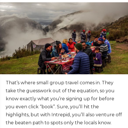
That’s where small group travel
comes in. They
take the guesswork out of the equation, so you
know exactly what you’re signing up for before
you even click “book”. Sure, you’ll hit the
highlights, but with Intrepid, you’ll also venture off
the beaten path to spots only the locals know.