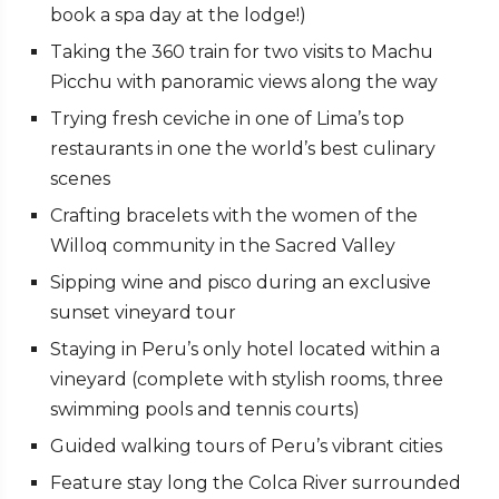
book a spa day at the lodge!)
Taking the 360 train for two visits to Machu
Picchu with panoramic views along the way
Trying fresh ceviche in one of Lima’s top
restaurants in one the world’s best culinary
scenes
Crafting bracelets with the women of the
Willoq community in the Sacred Valley
Sipping wine and pisco during an exclusive
sunset vineyard tour
Staying in Peru’s only hotel located within a
vineyard (complete with stylish rooms, three
swimming pools and tennis courts)
Guided walking tours of Peru’s vibrant cities
Feature stay long the Colca River surrounded