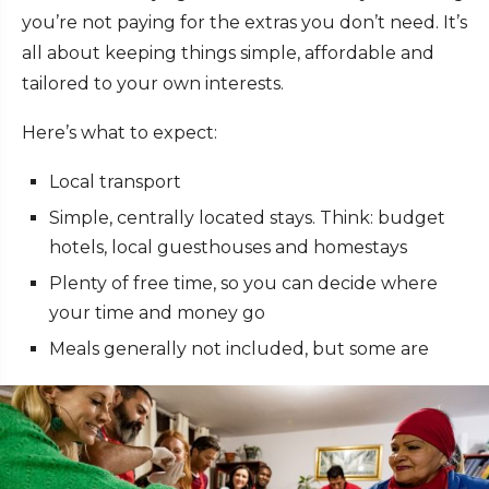
you’re not paying for the extras you don’t need. It’s
all about keeping things simple, affordable and
tailored to your own interests.
Here’s what to expect:
Local transport
Simple, centrally located stays. Think: budget
hotels, local guesthouses and homestays
Plenty of free time, so you can decide where
your time and money go
Meals generally not included, but some are