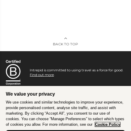
BACK TO TOP
Intrepid is committed to using travel as a force for good.
Find out more
.
We value your privacy
We use cookies and similar technologies to improve your experience,
provide personalised content, analyse site traffic, and assist with
marketing. By clicking “Accept All”, you consent to our use of
cookies. You can choose “Manage Preferences” to select which types
of cookies you allow. For more information, see our
Cookie Policy