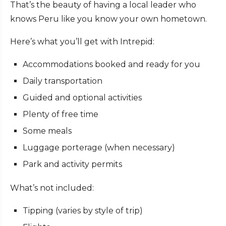
That’s the beauty of having a local leader who
knows Peru like you know your own hometown.
Here’s what you’ll get with Intrepid:
Accommodations booked and ready for you
Daily transportation
Guided and optional activities
Plenty of free time
Some meals
Luggage porterage (when necessary)
Park and activity permits
What’s not included:
Tipping (varies by style of trip)