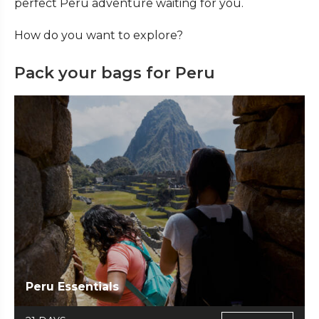
perfect Peru adventure waiting for you.
How do you want to explore?
Pack your bags for Peru
Peru Essentials