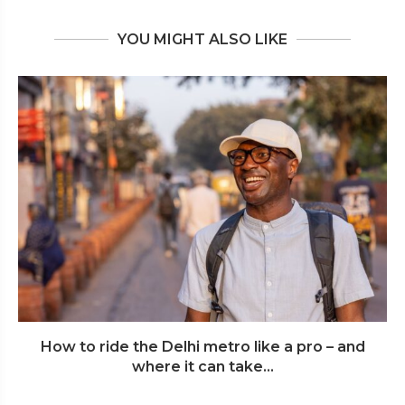
YOU MIGHT ALSO LIKE
How to ride the Delhi metro like a pro – and
where it can take...