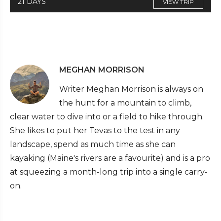
21 DAYS
VIEW TRIP
MEGHAN MORRISON
Writer Meghan Morrison is always on
the hunt for a mountain to climb,
clear water to dive into or a field to hike through.
She likes to put her Tevas to the test in any
landscape, spend as much time as she can
kayaking (Maine's rivers are a favourite) and is a pro
at squeezing a month-long trip into a single carry-
on.