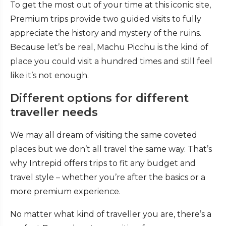
To get the most out of your time at this iconic site,
Premium trips provide two guided visits to fully
appreciate the history and mystery of the ruins.
Because let’s be real, Machu Picchu is the kind of
place you could visit a hundred times and still feel
like it’s not enough.
Different options for different
traveller needs
We may all dream of visiting the same coveted
places but we don’t all travel the same way. That’s
why Intrepid offers trips to fit any budget and
travel style – whether you’re after the basics or a
more premium experience.
No matter what kind of traveller you are, there’s a