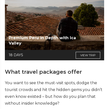
Premium Peru in Depth with Ica
Valley
18 DAYS
VIEW TRIP
What travel packages offer
You want to see the must-visit spots, dodge the
tourist crowds and hit the hidden gems you didn’t
even know existed – but how do you plan that
without insider knowledge?