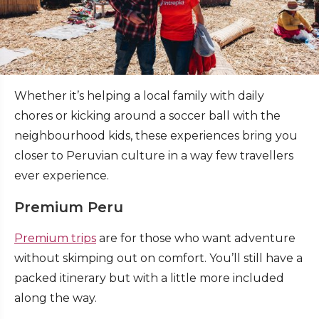
Whether it’s helping a local family with daily
chores or kicking around a soccer ball with the
neighbourhood kids, these experiences bring you
closer to Peruvian culture in a way few travellers
ever experience.
Premium Peru
Premium trips
are for those who want adventure
without skimping out on comfort. You’ll still have a
packed itinerary but with a little more included
along the way.