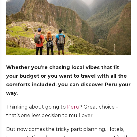
Whether you’re chasing local vibes that fit
your budget or you want to travel with all the
comforts included, you can discover Peru your
way.
Thinking about going to
Peru
? Great choice –
that’s one less decision to mull over.
But now comes the tricky part: planning. Hotels,