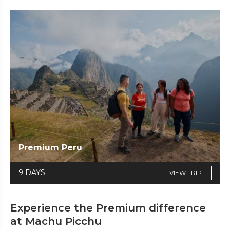
Premium Peru
9 DAYS
VIEW TRIP
Experience the Premium difference
at Machu Picchu