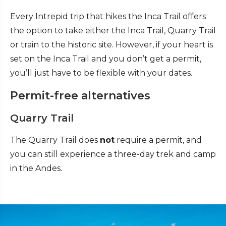
Every Intrepid trip that hikes the Inca Trail offers
the option to take either the Inca Trail, Quarry Trail
or train to the historic site. However, if your heart is
set on the Inca Trail and you don’t get a permit,
you’ll just have to be flexible with your dates.
Permit-free alternatives
Quarry Trail
The Quarry Trail does
not
require a permit, and
you can still experience a three-day trek and camp
in the Andes.