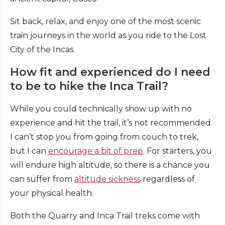
Sit back, relax, and enjoy one of the most scenic
train journeys in the world as you ride to the Lost
City of the Incas.
How fit and experienced do I need
to be to hike the Inca Trail?
While you could technically show up with no
experience and hit the trail, it’s not recommended.
I can’t stop you from going from couch to trek,
but I can
encourage a bit of prep
. For starters, you
will endure high altitude, so there is a chance you
can suffer from
altitude sickness
regardless of
your physical health.
Both the Quarry and Inca Trail treks come with