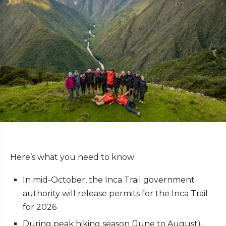
Here’s what you need to know:
In mid-October, the Inca Trail government
authority will release permits for the Inca Trail
for 2026
During peak hiking season (June to August),