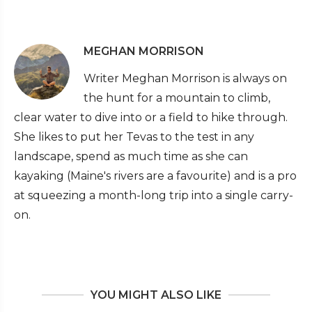
MEGHAN MORRISON
Writer Meghan Morrison is always on
the hunt for a mountain to climb,
clear water to dive into or a field to hike through.
She likes to put her Tevas to the test in any
landscape, spend as much time as she can
kayaking (Maine's rivers are a favourite) and is a pro
at squeezing a month-long trip into a single carry-
on.
YOU MIGHT ALSO LIKE