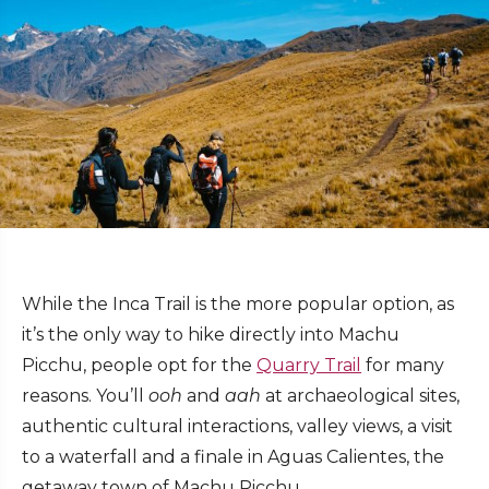
While the Inca Trail is the more popular option, as
it’s the only way to hike directly into Machu
Picchu, people opt for the
Quarry Trail
for many
reasons. You’ll
ooh
and
aah
at archaeological sites,
authentic cultural interactions, valley views, a visit
to a waterfall and a finale in Aguas Calientes, the
getaway town of Machu Picchu.