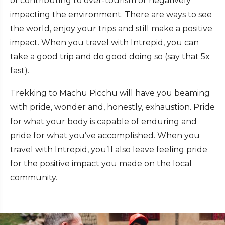
of contributing to over-tourism or negatively
impacting the environment. There are ways to see
the world, enjoy your trips and still make a positive
impact. When you travel with Intrepid, you can
take a good trip and do good doing so (say that 5x
fast).
Trekking to Machu Picchu will have you beaming
with pride, wonder and, honestly, exhaustion. Pride
for what your body is capable of enduring and
pride for what you’ve accomplished. When you
travel with Intrepid, you’ll also leave feeling pride
for the positive impact you made on the local
community.