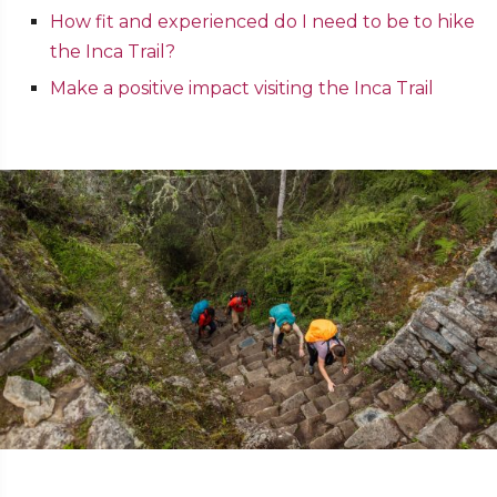
How fit and experienced do I need to be to hike
the Inca Trail?
Make a positive impact visiting the Inca Trail