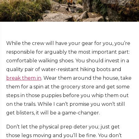
While the crew will have your gear for you, you’re
responsible for arguably the most important part:
comfortable walking shoes. You should invest in a
quality pair of water-resistant hiking boots and
break them in
. Wear them around the house, take
them for a spin at the grocery store and get some
steps in those puppies before you whip them out
on the trails. While I can’t promise you won’t still
get blisters, it will be a game-changer.
Don’t let the physical prep deter you; just get
those legs moving and you’ll be fine. You don’t