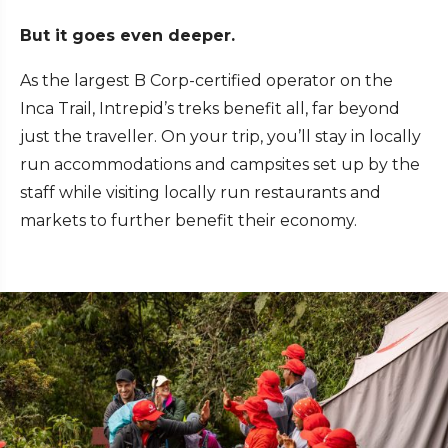
But it goes even deeper.
As the largest B Corp-certified operator on the
Inca Trail, Intrepid’s treks benefit all, far beyond
just the traveller. On your trip, you’ll stay in locally
run accommodations and campsites set up by the
staff while visiting locally run restaurants and
markets to further benefit their economy.