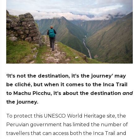
‘It’s not the destination, it’s the journey’ may
be cliché, but when it comes to the Inca Trail
to Machu Picchu, it’s about the destination
and
the journey.
To protect this UNESCO World Heritage site, the
Peruvian government has limited the number of
travellers that can access both the Inca Trail and