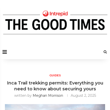
GUIDES
Inca Trail trekking permits: Everything you
need to know about securing yours
written by
Meghan Morrison
August 2, 2025