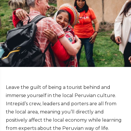
Leave the guilt of being a tourist behind and
immerse yourself in the local Peruvian culture.
Intrepid’s crew, leaders and porters are all from
the local area, meaning you’ll directly and
positively affect the local economy while learning
from experts about the Peruvian way of life.