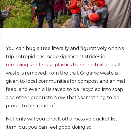
You can hug a tree literally and figuratively on this
trip. Intrepid has made significant strides in
removing single-use plastics from the trail
and all
waste is removed from the trail. Organic waste is
given to local communities for compost and animal
feed, and even oil is saved to be recycled into soap
and other products. Now, that’s something to be
proud to be a part of.
Not only will you check off a massive bucket list
item, but you can feel good doing so.