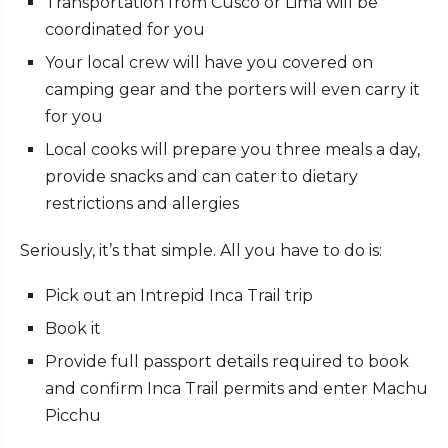
Transportation from Cusco or Lima will be
coordinated for you
Your local crew will have you covered on
camping gear and the porters will even carry it
for you
Local cooks will prepare you three meals a day,
provide snacks and can cater to dietary
restrictions and allergies
Seriously, it’s that simple. All you have to do is:
Pick out an Intrepid Inca Trail trip
Book it
Provide full passport details required to book
and confirm Inca Trail permits and enter Machu
Picchu