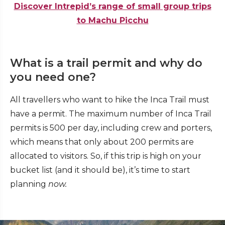
Discover Intrepid’s range of small group trips
to Machu Picchu
What is a trail permit and why do
you need one?
All travellers who want to hike the Inca Trail must
have a permit. The maximum number of Inca Trail
permits is 500 per day, including crew and porters,
which means that only about 200 permits are
allocated to visitors. So, if this trip is high on your
bucket list (and it should be), it’s time to start
planning
now.