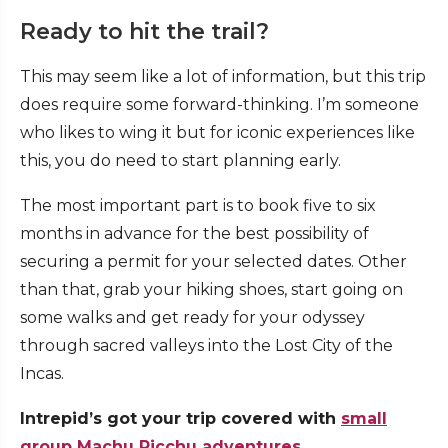
Ready to hit the trail?
This may seem like a lot of information, but this trip
does require some forward-thinking. I’m someone
who likes to wing it but for iconic experiences like
this, you do need to start planning early.
The most important part is to book five to six
months in advance for the best possibility of
securing a permit for your selected dates. Other
than that, grab your hiking shoes, start going on
some walks and get ready for your odyssey
through sacred valleys into the Lost City of the
Incas.
Intrepid’s got your trip covered with
small
group Machu Picchu adventures.