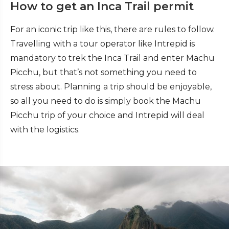
How to get an Inca Trail permit
For an iconic trip like this, there are rules to follow.
Travelling with a tour operator like Intrepid is
mandatory to trek the Inca Trail and enter Machu
Picchu, but that’s not something you need to
stress about. Planning a trip should be enjoyable,
so all you need to do is simply book the Machu
Picchu trip of your choice and Intrepid will deal
with the logistics.