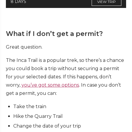
8 DAYS
VIEW TRIP
What if I don’t get a permit?
Great question.
The Inca Trail is a popular trek, so there’s a chance
you could book a trip without securing a permit
for your selected dates. If this happens, don’t
worry,
you’ve got some options
. In case you don’t
get a permit, you can:
Take the train
Hike the Quarry Trail
Change the date of your trip