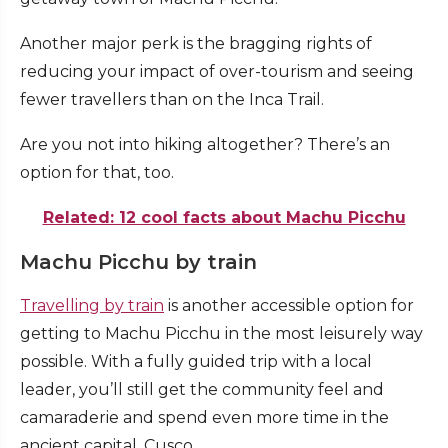
Another major perk is the bragging rights of
reducing your impact of over-tourism and seeing
fewer travellers than on the Inca Trail.
Are you not into hiking altogether? There’s an
option for that, too.
Related: 12 cool facts about Machu Picchu
Machu Picchu by train
Travelling by train
is another accessible option for
getting to Machu Picchu in the most leisurely way
possible. With a fully guided trip with a local
leader, you’ll still get the community feel and
camaraderie and spend even more time in the
ancient capital, Cusco.