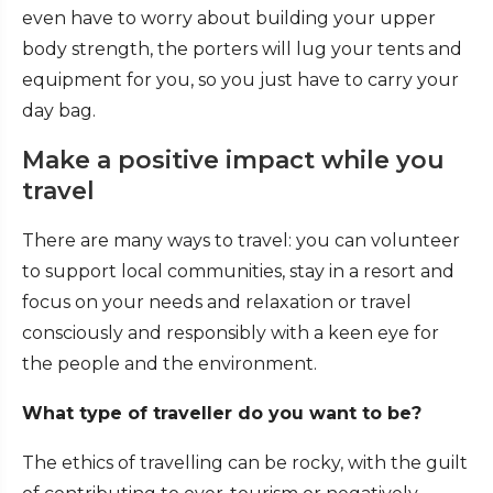
even have to worry about building your upper
body strength, the porters will lug your tents and
equipment for you, so you just have to carry your
day bag.
Make a positive impact while you
travel
There are many ways to travel: you can volunteer
to support local communities, stay in a resort and
focus on your needs and relaxation or travel
consciously and responsibly with a keen eye for
the people and the environment.
What type of traveller do you want to be?
The ethics of travelling can be rocky, with the guilt