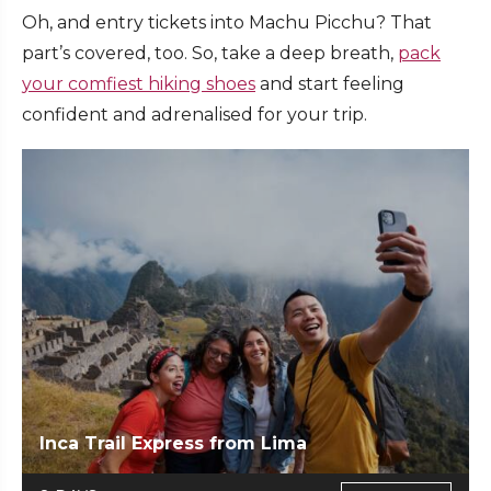
Oh, and entry tickets into Machu Picchu? That
part’s covered, too. So, take a deep breath,
pack
your comfiest hiking shoes
and start feeling
confident and adrenalised for your trip.
Inca Trail Express from Lima