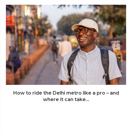
How to ride the Delhi metro like a pro – and
where it can take...