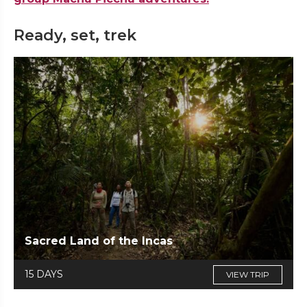
Ready, set, trek
Sacred Land of the Incas
15 DAYS
VIEW TRIP