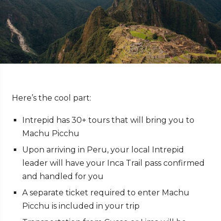
Here’s the cool part:
Intrepid has 30+ tours that will bring you to
Machu Picchu
Upon arriving in Peru, your local Intrepid
leader will have your Inca Trail pass confirmed
and handled for you
A separate ticket required to enter Machu
Picchu is included in your trip