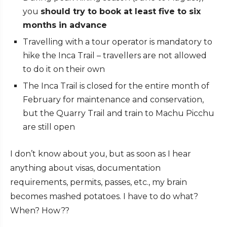
you
should try to book at least five to six
months in advance
Travelling with a tour operator is mandatory to
hike the Inca Trail – travellers are not allowed
to do it on their own
The Inca Trail is closed for the entire month of
February for maintenance and conservation,
but the Quarry Trail and train to Machu Picchu
are still open
I don’t know about you, but as soon as I hear
anything about visas, documentation
requirements, permits, passes, etc., my brain
becomes mashed potatoes. I have to do what?
When? How??