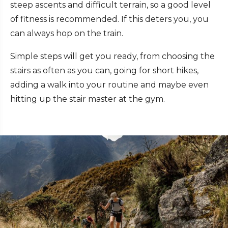
steep ascents and difficult terrain, so a good level
of fitness is recommended. If this deters you, you
can always hop on the train.
Simple steps will get you ready, from choosing the
stairs as often as you can, going for short hikes,
adding a walk into your routine and maybe even
hitting up the stair master at the gym.