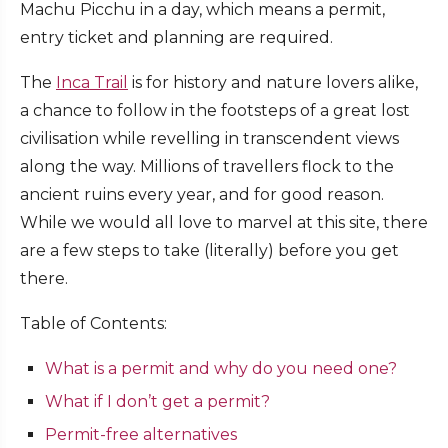
Machu Picchu in a day, which means a permit,
entry ticket and planning are required.
The
Inca Trail
is for history and nature lovers alike,
a chance to follow in the footsteps of a great lost
civilisation while revelling in transcendent views
along the way. Millions of travellers flock to the
ancient ruins every year, and for good reason.
While we would all love to marvel at this site, there
are a few steps to take (literally) before you get
there.
Table of Contents:
What is a permit and why do you need one?
What if I don’t get a permit?
Permit-free alternatives