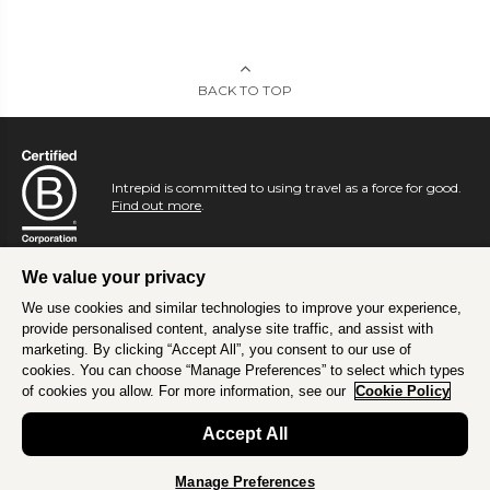
BACK TO TOP
Intrepid is committed to using travel as a force for good.
Find out more
.
We value your privacy
We use cookies and similar technologies to improve your experience,
provide personalised content, analyse site traffic, and assist with
marketing. By clicking “Accept All”, you consent to our use of
cookies. You can choose “Manage Preferences” to select which types
of cookies you allow. For more information, see our
Cookie Policy
Accept All
Manage Preferences