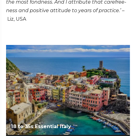
the most fondness. And I attribute that carefree-
ness and positive attitude to years of practice.’
–
Liz, USA
18 to 35s Essential Italy