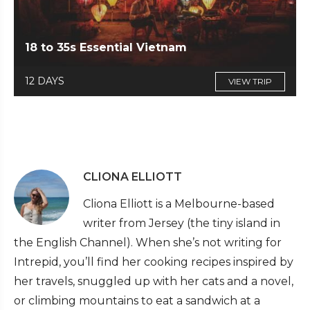
18 to 35s Essential Vietnam
12 DAYS
VIEW TRIP
CLIONA ELLIOTT
Cliona Elliott is a Melbourne-based
writer from Jersey (the tiny island in
the English Channel). When she’s not writing for
Intrepid, you’ll find her cooking recipes inspired by
her travels, snuggled up with her cats and a novel,
or climbing mountains to eat a sandwich at a