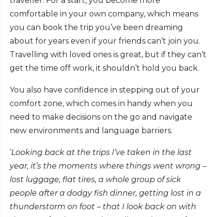
traveller. For a start, you become more
comfortable in your own company, which means
you can book the trip you’ve been dreaming
about for years even if your friends can’t join you.
Travelling with loved ones is great, but if they can’t
get the time off work, it shouldn’t hold you back.
You also have confidence in stepping out of your
comfort zone, which comes in handy when you
need to make decisions on the go and navigate
new environments and language barriers.
‘
Looking back at the trips I’ve taken in the last
year, it’s the moments where things went wrong –
lost luggage, flat tires, a whole group of sick
people after a dodgy fish dinner, getting lost in a
thunderstorm on foot – that I look back on with