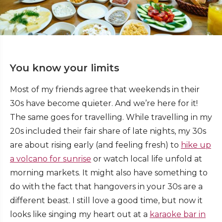
You know your limits
Most of my friends agree that weekends in their
30s have become quieter. And we’re here for it!
The same goes for travelling. While travelling in my
20s included their fair share of late nights, my 30s
are about rising early (and feeling fresh) to
hike up
a volcano for sunrise
or watch local life unfold at
morning markets. It might also have something to
do with the fact that hangovers in your 30s are a
different beast. I still love a good time, but now it
looks like singing my heart out at a
karaoke bar in