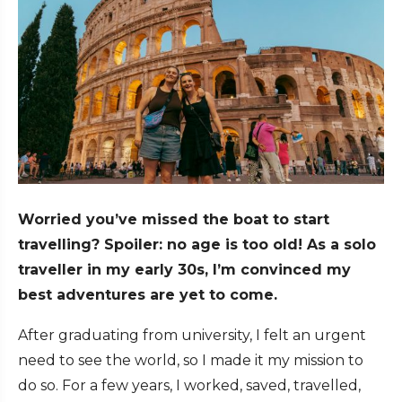
Worried you’ve missed the boat to start
travelling? Spoiler: no age is too old! As a solo
traveller in my early 30s, I’m convinced my
best adventures are yet to come.
After graduating from university, I felt an urgent
need to see the world, so I made it my mission to
do so. For a few years, I worked, saved, travelled,