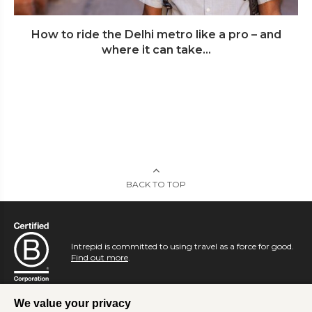
How to ride the Delhi metro like a pro – and
where it can take...
BACK TO TOP
Intrepid is committed to using travel as a force for good.
Find out more
.
We value your privacy