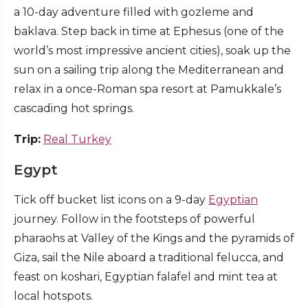
a 10-day adventure filled with gozleme and
baklava. Step back in time at Ephesus (one of the
world’s most impressive ancient cities), soak up the
sun on a sailing trip along the Mediterranean and
relax in a once-Roman spa resort at Pamukkale’s
cascading hot springs.
Trip:
Real Turkey
Egypt
Tick off bucket list icons on a 9-day
Egyptian
journey. Follow in the footsteps of powerful
pharaohs at Valley of the Kings and the pyramids of
Giza, sail the Nile aboard a traditional felucca, and
feast on koshari, Egyptian falafel and mint tea at
local hotspots.