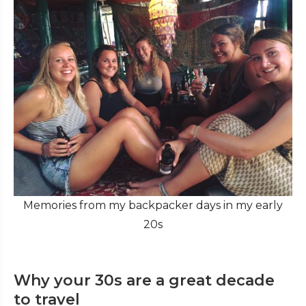
Memories from my backpacker days in my early
20s
Why your 30s are a great decade
to travel