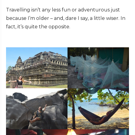
Travelling isn’t any less fun or adventurous just
because I’m older – and, dare I say, a little wiser. In
fact, it’s quite the opposite.