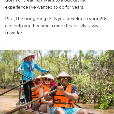
uphill or treating myself to a bucket list
experience I’ve wanted to do for years.
Plus, the budgeting skills you develop in your 20s
can help you become a more financially savvy
traveller.