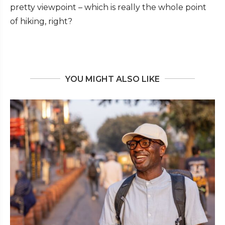
pretty viewpoint – which is really the whole point
of hiking, right?
YOU MIGHT ALSO LIKE