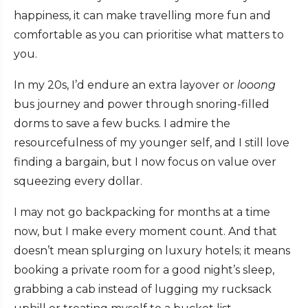
happiness, it can make travelling more fun and
comfortable as you can prioritise what matters to
you.
In my 20s, I’d endure an extra layover or
looong
bus journey and power through snoring-filled
dorms to save a few bucks. I admire the
resourcefulness of my younger self, and I still love
finding a bargain, but I now focus on value over
squeezing every dollar.
I may not go backpacking for months at a time
now, but I make every moment count. And that
doesn’t mean splurging on luxury hotels; it means
booking a private room for a good night’s sleep,
grabbing a cab instead of lugging my rucksack