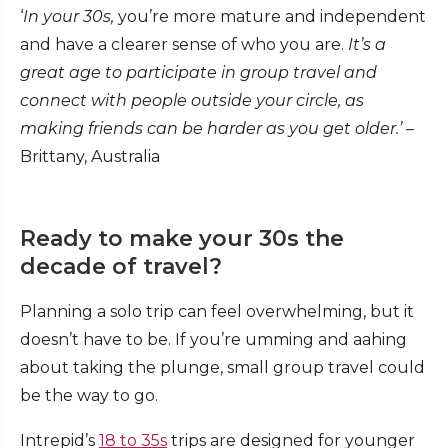
‘
In your 30s,
you’re more mature and independent
and have a clearer sense of who you are.
It’s a
great age to participate in group travel and
connect with people outside your circle, as
making friends can be harder as you get older.’
–
Brittany, Australia
Ready to make your 30s the
decade of travel?
Planning a solo trip can feel overwhelming, but it
doesn’t have to be. If you’re umming and aahing
about taking the plunge, small group travel could
be the way to go.
Intrepid’s
18 to 35s
trips are designed for younger