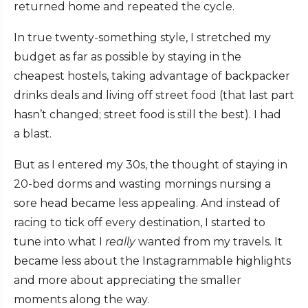
returned home and repeated the cycle.
In true twenty-something style, I stretched my
budget as far as possible by staying in the
cheapest hostels, taking advantage of backpacker
drinks deals and living off street food (that last part
hasn’t changed; street food is still the best). I had
a blast.
But as I entered my 30s, the thought of staying in
20-bed dorms and wasting mornings nursing a
sore head became less appealing. And instead of
racing to tick off every destination, I started to
tune into what I
really
wanted from my travels. It
became less about the Instagrammable highlights
and more about appreciating the smaller
moments along the way.