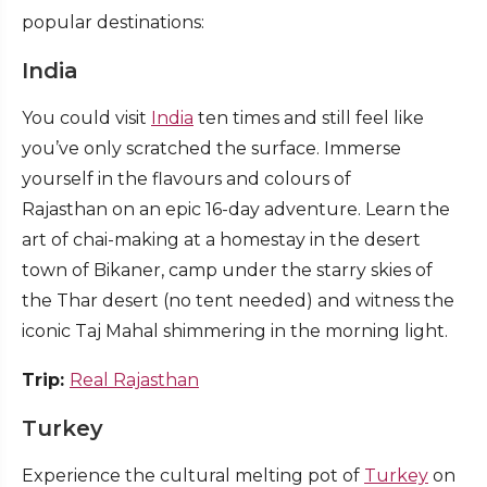
popular destinations:
India
You could visit
India
ten times and still feel like
you’ve only scratched the surface. Immerse
yourself in the flavours and colours of
Rajasthan on an epic 16-day adventure. Learn the
art of chai-making at a homestay in the desert
town of Bikaner, camp under the starry skies of
the Thar desert (no tent needed) and witness the
iconic Taj Mahal shimmering in the morning light.
Trip:
Real Rajasthan
Turkey
Experience the cultural melting pot of
Turkey
on