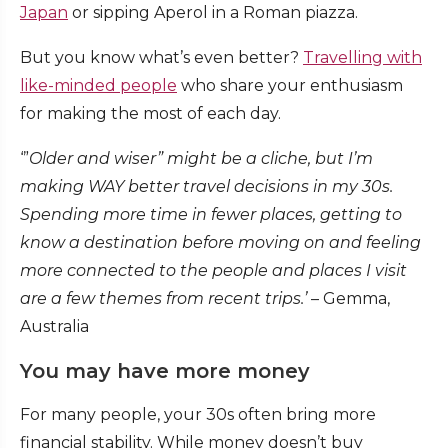
Japan
or sipping Aperol in a Roman piazza.
But you know what’s even better?
Travelling with
like-minded people
who share your enthusiasm
for making the most of each day.
‘”
Older and wiser” might be a cliche, but I’m
making WAY better travel decisions in my 30s.
Spending more time in fewer places, getting to
know a destination before moving on and feeling
more connected to the people and places I visit
are a few themes from recent trips.’
– Gemma,
Australia
You may have more money
For many people, your 30s often bring more
financial stability. While money doesn’t buy