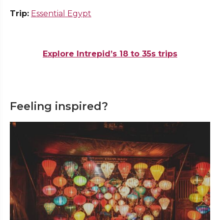
Trip:
Essential Egypt
Explore Intrepid’s 18 to 35s trips
Feeling inspired?