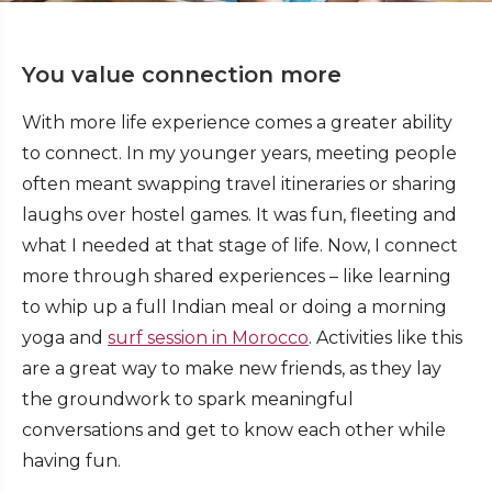
You value connection more
With more life experience comes a greater ability
to connect. In my younger years, meeting people
often meant swapping travel itineraries or sharing
laughs over hostel games. It was fun, fleeting and
what I needed at that stage of life. Now, I connect
more through shared experiences – like learning
to whip up a full Indian meal or doing a morning
yoga and
surf session in Morocco
. Activities like this
are a great way to make new friends, as they lay
the groundwork to spark meaningful
conversations and get to know each other while
having fun.