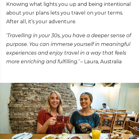
Knowing what lights you up and being intentional
about your plans lets you travel on your terms.
After all, it’s your adventure.
‘
Travelling in your 30s, you have a deeper sense of
purpose. You can immerse yourself in meaningful
experiences and enjoy travel in a way that feels
more enriching and fulfilling.’
– Laura, Australia