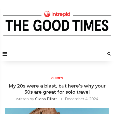
GUIDES
My 20s were a blast, but here’s why your
30s are great for solo travel
written by
Cliona Elliott
December 4, 2024