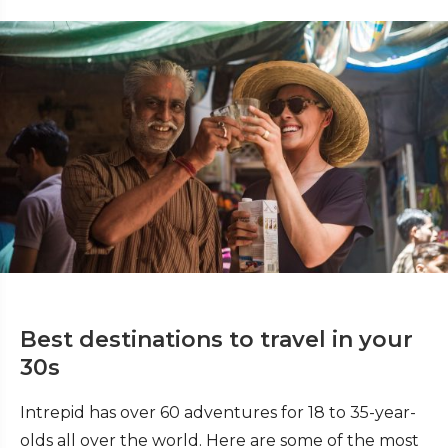
Best destinations to travel in your
30s
Intrepid has over 60 adventures for 18 to 35-year-
olds all over the world. Here are some of the most