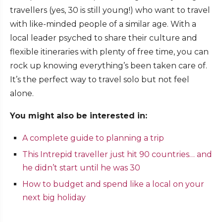
travellers (yes, 30 is still young!) who want to travel
with like-minded people of a similar age. With a
local leader psyched to share their culture and
flexible itineraries with plenty of free time, you can
rock up knowing everything’s been taken care of.
It’s the perfect way to travel solo but not feel
alone.
You might also be interested in:
A complete guide to planning a trip
This Intrepid traveller just hit 90 countries… and
he didn’t start until he was 30
How to budget and spend like a local on your
next big holiday