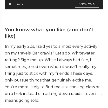
10 DAYS
VIEW TRIP
You know what you like (and don’t
like)
In my early 20s, I said yes to almost every activity
on my travels. Bar crawls? Let’s go. Whitewater
rafting? Sign me up. While I always had fun, I
sometimes joined even when it wasn’t really my
thing just to stick with my friends. These days, I
only pursue things that genuinely excite me.
You’re more likely to find me at a cooking class or
on a trek instead of rushing down rapids – even if it
means going solo.