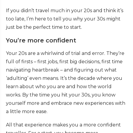
If you didn’t travel much in your 20s and think it’s
too late, I’m here to tell you why your 30s might
just be the perfect time to start.
You’re more confident
Your 20s are a whirlwind of trial and error. They’re
full of firsts – first jobs, first big decisions, first time
navigating heartbreak – and figuring out what
‘adulting’ even means. It’s the decade where you
learn about who you are and how the world
works. By the time you hit your 30s, you know
yourself more and embrace new experiences with
a little more ease.
All that experience makes you a more confident