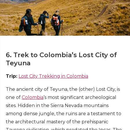
6. Trek to Colombia’s Lost City of
Teyuna
Trip:
Lost City Trekking in Colombia
The ancient city of Teyuna, the (other) Lost City, is
one of
Colombia
’s most significant archeological
sites. Hidden in the Sierra Nevada mountains
among dense jungle, the ruins are a testament to
the architectural mastery of the prehispanic
Tayrona civilisation, which predated the Incas. The