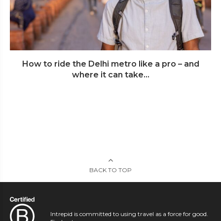
How to ride the Delhi metro like a pro – and
where it can take...
BACK TO TOP
Intrepid is committed to using travel as a force for good.