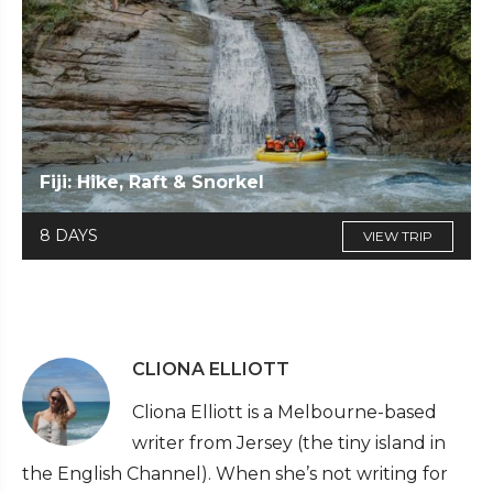
Fiji: Hike, Raft & Snorkel
8 DAYS
VIEW TRIP
CLIONA ELLIOTT
Cliona Elliott is a Melbourne-based
writer from Jersey (the tiny island in
the English Channel). When she’s not writing for