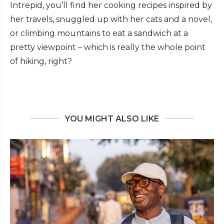
Intrepid, you’ll find her cooking recipes inspired by
her travels, snuggled up with her cats and a novel,
or climbing mountains to eat a sandwich at a
pretty viewpoint – which is really the whole point
of hiking, right?
YOU MIGHT ALSO LIKE