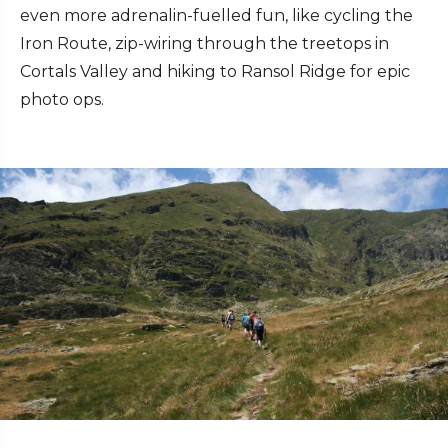
even more adrenalin-fuelled fun, like cycling the
Iron Route, zip-wiring through the treetops in
Cortals Valley and hiking to Ransol Ridge for epic
photo ops.