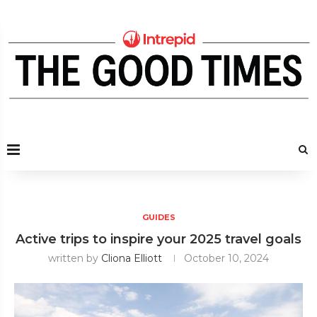
GUIDES
Active trips to inspire your 2025 travel goals
written by
Cliona Elliott
October 10, 2024