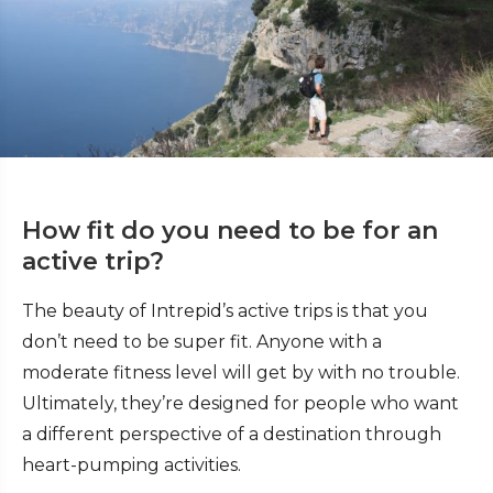
How fit do you need to be for an
active trip?
The beauty of Intrepid’s active trips is that you
don’t need to be super fit. Anyone with a
moderate fitness level will get by with no trouble.
Ultimately, they’re designed for people who want
a different perspective of a destination through
heart-pumping activities.