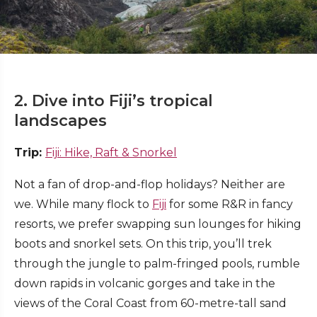
2. Dive into Fiji’s tropical
landscapes
Trip:
Fiji: Hike, Raft & Snorkel
Not a fan of drop-and-flop holidays? Neither are
we. While many flock to
Fiji
for some R&R in fancy
resorts, we prefer swapping sun lounges for hiking
boots and snorkel sets. On this trip, you’ll trek
through the jungle to palm-fringed pools, rumble
down rapids in volcanic gorges and take in the
views of the Coral Coast from 60-metre-tall sand