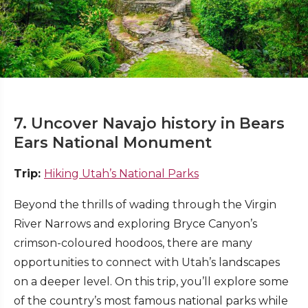
7. Uncover Navajo history in Bears
Ears National Monument
Trip:
Hiking Utah’s National Parks
Beyond the thrills of wading through the Virgin
River Narrows and exploring Bryce Canyon’s
crimson-coloured hoodoos, there are many
opportunities to connect with Utah’s landscapes
on a deeper level. On this trip, you’ll explore some
of the country’s most famous national parks while