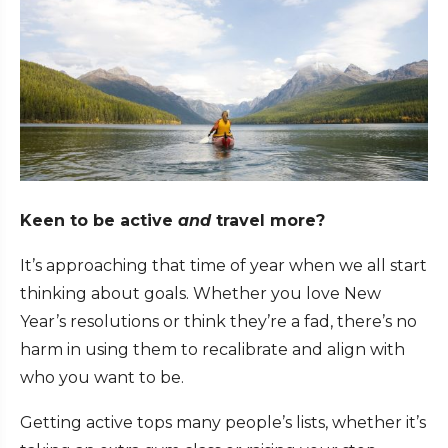
Keen to be active
and
travel more?
It’s approaching that time of year when we all start
thinking about goals. Whether you love New
Year’s resolutions or think they’re a fad, there’s no
harm in using them to recalibrate and align with
who you want to be.
Getting active tops many people’s lists, whether it’s