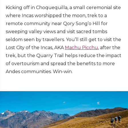
Kicking off in Choquequilla, a small ceremonial site
where Incas worshipped the moon, trek to a
remote community near Qory Song’o Hill for
sweeping valley views and visit sacred tombs
seldom seen by travellers. You’ll still get to visit the
Lost City of the Incas, AKA
Machu Picchu
, after the
trek, but the Quarry Trail helps reduce the impact
of overtourism and spread the benefits to more
Andes communities. Win-win.