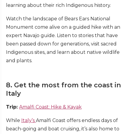
learning about their rich Indigenous history.
Watch the landscape of Bears Ears National
Monument come alive on a guided hike with an
expert Navajo guide. Listen to stories that have
been passed down for generations, visit sacred
Indigenous sites, and learn about native wildlife
and plants.
8. Get the most from the coast in
Italy
Trip:
Amalfi Coast: Hike & Kayak
While
Italy’s
Amalfi Coast offers endless days of
beach-going and boat cruising, it’s also home to