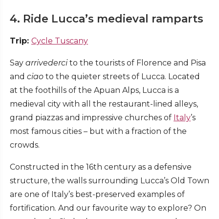
4. Ride Lucca’s medieval ramparts
Trip:
Cycle Tuscany
Say
arrivederci
to the tourists of Florence and Pisa
and
ciao
to the quieter streets of Lucca. Located
at the foothills of the Apuan Alps, Lucca is a
medieval city with all the restaurant-lined alleys,
grand piazzas and impressive churches of
Italy
’s
most famous cities – but with a fraction of the
crowds.
Constructed in the 16th century as a defensive
structure, the walls surrounding Lucca’s Old Town
are one of Italy’s best-preserved examples of
fortification. And our favourite way to explore? On