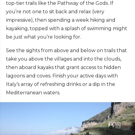
top-tier trails like the Pathway of the Gods. If
you’re not one to sit back and relax (very
impressive), then spending a week hiking and
kayaking, topped with a splash of swimming might
be just what you’re looking for.
See the sights from above and below on trails that
take you above the villages and into the clouds,
then aboard kayaks that grant access to hidden
lagoons and coves. Finish your active days with
Italy’s array of refreshing drinks or a dip in the
Mediterranean waters.