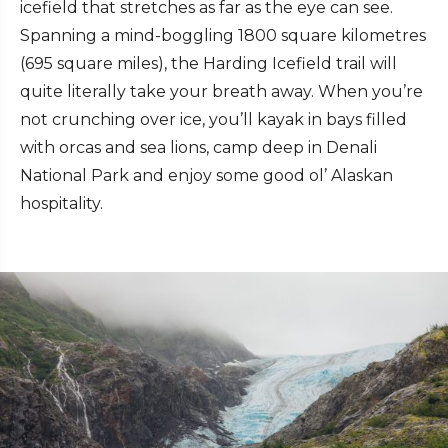
icefield that stretches as far as the eye can see.
Spanning a mind-boggling 1800 square kilometres
(695 square miles), the Harding Icefield trail will
quite literally take your breath away. When you’re
not crunching over ice, you’ll kayak in bays filled
with orcas and sea lions, camp deep in Denali
National Park and enjoy some good ol’ Alaskan
hospitality.