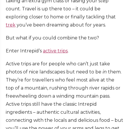
taking an extra gym class or raising your step
count. Travel is up there too – it could be
exploring closer to home or finally tackling that
trek
you’ve been dreaming about for years.
But what if you could combine the two?
Enter Intrepid’s
active trips
.
Active trips are for people who can’t just take
photos of nice landscapes but need to be
in
them.
They’re for travellers who feel most alive at the
top of a mountain, rushing through river rapids or
freewheeling down a winding mountain pass.
Active trips still have the classic Intrepid
ingredients – authentic cultural activities,
connecting with the locals and delicious food – but
you’ll use the power of your arms and legs to get