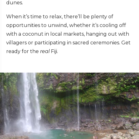
dunes.
When it’s time to relax, there’ll be plenty of
opportunities to unwind, whether it’s cooling off
with a coconut in local markets, hanging out with
villagers or participating in sacred ceremonies. Get
ready for the
real
Fiji.