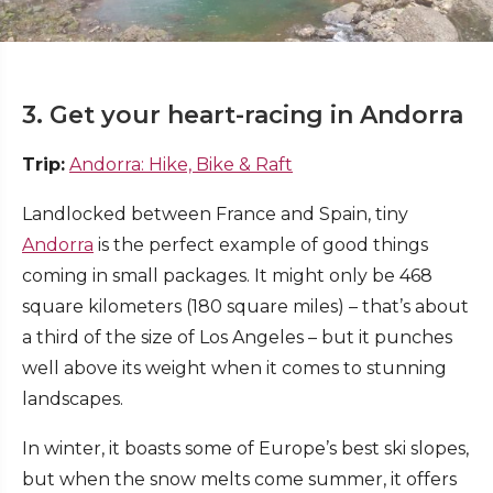
3. Get your heart-racing in Andorra
Trip:
Andorra: Hike, Bike & Raft
Landlocked between France and Spain, tiny
Andorra
is the perfect example of good things
coming in small packages. It might only be 468
square kilometers (180 square miles) – that’s about
a third of the size of Los Angeles – but it punches
well above its weight when it comes to stunning
landscapes.
In winter, it boasts some of Europe’s best ski slopes,
but when the snow melts come summer, it offers