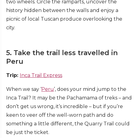
two wheels. Circle the ramparts, uncover the
history hidden between the walls and enjoy a
picnic of local Tuscan produce overlooking the
city.
5. Take the trail less travelled in
Peru
Trip:
Inca Trail Express
When we say ‘
Peru
’, does your mind jump to the
Inca Trail? It may be the Pachamama of treks – and
don’t get us wrong, it’s incredible – but if you’re
keen to veer off the well-worn path and do
something a little different, the Quarry Trail could
be just the ticket.