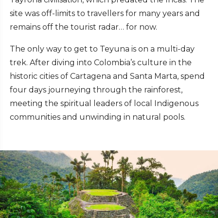
site was off-limits to travellers for many years and
remains off the tourist radar… for now.
The only way to get to Teyuna is on a multi-day
trek. After diving into Colombia’s culture in the
historic cities of Cartagena and Santa Marta, spend
four days journeying through the rainforest,
meeting the spiritual leaders of local Indigenous
communities and unwinding in natural pools.