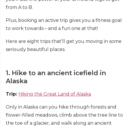
from A to B.
Plus, booking an active trip gives you a fitness goal
to work towards – and a fun one at that!
Here are eight trips that’ll get you moving in some
seriously beautiful places.
1. Hike to an ancient icefield in
Alaska
Trip:
Hiking the Great Land of Alaska
Only in Alaska can you hike through forests and
flower-filled meadows, climb above the tree line to
the toe of a glacier, and walk along an ancient