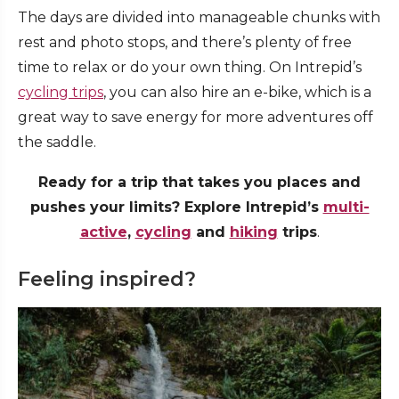
The days are divided into manageable chunks with
rest and photo stops, and there’s plenty of free
time to relax or do your own thing. On Intrepid’s
cycling trips
, you can also hire an e-bike, which is a
great way to save energy for more adventures off
the saddle.
Ready for a trip that takes you places and
pushes your limits? Explore Intrepid’s
multi-
active
,
cycling
and
hiking
trips
.
Feeling inspired?