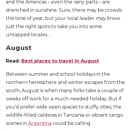
and the Americas – even the rainy parts – are
drenched in sunshine. Sure, there may be crowds
this time of year, but your local leader may know
just the right spots to take you into some
untapped locales…
August
Read:
Best places to travel in August
Between summer and school holidays in the
northern hemisphere and winter escapes from the
south, August is when many folks take a couple of
weeks off work for a much-needed holiday. But if
you’d prefer wide open spaces to stuffy cities, the
wildlife-filled calderas in Tanzania or vibrant tango
scenes in
Argentina
could be calling.