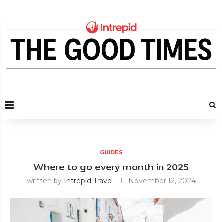
GUIDES
Where to go every month in 2025
written by
Intrepid Travel
November 12, 2024