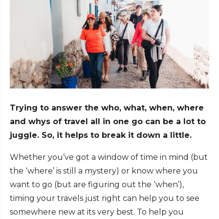
Trying to answer the who, what, when, where
and whys of travel all in one go can be a lot to
juggle. So, it helps to break it down a little.
Whether you’ve got a window of time in mind (but
the ‘where’ is still a mystery) or know where you
want to go (but are figuring out the ‘when’),
timing your travels just right can help you to see
somewhere new at its very best. To help you