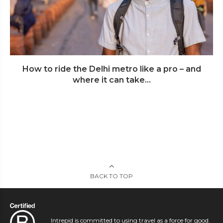
How to ride the Delhi metro like a pro – and
where it can take...
BACK TO TOP
Intrepid is committed to using travel as a force for good.