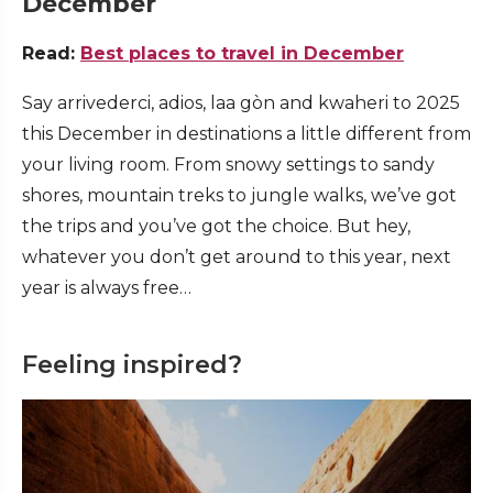
December
Read:
Best places to travel in December
Say arrivederci, adios, laa gòn and kwaheri to 2025
this December in destinations a little different from
your living room. From snowy settings to sandy
shores, mountain treks to jungle walks, we’ve got
the trips and you’ve got the choice. But hey,
whatever you don’t get around to this year, next
year is always free…
Feeling inspired?