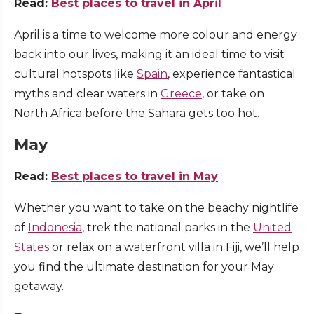
Read:
Best places to travel in April
April is a time to welcome more colour and energy
back into our lives, making it an ideal time to visit
cultural hotspots like
Spain
, experience fantastical
myths and clear waters in
Greece
, or take on
North Africa before the Sahara gets too hot.
May
Read:
Best places to travel in May
Whether you want to take on the beachy nightlife
of
Indonesia
, trek the national parks in the
United
States
or relax on a waterfront villa in Fiji, we’ll help
you find the ultimate destination for your May
getaway.