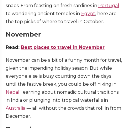
snaps. From feasting on fresh sardines in
Portugal
to wandering ancient temples in
Egypt
, here are
the top picks of where to travel in October.
November
Read:
Best places to travel in November
November can be a bit of a funny month for travel,
given the impending holiday season. But while
everyone else is busy counting down the days
until the festive break, you could be off hiking in
Nepal
, learning about nomadic cultural traditions
in India or plunging into tropical waterfalls in
Australia
— all without the crowds that roll in from
December.