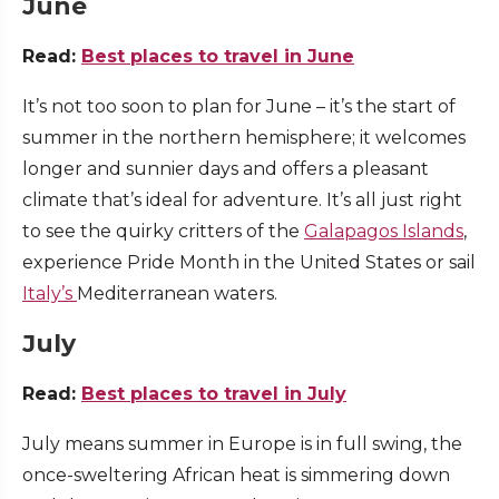
June
Read:
Best places to travel in June
It’s not too soon to plan for June – it’s the start of
summer in the northern hemisphere; it welcomes
longer and sunnier days and offers a pleasant
climate that’s ideal for adventure. It’s all just right
to see the quirky critters of the
Galapagos Islands
,
experience Pride Month in the United States or sail
Italy’s
Mediterranean waters.
July
Read:
Best places to travel in July
July means summer in Europe is in full swing, the
once-sweltering African heat is simmering down