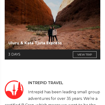
Uluru & Kata Tjuta Express
3 DAYS
VIEW TRIP
INTREPID TRAVEL
Intrepid has been leading small group
adventures for over 35 years. We’re a