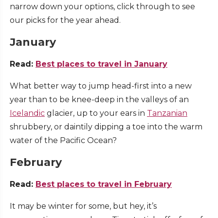
narrow down your options, click through to see
our picks for the year ahead.
January
Read:
Best places to travel in January
What better way to jump head-first into a new
year than to be knee-deep in the valleys of an
Icelandic
glacier, up to your ears in
Tanzanian
shrubbery, or daintily dipping a toe into the warm
water of the Pacific Ocean?
February
Read:
Best places to travel in February
It may be winter for some, but hey, it’s