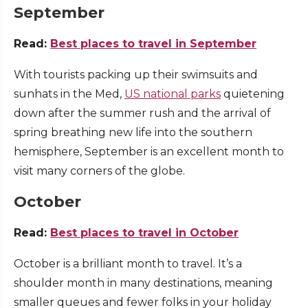
September
Read:
Best places to travel in September
With tourists packing up their swimsuits and
sunhats in the Med,
US national parks
quietening
down after the summer rush and the arrival of
spring breathing new life into the southern
hemisphere, September is an excellent month to
visit many corners of the globe.
October
Read:
Best places to travel in October
October is a brilliant month to travel. It’s a
shoulder month in many destinations, meaning
smaller queues and fewer folks in your holiday