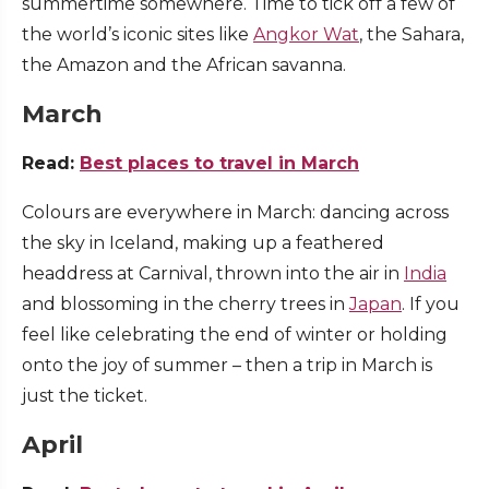
summertime somewhere. Time to tick off a few of
the world’s iconic sites like
Angkor Wat
, the Sahara,
the Amazon and the African savanna.
March
Read:
Best places to travel in March
Colours are everywhere in March: dancing across
the sky in Iceland, making up a feathered
headdress at Carnival, thrown into the air in
India
and blossoming in the cherry trees in
Japan
. If you
feel like celebrating the end of winter or holding
onto the joy of summer – then a trip in March is
just the ticket.
April