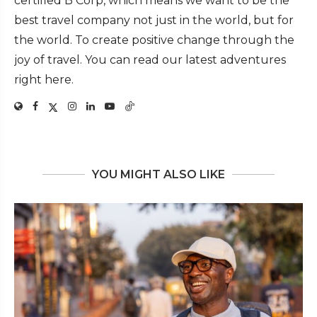
certified B Corp, which means we want to be the
best travel company not just in the world, but for
the world. To create positive change through the
joy of travel. You can read our latest adventures
right here.
YOU MIGHT ALSO LIKE