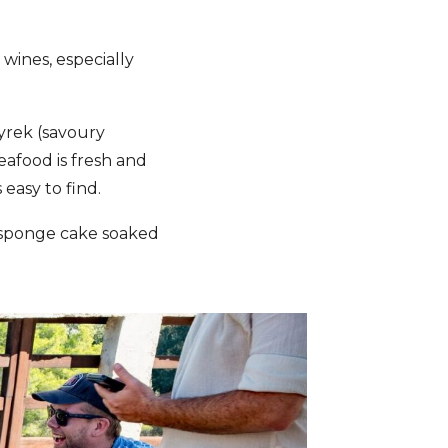
 wines, especially
byrek (savoury
afood is fresh and
 easy to find.
(sponge cake soaked