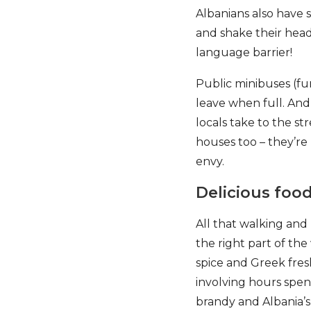
Albanians also have 
and shake their head
language barrier!
Public minibuses (fu
leave when full. And 
locals take to the st
houses too – they’re
envy.
Delicious foo
All that walking and
the right part of the
spice and Greek fresh
involving hours spent
brandy and Albania’s