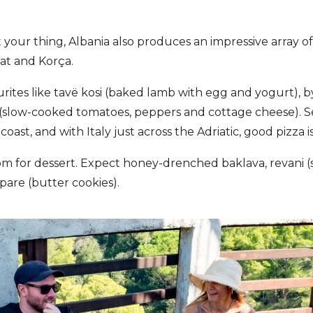
n’t your thing, Albania also produces an impressive array of
rat and Korça.
urites like tavë kosi (baked lamb with egg and yogurt), 
 (slow-cooked tomatoes, peppers and cottage cheese). Se
ast, and with Italy just across the Adriatic, good pizza is
om for dessert. Expect honey-drenched baklava, revani 
pare (butter cookies).