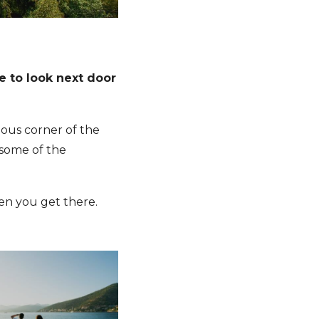
me to look next door
eous corner of the
 some of the
n you get there.