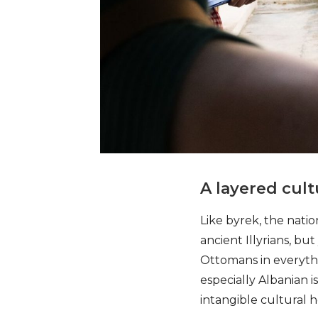
A layered cult
Like byrek, the natio
ancient Illyrians, b
Ottomans in everythin
especially Albanian 
intangible cultural he