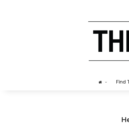
Find 
He