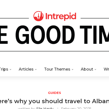
Trips
Articles
Tour Themes
About
Wr
GUIDES
re’s why you should travel to Alba
written by
Elle Hardy
February 20, 2025