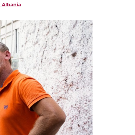
 Albania