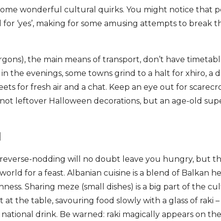
some wonderful cultural quirks. You might notice that p
 for ‘yes’, making for some amusing attempts to break 
rgons), the main means of transport, don’t have timetabl
in the evenings, some towns grind to a halt for xhiro, a d
reets for fresh air and a chat. Keep an eye out for scarec
 not leftover Halloween decorations, but an age-old supe
d
 reverse-nodding will no doubt leave you hungry, but th
 world for a feast. Albanian cuisine is a blend of Balkan h
ness. Sharing meze (small dishes) is a big part of the cul
 at the table, savouring food slowly with a glass of raki – 
 national drink. Be warned: raki magically appears on t