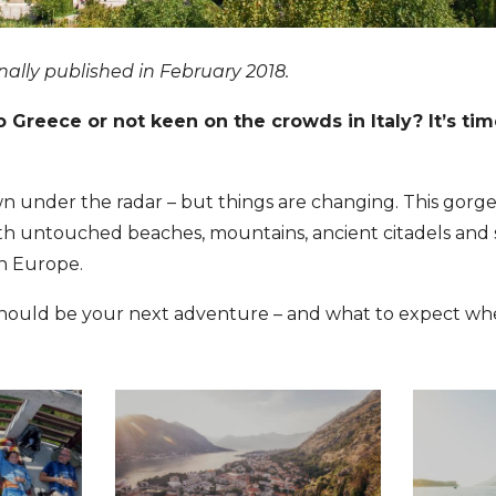
inally published in February 2018.
o Greece or not keen on the crowds in Italy? It’s ti
wn under the radar – but things are changing. This gorg
ith untouched beaches, mountains, ancient citadels and
in Europe.
hould be your next adventure – and what to expect whe