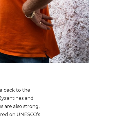
ce back to the
 Byzantines and
s are also strong,
tured on UNESCO’s