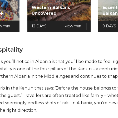
Western Balkans
Essent
re
Uncovered
Balkan
12 DAYS
9 DAYS
W TRIP
VIEW TRIP
pitality
s you’ll notice in Albania is that you’ll be made to feel r
tality is one of the four pillars of the Kanun – a centur
rthern Albania in the Middle Ages and continues to shape 
b in the Kanun that says: ‘Before the house belongs to t
e guest.’ Travellers are often treated like family – wheth
red seemingly endless shots of raki. In Albania, you’re neve
he right direction.