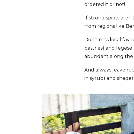
ordered it or not!
If strong spirits are
from regions like Be
Don’t miss local favo
pastries) and fëgesë
abundant along the co
And always leave ro
in syrup) and sheqer