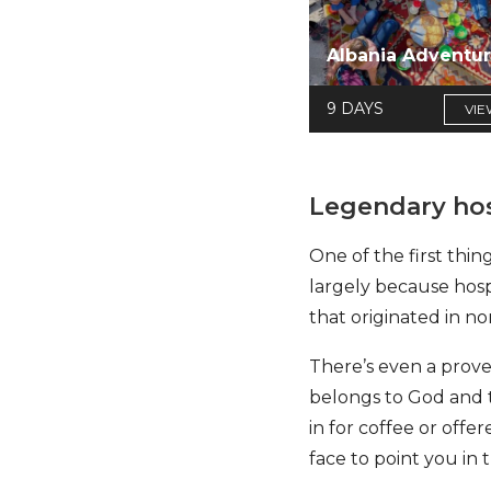
Albania Adventu
9 DAYS
VIE
Legendary hos
One of the first thing
largely because hospi
that originated in no
There’s even a prover
belongs to God and th
in for coffee or offe
face to point you in t