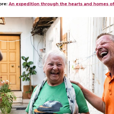
ore:
An expedition through the hearts and homes of