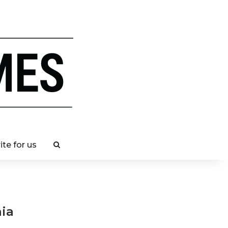
ite for us
nia