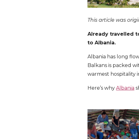
This article was orig
Already travelled t
to Albania.
Albania has long flo
Balkans is packed w
warmest hospitality 
Here’s why
Albania
s