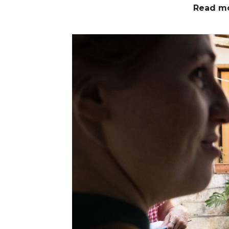
Read m