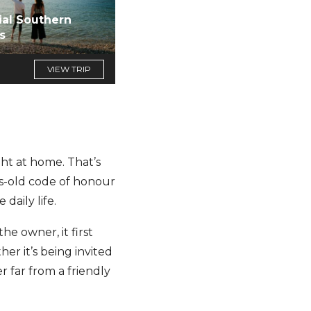
ial Southern
s
VIEW TRIP
ight at home. That’s
ies-old code of honour
daily life.
he owner, it first
er it’s being invited
r far from a friendly