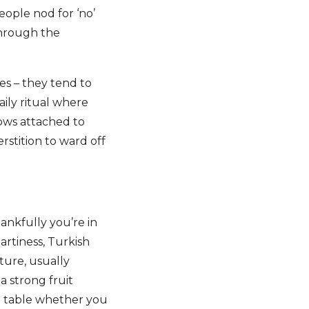
eople nod for ‘no’
through the
es – they tend to
aily ritual where
rows attached to
rstition to ward off
ankfully you’re in
eartiness, Turkish
ture, usually
a strong fruit
he table whether you