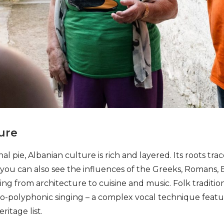
ure
nal pie, Albanian culture is rich and layered. Its roots tra
ut you can also see the influences of the Greeks, Romans,
g from architecture to cuisine and music. Folk tradition
iso-polyphonic singing – a complex vocal technique fea
ritage list.