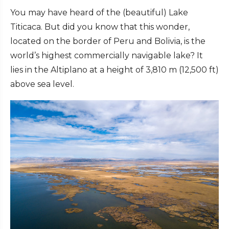
You may have heard of the (beautiful) Lake
Titicaca. But did you know that this wonder,
located on the border of Peru and Bolivia, is the
world’s highest commercially navigable lake? It
lies in the Altiplano at a height of 3,810 m (12,500 ft)
above sea level.