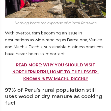
Nothing beats the expertise of a local Peruvian
With overtourism becoming an issue in
destinations as wide-ranging as Barcelona, Venice
and Machu Picchu, sustainable business practices
have never been so important.
READ MORE: WHY YOU SHOULD VISIT
NORTHERN PERU, HOME TO THE LESSER-
KNOWN ‘NEW MACHU PICCHU’
97% of Peru’s rural population still
uses wood or dry manure as cooking
fuel