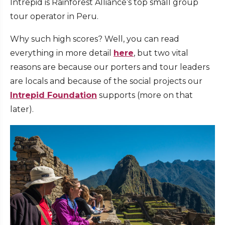
Intrepid is Rainforest Alliance’s top small group
tour operator in Peru.
Why such high scores? Well, you can read
everything in more detail
here
, but two vital
reasons are because our porters and tour leaders
are locals and because of the social projects our
Intrepid Foundation
supports (more on that
later).