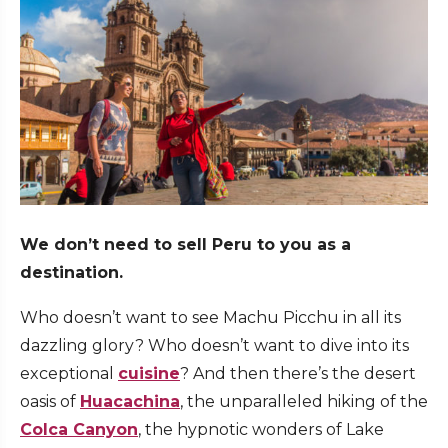
We don’t need to sell Peru to you as a
destination.
Who doesn’t want to see Machu Picchu in all its
dazzling glory? Who doesn’t want to dive into its
exceptional
cuisine
? And then there’s the desert
oasis of
Huacachina
, the unparalleled hiking of the
Colca Canyon
, the hypnotic wonders of Lake