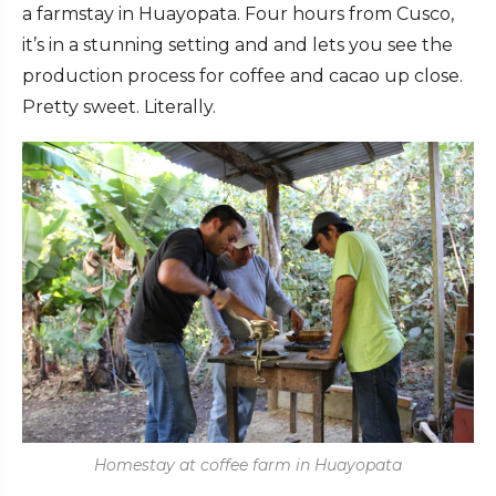
a farmstay in Huayopata. Four hours from Cusco,
it’s in a stunning setting and and lets you see the
production process for coffee and cacao up close.
Pretty sweet. Literally.
Homestay at coffee farm in Huayopata