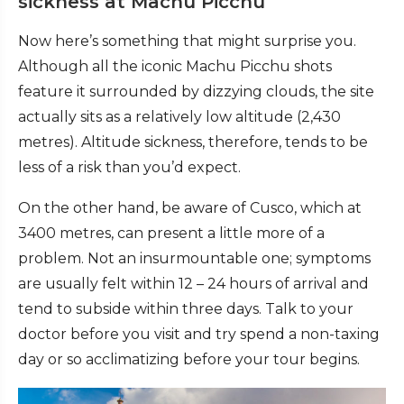
sickness at Machu Picchu
Now here’s something that might surprise you.
Although all the iconic Machu Picchu shots
feature it surrounded by dizzying clouds, the site
actually sits as a relatively low altitude (2,430
metres). Altitude sickness, therefore, tends to be
less of a risk than you’d expect.
On the other hand, be aware of Cusco, which at
3400 metres, can present a little more of a
problem. Not an insurmountable one; symptoms
are usually felt within 12 – 24 hours of arrival and
tend to subside within three days. Talk to your
doctor before you visit and try spend a non-taxing
day or so acclimatizing before your tour begins.