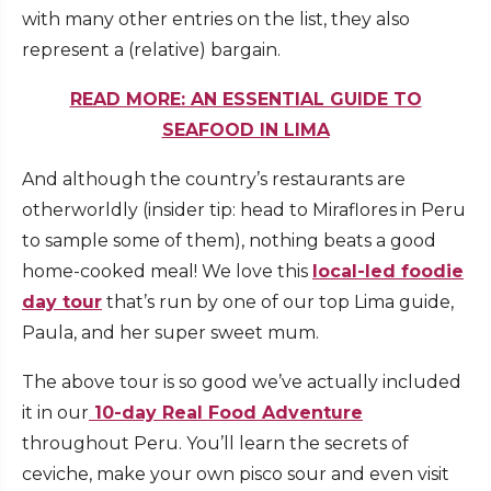
with many other entries on the list, they also
represent a (relative) bargain.
READ MORE: AN ESSENTIAL GUIDE TO
SEAFOOD IN LIMA
And although the country’s restaurants are
otherworldly (insider tip: head to Miraflores in Peru
to sample some of them), nothing beats a good
home-cooked meal! We love this
local-led foodie
day tour
that’s run by one of our top Lima guide,
Paula, and her super sweet mum.
The above tour is so good we’ve actually included
it in our
10-day Real Food Adventure
throughout Peru. You’ll learn the secrets of
ceviche, make your own pisco sour and even visit