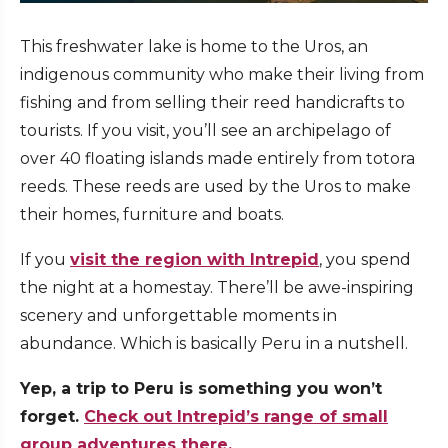
This freshwater lake is home to the Uros, an
indigenous community who make their living from
fishing and from selling their reed handicrafts to
tourists. If you visit, you’ll see an archipelago of
over 40 floating islands made entirely from totora
reeds. These reeds are used by the Uros to make
their homes, furniture and boats.
If you
visit the region with Intrepid
, you spend
the night at a homestay. There’ll be awe-inspiring
scenery and unforgettable moments in
abundance. Which is basically Peru in a nutshell.
Yep, a trip to Peru is something you won’t
forget.
Check out Intrepid’s range of small
group adventures there.