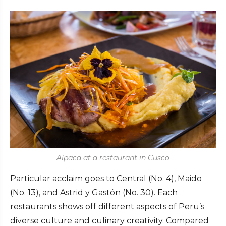
Alpaca at a restaurant in Cusco
Particular acclaim goes to Central (No. 4), Maido
(No. 13), and Astrid y Gastón (No. 30). Each
restaurants shows off different aspects of Peru’s
diverse culture and culinary creativity. Compared