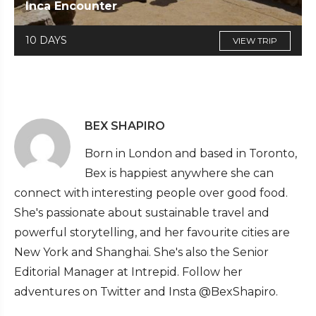
Inca Encounter
10 DAYS
VIEW TRIP
BEX SHAPIRO
Born in London and based in Toronto,
Bex is happiest anywhere she can
connect with interesting people over good food.
She's passionate about sustainable travel and
powerful storytelling, and her favourite cities are
New York and Shanghai. She's also the Senior
Editorial Manager at Intrepid. Follow her
adventures on Twitter and Insta @BexShapiro.