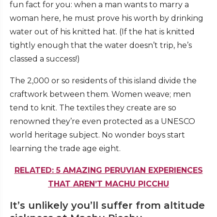
fun fact for you: when a man wants to marry a
woman here, he must prove his worth by drinking
water out of his knitted hat. (If the hat is knitted
tightly enough that the water doesn’t trip, he’s
classed a success!)
The 2,000 or so residents of this island divide the
craftwork between them. Women weave; men
tend to knit. The textiles they create are so
renowned they’re even protected as a UNESCO
world heritage subject. No wonder boys start
learning the trade age eight.
RELATED: 5 AMAZING PERUVIAN EXPERIENCES
THAT AREN’T MACHU PICCHU
It’s unlikely you’ll suffer from altitude