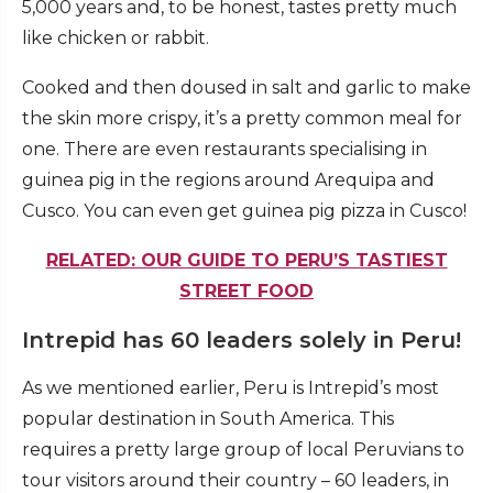
5,000 years and, to be honest, tastes pretty much
like chicken or rabbit.
Cooked and then doused in salt and garlic to make
the skin more crispy, it’s a pretty common meal for
one. There are even restaurants specialising in
guinea pig in the regions around Arequipa and
Cusco. You can even get guinea pig pizza in Cusco!
RELATED: OUR GUIDE TO PERU’S TASTIEST
STREET FOOD
Intrepid has 60 leaders solely in Peru!
As we mentioned earlier, Peru is Intrepid’s most
popular destination in South America. This
requires a pretty large group of local Peruvians to
tour visitors around their country – 60 leaders, in