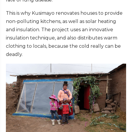
This is why Kusimayo renovates houses to provide
non-polluting kitchens, as well as solar heating
and insulation. The project uses an innovative
insulation technique, and also distributes warm
clothing to locals, because the cold really can be
deadly.