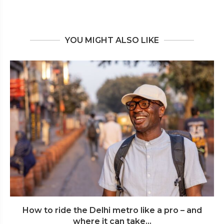
YOU MIGHT ALSO LIKE
How to ride the Delhi metro like a pro – and
where it can take...