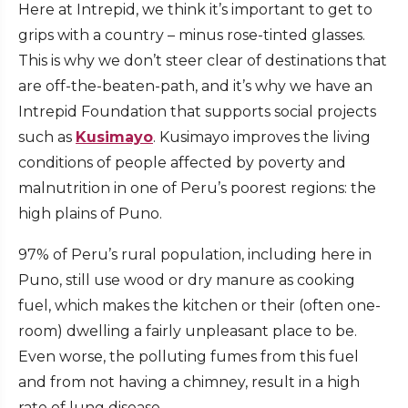
Here at Intrepid, we think it’s important to get to
grips with a country – minus rose-tinted glasses.
This is why we don’t steer clear of destinations that
are off-the-beaten-path, and it’s why we have an
Intrepid Foundation that supports social projects
such as
Kusimayo
. Kusimayo improves the living
conditions of people affected by poverty and
malnutrition in one of Peru’s poorest regions: the
high plains of Puno.
97% of Peru’s rural population, including here in
Puno, still use wood or dry manure as cooking
fuel, which makes the kitchen or their (often one-
room) dwelling a fairly unpleasant place to be.
Even worse, the polluting fumes from this fuel
and from not having a chimney, result in a high
rate of lung disease.