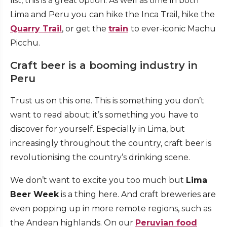
list, this is a great option. As well as time in both
Lima and Peru you can hike the Inca Trail, hike the
Quarry Trail
, or get the
train
to ever-iconic Machu
Picchu.
Craft beer is a booming industry in
Peru
Trust us on this one. This is something you don’t
want to read about; it’s something you have to
discover for yourself. Especially in Lima, but
increasingly throughout the country, craft beer is
revolutionising the country’s drinking scene.
We don’t want to excite you too much but
Lima
Beer Week
is a thing here. And craft breweries are
even popping up in more remote regions, such as
the Andean highlands. On our
Peruvian food