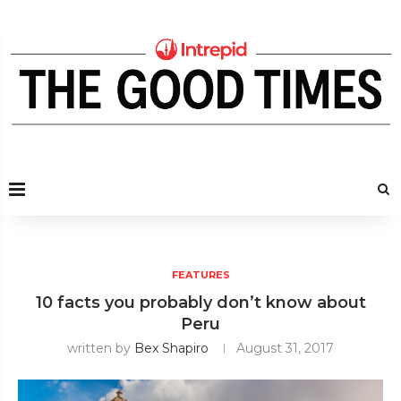
FEATURES
10 facts you probably don’t know about
Peru
written by
Bex Shapiro
August 31, 2017