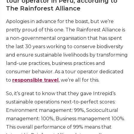
tour operator in Peru, according to
The Rainforest Alliance
Apologies in advance for the boast, but we’re
pretty proud of this one. The Rainforest Alliance is
a non-governmental organisation that has spent
the last 30 years working to conserve biodiversity
and ensure sustainable livelihoods by transforming
land-use practices, business practices and
consumer behavior. As a tour operator dedicated
to
responsible travel
, we’re all for this.
So, it’s great to know that they gave Intrepid’s
sustainable operations next-to-perfect scores:
Environment management: 99%, Sociocultural
management: 100%, Business management 100%.
This overall performance of 99% means that