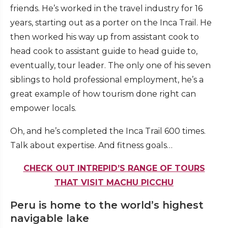
friends. He’s worked in the travel industry for 16
years, starting out as a porter on the Inca Trail. He
then worked his way up from assistant cook to
head cook to assistant guide to head guide to,
eventually, tour leader. The only one of his seven
siblings to hold professional employment, he’s a
great example of how tourism done right can
empower locals.
Oh, and he’s completed the Inca Trail 600 times.
Talk about expertise. And fitness goals…
CHECK OUT INTREPID’S RANGE OF TOURS
THAT VISIT MACHU PICCHU
Peru is home to the world’s highest
navigable lake