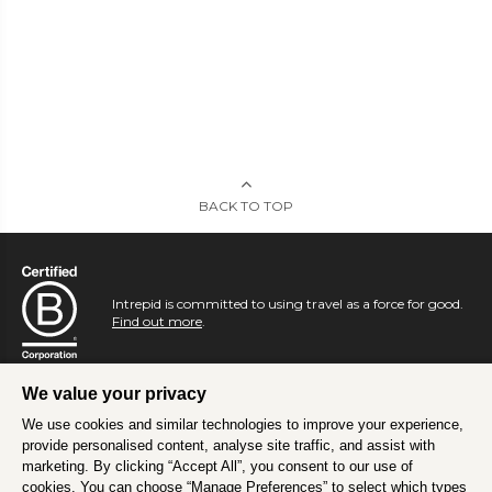
BACK TO TOP
Intrepid is committed to using travel as a force for good.
Find out more
.
We value your privacy
We use cookies and similar technologies to improve your experience,
provide personalised content, analyse site traffic, and assist with
marketing. By clicking “Accept All”, you consent to our use of
cookies. You can choose “Manage Preferences” to select which types