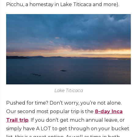
Picchu, a homestay in Lake Titicaca and more).
Lake Titicaca
Pushed for time? Don’t worry, you’re not alone.
Our second most popular trip is the
8-day Inca
Trail trip
. If you don’t get much annual leave, or
simply have A LOT to get through on your bucket