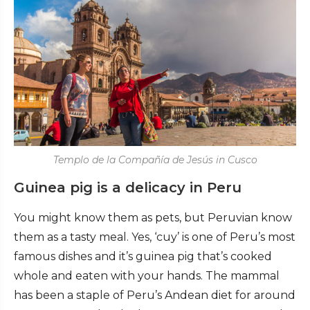
Templo de la Compañía de Jesús in Cusco
Guinea pig is a delicacy in Peru
You might know them as pets, but Peruvian know
them as a tasty meal. Yes, ‘cuy’ is one of Peru’s most
famous dishes and it’s guinea pig that’s cooked
whole and eaten with your hands. The mammal
has been a staple of Peru’s Andean diet for around