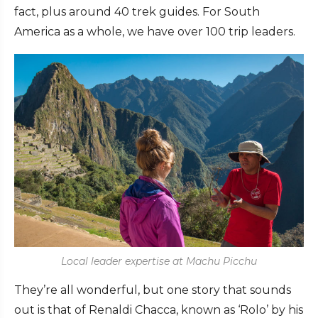
fact, plus around 40 trek guides. For South
America as a whole, we have over 100 trip leaders.
Local leader expertise at Machu Picchu
They’re all wonderful, but one story that sounds
out is that of Renaldi Chacca, known as ‘Rolo’ by his