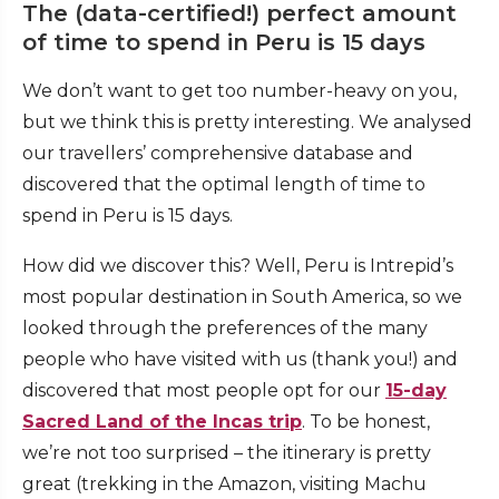
The (data-certified!) perfect amount
of time to spend in Peru is 15 days
We don’t want to get too number-heavy on you,
but we think this is pretty interesting. We analysed
our travellers’ comprehensive database and
discovered that the optimal length of time to
spend in Peru is 15 days.
How did we discover this? Well, Peru is Intrepid’s
most popular destination in South America, so we
looked through the preferences of the many
people who have visited with us (thank you!) and
discovered that most people opt for our
15-day
Sacred Land of the Incas trip
. To be honest,
we’re not too surprised – the itinerary is pretty
great (trekking in the Amazon, visiting Machu