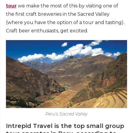
tour
we make the most of this by visiting one of
the first craft breweries in the Sacred Valley
(where you have the option of a tour and tasting).
Craft beer enthusiasts, get excited.
Peru’s Sacred Valley
Intrepid Travel is the top small group