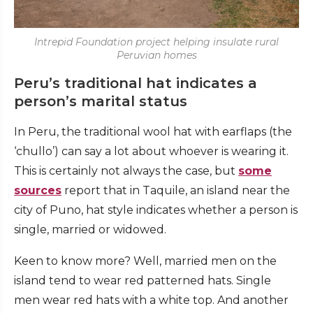
Intrepid Foundation project helping insulate rural
Peruvian homes
Peru’s traditional hat indicates a
person’s marital status
In Peru, the traditional wool hat with earflaps (the
‘chullo’) can say a lot about whoever is wearing it.
This is certainly not always the case, but
some
sources
report that in Taquile, an island near the
city of Puno, hat style indicates whether a person is
single, married or widowed.
Keen to know more? Well, married men on the
island tend to wear red patterned hats. Single
men wear red hats with a white top. And another