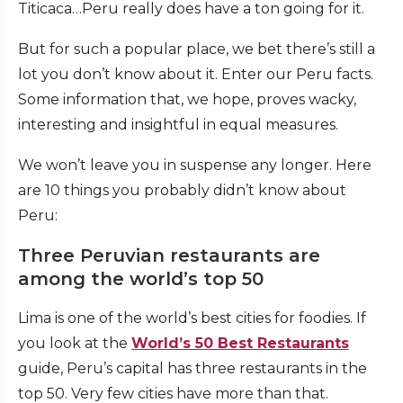
Titicaca…Peru really does have a ton going for it.
But for such a popular place, we bet there’s still a
lot you don’t know about it. Enter our Peru facts.
Some information that, we hope, proves wacky,
interesting and insightful in equal measures.
We won’t leave you in suspense any longer. Here
are 10 things you probably didn’t know about
Peru:
Three Peruvian restaurants are
among the world’s top 50
Lima is one of the world’s best cities for foodies. If
you look at the
World’s 50 Best Restaurants
guide, Peru’s capital has three restaurants in the
top 50. Very few cities have more than that.