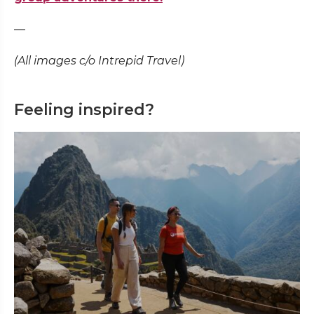
—
(All images c/o Intrepid Travel)
Feeling inspired?