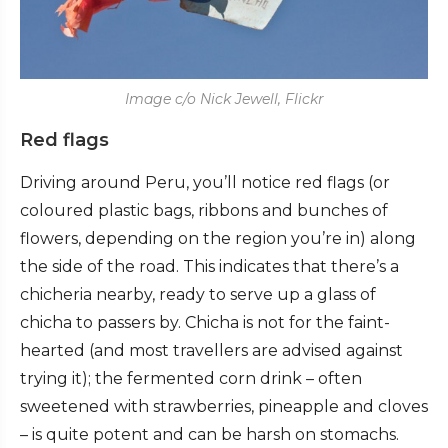
Image c/o Nick Jewell, Flickr
Red flags
Driving around Peru, you’ll notice red flags (or
coloured plastic bags, ribbons and bunches of
flowers, depending on the region you’re in) along
the side of the road. This indicates that there’s a
chicheria nearby, ready to serve up a glass of
chicha to passers by. Chicha is not for the faint-
hearted (and most travellers are advised against
trying it); the fermented corn drink – often
sweetened with strawberries, pineapple and cloves
– is quite potent and can be harsh on stomachs.