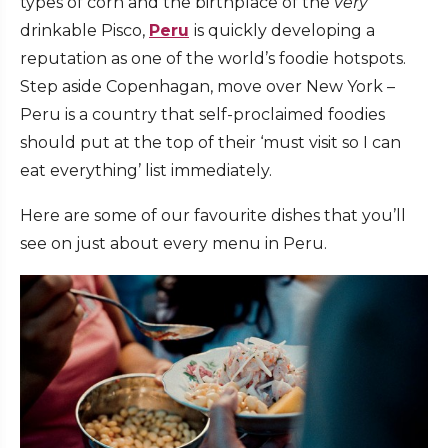
types of corn and the birthplace of the
very
drinkable Pisco,
Peru
is quickly developing a
reputation as one of the world’s foodie hotspots.
Step aside Copenhagan, move over New York –
Peru is a country that self-proclaimed foodies
should put at the top of their ‘must visit so I can
eat everything’ list immediately.
Here are some of our favourite dishes that you’ll
see on just about every menu in Peru.