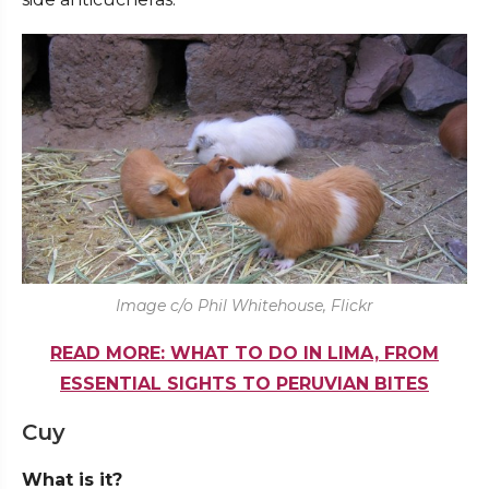
Image c/o Phil Whitehouse, Flickr
READ MORE: WHAT TO DO IN LIMA, FROM
ESSENTIAL SIGHTS TO PERUVIAN BITES
Cuy
What is it?