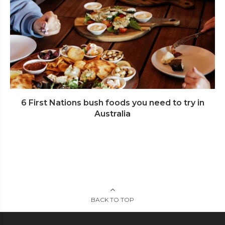
6 First Nations bush foods you need to try in
Australia
BACK TO TOP