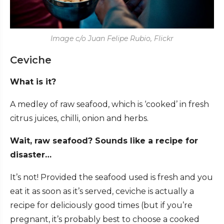
Image c/o Juan Felipe Rubio, Flickr
Ceviche
What is it?
A medley of raw seafood, which is ‘cooked’ in fresh
citrus juices, chilli, onion and herbs.
Wait, raw seafood? Sounds like a recipe for
disaster…
It’s not! Provided the seafood used is fresh and you
eat it as soon as it’s served, ceviche is actually a
recipe for deliciously good times (but if you’re
pregnant, it’s probably best to choose a cooked