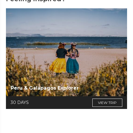
Peru & Galapagos Explorer
30 DAYS
VIEW TRIP