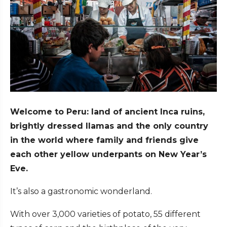
Welcome to Peru: land of ancient Inca ruins,
brightly dressed llamas and the only country
in the world where family and friends give
each other yellow underpants on New Year’s
Eve.
It’s also a gastronomic wonderland.
With over 3,000 varieties of potato, 55 different