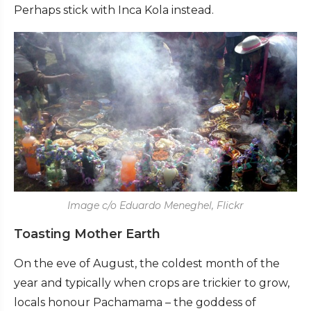
Perhaps stick with Inca Kola instead.
Image c/o Eduardo Meneghel, Flickr
Toasting Mother Earth
On the eve of August, the coldest month of the
year and typically when crops are trickier to grow,
locals honour Pachamama – the goddess of