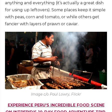
anything and everything (it’s actually a great dish
for using up leftovers). Some places keep it simple
with peas, corn and tomato, or while others get
fancier with layers of prawn or caviar.
Image c/o Paul Lowry, Flickr
EXPERIENCE PERU’S INCREDIBLE FOOD SCENE