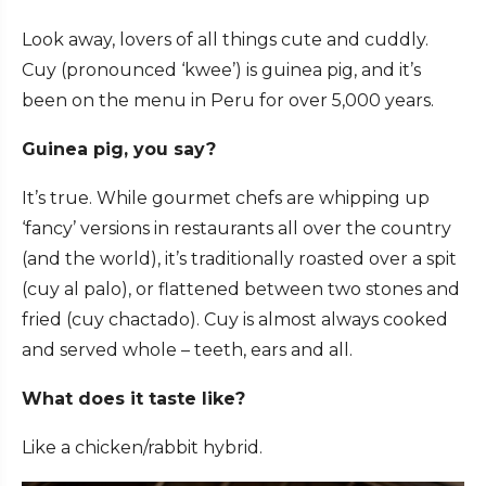
Look away, lovers of all things cute and cuddly.
Cuy (pronounced ‘kwee’) is guinea pig, and it’s
been on the menu in Peru for over 5,000 years.
Guinea pig, you say?
It’s true. While gourmet chefs are whipping up
‘fancy’ versions in restaurants all over the country
(and the world), it’s traditionally roasted over a spit
(cuy al palo), or flattened between two stones and
fried (cuy chactado). Cuy is almost always cooked
and served whole – teeth, ears and all.
What does it taste like?
Like a chicken/rabbit hybrid.