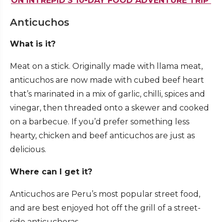
ON INTREPID’S 10-DAY FOOD ADVENTURE TRIP
Anticuchos
What is it?
Meat on a stick. Originally made with llama meat,
anticuchos are now made with cubed beef heart
that’s marinated in a mix of garlic, chilli, spices and
vinegar, then threaded onto a skewer and cooked
on a barbecue. If you’d prefer something less
hearty, chicken and beef anticuchos are just as
delicious.
Where can I get it?
Anticuchos are Peru’s most popular street food,
and are best enjoyed hot off the grill of a street-
side anticucheras.