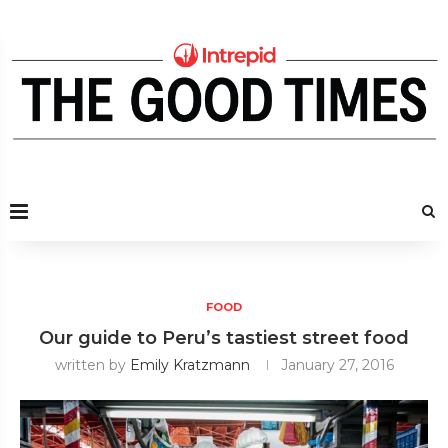
FOOD
Our guide to Peru’s tastiest street food
written by
Emily Kratzmann
January 27, 2016