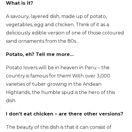
What is it?
A savoury, layered dish, made up of potato,
vegetables, egg and chicken. Think of it as a
deliciously edible version of one of those coloured
sand ornaments from the 80s…
Potato, eh? Tell me more…
Potato lovers will be in heaven in Peru – the
country is famous for them! With over 3,000
varieties of tuber growing in the Andean
Highlands, the humble spud is the hero of this
dish.
I don’t eat chicken – are there other versions?
The beauty of this dish is that it can consist of