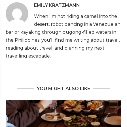
EMILY KRATZMANN
When I'm not riding a camel into the
desert, robot dancing in a Venezuelan
bar or kayaking through dugong-filled waters in
the Philippines, you'll find me writing about travel,
reading about travel, and planning my next
travelling escapade.
YOU MIGHT ALSO LIKE