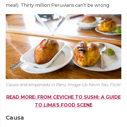
meal). Thirty million Peruvians can’t be wrong.
Causa and empanada in Peru. Image c/o Kevin Tao, Flickr
READ MORE: FROM CEVICHE TO SUSHI: A GUIDE
TO LIMA’S FOOD SCENE
Causa