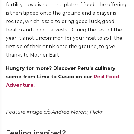
fertility – by giving her a plate of food. The offering
is then tipped onto the ground and a prayer is
recited, which is said to bring good luck, good
health and good harvests. During the rest of the
year, it’s not uncommon for your host to spill the
first sip of their drink onto the ground, to give
thanks to Mother Earth.
Hungry for more? Discover Peru’s culinary
scene from Lima to Cusco on our
Real Food
Adventure.
—-
Feature image c/o Andrea Moroni, Flickr
Feeling inspired?