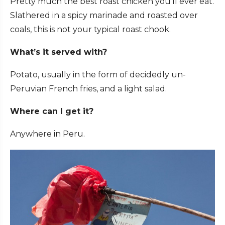
Pretty much the best roast chicken you’ll ever eat.
Slathered in a spicy marinade and roasted over
coals, this is not your typical roast chook.
What’s it served with?
Potato, usually in the form of decidedly un-
Peruvian French fries, and a light salad.
Where can I get it?
Anywhere in Peru.