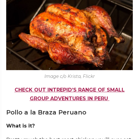
Image c/o Krista, Flickr
CHECK OUT INTREPID’S RANGE OF SMALL
GROUP ADVENTURES IN PERU
Pollo a la Braza Peruano
What is it?