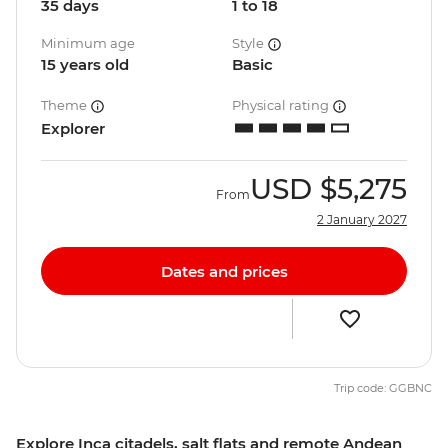
35 days
1 to 18
Minimum age
Style
15 years old
Basic
Theme
Physical rating
Explorer
USD
$5,275
From
2 January 2027
Dates and prices
Trip code: GGBNC
Explore Inca citadels, salt flats and remote Andean