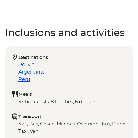
Inclusions and activities
Destinations
Bolivia
,
Argentina
,
Peru
Meals
32 breakfasts, 8 lunches, 6 dinners
Transport
4x4, Bus, Coach, Minibus, Overnight bus, Plane,
Taxi, Van