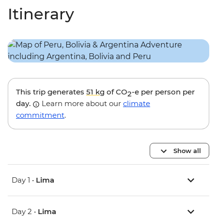
Itinerary
This trip generates
51 kg
of CO
-e per person per
2
day.
Learn more about our
climate
commitment
.
Show all
Day 1 •
Lima
Day 2 •
Lima