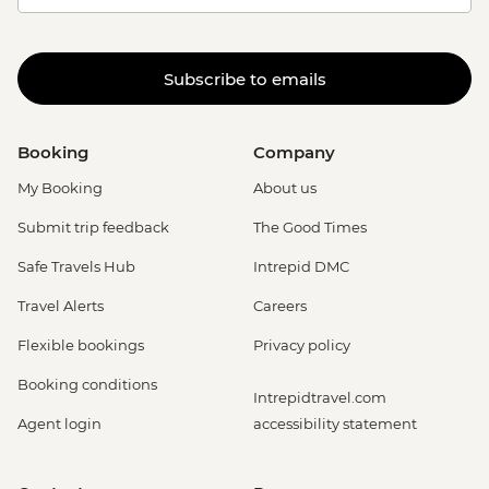
Subscribe to emails
Booking
Company
My Booking
About us
Submit trip feedback
The Good Times
Safe Travels Hub
Intrepid DMC
Travel Alerts
Careers
Flexible bookings
Privacy policy
Booking conditions
Intrepidtravel.com
Agent login
accessibility statement