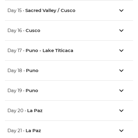
Day 15 •
Sacred Valley / Cusco
Day 16 •
Cusco
Day 17 •
Puno - Lake Titicaca
Day 18 •
Puno
Day 19 •
Puno
Day 20 •
La Paz
Day 21 •
La Paz