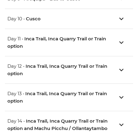
Day 10 •
Cusco
Day 11 •
Inca Trail, Inca Quarry Trail or Train
option
Day 12 •
Inca Trail, Inca Quarry Trail or Train
option
Day 13 •
Inca Trail, Inca Quarry Trail or Train
option
Day 14 •
Inca Trail, Inca Quarry Trail or Train
option and Machu Picchu / Ollantaytambo