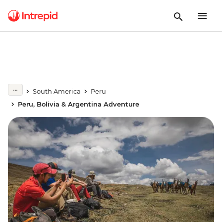
South America
Peru
Peru, Bolivia & Argentina Adventure