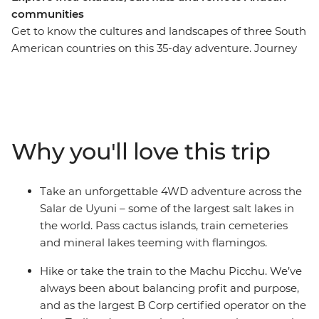
communities
Get to know the cultures and landscapes of three South
American countries on this 35-day adventure. Journey
through desolate salt flats, lunar-like deserts and vast
canyons, then get acquainted with the local life at La
Paz’s Witches Market and the floating islands of Lake
Titicaca. Uncover the mysteries of the Nazca Lines,
wander the historic streets of Cusco and trek the
Why you'll love this trip
ancient Inca Trail to Machu Picchu, then refuel with
empanadas and malbec in Argentina. With stops in
Lima, Arequipa, Sucre and Buenos Aires, this trip is
Take an unforgettable 4WD adventure across the
packed with fascinating experiences and plenty of free
Salar de Uyuni – some of the largest salt lakes in
time to make it your own.
the world. Pass cactus islands, train cemeteries
and mineral lakes teeming with flamingos.
Hike or take the train to the Machu Picchu. We’ve
always been about balancing profit and purpose,
and as the largest B Corp certified operator on the