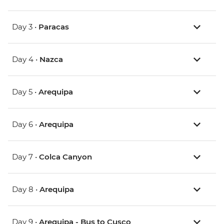
Day 3 •
Paracas
Day 4 •
Nazca
Day 5 •
Arequipa
Day 6 •
Arequipa
Day 7 •
Colca Canyon
Day 8 •
Arequipa
Day 9 •
Arequipa - Bus to Cusco