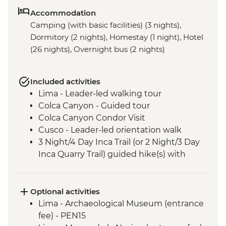
Accommodation
Camping (with basic facilities) (3 nights),
Dormitory (2 nights), Homestay (1 night), Hotel
(26 nights), Overnight bus (2 nights)
Included activities
Lima - Leader-led walking tour
Colca Canyon - Guided tour
Colca Canyon Condor Visit
Cusco - Leader-led orientation walk
3 Night/4 Day Inca Trail (or 2 Night/3 Day
Inca Quarry Trail) guided hike(s) with
porters' support. Or guided Cusco stay
(Machu Picchu by train)
Machu Picchu - Entrance & Guided visit
Optional activities
Sacred Valley - Community visit & lunch
Lima - Archaeological Museum (entrance
Lake Titicaca - Boat tour & Homestay
fee) - PEN15