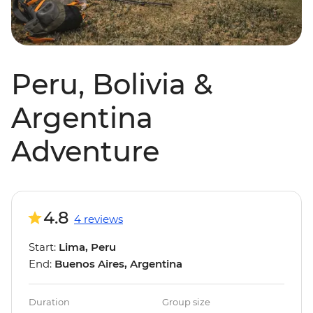
Peru, Bolivia &
Argentina
Adventure
4.8
4 reviews
Start:
Lima, Peru
End:
Buenos Aires, Argentina
Duration
Group size