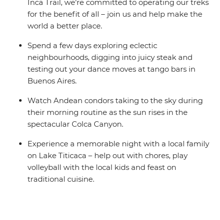
Inca Trail, we’re committed to operating our treks
for the benefit of all – join us and help make the
world a better place.
Spend a few days exploring eclectic
neighbourhoods, digging into juicy steak and
testing out your dance moves at tango bars in
Buenos Aires.
Watch Andean condors taking to the sky during
their morning routine as the sun rises in the
spectacular Colca Canyon.
Experience a memorable night with a local family
on Lake Titicaca – help out with chores, play
volleyball with the local kids and feast on
traditional cuisine.