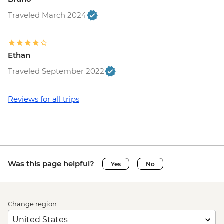
Traveled March 2024
Ethan
Traveled September 2022
Reviews for all trips
Was this page helpful?
Yes
No
Change region