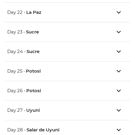
Day 22 •
La Paz
Day 23 •
Sucre
Day 24 •
Sucre
Day 25 •
Potosi
Day 26 •
Potosi
Day 27 •
Uyuni
Day 28 •
Salar de Uyuni