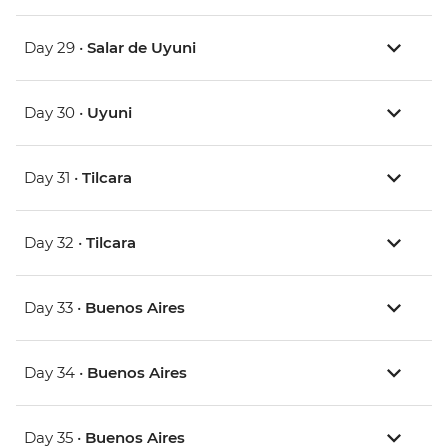
Day 29 •
Salar de Uyuni
Day 30 •
Uyuni
Day 31 •
Tilcara
Day 32 •
Tilcara
Day 33 •
Buenos Aires
Day 34 •
Buenos Aires
Day 35 •
Buenos Aires