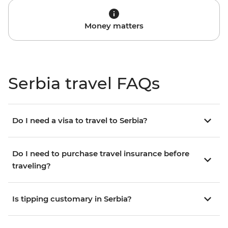
Money matters
Serbia travel FAQs
Do I need a visa to travel to Serbia?
Do I need to purchase travel insurance before
traveling?
Is tipping customary in Serbia?