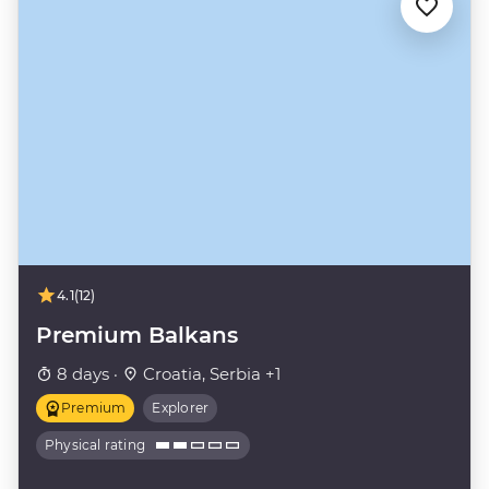
4.1
(12)
Premium Balkans
8 days ·
Croatia, Serbia +1
Premium
Explorer
Physical rating