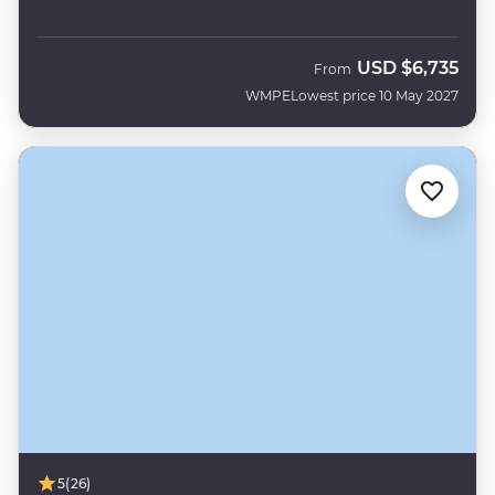
USD
$6,735
From
WMPE
Lowest price 10 May 2027
5
(26)