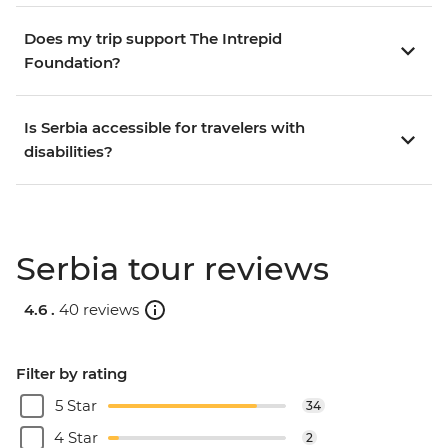
Does my trip support The Intrepid
Foundation?
Is Serbia accessible for travelers with
disabilities?
Serbia tour reviews
4.6 .
40 reviews
Filter by rating
5 Star
34
4 Star
2