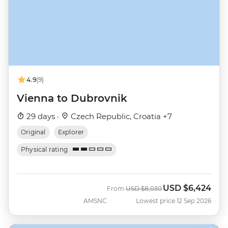
4.9
(9)
Vienna to Dubrovnik
29 days ·
Czech Republic, Croatia +7
Original
Explorer
Physical rating
USD
$6,424
Was
Now
From
USD
$8,030
AMSNC
Lowest price 12 Sep 2026