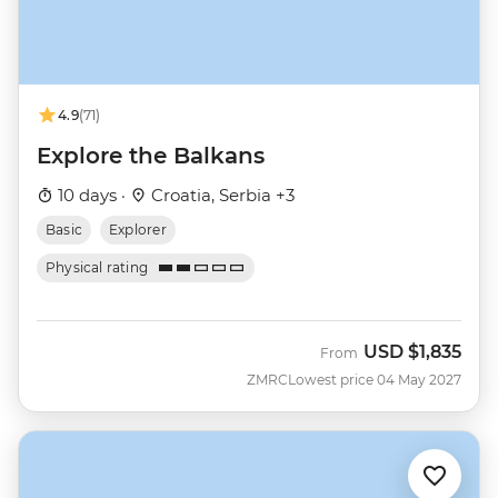
4.9
(71)
Explore the Balkans
10 days ·
Croatia, Serbia +3
Basic
Explorer
Physical rating
USD
$1,835
From
ZMRC
Lowest price 04 May 2027