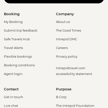
Booking
Company
My Booking
About us
Submit trip feedback
The Good Times
Safe Travels Hub
Intrepid DMC
Travel Alerts
Careers
Flexible bookings
Privacy policy
Booking conditions
Intrepidtravel.com
Agent login
accessibility statement
Contact
Purpose
Get in touch
B Corp
Live chat
The Intrepid Foundation