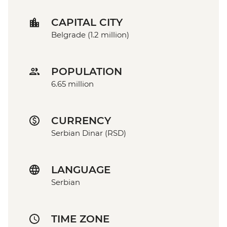
CAPITAL CITY
Belgrade (1.2 million)
POPULATION
6.65 million
CURRENCY
Serbian Dinar (RSD)
LANGUAGE
Serbian
TIME ZONE