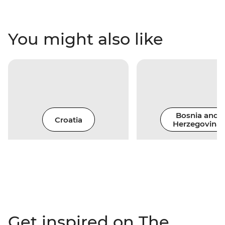
You might also like
Bosnia and
Croatia
Herzegovina
Get inspired on The