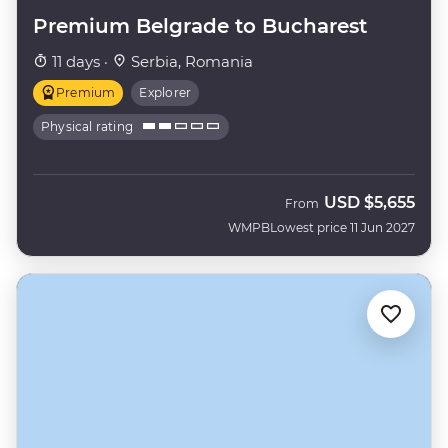
Premium Belgrade to Bucharest
11 days ·
Serbia, Romania
Premium
Explorer
Physical rating
USD
$5,655
From
WMPB
Lowest price 11 Jun 2027