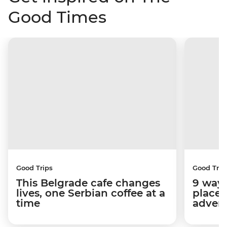
Good Times
Good Trips
Good Trip
This Belgrade cafe changes
9 ways
lives, one Serbian coffee at a
place 
time
advent