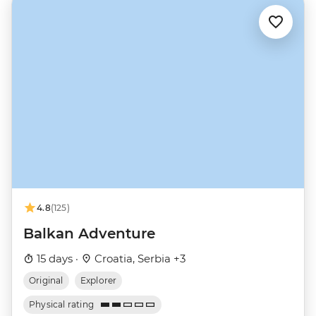
4.8
(125)
Balkan Adventure
15 days ·
Croatia, Serbia +3
Original
Explorer
Physical rating