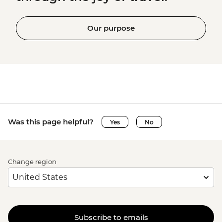
Our purpose
Was this page helpful?
Yes
No
Change region
Subscribe to emails