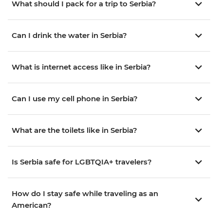
What should I pack for a trip to Serbia?
Can I drink the water in Serbia?
What is internet access like in Serbia?
Can I use my cell phone in Serbia?
What are the toilets like in Serbia?
Is Serbia safe for LGBTQIA+ travelers?
How do I stay safe while traveling as an
American?