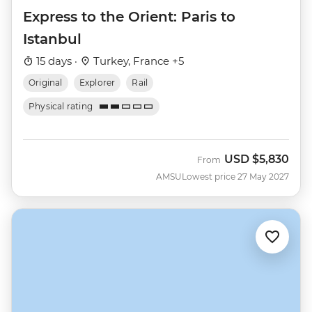
Express to the Orient: Paris to
Istanbul
15 days ·
Turkey, France +5
Original
Explorer
Rail
Physical rating
USD
$5,830
From
AMSU
Lowest price 27 May 2027