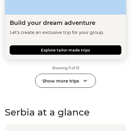
Build your dream adventure
Let's create an exclusive trip for your group.
Explore tailor-made trips
Showing 11 of 13
Show more trips
Serbia at a glance