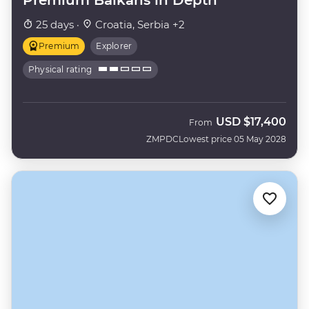
25 days ·
Croatia, Serbia +2
Premium
Explorer
Physical rating
USD
$17,400
From
ZMPDC
Lowest price 05 May 2028