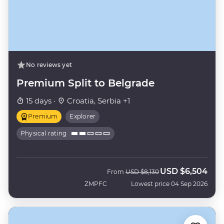
No reviews yet
Premium Split to Belgrade
15 days ·
Croatia, Serbia +1
Premium
Explorer
Physical rating
USD
$6,504
Was
Now
From
USD
$8,130
ZMPFC
Lowest price 04 Sep 2026