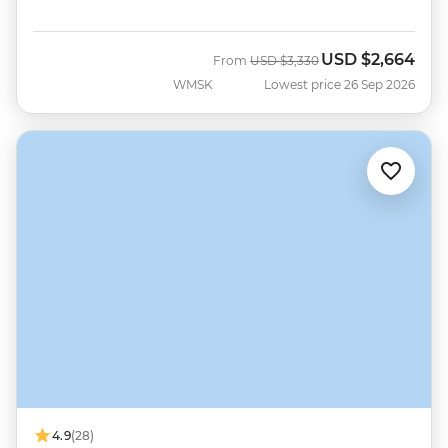
USD
$2,664
Was
Now
From
USD
$3,330
WMSK
Lowest price 26 Sep 2026
4.9
(28)