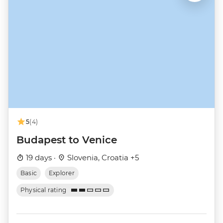
5
(4)
Budapest to Venice
19 days ·
Slovenia, Croatia +5
Basic
Explorer
Physical rating