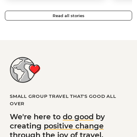
Read all stories
SMALL GROUP TRAVEL THAT'S GOOD ALL
OVER
We're here to
do good
by
creating
positive change
through the joy of travel.