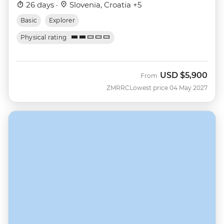
26 days ·
Slovenia, Croatia +5
Basic
Explorer
Physical rating
USD
$5,900
From
ZMRRC
Lowest price 04 May 2027