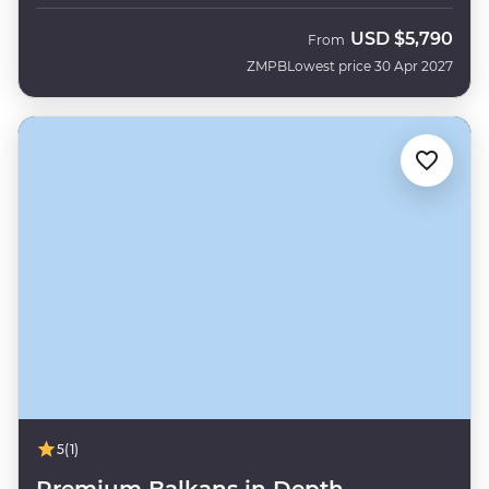
USD
$5,790
From
ZMPB
Lowest price 30 Apr 2027
5
(1)
Premium Balkans in Depth