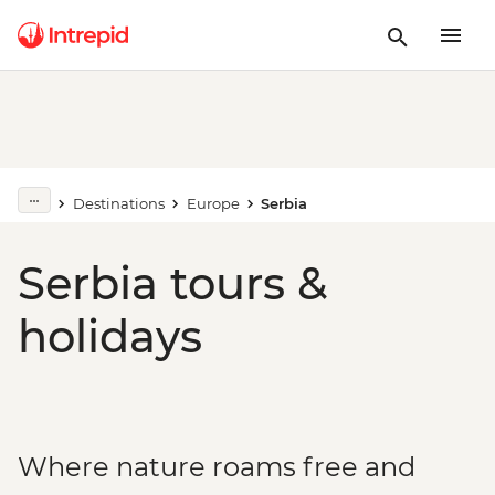
Destinations
Europe
Serbia
Serbia tours &
holidays
Where nature roams free and