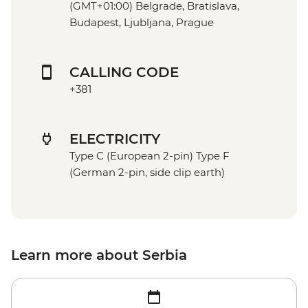
(GMT+01:00) Belgrade, Bratislava,
Budapest, Ljubljana, Prague
CALLING CODE
+381
ELECTRICITY
Type C (European 2-pin) Type F
(German 2-pin, side clip earth)
Learn more about Serbia