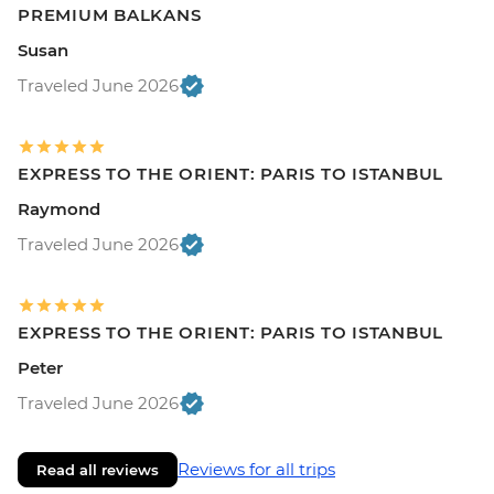
PREMIUM BALKANS
Susan
Traveled June 2026
EXPRESS TO THE ORIENT: PARIS TO ISTANBUL
Raymond
Traveled June 2026
EXPRESS TO THE ORIENT: PARIS TO ISTANBUL
Peter
Traveled June 2026
Reviews for all trips
Read all reviews