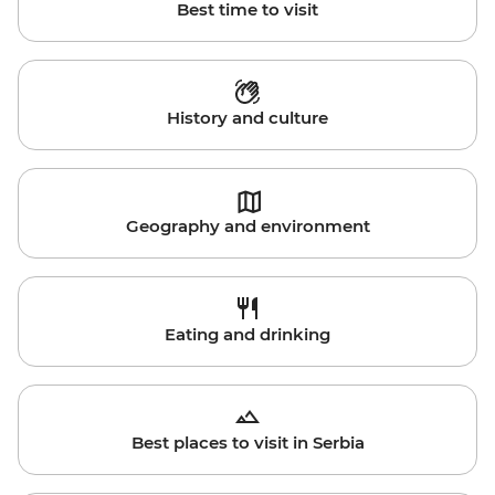
Best time to visit
History and culture
Geography and environment
Eating and drinking
Best places to visit in Serbia