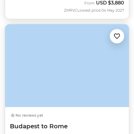
USD
$3,880
From
ZMRVC
Lowest price 04 May 2027
No reviews yet
Budapest to Rome