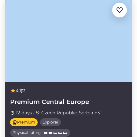
4.1
(12)
Premium Central Europe
12 days ·
Czech Republic, Serbia +3
Premium
Explorer
Physical rating