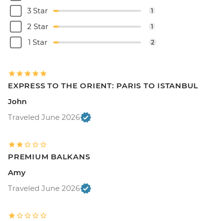
3 Star
1
2 Star
1
1 Star
2
EXPRESS TO THE ORIENT: PARIS TO ISTANBUL
John
Traveled June 2026
PREMIUM BALKANS
Amy
Traveled June 2026