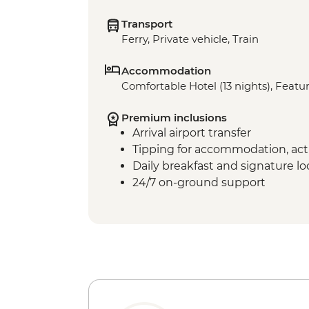
Transport
Ferry, Private vehicle, Train
Accommodation
Comfortable Hotel (13 nights), Featur
Premium inclusions
Arrival airport transfer
Tipping for accommodation, acti
Daily breakfast and signature l
24/7 on-ground support