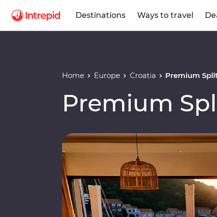
Destinations
Ways to travel
De
Home
Europe
Croatia
Premium Split
Premium Spli