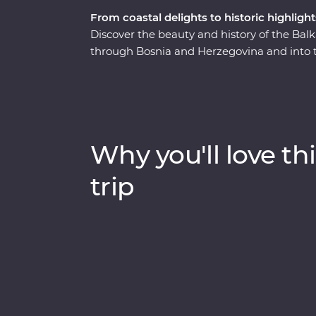
From coastal delights to historic highlight
Discover the beauty and history of the Balka
through Bosnia and Herzegovina and into the
exuberant European city on the up. Along t
excellent Balkans wines, learn about the w
Bridge of Mostar and discover Tara National
rails on a historic steam train. Bursting wi
Balkans will surprise you with its diversity 
Why you'll love thi
trip