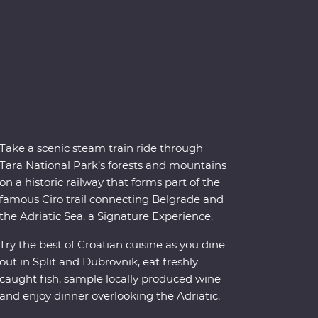
Take a scenic steam train ride through
Tara National Park’s forests and mountains
on a historic railway that forms part of the
famous Ciro trail connecting Belgrade and
the Adriatic Sea, a Signature Experience.
Try the best of Croatian cuisine as you dine
out in Split and Dubrovnik, eat freshly
caught fish, sample locally produced wine
and enjoy dinner overlooking the Adriatic.