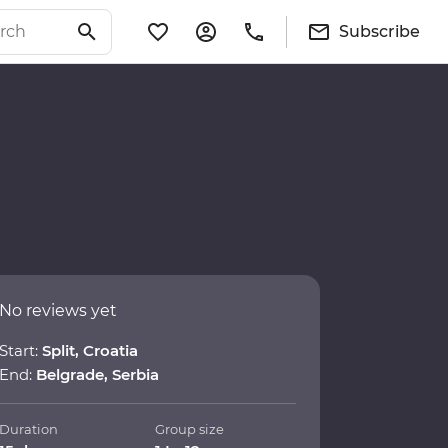
Subscribe
No reviews yet
Start:
Split, Croatia
End:
Belgrade, Serbia
Duration
Group size