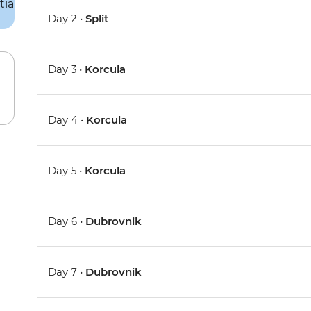
Day 2 •
Split
Day 3 •
Korcula
Day 4 •
Korcula
Day 5 •
Korcula
Day 6 •
Dubrovnik
Day 7 •
Dubrovnik