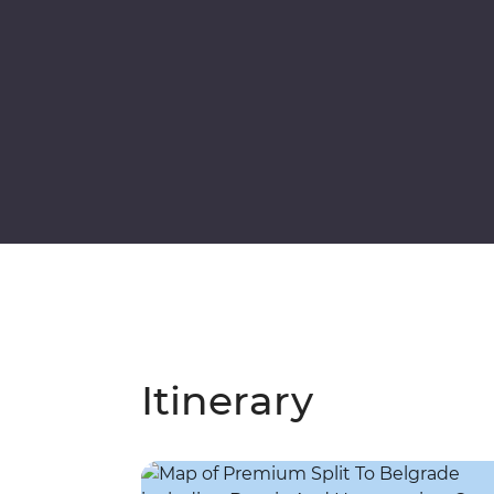
Itinerary