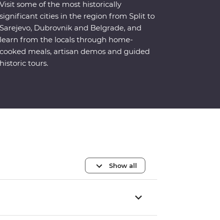
Visit some of the most historically
significant cities in the region from Split to
Sarejevo, Dubrovnik and Belgrade, and
learn from the locals through home-
cooked meals, artisan demos and guided
historic tours.
Show all