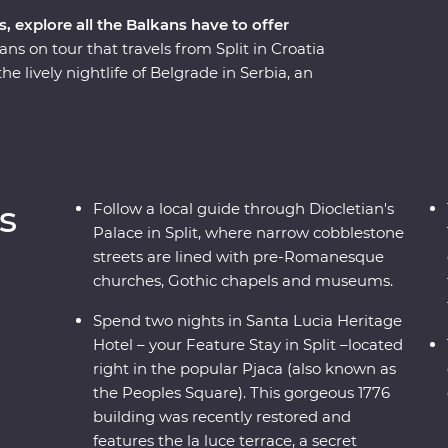
s, explore all the Balkans have to offer
ns on tour that travels from Split in Croatia
 lively nightlife of Belgrade in Serbia, an
he way you’ll soak in scenic beaches, sample
ar years in Sarajevo, stop by the famed Old
 Park’s spectacular scenery on foot and ride the
th culinary delights and cultural wonders, the
of experiences.
s
Follow a local guide through Diocletian's
Palace in Split, where narrow cobblestone
streets are lined with pre-Romanesque
churches, Gothic chapels and museums.
Spend two nights in Santa Lucia Heritage
Hotel – your Feature Stay in Split –located
right in the popular Pjaca (also known as
the Peoples Square). This gorgeous 1776
building was recently restored and
features the la luce terrace, a secret