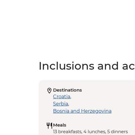
Inclusions and act
Destinations
Croatia
,
Serbia
,
Bosnia and Herzegovina
Meals
13 breakfasts, 4 lunches, 5 dinners