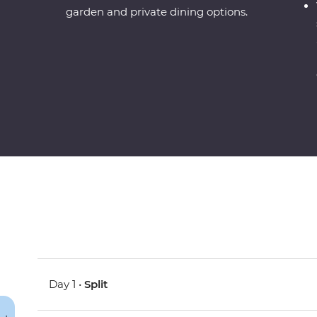
garden and private dining options.
Day 1 •
Split