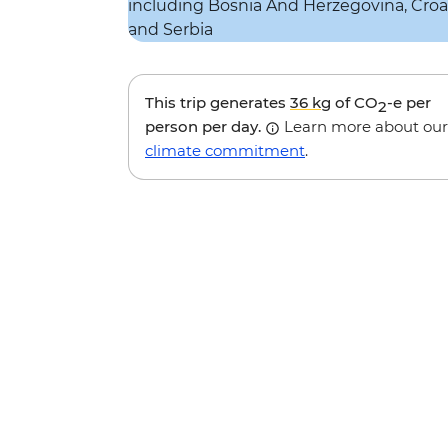
This trip generates
36 kg
of CO
-e per
2
person per day.
Learn more about our
climate commitment
.