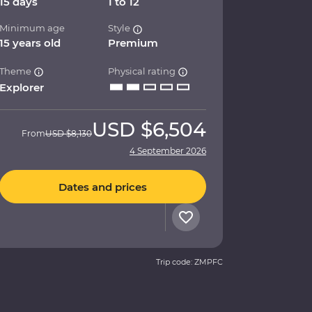
15 days
1 to 12
Minimum age
Style
15 years old
Premium
Theme
Physical rating
Explorer
USD
$6,504
From
USD
$8,130
4 September 2026
Dates and prices
Trip code: ZMPFC