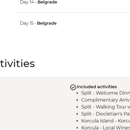
Day 14 •
Belgrade
Day 15 •
Belgrade
ivities
Included activities
Split - Welcome Dinn
Complimentary Arriva
Split - Walking Tour 
Split - Diocletian's Pa
Korcula Island - Kor
Korcula - Local Wine