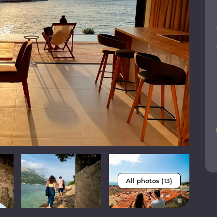
All photos (13)