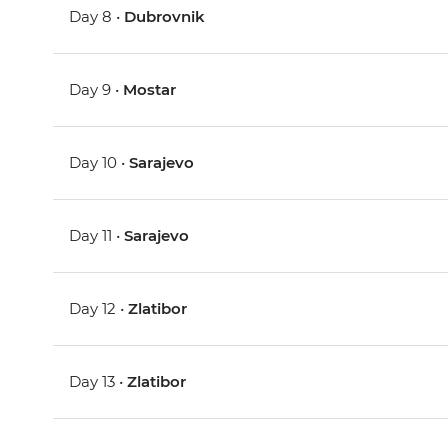
Day 8 •
Dubrovnik
Day 9 •
Mostar
Day 10 •
Sarajevo
Day 11 •
Sarajevo
Day 12 •
Zlatibor
Day 13 •
Zlatibor