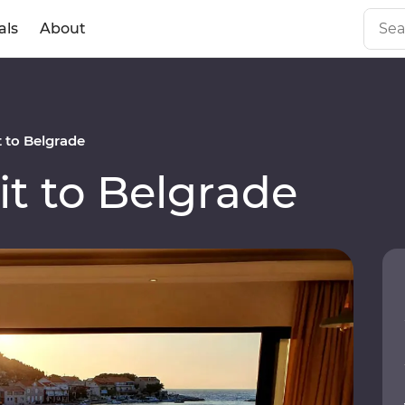
als
About
 to Belgrade
t to Belgrade