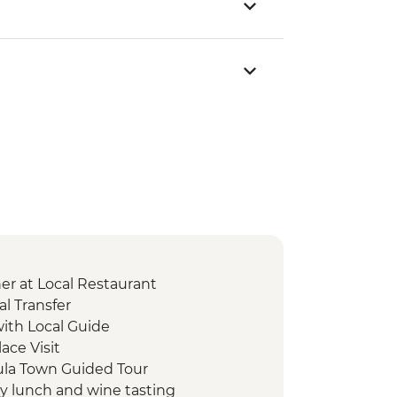
er at Local Restaurant
l Transfer
with Local Guide
lace Visit
cula Town Guided Tour
ry lunch and wine tasting